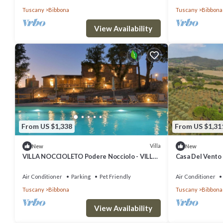
Tuscany
Bibbona
Tuscany
Bibbona
View Availability
From US $1,338
From US $1,31
Villa
New
New
VILLA NOCCIOLETO Podere Nocciolo - VILLA
Casa Del Vento 
NOCCIOLETO
Air Conditioner
Parking
Pet Friendly
Air Conditioner
Tuscany
Bibbona
Tuscany
Bibbona
View Availability