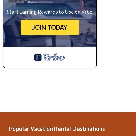
Start Earning Rewards to Use on Vrbo
JOIN TODAY
Popular Vacation Rental Destinations