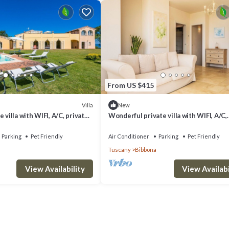
From US $415
Villa
New
 villa with WIFI, A/C, private
Wonderful private villa with WIFI, A/C,
, pets allowed and panoramic
private pool, patio, pets allowed and
panoramic view
Parking
Pet Friendly
Air Conditioner
Parking
Pet Friendly
Tuscany
Bibbona
View Availability
View Availabi