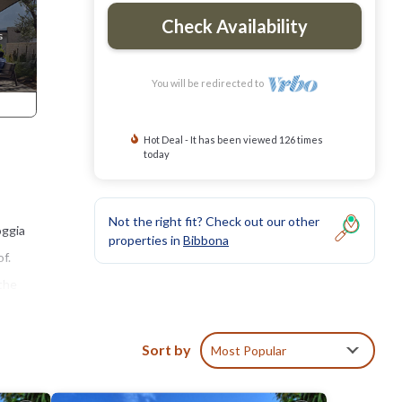
Check Availability
You will be redirected to
Hot Deal - It has been viewed 126 times
today
Not the right fit? Check out our other
oggia
properties in
Bibbona
f.
 the
the
Sort by
Most Popular
a