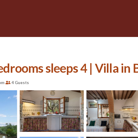
edrooms sleeps 4 | Villa in
om
4 Guests