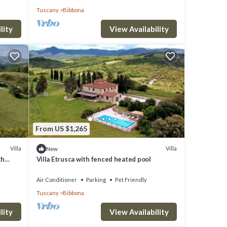
Tuscany
Bibbona
lity
View Availability
From US $1,265
Villa
Villa
New
th
Villa Etrusca with fenced heated pool
Air Conditioner
Parking
Pet Friendly
Tuscany
Bibbona
lity
View Availability