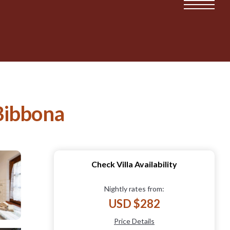
 Bibbona
Check Villa Availability
Nightly rates from:
USD $282
Price Details