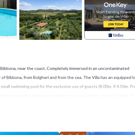
 of Bibbona, near the coast. Completely immersed in an uncontaminated
r of Bibbona, from Bolgheri and from the sea. The Villa has an equipped l
 small swimming pool for the exclusive use of guests (8.00m. X 4.50m. Pro
treme relaxation, perhaps enjoying the seasonal fruits that the trees of
the cobalt blue of the sea. Bibbona is an unusual, historical village on 
can still be seen today in the layout of the village which is made up of 
airways.