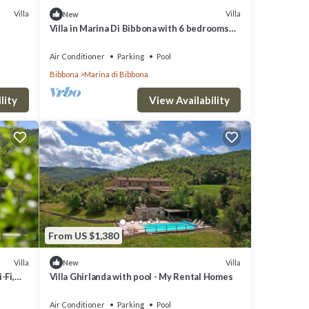
Villa
Villa
New
Villa in Marina Di Bibbona with 6 bedrooms
sleeps 12
Air Conditioner
Parking
Pool
Bibbona
Marina di Bibbona
lity
View Availability
From US $1,380
Villa
Villa
New
-Fi,
Villa Ghirlanda with pool - My Rental Homes
Air Conditioner
Parking
Pool