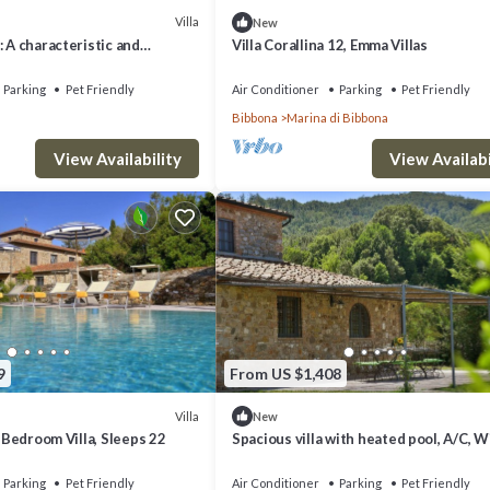
Villa
New
: A characteristic and
Villa Corallina 12, Emma Villas
tory villa located on top of a
Free WI-FI.
Parking
Pet Friendly
Air Conditioner
Parking
Pet Friendly
Bibbona
Marina di Bibbona
View Availability
View Availabi
9
From US $1,408
Villa
New
n Bedroom Villa, Sleeps 22
Spacious villa with heated pool, A/C, Wi
BBQ, al fresco dining, sleep 20
Parking
Pet Friendly
Air Conditioner
Parking
Pet Friendly