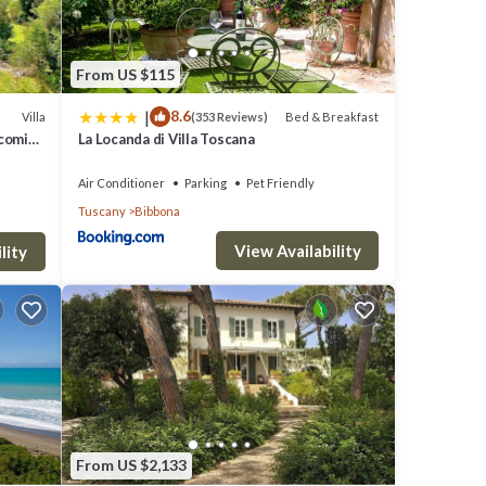
From US $115
|
8.6
Villa
Bed & Breakfast
(353 Reviews)
ng
lcoming
La Locanda di Villa Toscana
s and
stay a
Air Conditioner
Parking
Pet Friendly
Tuscany
Bibbona
y is 1
View Availability
lity
top-
es for
nd
From US $2,133