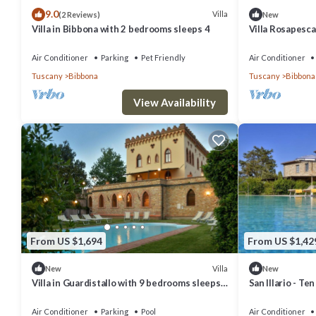
9.0
Villa
(2 Reviews)
New
Villa in Bibbona with 2 bedrooms sleeps 4
Villa Rosapesca
welcoming two-s
small hill, with 
Air Conditioner
Parking
Pet Friendly
Air Conditioner
Tuscany
Bibbona
Tuscany
Bibbona
View Availability
From US $1,694
From US $1,42
Villa
New
New
Villa in Guardistallo with 9 bedrooms sleeps
San Illario - Te
18
Air Conditioner
Parking
Pool
Air Conditioner