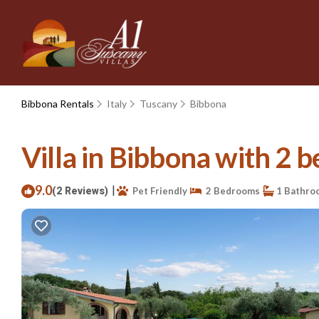
Bibbona Rentals
Italy
Tuscany
Bibbona
Villa in Bibbona with 2 b
9.0
|
(2 Reviews)
Pet Friendly
2 Bedrooms
1 Bathro