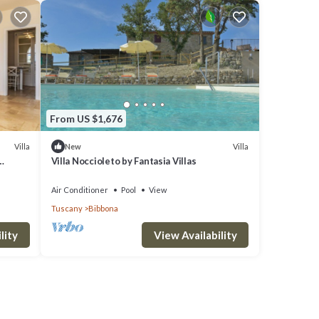
From US $1,676
Villa
Villa
New
Villa Noccioleto by Fantasia Villas
Air Conditioner
Pool
View
Tuscany
Bibbona
lity
View Availability