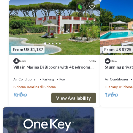
From US $1,187
From US $725
Villa
New
New
Villa in Marina Di Bibbona with 4 bedrooms
Stunning private
sleeps 8
pool, TV, patio
view
Air Conditioner
Parking
Pool
Air Conditioner
Bibbona
Marina di Bibbona
Tuscany
Bibbona
View Availability