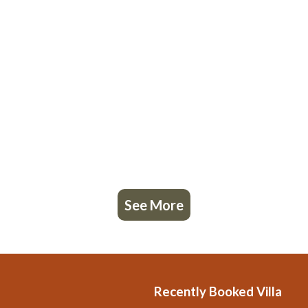
See More
Recently Booked Villa