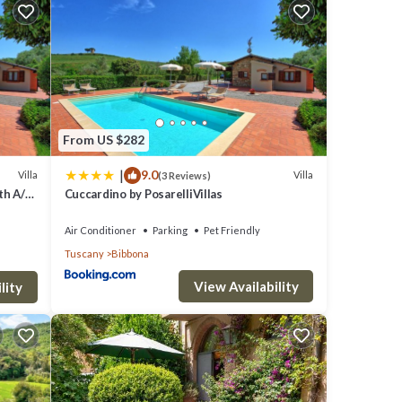
se back
s you
each
no 50
From US $282
|
9.0
Villa
Villa
(3 Reviews)
th A/C,
Cuccardino by PosarelliVillas
iew
Air Conditioner
Parking
Pet Friendly
Tuscany
Bibbona
View Availability
lity