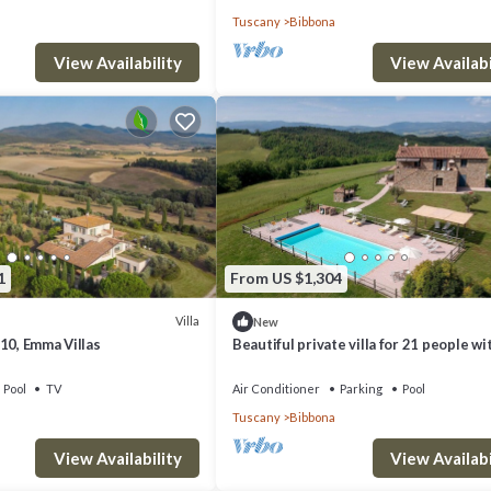
Tuscany
Bibbona
View Availability
View Availabi
1
From US $1,304
Villa
New
10, Emma Villas
Beautiful private villa for 21 people wi
private pool, WIFI, A/C, TV, terrace and
panoramic view
Pool
TV
Air Conditioner
Parking
Pool
Tuscany
Bibbona
View Availability
View Availabi