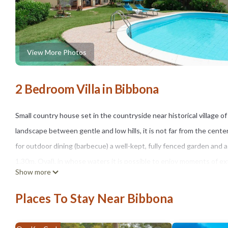
View More Photos
2 Bedroom Villa in Bibbona
Small country house set in the countryside near historical village
landscape between gentle and low hills, it is not far from the cente
for outdoor dining (barbecue) a well-kept, fully fenced garden and a
1.30m. Oval), in whose waters it is possible to enjoy moments of ex
Show more
property offer.
Bibbona - Located between the green of the gentle, Tuscan hills and 
Places To Stay Near Bibbona
slopes of the countryside around Livorno and whose medieval origins 
series of concentric circles linked together by narrow alleys and st