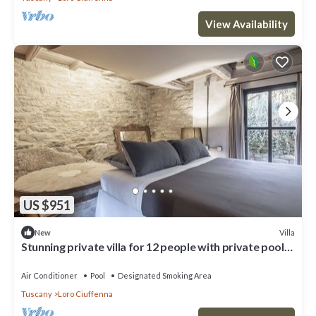
View Availability
US $951
Villa
New
Stunning private villa for 12 people with private pool,
A/C, WIFI, TV and patio
Air Conditioner
Pool
Designated Smoking Area
Tuscany
Loro Ciuffenna