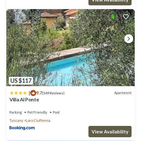
US $117
|
9.7
Apartment
(149 Reviews)
Villa Al Ponte
Parking
Pet Friendly
Pool
Tuscany
Loro Ciuffenna
View Availability