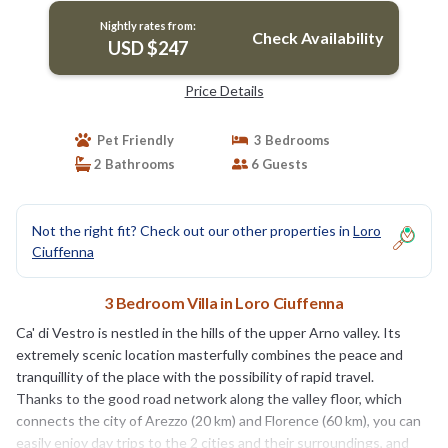
Nightly rates from:
Check Availability
USD $247
Price Details
Pet Friendly
3 Bedrooms
2 Bathrooms
6 Guests
Not the right fit? Check out our other properties in
Loro
Ciuffenna
3 Bedroom Villa in Loro Ciuffenna
Ca' di Vestro is nestled in the hills of the upper Arno valley. Its
extremely scenic location masterfully combines the peace and
tranquillity of the place with the possibility of rapid travel.
Thanks to the good road network along the valley floor, which
connects the city of Arezzo (20 km) and Florence (60 km), you can
easily enjoy day trips to the 2 cities and their surroundings, and