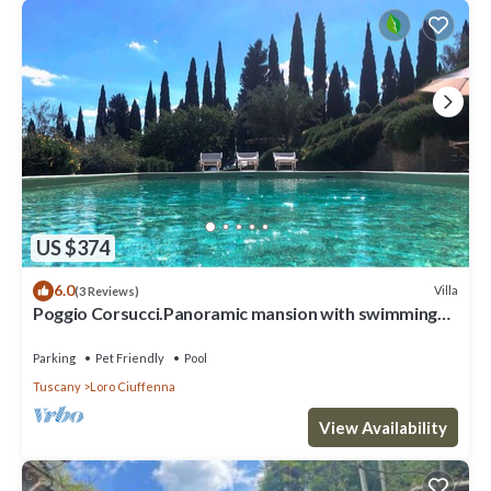
US $374
6.0
Villa
(3 Reviews)
Poggio Corsucci.Panoramic mansion with swimming
pool between Florence and Arezzo
Parking
Pet Friendly
Pool
Tuscany
Loro Ciuffenna
View Availability