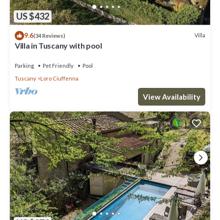
US $432
9.6
Villa
(34 Reviews)
Villa in Tuscany with pool
Parking
Pet Friendly
Pool
Tuscany
Loro Ciuffenna
View Availability