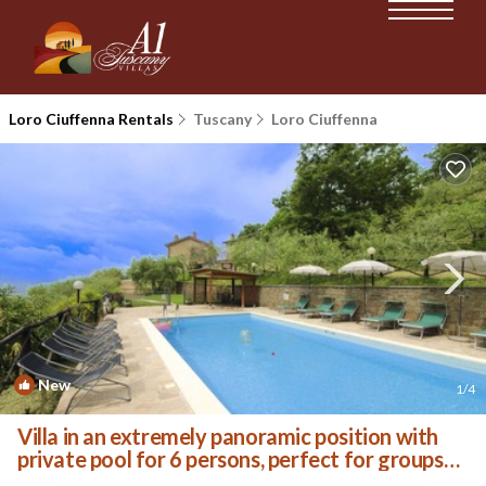
Loro Ciuffenna Rentals
Tuscany
Loro Ciuffenna
New
1
/4
Villa in an extremely panoramic position with
private pool for 6 persons, perfect for groups
of frie | Villa in Loro Ciuffenna