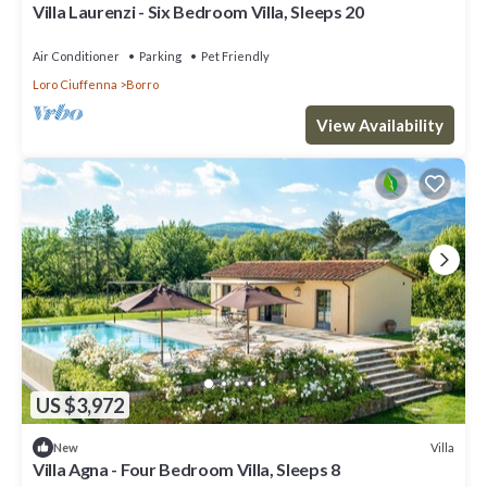
Villa Laurenzi - Six Bedroom Villa, Sleeps 20
Air Conditioner
Parking
Pet Friendly
Loro Ciuffenna
Borro
View Availability
US $3,972
Villa
New
Villa Agna - Four Bedroom Villa, Sleeps 8