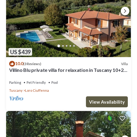
US $439
10.0
Villa
(3 Reviews)
Villino Blu private villa for relaxation in Tuscany 10+2
sllepsBig house
Parking
Pet Friendly
Pool
Tuscany
Loro Ciuffenna
View Availability