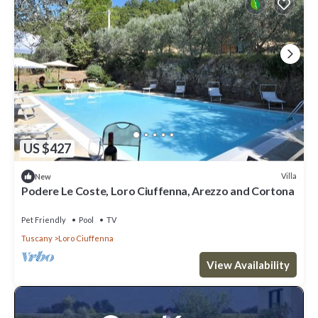
US $427
Villa
New
Podere Le Coste, Loro Ciuffenna, Arezzo and Cortona
Pet Friendly
Pool
TV
Tuscany
Loro Ciuffenna
View Availability