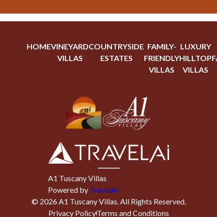
HOME
VINEYARD
COUNTRYSIDE
FAMILY-
LUXURY
VILLAS
ESTATES
FRIENDLY
HILLTOP
F
VILLAS
VILLAS
A1 Tuscany Villas
Powered by
TravelAi
©
2026
A1 Tuscany Villas
. All Rights Reserved.
Privacy Policy
Terms and Conditions