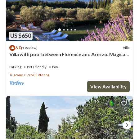
US $650
6.0
Villa
(1 Review)
Villa with pool between Florence and Arezzo. Magical
view
Parking
Pet Friendly
Pool
Tuscany
Loro Ciuffenna
View Availability