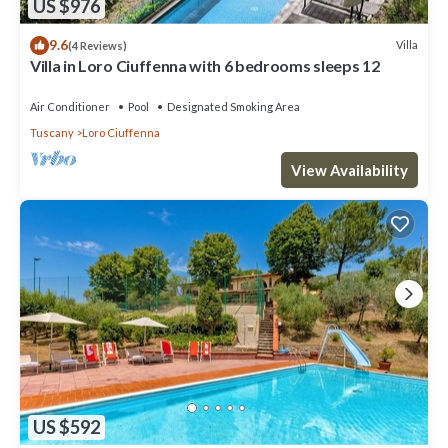
US $976
9.6
Villa
(4 Reviews)
Villa in Loro Ciuffenna with 6 bedrooms sleeps 12
Air Conditioner
Pool
Designated Smoking Area
Tuscany
Loro Ciuffenna
View Availability
US $592