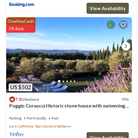
View Availability
OneKeyCash
2% Back
US $502
7.0
Villa
(2 Reviews)
Poggio Corsucci.Historic stone house with swimming
pool and enchanting view.
Parking
Pet Friendly
Pool
Loro Ciuffenna
San Giustino Valdarno
View Availability