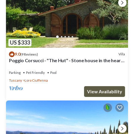
US $333
9.0
Villa
(9 Reviews)
Poggio Corsucci - "The Hut" - Stone house in the heart
of Tuscany with pool
Parking
Pet Friendly
Pool
Tuscany
Loro Ciuffenna
View Availability