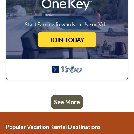
Start Earning Rewards to Use on Vrbo
JOIN TODAY
See More
Popular Vacation Rental Destinations