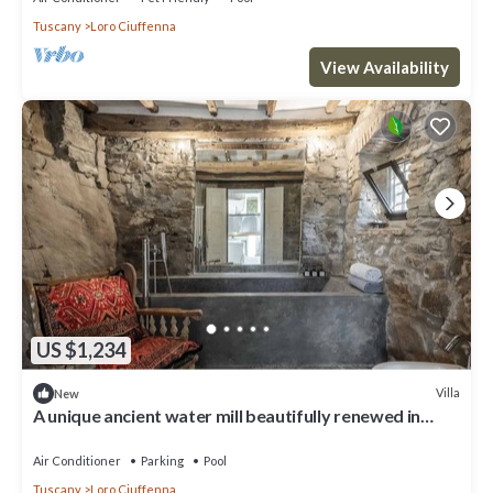
Tuscany
Loro Ciuffenna
View Availability
US $1,234
Villa
New
A unique ancient water mill beautifully renewed in
Tuscany
Air Conditioner
Parking
Pool
Tuscany
Loro Ciuffenna