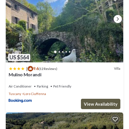
US $564
|
9.6
Villa
(12 Reviews)
Mulino Morandi
Air Conditioner
Parking
Pet Friendly
Tuscany
Loro Ciuffenna
View Availability