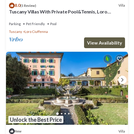
8.0
Villa
(1 Review)
Tuscany Villas With Private Pool&Tennis, Loro
Ciuffenna, Italy
Parking
Pet Friendly
Pool
Tuscany
Loro Ciuffenna
View Availability
Unlock the Best Price
Villa
New