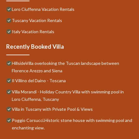
Loro Ciuffenna Vacation Rentals
Tuscany Vacation Rentals
Italy Vacation Rentals
Recently Booked Villa
HillsideVilla overlooking the Tuscan landscape between
Florence Arezzo and Siena
Il Villino del Daino - Toscana
Villa Morandi - Holiday Country Villa with swimming pool in
Loro Ciuffenna, Tuscany
Villa in Tuscany with Private Pool & Views
Poggio Corsucci.Historic stone house with swimming pool and
enchanting view.