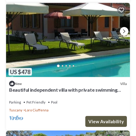
US $478
Villa
New
Beautiful independent villa with private swimming
pool
Parking
Pet Friendly
Pool
Tuscany
Loro Ciuffenna
View Availability