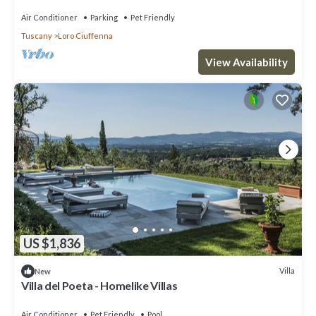
Air Conditioner
Parking
Pet Friendly
Tuscany
Loro Ciuffenna
View Availability
US $1,836
Villa
New
Villa del Poeta - Homelike Villas
Air Conditioner
Pet Friendly
Pool