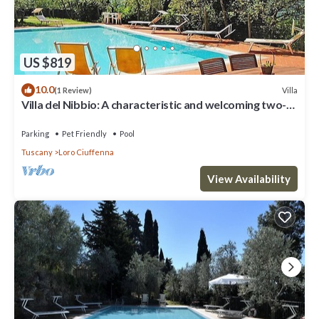
US $819
10.0
Villa
(1 Review)
Villa del Nibbio: A characteristic and welcoming two-
story age-old farm house located in an isolated
position, on the slopes of a hill which is covered with
Parking
Pet Friendly
Pool
olive groves, with Free WI-FI.
Tuscany
Loro Ciuffenna
View Availability