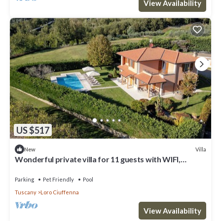
View Availability
US $517
Villa
New
Wonderful private villa for 11 guests with WIFI,
private pool, TV, terrace and pets allowed
Parking
Pet Friendly
Pool
Tuscany
Loro Ciuffenna
View Availability