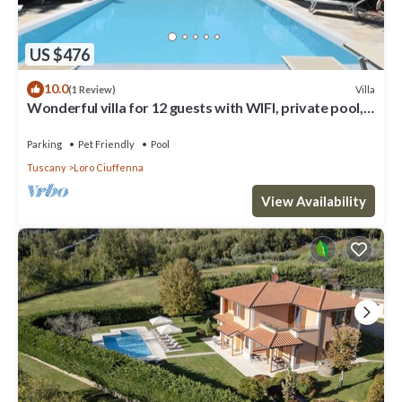
US $476
10.0
Villa
(1 Review)
Wonderful villa for 12 guests with WIFI, private pool,
TV, patio, pets allowed and panoramic view
Parking
Pet Friendly
Pool
Tuscany
Loro Ciuffenna
View Availability