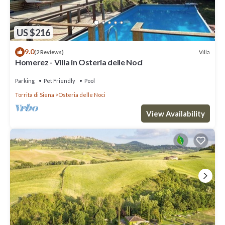
US $216
9.0
Villa
(2 Reviews)
Homerez - Villa in Osteria delle Noci
Parking
Pet Friendly
Pool
Torrita di Siena
Osteria delle Noci
View Availability