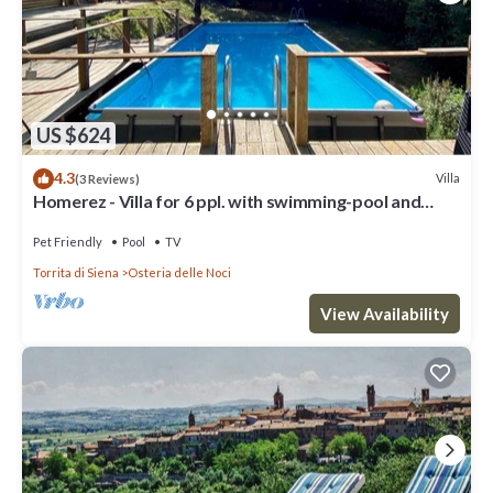
US $624
4.3
Villa
(3 Reviews)
Homerez - Villa for 6 ppl. with swimming-pool and
garden at Osteria delle Noci
Pet Friendly
Pool
TV
Torrita di Siena
Osteria delle Noci
View Availability