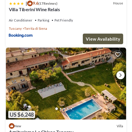
|
9.6
House
(17 Reviews)
Villa Tiberini Wine Relais
Air Conditioner
Parking
Pet Friendly
Tuscany
Torrita di Siena
View Availability
US $6,248
Villa
New
Agriturismo La Chiusa Tuscany