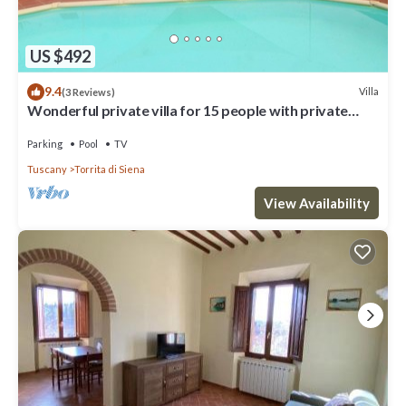
US $492
9.4
Villa
(3 Reviews)
Wonderful private villa for 15 people with private
pool, WIFI and TV, close to Montepulciano
Parking
Pool
TV
Tuscany
Torrita di Siena
View Availability