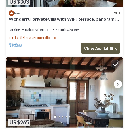
US $303
Villa
New
Wonderful private villa with WIFI, terrace, panoramic
view and parking, close to Montepulciano
Parking
Balcony/Terrace
Security/Safety
Torrita di Siena
Montefollonico
View Availability
US $265