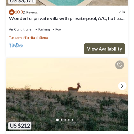
US $3,571
10.0
Villa
(1 Review)
Wonderful private villa with private pool, A/C, hot tub,
WIFI, TV, patio, close to Montepulciano
Air Conditioner
Parking
Pool
Tuscany
Torrita di Siena
View Availability
US $212