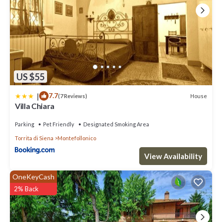
rendered by the owner or manager of this Villa, and has
consistently provided great experiences for their guests. Most
families or guests that use it recommend it to their friends and
some of them are repeat guests. Villa has a friendly neighborhood,
and the Torrita di Siena has interesting places to visit. If you want
to learn more about the Villa in Torrita di Siena, such as places to
visit and things to do nearby, you can check below to learn more.
US $55
|
7.7
House
(7 Reviews)
Villa Chiara
Parking
Pet Friendly
Designated Smoking Area
Torrita di Siena
Montefollonico
View Availability
OneKeyCash
2% Back