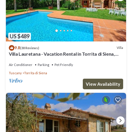
US $489
9.8
Villa
(38 Reviews)
Villa Lauretana - Vacation Rental in Torrita di Siena,
Tuscany
Air Conditioner
Parking
Pet Friendly
Tuscany
Torrita di Siena
View Availability