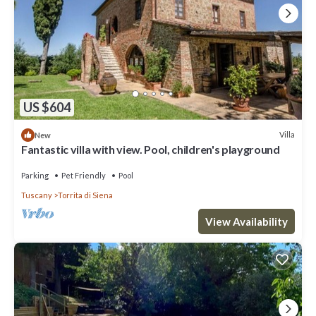
US $604
Villa
New
Fantastic villa with view. Pool, children's playground
Parking
Pet Friendly
Pool
Tuscany
Torrita di Siena
View Availability