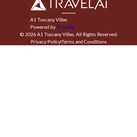
A1 Tuscany Villas
Powered by
TravelAi
©
2026
A1 Tuscany Villas
. All Rights Reserved.
Privacy Policy
Terms and Conditions