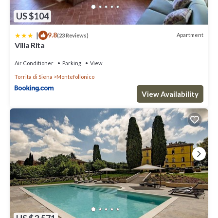
US $104
|
9.8
Apartment
(23 Reviews)
Villa Rita
Air Conditioner
Parking
View
Torrita di Siena
Montefollonico
View Availability