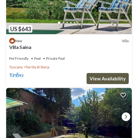
US $643
Villa
New
Villa Saina
Pet Friendly
Pool
Private Pool
Tuscany
Torrita di Siena
View Availability