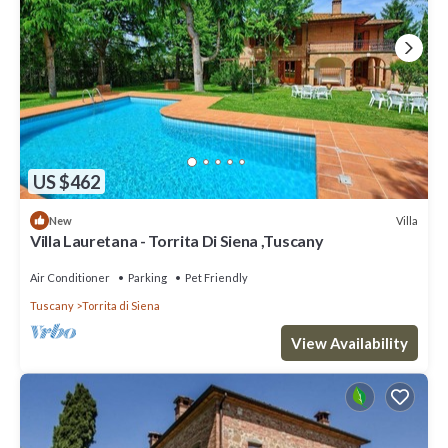
US $462
Villa
New
Villa Lauretana - Torrita Di Siena ,Tuscany
Air Conditioner
Parking
Pet Friendly
Tuscany
Torrita di Siena
View Availability