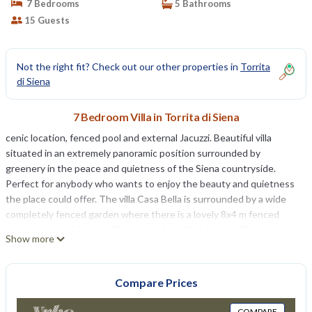
7 Bedrooms
5 Bathrooms
15 Guests
Not the right fit? Check out our other properties in
Torrita
di Siena
7 Bedroom Villa in Torrita di Siena
cenic location, fenced pool and external Jacuzzi. Beautiful villa
situated in an extremely panoramic position surrounded by
greenery in the peace and quietness of the Siena countryside.
Perfect for anybody who wants to enjoy the beauty and quietness
the place could offer. The villa Casa Bella is surrounded by a wide
completely fenced garden where there is a lovely 8x4 m fenced
swimming pool (depth 1,20m - open from 01st May to 30th
Show more
September), small multi-purpose sports ground (m. 18x9), a table
tennis, a play area for children and a gazebo with table, chairs and
barbecue where you could have pleasant outdoor meals gazing at
Compare Prices
the amazing view.
The Sienese countryside and the neighboring villages of Torrita,
COMPARE