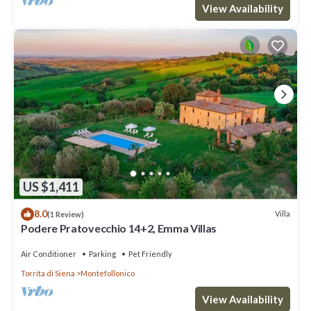
View Availability
US $1,411
8.0
Villa
(1 Review)
Podere Pratovecchio 14+2, Emma Villas
Air Conditioner
Parking
Pet Friendly
Torrita di Siena
Montefollonico
View Availability