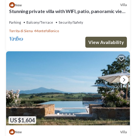
Villa
New
Stunning private villa with WIFI, patio, panoramic view
and parking, close to Montepulciano
Parking
Balcony/Terrace
Security/Safety
Torrita di Siena
Montefollonico
View Availability
US $1,604
Villa
New