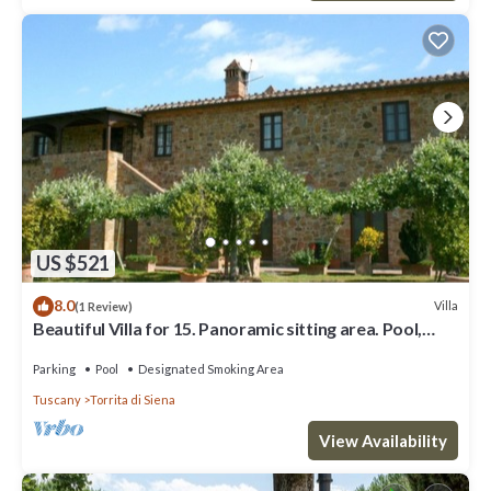
US $521
8.0
Villa
(1 Review)
Beautiful Villa for 15. Panoramic sitting area. Pool,
Tennis, table tennis, children playground,
Parking
Pool
Designated Smoking Area
Tuscany
Torrita di Siena
View Availability