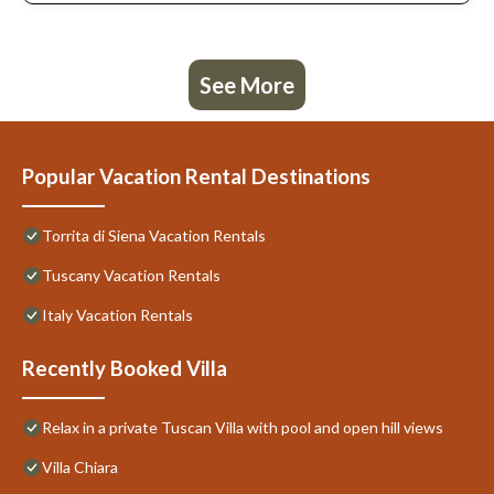
See More
Popular Vacation Rental Destinations
Torrita di Siena Vacation Rentals
Tuscany Vacation Rentals
Italy Vacation Rentals
Recently Booked Villa
Relax in a private Tuscan Villa with pool and open hill views
Villa Chiara