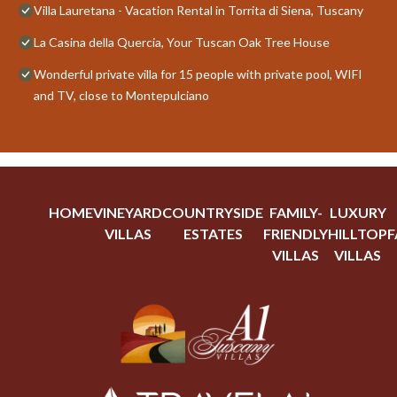
Villa Lauretana - Vacation Rental in Torrita di Siena, Tuscany
La Casina della Quercia, Your Tuscan Oak Tree House
Wonderful private villa for 15 people with private pool, WIFI
and TV, close to Montepulciano
HOME
VINEYARD
COUNTRYSIDE
FAMILY-
LUXURY
VILLAS
ESTATES
FRIENDLY
HILLTOP
F
VILLAS
VILLAS