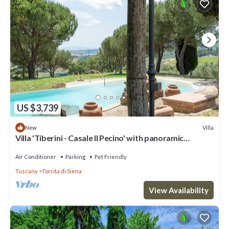
US $3,739
Villa
New
Villa 'Tiberini - Casale Il Pecino' with panoramic
Valdichiana view, private pool & Wi-Fi
Air Conditioner
Parking
Pet Friendly
Tuscany
Torrita di Siena
View Availability