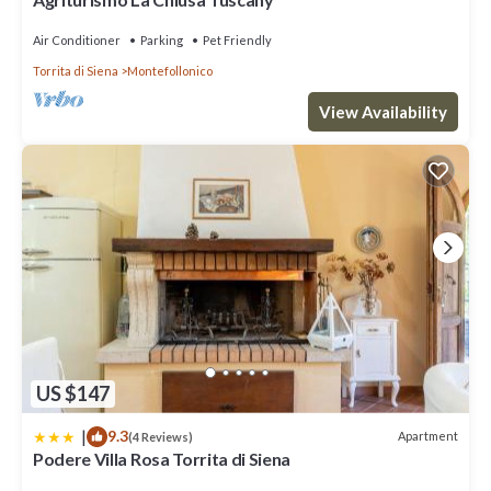
Air Conditioner
Parking
Pet Friendly
Torrita di Siena
Montefollonico
View Availability
US $147
|
9.3
Apartment
(4 Reviews)
Podere Villa Rosa Torrita di Siena