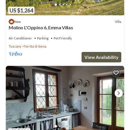
US $1,264
Villa
New
Molino L'Oppino 6, Emma Villas
Air Conditioner
Parking
Pet Friendly
Tuscany
Torrita di Siena
View Availability