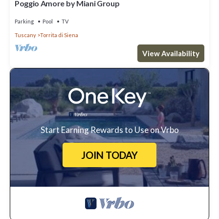
Poggio Amore by Miani Group
Parking
Pool
TV
Tuscany
Torrita di Siena
View Availability
Start Earning Rewards to Use on Vrbo
JOIN TODAY