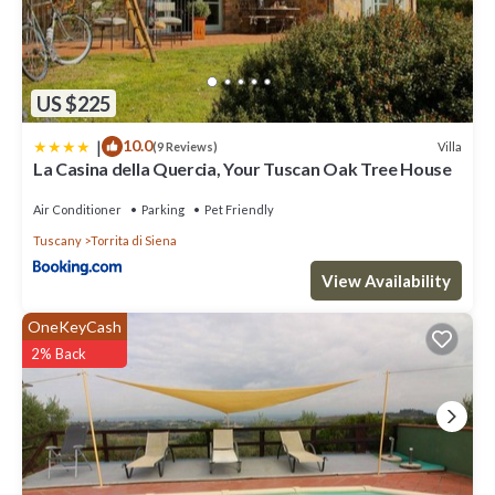
US $225
|
10.0
Villa
(9 Reviews)
La Casina della Quercia, Your Tuscan Oak Tree House
Air Conditioner
Parking
Pet Friendly
Tuscany
Torrita di Siena
View Availability
OneKeyCash
2% Back