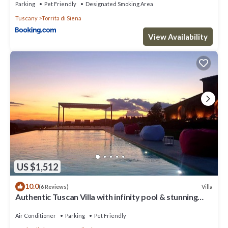
Parking
Pet Friendly
Designated Smoking Area
Tuscany
Torrita di Siena
View Availability
US $1,512
10.0
Villa
(6 Reviews)
Authentic Tuscan Villa with infinity pool & stunning
views of Val d'Orcia
Air Conditioner
Parking
Pet Friendly