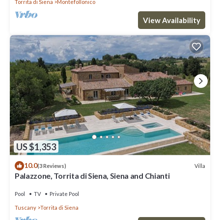
Torrita di Siena
Montefollonico
View Availability
US $1,353
10.0
Villa
(3 Reviews)
Palazzone, Torrita di Siena, Siena and Chianti
Pool
TV
Private Pool
Tuscany
Torrita di Siena