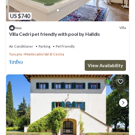
US $740
Villa
New
Villa Cedri pet friendly with pool by Halldis
Air Conditioner
Parking
Pet Friendly
Tuscany
Montecatini Val di Cecina
View Availability