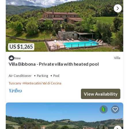
US $1,265
Villa
New
Villa Bibbona - Private villa with heated pool
Air Conditioner
Parking
Pool
Tuscany
Montecatini Val di Cecina
View Availability