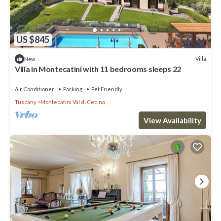
US $845
Villa
New
Villa in Montecatini with 11 bedrooms sleeps 22
Air Conditioner
Parking
Pet Friendly
Tuscany
Montecatini Val di Cecina
View Availability