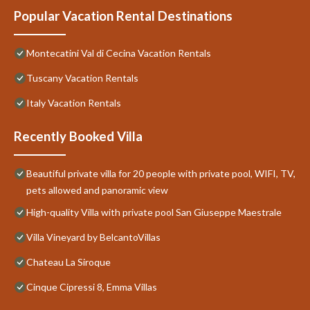
Popular Vacation Rental Destinations
Montecatini Val di Cecina Vacation Rentals
Tuscany Vacation Rentals
Italy Vacation Rentals
Recently Booked Villa
Beautiful private villa for 20 people with private pool, WIFI, TV,
pets allowed and panoramic view
High-quality Villa with private pool San Giuseppe Maestrale
Villa Vineyard by BelcantoVillas
Chateau La Siroque
Cinque Cipressi 8, Emma Villas