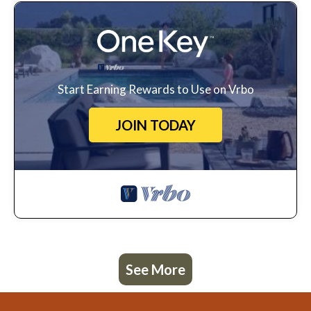
Start Earning Rewards to Use on Vrbo
JOIN TODAY
See More