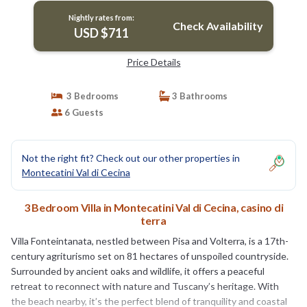
Nightly rates from:
Check Availability
USD $711
Price Details
3 Bedrooms
3 Bathrooms
6 Guests
Not the right fit? Check out our other properties in
Montecatini Val di Cecina
3 Bedroom Villa in Montecatini Val di Cecina, casino di
terra
Villa Fonteintanata, nestled between Pisa and Volterra, is a 17th-
century agriturismo set on 81 hectares of unspoiled countryside.
Surrounded by ancient oaks and wildlife, it offers a peaceful
retreat to reconnect with nature and Tuscany’s heritage. With
the beach nearby, it’s the perfect blend of tranquility and coastal