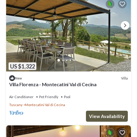
US $1,322
Villa
New
Villa Florenza - Montecatini Val di Cecina
Air Conditioner
Pet Friendly
Pool
Tuscany
Montecatini Val di Cecina
View Availability