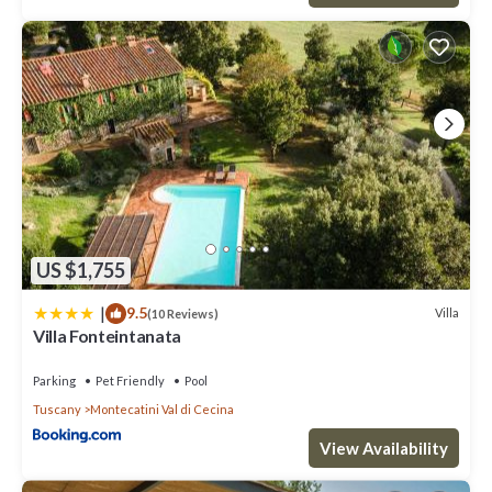
US $1,755
|
9.5
Villa
(10 Reviews)
Villa Fonteintanata
Parking
Pet Friendly
Pool
Tuscany
Montecatini Val di Cecina
View Availability