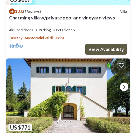
10.0
Villa
(7 Reviews)
Charming villa w/private pool and vineyard views
Air Conditioner
Parking
Pet Friendly
Tuscany
Montecatini Val di Cecina
View Availability
US $771