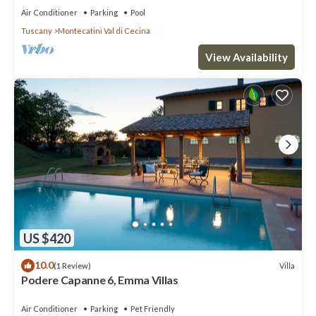
Air Conditioner
Parking
Pool
Tuscany
Montecatini Val di Cecina
View Availability
US $420
10.0
Villa
(1 Review)
Podere Capanne 6, Emma Villas
Air Conditioner
Parking
Pet Friendly