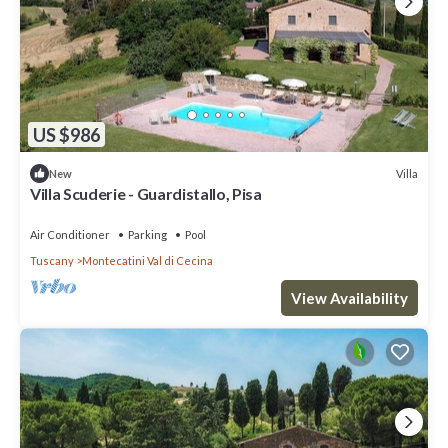
US $986
Villa
New
Villa Scuderie - Guardistallo, Pisa
Air Conditioner
Parking
Pool
Tuscany
Montecatini Val di Cecina
View Availability