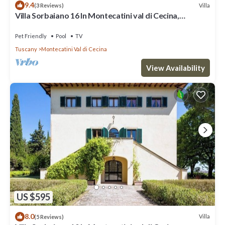
9.4
Villa
(3 Reviews)
Villa Sorbaiano 16 In Montecatini val di Cecina,
Tuscany
Pet Friendly
Pool
TV
Tuscany
Montecatini Val di Cecina
View Availability
US $595
8.0
Villa
(5 Reviews)