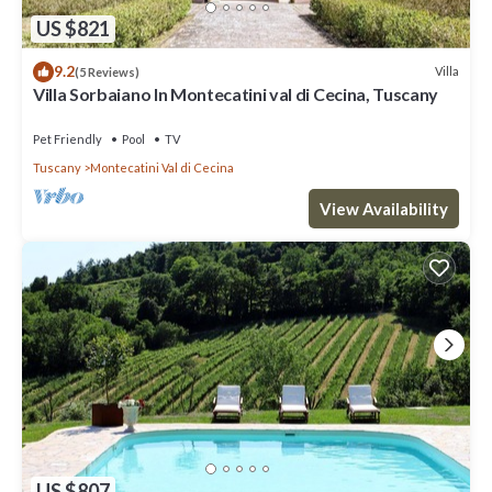
US $821
9.2
Villa
(5 Reviews)
Villa Sorbaiano In Montecatini val di Cecina, Tuscany
Pet Friendly
Pool
TV
Tuscany
Montecatini Val di Cecina
View Availability
US $807