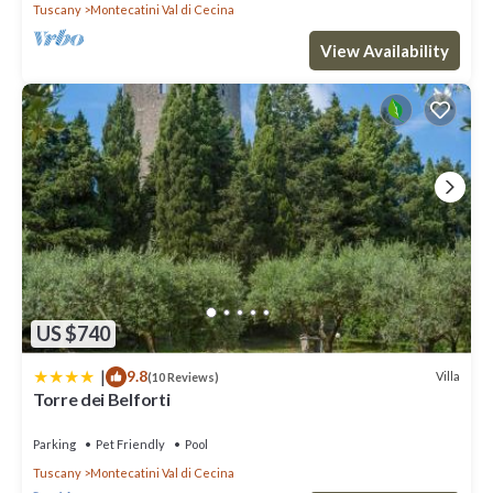
Tuscany
Montecatini Val di Cecina
View Availability
US $740
|
9.8
Villa
(10 Reviews)
Torre dei Belforti
Parking
Pet Friendly
Pool
Tuscany
Montecatini Val di Cecina