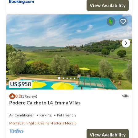
View Availability
US $958
8.0
Villa
(1 Review)
Podere Calcheto 14, Emma Villas
Air Conditioner
Parking
Pet Friendly
Montecatini Val di Cecina
Fattoria Mocaio
View Availability