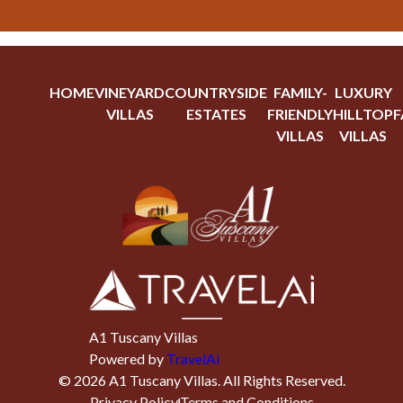
HOME
VINEYARD
COUNTRYSIDE
FAMILY-
LUXURY
VILLAS
ESTATES
FRIENDLY
HILLTOP
F
VILLAS
VILLAS
A1 Tuscany Villas
Powered by
TravelAi
©
2026
A1 Tuscany Villas
. All Rights Reserved.
Privacy Policy
Terms and Conditions