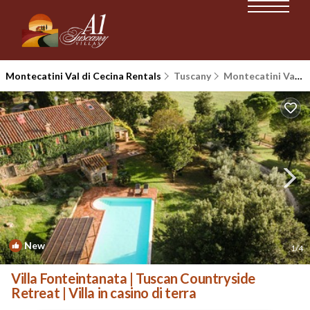
Montecatini Val di Cecina Rentals
Tuscany
Montecatini Val di Cecina
New
1
/4
Villa Fonteintanata | Tuscan Countryside
Retreat | Villa in casino di terra