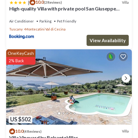
more.
|
10.0
Villa
(2 Reviews)
High-quality Villa with private pool San Giuseppe
Maestrale
Air Conditioner
Parking
Pet Friendly
Tuscany
Montecatini Val di Cecina
View Availability
OneKeyCash
2% Back
US $502
10.0
Villa
(4 Reviews)
Villa Vineyard by BelcantoVillas