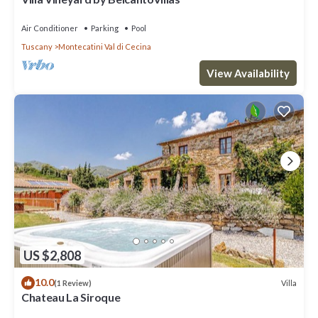
Air Conditioner
Parking
Pool
Tuscany
Montecatini Val di Cecina
View Availability
US $2,808
10.0
Villa
(1 Review)
Chateau La Siroque