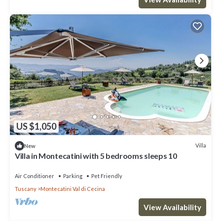
US $1,050
Villa
New
Villa in Montecatini with 5 bedrooms sleeps 10
Air Conditioner
Parking
Pet Friendly
Tuscany
Montecatini Val di Cecina
View Availability