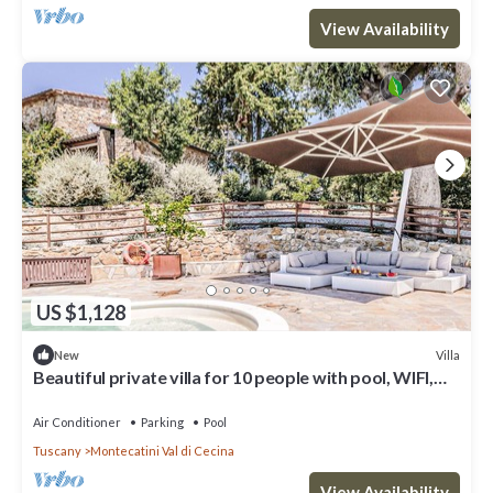
View Availability
US $1,128
Villa
New
Beautiful private villa for 10 people with pool, WIFI,
A/C, TV and terrace
Air Conditioner
Parking
Pool
Tuscany
Montecatini Val di Cecina
View Availability