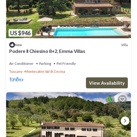
US $946
Villa
New
Podere Il Chiesino 8+2, Emma Villas
Air Conditioner
Parking
Pet Friendly
Tuscany
Montecatini Val di Cecina
View Availability