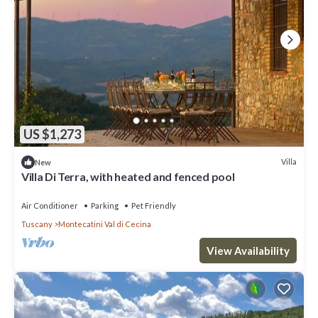
US $1,273
Villa
New
Villa Di Terra, with heated and fenced pool
Air Conditioner
Parking
Pet Friendly
Tuscany
Montecatini Val di Cecina
View Availability