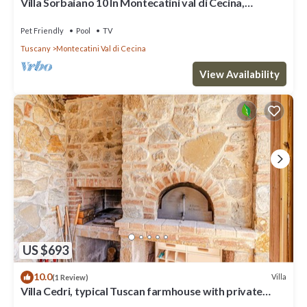
Villa Sorbaiano 10 In Montecatini val di Cecina,
Tuscany
Pet Friendly
Pool
TV
Tuscany
Montecatini Val di Cecina
View Availability
US $693
10.0
Villa
(1 Review)
Villa Cedri, typical Tuscan farmhouse with private
swimming pool located amongst gentle hills, 2.