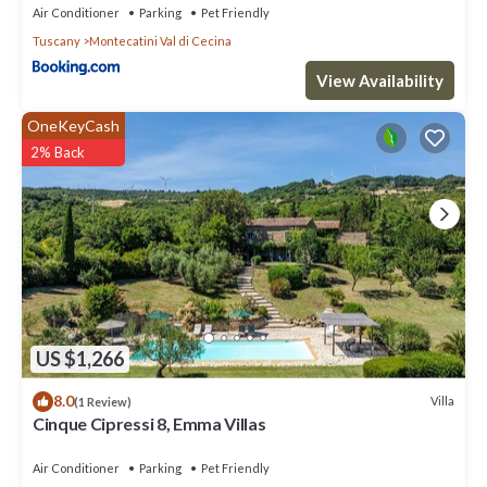
Air Conditioner
Parking
Pet Friendly
Tuscany
Montecatini Val di Cecina
View Availability
OneKeyCash
2% Back
US $1,266
8.0
Villa
(1 Review)
Cinque Cipressi 8, Emma Villas
Air Conditioner
Parking
Pet Friendly