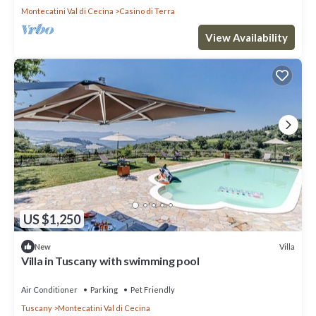
Montecatini Val di Cecina
Casino di Terra
View Availability
US $1,250
Villa
New
Villa in Tuscany with swimming pool
Air Conditioner
Parking
Pet Friendly
Tuscany
Montecatini Val di Cecina