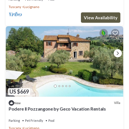
Tuscany
Lucignano
View Availability
US $669
Villa
New
Podere Il Pozzangone by Geco Vacation Rentals
Parking
Pet Friendly
Pool
Tuscany
Lucignano