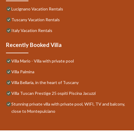
Lucignano Vacation Rentals
Tuscany Vacation Rentals
Italy Vacation Rentals
Recently Booked Villa
Villa Mario - Villa with private pool
Villa Palmina
Villa Bellaria, in the heart of Tuscany
Villa Tuscan Prestige 25 ospiti Piscina Jacuzzi
Stunning private villa with private pool, WIFI, TV and balcony,
close to Montepulciano