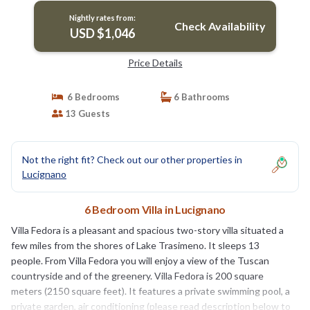
Lucignano
Nightly rates from:
Check Availability
USD $1,046
Price Details
6 Bedrooms
6 Bathrooms
13 Guests
Not the right fit? Check out our other properties in
Lucignano
6 Bedroom Villa in Lucignano
Villa Fedora is a pleasant and spacious two-story villa situated a
few miles from the shores of Lake Trasimeno. It sleeps 13
people. From Villa Fedora you will enjoy a view of the Tuscan
countryside and of the greenery. Villa Fedora is 200 square
meters (2150 square feet). It features a private swimming pool, a
private garden, air conditioning (please read description below to