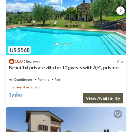
Villa in Lucignano, such as places to visit and things to do nearby,
you can check below to learn more.
US $568
10.0
Villa
(2 Reviews)
Beautiful private villa for 12 guests with A/C, private
pool, WIFI, TV, patio and panoramic view
Air Conditioner
Parking
Pool
Tuscany
Lucignano
View Availability