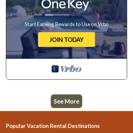
Start Earning Rewards to Use on Vrbo
JOIN TODAY
See More
Popular Vacation Rental Destinations