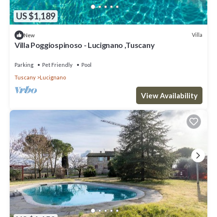
US $1,189
Villa
New
Villa Poggiospinoso - Lucignano ,Tuscany
Parking
Pet Friendly
Pool
Tuscany
Lucignano
View Availability