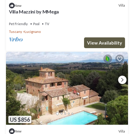
Villa
New
Villa Mazzini by MMega
Pet Friendly
Pool
TV
Tuscany
Lucignano
View Availability
US $856
Villa
New