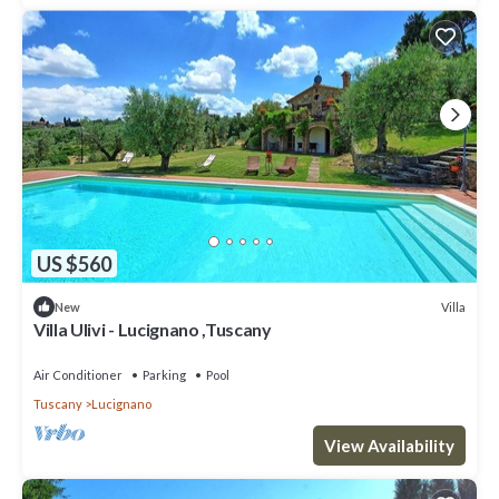
US $560
Villa
New
Villa Ulivi - Lucignano ,Tuscany
Air Conditioner
Parking
Pool
Tuscany
Lucignano
View Availability