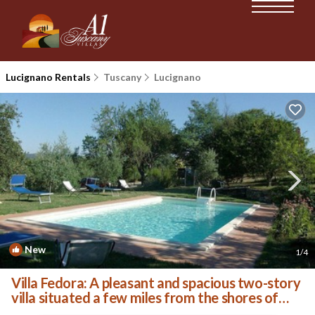
Lucignano Rentals
Tuscany
Lucignano
New
1
/4
Villa Fedora: A pleasant and spacious two-story
villa situated a few miles from the shores of
Lake Trasimeno, with Free WI-FI. | Villa in