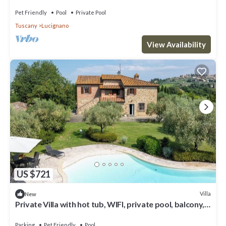
Pet Friendly
Pool
Private Pool
Tuscany
Lucignano
View Availability
US $721
Villa
New
Private Villa with hot tub, WIFI, private pool, balcony,
pets allowed, close to Montepulciano
Parking
Pet Friendly
Pool