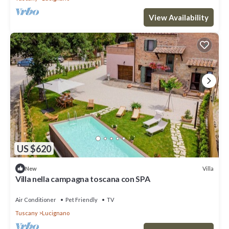
View Availability
US $620
Villa
New
Villa nella campagna toscana con SPA
Air Conditioner
Pet Friendly
TV
Tuscany
Lucignano