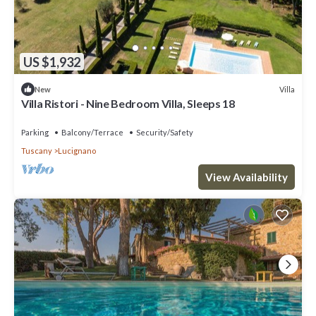
US $1,932
Villa
New
Villa Ristori - Nine Bedroom Villa, Sleeps 18
Parking
Balcony/Terrace
Security/Safety
Tuscany
Lucignano
View Availability