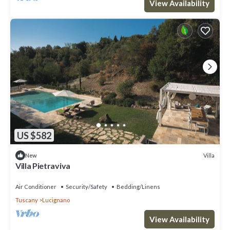
View Availability
US $582
Villa
New
Villa Pietraviva
Air Conditioner
Security/Safety
Bedding/Linens
Tuscany
Lucignano
View Availability