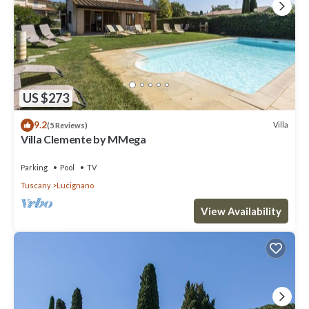
US $273
9.2
Villa
(5 Reviews)
Villa Clemente by MMega
Parking
Pool
TV
Tuscany
Lucignano
View Availability