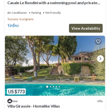
Casale Le Rondini with a swimming pool and private
garden
Air Conditioner
Parking
Pet Friendly
Tuscany
Lucignano
View Availability
US $773
Villa
New
Villa Girasole - Homelike Villas