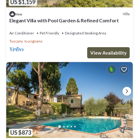
US $1,159
Villa
New
Elegant Villa with Pool Garden & Refined Comfort
Air Conditioner
Pet Friendly
Designated Smoking Area
Tuscany
Lucignano
View Availability
US $873