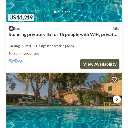
US $1,219
Villa
New
Stunning private villa for 15 people with WIFI, private
pool, TV, veranda and panoramic view
Parking
Pool
Designated Smoking Area
Tuscany
Lucignano
View Availability