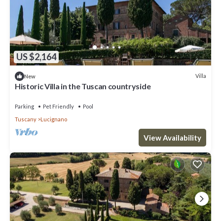
US $2,164
Villa
New
Historic Villa in the Tuscan countryside
Parking
Pet Friendly
Pool
Tuscany
Lucignano
View Availability