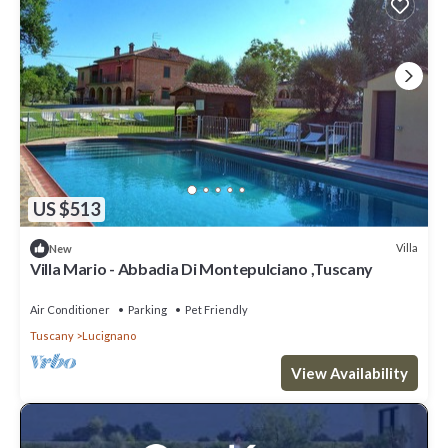
US $513
Villa
New
Villa Mario - Abbadia Di Montepulciano ,Tuscany
Air Conditioner
Parking
Pet Friendly
Tuscany
Lucignano
View Availability