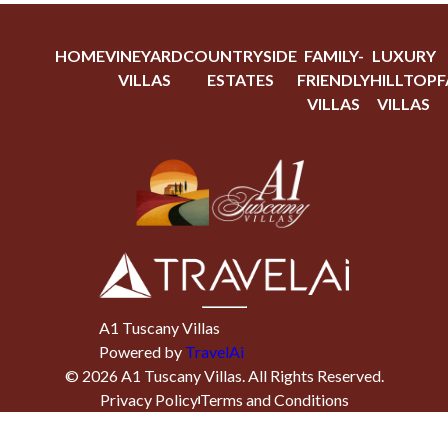
HOME
VINEYARD
COUNTRYSIDE
FAMILY-
LUXURY
VILLAS
ESTATES
FRIENDLY
HILLTOP
F
VILLAS
VILLAS
A1 Tuscany Villas
Powered by
TravelAi
©
2026
A1 Tuscany Villas
. All Rights Reserved.
Privacy Policy
Terms and Conditions