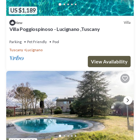
US $1,189
Villa
New
Villa Poggiospinoso - Lucignano ,Tuscany
Parking
Pet Friendly
Pool
Tuscany
Lucignano
View Availability