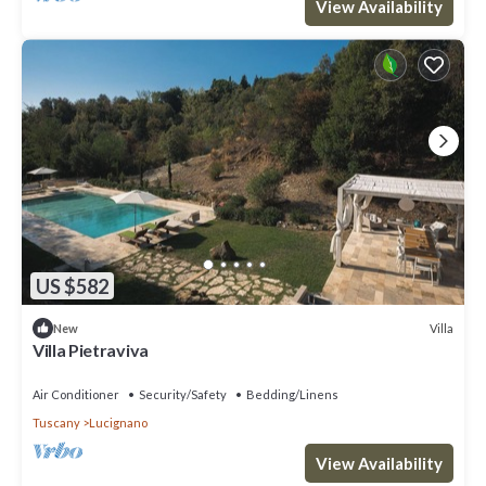
View Availability
US $582
Villa
New
Villa Pietraviva
Air Conditioner
Security/Safety
Bedding/Linens
Tuscany
Lucignano
View Availability