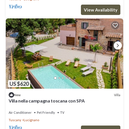
View Availability
US $620
Villa
New
Villa nella campagna toscana con SPA
Air Conditioner
Pet Friendly
TV
Tuscany
Lucignano