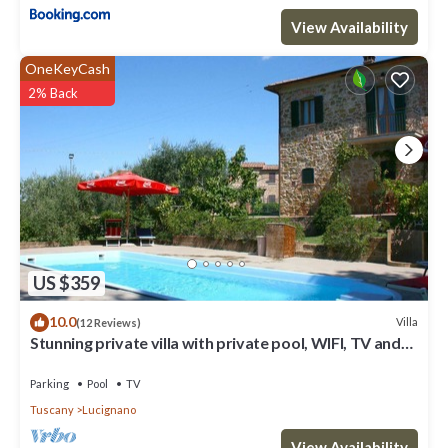
View Availability
OneKeyCash
2% Back
US $359
10.0
Villa
(12 Reviews)
Stunning private villa with private pool, WIFI, TV and
balcony, close to Montepulciano
Parking
Pool
TV
Tuscany
Lucignano
View Availability