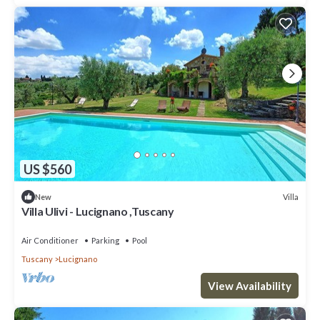
US $560
Villa
New
Villa Ulivi - Lucignano ,Tuscany
Air Conditioner
Parking
Pool
Tuscany
Lucignano
View Availability