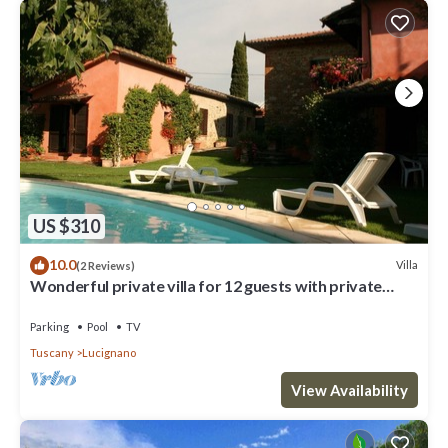
US $310
10.0
Villa
(2 Reviews)
Wonderful private villa for 12 guests with private
pool, WIFI and TV
Parking
Pool
TV
Tuscany
Lucignano
View Availability