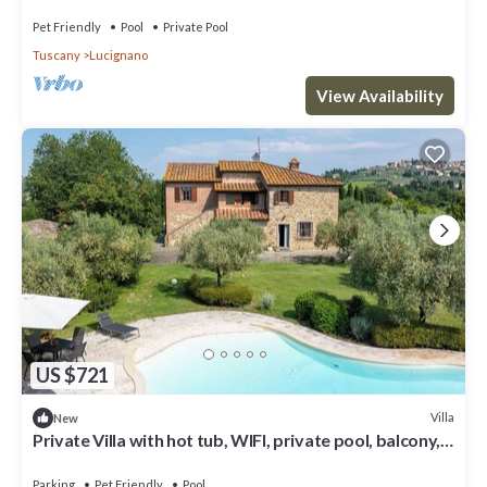
Pet Friendly
Pool
Private Pool
Tuscany
Lucignano
View Availability
US $721
Villa
New
Private Villa with hot tub, WIFI, private pool, balcony,
pets allowed, close to Montepulciano
Parking
Pet Friendly
Pool