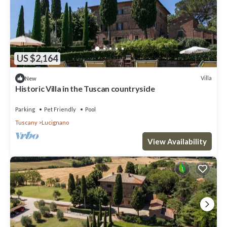
US $2,164
Villa
New
Historic Villa in the Tuscan countryside
Parking
Pet Friendly
Pool
Tuscany
Lucignano
View Availability