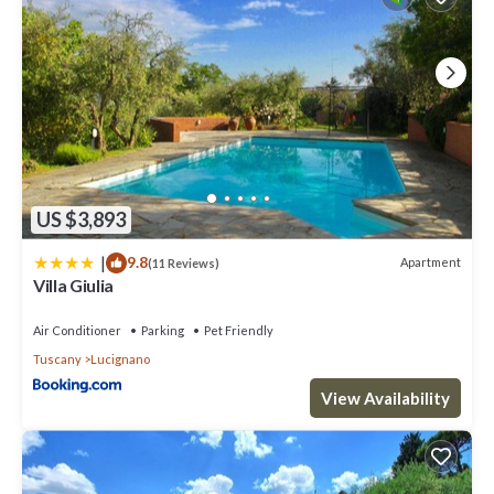
US $3,893
|
9.8
Apartment
(11 Reviews)
Villa Giulia
Air Conditioner
Parking
Pet Friendly
Tuscany
Lucignano
View Availability