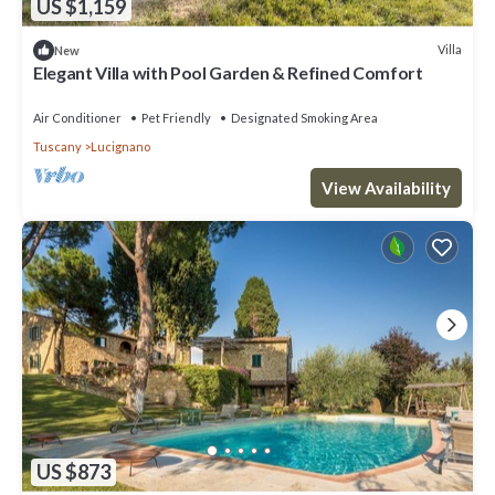
US $1,159
Villa
New
Elegant Villa with Pool Garden & Refined Comfort
Air Conditioner
Pet Friendly
Designated Smoking Area
Tuscany
Lucignano
View Availability
US $873