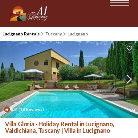
Lucignano Rentals
Tuscany
Lucignano
8.8
(18 Reviews)
1
/4
Villa Gloria - Holiday Rental in Lucignano,
Valdichiana, Tuscany | Villa in Lucignano