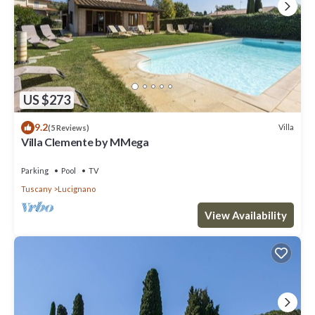
US $273
9.2
Villa
(5 Reviews)
Villa Clemente by MMega
Parking
Pool
TV
Tuscany
Lucignano
View Availability