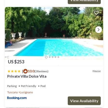
US $253
|
10.0
House
(2 Reviews)
Private Villa Dolce Vita
Parking
Pet Friendly
Pool
Tuscany
Lucignano
View Availability