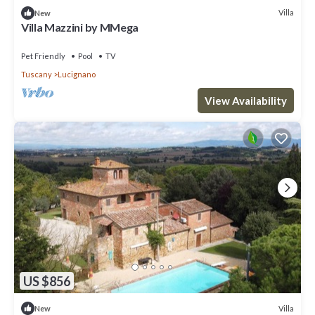
Villa
New
Villa Mazzini by MMega
Pet Friendly
Pool
TV
Tuscany
Lucignano
View Availability
US $856
Villa
New