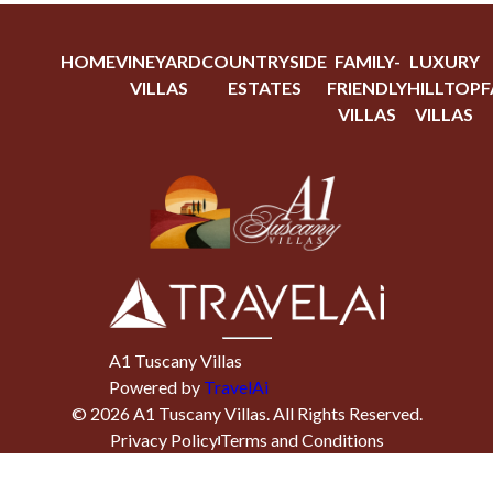
HOME
VINEYARD
COUNTRYSIDE
FAMILY-
LUXURY
VILLAS
ESTATES
FRIENDLY
HILLTOP
F
VILLAS
VILLAS
A1 Tuscany Villas
Powered by
TravelAi
©
2026
A1 Tuscany Villas
. All Rights Reserved.
Privacy Policy
Terms and Conditions