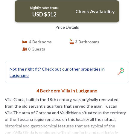
Nightly rates from:
Check Availability
USD $512
Price Details
4 Bedrooms
3 Bathrooms
8 Guests
Not the right fit? Check out our other properties in
Lucignano
4 Bedroom Villa in Lucignano
Villa Gloria, built in the 18th century, was originally renovated
from the old servant's quarters that served the main Tuscan
Villa.The area of Cortona and Valdichiana situated in the territory
of the Toscana region enclose on this locality all the natural,
historical and gastronomical features that are typical of the
zone.Villa Gloria is equipped with all comforts and particularly