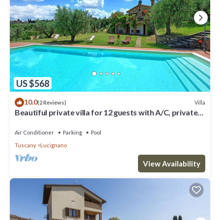
US $568
10.0
Villa
(2 Reviews)
Beautiful private villa for 12 guests with A/C, private
pool, WIFI, TV, patio and panoramic view
Air Conditioner
Parking
Pool
Tuscany
Lucignano
View Availability