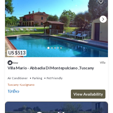
US $513
Villa
New
Villa Mario - Abbadia Di Montepulciano ,Tuscany
Air Conditioner
Parking
Pet Friendly
Tuscany
Lucignano
View Availability