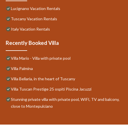
Lucignano Vacation Rentals
Tuscany Vacation Rentals
Italy Vacation Rentals
Recently Booked Villa
Villa Mario - Villa with private pool
Villa Palmina
Villa Bellaria, in the heart of Tuscany
Villa Tuscan Prestige 25 ospiti Piscina Jacuzzi
Stunning private villa with private pool, WIFI, TV and balcony,
close to Montepulciano