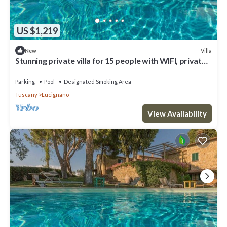
US $1,219
Villa
New
Stunning private villa for 15 people with WIFI, private
pool, TV, veranda and panoramic view
Parking
Pool
Designated Smoking Area
Tuscany
Lucignano
View Availability