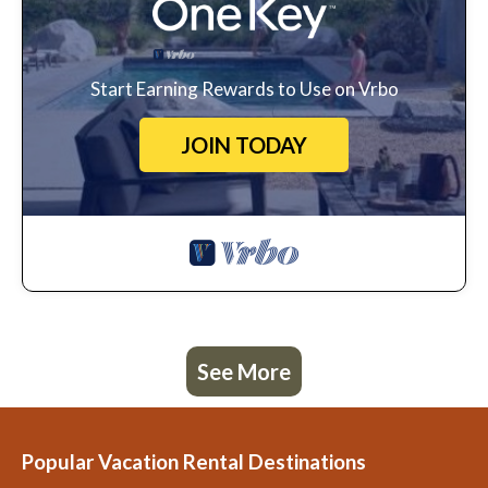
Start Earning Rewards to Use on Vrbo
JOIN TODAY
See More
Popular Vacation Rental Destinations