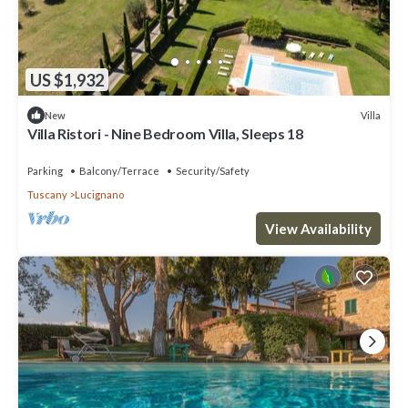
US $1,932
Villa
New
Villa Ristori - Nine Bedroom Villa, Sleeps 18
Parking
Balcony/Terrace
Security/Safety
Tuscany
Lucignano
View Availability