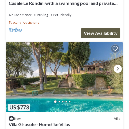
Casale Le Rondini with a swimming pool and private
garden
Air Conditioner
Parking
Pet Friendly
Tuscany
Lucignano
View Availability
US $773
Villa
New
Villa Girasole - Homelike Villas