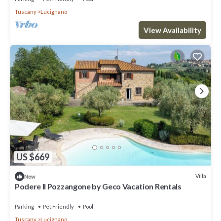
Tuscany
Lucignano
View Availability
US $669
Villa
New
Podere Il Pozzangone by Geco Vacation Rentals
Parking
Pet Friendly
Pool
Tuscany
Lucignano