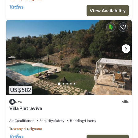
View Availability
US $582
Villa
New
Villa Pietraviva
Air Conditioner
Security/Safety
Bedding/Linens
Tuscany
Lucignano