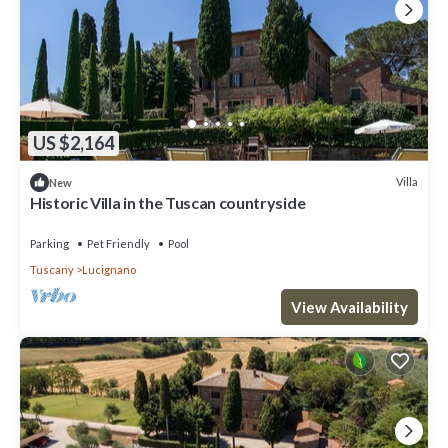
US $2,164
Villa
New
Historic Villa in the Tuscan countryside
Parking
Pet Friendly
Pool
Tuscany
Lucignano
View Availability