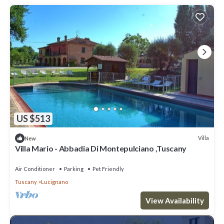
US $513
Villa
New
Villa Mario - Abbadia Di Montepulciano ,Tuscany
Air Conditioner
Parking
Pet Friendly
Tuscany
Lucignano
View Availability