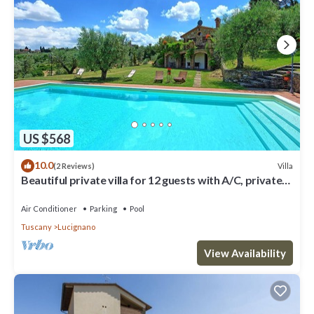
US $568
10.0
Villa
(2 Reviews)
Beautiful private villa for 12 guests with A/C, private
pool, WIFI, TV, patio and panoramic view
Air Conditioner
Parking
Pool
Tuscany
Lucignano
View Availability