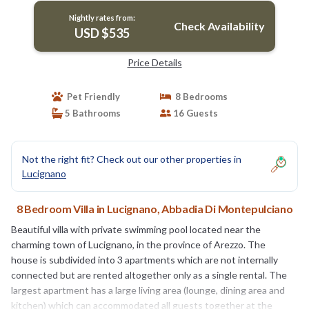
Nightly rates from:
Check Availability
USD $535
Price Details
Pet Friendly
8 Bedrooms
5 Bathrooms
16 Guests
Not the right fit? Check out our other properties in
Lucignano
8 Bedroom Villa in Lucignano, Abbadia Di Montepulciano
Beautiful villa with private swimming pool located near the
charming town of Lucignano, in the province of Arezzo. The
house is subdivided into 3 apartments which are not internally
connected but are rented altogether only as a single rental. The
largest apartment has a large living area (lounge, dining area and
kitchen) which can accommodated all guests together at the