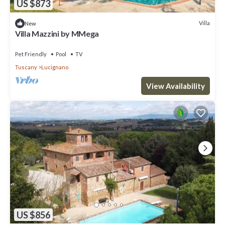
US $873
Villa
New
Villa Mazzini by MMega
Pet Friendly
Pool
TV
Tuscany
Lucignano
View Availability
US $856