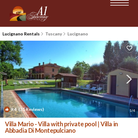
Lucignano Rentals
Tuscany
Lucignano
9.4
(31 Reviews)
1
/4
Villa Mario - Villa with private pool | Villa in
Abbadia Di Montepulciano