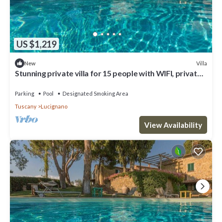
US $1,219
Villa
New
Stunning private villa for 15 people with WIFI, private
pool, TV, veranda and panoramic view
Parking
Pool
Designated Smoking Area
Tuscany
Lucignano
View Availability