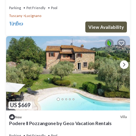
pets allowed, close to Montepulciano
Parking
Pet Friendly
Pool
Tuscany
Lucignano
View Availability
US $669
Villa
New
Podere Il Pozzangone by Geco Vacation Rentals
Parking
Pet Friendly
Pool