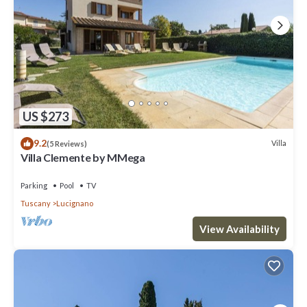
US $273
9.2
Villa
(5 Reviews)
Villa Clemente by MMega
Parking
Pool
TV
Tuscany
Lucignano
View Availability