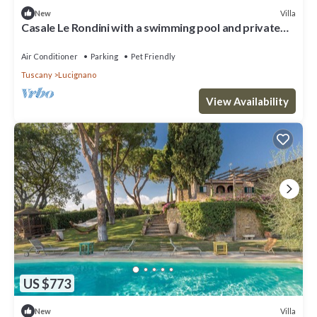
Villa
New
Casale Le Rondini with a swimming pool and private
garden
Air Conditioner
Parking
Pet Friendly
Tuscany
Lucignano
View Availability
US $773
Villa
New