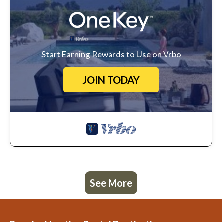
Start Earning Rewards to Use on Vrbo
JOIN TODAY
See More