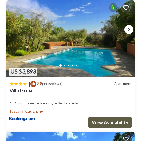
US $3,893
|
9.8
Apartment
(11 Reviews)
Villa Giulia
Air Conditioner
Parking
Pet Friendly
Tuscany
Lucignano
View Availability