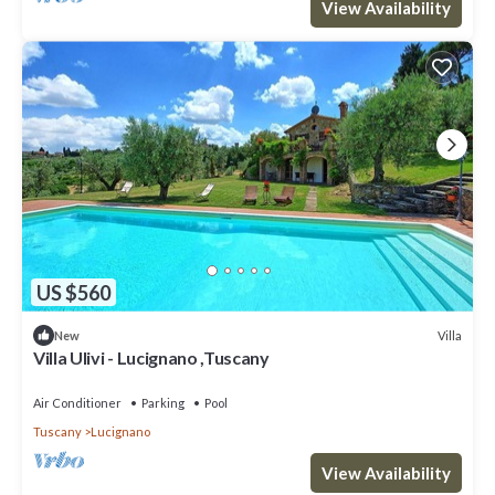
View Availability
US $560
Villa
New
Villa Ulivi - Lucignano ,Tuscany
Air Conditioner
Parking
Pool
Tuscany
Lucignano
View Availability