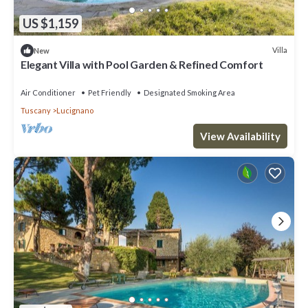
US $1,159
Villa
New
Elegant Villa with Pool Garden & Refined Comfort
Air Conditioner
Pet Friendly
Designated Smoking Area
Tuscany
Lucignano
View Availability