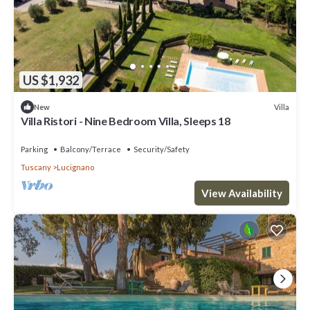
US $1,932
Villa
New
Villa Ristori - Nine Bedroom Villa, Sleeps 18
Parking
Balcony/Terrace
Security/Safety
Tuscany
Lucignano
View Availability