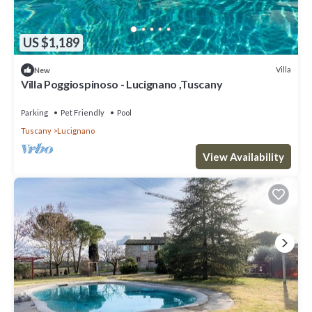
US $1,189
Villa
New
Villa Poggiospinoso - Lucignano ,Tuscany
Parking
Pet Friendly
Pool
Tuscany
Lucignano
View Availability