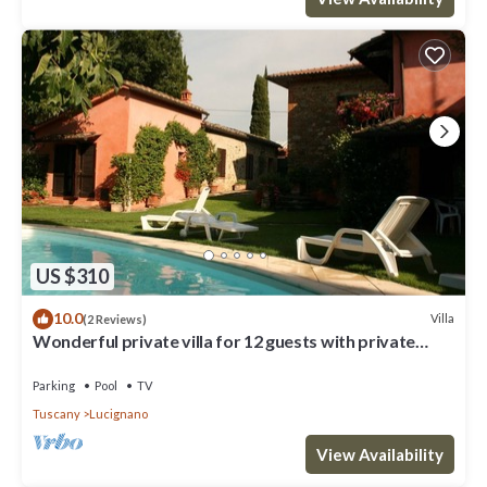
US $310
10.0
Villa
(2 Reviews)
Wonderful private villa for 12 guests with private
pool, WIFI and TV
Parking
Pool
TV
Tuscany
Lucignano
View Availability