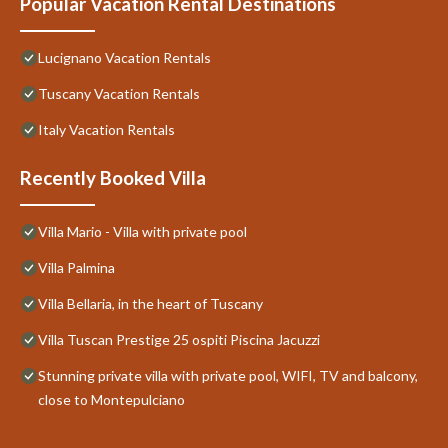
Popular Vacation Rental Destinations
Lucignano Vacation Rentals
Tuscany Vacation Rentals
Italy Vacation Rentals
Recently Booked Villa
Villa Mario - Villa with private pool
Villa Palmina
Villa Bellaria, in the heart of Tuscany
Villa Tuscan Prestige 25 ospiti Piscina Jacuzzi
Stunning private villa with private pool, WIFI, TV and balcony,
close to Montepulciano