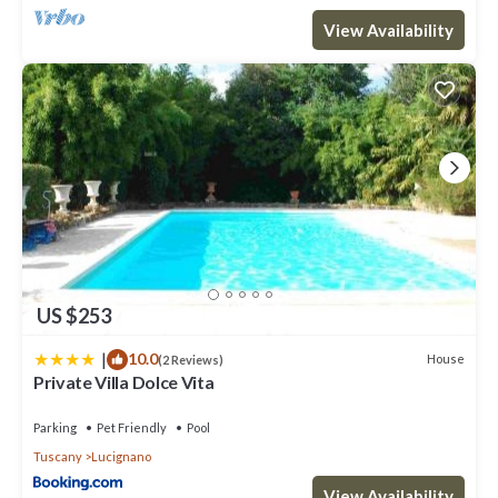
View Availability
US $253
|
10.0
House
(2 Reviews)
Private Villa Dolce Vita
Parking
Pet Friendly
Pool
Tuscany
Lucignano
View Availability