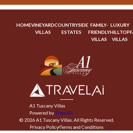
HOME
VINEYARD
COUNTRYSIDE
FAMILY-
LUXURY
VILLAS
ESTATES
FRIENDLY
HILLTOP
F
VILLAS
VILLAS
A1 Tuscany Villas
Powered by
TravelAi
©
2026
A1 Tuscany Villas
. All Rights Reserved.
Privacy Policy
Terms and Conditions