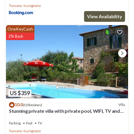
Tuscany
Lucignano
View Availability
OneKeyCash
2% Back
US $359
10.0
Villa
(12 Reviews)
Stunning private villa with private pool, WIFI, TV and
balcony, close to Montepulciano
Parking
Pool
TV
Tuscany
Lucignano