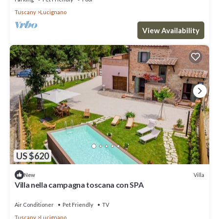
Tuscany
Lucignano
View Availability
US $620
Villa
New
Villa nella campagna toscana con SPA
Air Conditioner
Pet Friendly
TV
Tuscany
Lucignano