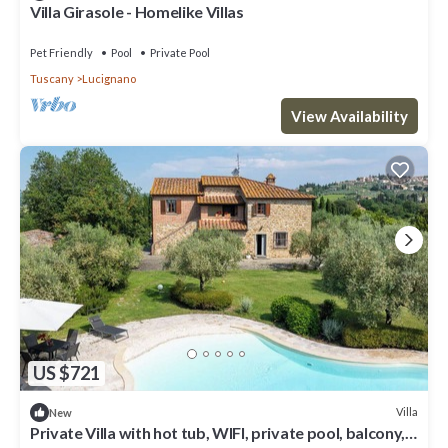
Villa Girasole - Homelike Villas
Pet Friendly
Pool
Private Pool
Tuscany
Lucignano
View Availability
US $721
Villa
New
Private Villa with hot tub, WIFI, private pool, balcony,