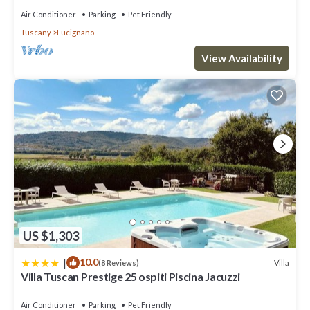
Air Conditioner
Parking
Pet Friendly
Tuscany
Lucignano
View Availability
US $1,303
|
10.0
Villa
(8 Reviews)
Villa Tuscan Prestige 25 ospiti Piscina Jacuzzi
Air Conditioner
Parking
Pet Friendly