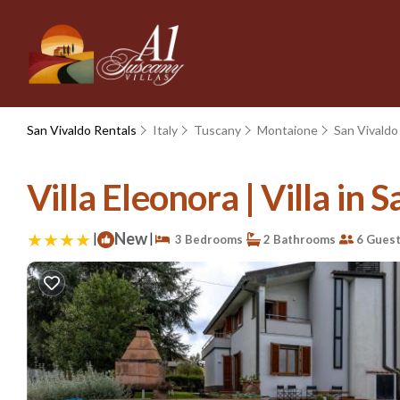
San Vivaldo Rentals
Italy
Tuscany
Montaione
San Vivaldo
Villa Eleonora | Villa in 
|
New
|
3 Bedrooms
2 Bathrooms
6 Gues