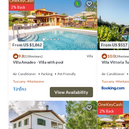
OneKeyCash
it for work or for leisure, consider staying at this Villa for your next vi
2% Back
You can check the reviews and description of this 3 Bedrooms Villa 
authentic, as they are provided by our partner, booking.com.
This Villa Eleonora in San Vivaldo is well equipped and has all facil
From US $1,862
From US $517
us by booking.com for the listed “Villa Eleonora”. We solely rely on 
9.8
10.0
about the information or accuracy describing this Villa, please let u
Villa
(13 Reviews)
(3 Review
Villa Amadeo - Villa with pool
Villa Vittoria 
Air Conditioner
Parking
Pet Friendly
Air Conditioner
Tuscany
Montaione
Tuscany
Montai
View Availability
OneKeyCash
2% Back