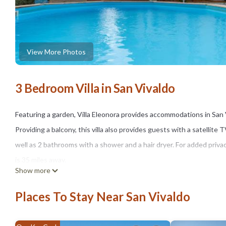
View More Photos
3 Bedroom Villa in San Vivaldo
Featuring a garden, Villa Eleonora provides accommodations in San Vi
Providing a balcony, this villa also provides guests with a satellite
well as 2 bathrooms with a shower and a hair dryer. For added priva
is 35 miles away.
Show more
Villa Eleonora is located in San Vivaldo.
Places To Stay Near San Vivaldo
This 3 Bedrooms Villa is suitable for tourists and travelers. It ha
Pool, Balcony/Terrace, Security/Safety, and several others. This is 