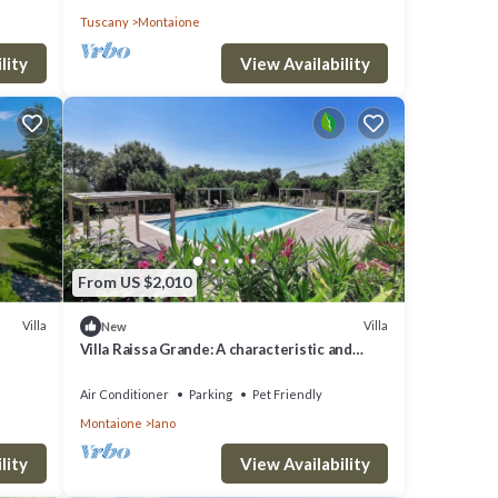
Tuscany
Montaione
lity
View Availability
From US $2,010
Villa
Villa
New
Villa Raissa Grande: A characteristic and
welcoming two-story villa immersed in a
splendid landscape, in a lovely little hamlet,
Air Conditioner
Parking
Pet Friendly
with Free WI-FI.
Montaione
Iano
lity
View Availability