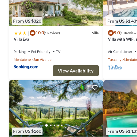
From US $320
From US $1,43
|
10.0
9.0
Villa
(1 Review)
(13 Review
Villa Eva
Villa with WIFI, 
allowed, panora
Gimignano
Parking
Pet Friendly
TV
Air Conditioner
Montaione
San Vivaldo
Tuscany
Montai
View Availability
From US $160
From US $1,13