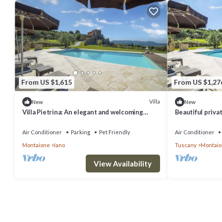
From US $1,615
From US $1,27
Villa
New
New
Villa Pietrina: An elegant and welcoming
Beautiful privat
three-story ancient watch tower surrounded
WIFI, TV, terra
by the greenery, with Free WI-FI.
view
Air Conditioner
Parking
Pet Friendly
Air Conditioner
Montaione
Iano
Tuscany
Montai
View Availability