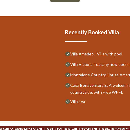
Recently Booked Villa
Villa Amadeo - Villa with pool
Villa Vittoria Tuscany new open
Montaione Country House Amarra
Casa Bonaventura E: A welcoming 
countryside, with Free WI-FI.
Villa Eva
AMILY-FRIENDLY VILLAS
LUXURY HILLTOP VILLAS
HISTORIC