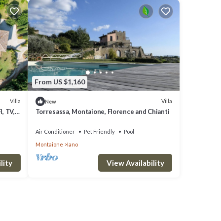
From US $1,160
Villa
Villa
New
I, TV,
Torresassa, Montaione, Florence and Chianti
 San
Air Conditioner
Pet Friendly
Pool
Montaione
Iano
lity
View Availability