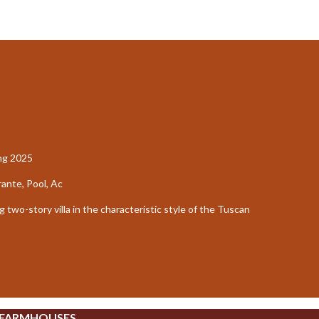
ing 2025
nte, Pool, Ac
two-story villa in the characteristic style of the Tuscan
 FARMHOUSES