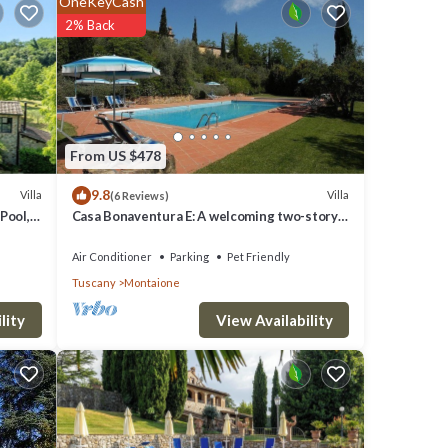
OneKeyCash
2% Back
are
red to
From US $478
rns
9.8
Villa
Villa
(6 Reviews)
Pool,
Casa Bonaventura E: A welcoming two-story
villa in the characteristic style of the Tuscan
countryside, with Free WI-FI.
Air Conditioner
Parking
Pet Friendly
Tuscany
Montaione
View Availability
lity