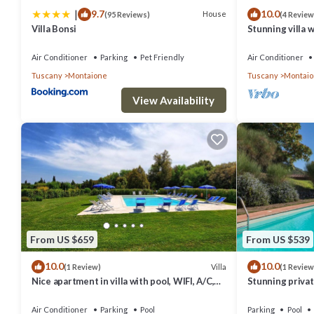
|
9.7
10.0
House
(95 Reviews)
(4 Review
Villa Bonsi
Stunning villa w
TV, patio, pano
Gimignano
Air Conditioner
Parking
Pet Friendly
Air Conditioner
Tuscany
Montaione
Tuscany
Montai
View Availability
From US $659
From US $539
10.0
10.0
Villa
(1 Review)
(1 Review
Nice apartment in villa with pool, WIFI, A/C,
Stunning private
TV, veranda and panoramic view, close to San
TV and panorami
Gimig.
Gimignano
Air Conditioner
Parking
Pool
Parking
Pool