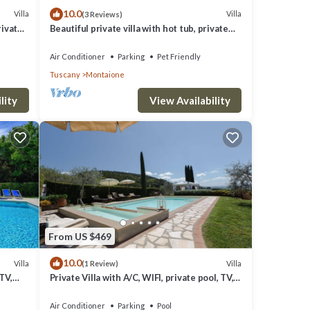
10.0
Villa
Villa
(3 Reviews)
rivate
Beautiful private villa with hot tub, private
San
pool, WIFI, A/C, TV, balcony, close to San
Gimignano
Air Conditioner
Parking
Pet Friendly
Tuscany
Montaione
lity
View Availability
From US $469
10.0
Villa
Villa
(1 Review)
 TV,
Private Villa with A/C, WIFI, private pool, TV,
patio, panoramic view, close to San
Gimignano
Air Conditioner
Parking
Pool