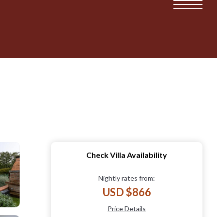
Check Villa Availability
Nightly rates from:
USD $866
Price Details