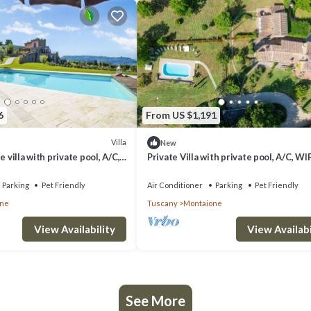
6
From US $1,191
Villa
New
e villa with private pool, A/C,
Private Villa with private pool, A/C, WIF
ce, pets allowed and panoramic
pets allowed, panoramic view, close to
Gimignano
Parking
Pet Friendly
Air Conditioner
Parking
Pet Friendly
one
Tuscany
Montaione
View Availability
View Availabi
See More