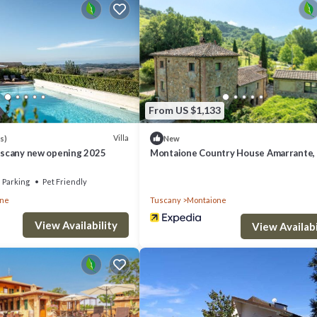
sit, you will surely love it.
if you want to learn more about this place in San Vivaldo
. These details 
ities that have been listed below. Please note that these details were sha
From US $1,133
their shared details and are regarded as “accurate”. If you have any conce
s know.
Villa
s)
New
Tuscany new opening 2025
Montaione Country House Amarrante, 
Ac
Parking
Pet Friendly
one
Tuscany
Montaione
View Availability
View Availabi