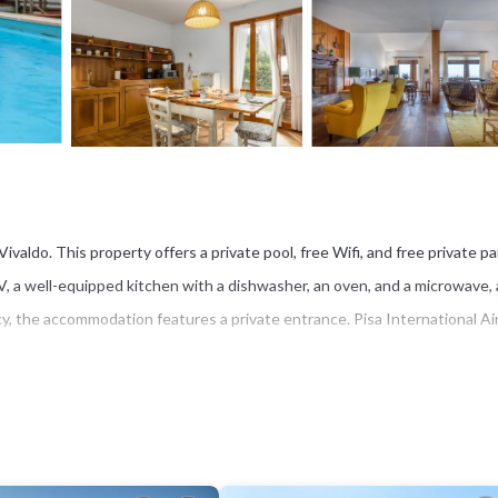
valdo. This property offers a private pool, free Wifi, and free private pa
 TV, a well-equipped kitchen with a dishwasher, an oven, and a microwave, 
cy, the accommodation features a private entrance. Pisa International Ai
s several amenities that would guarantee your comfort. These amenities in
a 4 star rated property . Coming to San Vivaldo and needing a place to st