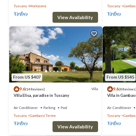
Tuscany
Montaione
Tuscany
Gambass
View Availability
From US $407
From US $545
9.6
9.6
Villa
(14 Reviews)
(8 Reviews
Villa Elisa, paradise in Tuscany
Villa in Gambass
restaurant at w
Air Conditioner
Parking
Pool
Air Conditioner
Tuscany
Gambassi Terme
Tuscany
Gambass
View Availability