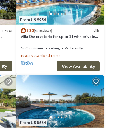
From US $954
10.0
House
Villa
(48 Reviews)
Villa Osservatorio for up to 11 with private
pool, 15mins to San Gimignano
Air Conditioner
Parking
Pet Friendly
Tuscany
Gambassi Terme
lity
View Availability
From US $654