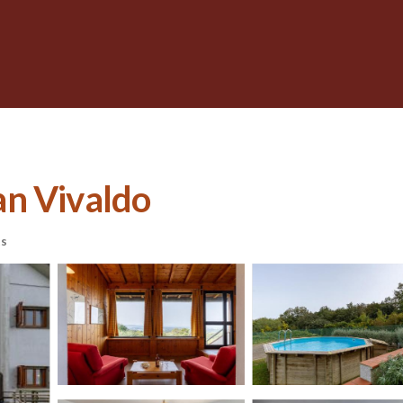
San Vivaldo
ts