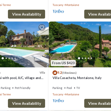
i Terme
Tuscany
Montaione
View Availability
View Availabi
From US $423
9.2
Villa
)
(5 Reviews)
i with pool, A/C, village and
Villa Casacheta, Montaione, Italy
alking distance,
Parking
Pet Friendly
Parking
Pool
TV
i Terme
Tuscany
Montaione
View Availability
View Availabi