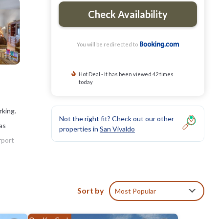
Check Availability
You will be redirected to
Hot Deal - It has been viewed 42 times
today
rking.
Not the right fit? Check out our other
as
properties in
San Vivaldo
rport
Sort by
Most Popular
clude:
ay? Be