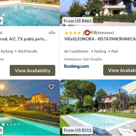
9
From US $463
|
9.8
Villa
s)
(4 Reviews)
pool, A/C, TV, patio, pets
Villa ELEONORA - VISTA PANORAMICA
mic view, close to San
MONTAIONE
Parking
Pet Friendly
Air Conditioner
Parking
Pool
one
Montaione
San Vivaldo
View Availabi
View Availability
3
From US $511