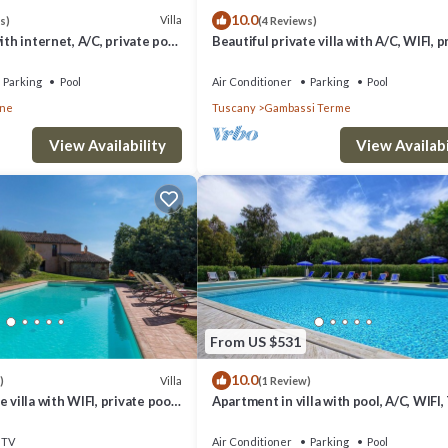
10.0
Villa
s)
(4 Reviews)
ith internet, A/C, private pool,
Beautiful private villa with A/C, WIFI, p
ramic view, close to San
pool, TV and panoramic view, close to 
Gimign.
Parking
Pool
Air Conditioner
Parking
Pool
one
Tuscany
Gambassi Terme
View Availability
View Availabi
From US $531
10.0
Villa
)
(1 Review)
 villa with WIFI, private pool,
Apartment in villa with pool, A/C, WIFI,
c view, close to San
veranda, panoramic view, close to San
Gimignano
TV
Air Conditioner
Parking
Pool