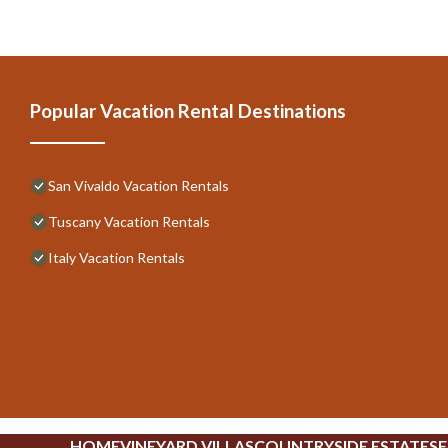
Popular Vacation Rental Destinations
San Vivaldo Vacation Rentals
Tuscany Vacation Rentals
Italy Vacation Rentals
HOME
VINEYARD VILLAS
COUNTRYSIDE ESTATES
F