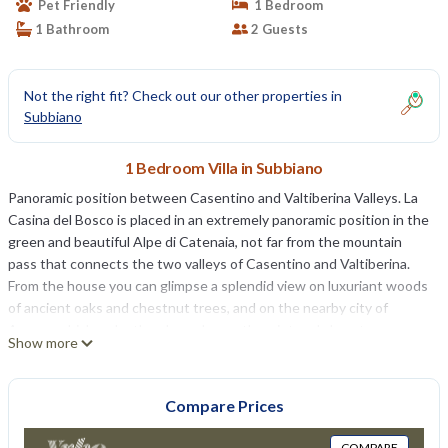
Pet Friendly
1 Bedroom
1 Bathroom
2 Guests
Not the right fit? Check out our other properties in
Subbiano
1 Bedroom Villa in Subbiano
Panoramic position between Casentino and Valtiberina Valleys. La
Casina del Bosco is placed in an extremely panoramic position in the
green and beautiful Alpe di Catenaia, not far from the mountain
pass that connects the two valleys of Casentino and Valtiberina.
From the house you can glimpse a splendid view on luxuriant woods
of ancient oaks and chestnut trees, and on the nearby city of
Arezzo, which make the place pleasantly quiet and almost
Show more
enchanted. The house is reachable via a small unmade road (about 2
km ) not advisable for sportive cars. Approx. 8 km far we find
Subbiano, active, nice village endowed with supermarkets, typical
Compare Prices
restaurants and shops, which birth can be dated back to the Roman
age. Pool amongst olives, Jacuzzi and house equipment. The small
COMPARE