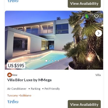
View Availability
US $595
Villa
New
Villa Bilor Luxe by MMega
Air Conditioner
Parking
Pet Friendly
Tuscany
Subbiano
View Availability