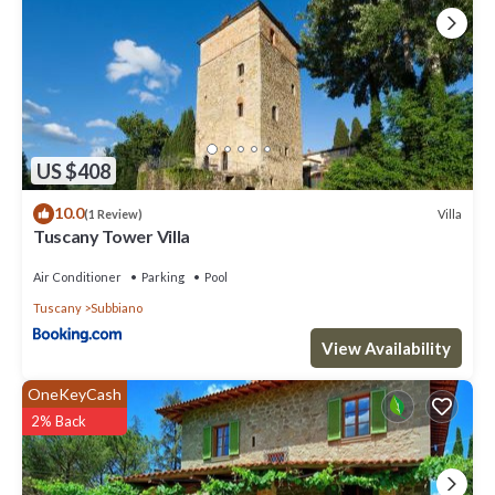
US $408
10.0
Villa
(1 Review)
Tuscany Tower Villa
Air Conditioner
Parking
Pool
Tuscany
Subbiano
View Availability
OneKeyCash
2% Back