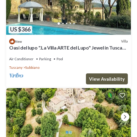
US $366
Villa
New
Oasi del lupo ".La Villa ARTE del Lupo" Jewel in Tuscany
near Arezzo
Air Conditioner
Parking
Pool
Tuscany
Subbiano
View Availability