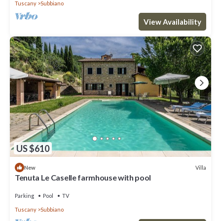
Tuscany
Subbiano
View Availability
US $610
Villa
New
Tenuta Le Caselle farmhouse with pool
Parking
Pool
TV
Tuscany
Subbiano