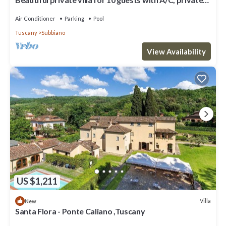
pool, WIFI and TV, close to Arezzo
Air Conditioner
Parking
Pool
Tuscany
Subbiano
View Availability
US $1,211
Villa
New
Santa Flora - Ponte Caliano ,Tuscany