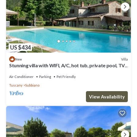
US $434
Villa
New
Stunning villa with WIFI, A/C, hot tub, private pool, TV,
patio, panoramic view, close to Arezzo
Air Conditioner
Parking
Pet Friendly
Tuscany
Subbiano
View Availability