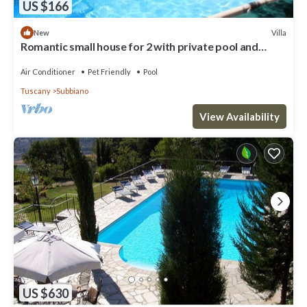
US $166
Villa
New
Romantic small house for 2 with private pool and
jacuzzi
Air Conditioner
Pet Friendly
Pool
Tuscany
Subbiano
View Availability
US $630