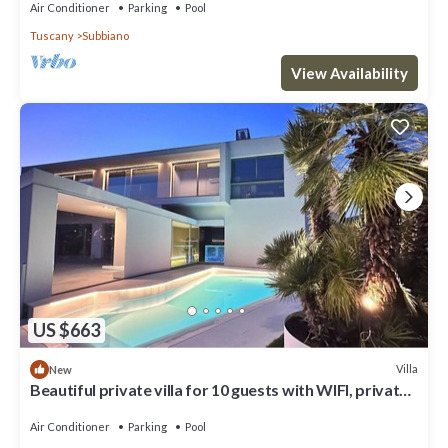
Air Conditioner
Parking
Pool
Tuscany
Subbiano
View Availability
US $663
Villa
New
Beautiful private villa for 10 guests with WIFI, private
pool, A/C, TV and patio, close to Arezzo
Air Conditioner
Parking
Pool