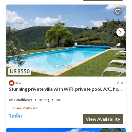
US $550
Villa
New
Stunning private villa with WIFI, private pool, A/C, hot
tub, TV and terrace, close to Arezzo
Air Conditioner
Parking
Pool
Tuscany
Subbiano
View Availability