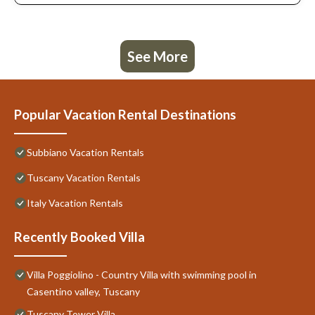
See More
Popular Vacation Rental Destinations
Subbiano Vacation Rentals
Tuscany Vacation Rentals
Italy Vacation Rentals
Recently Booked Villa
Villa Poggiolino - Country Villa with swimming pool in
Casentino valley, Tuscany
Tuscany Tower Villa