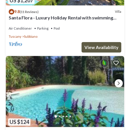
US $1,207
9.8
Villa
(11 Reviews)
Santa Flora - Luxury Holiday Rental with swimming
pool in Cortona, Tuscany
Air Conditioner
Parking
Pool
Tuscany
Subbiano
View Availability
US $124