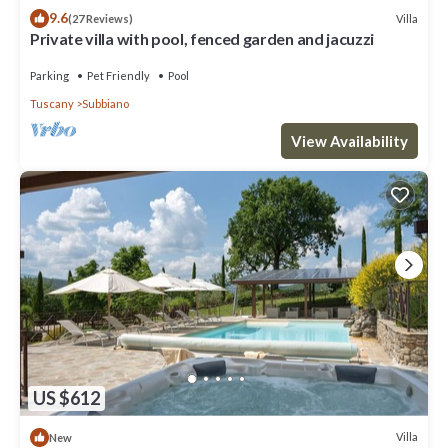
9.6
Villa
(27 Reviews)
Private villa with pool, fenced garden and jacuzzi
Parking
Pet Friendly
Pool
Tuscany
Subbiano
View Availability
US $612
Villa
New