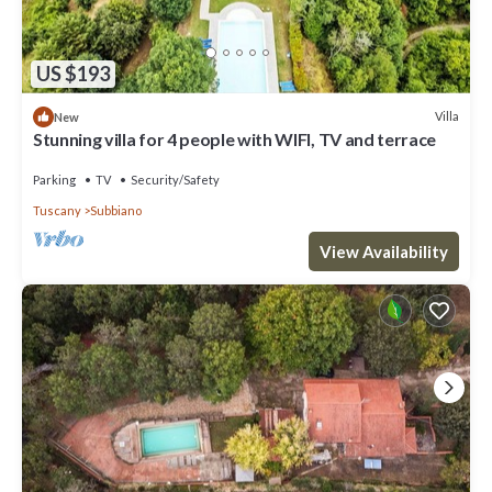
US $193
Villa
New
Stunning villa for 4 people with WIFI, TV and terrace
Parking
TV
Security/Safety
Tuscany
Subbiano
View Availability