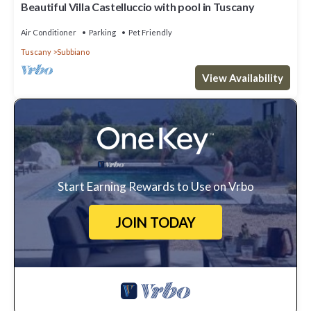
Beautiful Villa Castelluccio with pool in Tuscany
Air Conditioner
Parking
Pet Friendly
Tuscany
Subbiano
View Availability
Start Earning Rewards to Use on Vrbo
JOIN TODAY