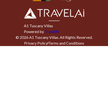
A1 Tuscany Villas
Powered by
TravelAi
©
2026
A1 Tuscany Villas
. All Rights Reserved.
Privacy Policy
Terms and Conditions