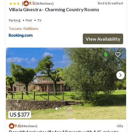
|
9.5
Bed & Breakfast
(56 Reviews)
Villa la Ginestra - Charming Country Rooms
Parking
Pool
TV
Tuscany
Subbiano
View Availability
US $377
9.6
Villa
(8 Reviews)
Beautiful private villa for 10 guests with A/C, private