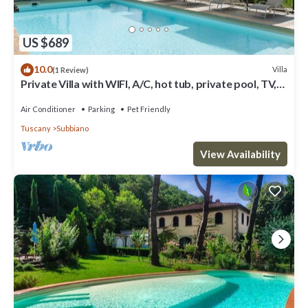
US $689
10.0
Villa
(1 Review)
Private Villa with WIFI, A/C, hot tub, private pool, TV,
patio, panoramic view, close to Arezzo
Air Conditioner
Parking
Pet Friendly
Tuscany
Subbiano
View Availability