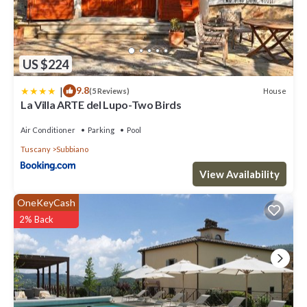
US $224
|
9.8
House
(5 Reviews)
La Villa ARTE del Lupo-Two Birds
Air Conditioner
Parking
Pool
Tuscany
Subbiano
View Availability
OneKeyCash
2% Back