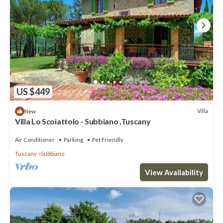
US $449
Villa
New
Villa Lo Scoiattolo - Subbiano ,Tuscany
Air Conditioner
Parking
Pet Friendly
Tuscany
Subbiano
View Availability