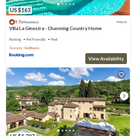
US $163
9.7
House
(4 Reviews)
Villa La Ginestra - Charming Country Home
Parking
Pet Friendly
Pool
Tuscany
Subbiano
View Availability