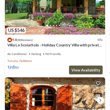
US $546
9.8
Villa
(38 Reviews)
Villa Lo Scoiattolo - Holiday Country Villa with private
swimming pool in Casentino Valley, Tuscany
Air Conditioner
Parking
Pet Friendly
Tuscany
Subbiano
View Availability