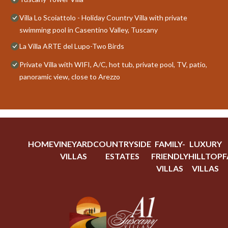
Villa Lo Scoiattolo - Holiday Country Villa with private
swimming pool in Casentino Valley, Tuscany
La Villa ARTE del Lupo-Two Birds
Private Villa with WIFI, A/C, hot tub, private pool, TV, patio,
panoramic view, close to Arezzo
HOME
VINEYARD
COUNTRYSIDE
FAMILY-
LUXURY
VILLAS
ESTATES
FRIENDLY
HILLTOP
F
VILLAS
VILLAS