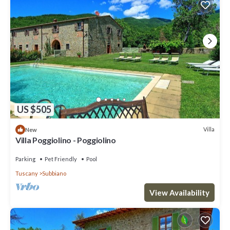
US $505
Villa
New
Villa Poggiolino - Poggiolino
Parking
Pet Friendly
Pool
Tuscany
Subbiano
View Availability