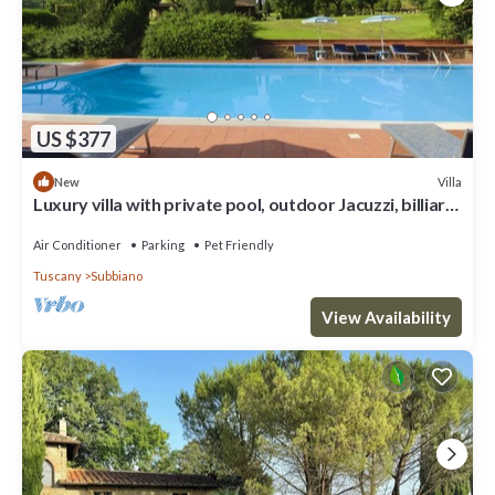
US $377
Villa
New
Luxury villa with private pool, outdoor Jacuzzi, billiard
room and air conditioning, situated at the
Air Conditioner
Parking
Pet Friendly
Tuscany
Subbiano
View Availability