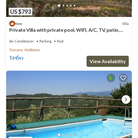
US $793
Villa
New
Private Villa with private pool, WIFI, A/C, TV, patio,
pets allowed, panoramic view, close to Arezzo
Air Conditioner
Parking
Pool
Tuscany
Subbiano
View Availability