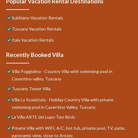
Popular Vacation Rental Destinations
Subbiano Vacation Rentals
Tuscany Vacation Rentals
Italy Vacation Rentals
Recently Booked Villa
Villa Poggiolino - Country Villa with swimming pool in
Casentino valley, Tuscany
Tuscany Tower Villa
Villa Lo Scoiattolo - Holiday Country Villa with private
swimming pool in Casentino Valley, Tuscany
La Villa ARTE del Lupo-Two Birds
Private Villa with WIFI, A/C, hot tub, private pool, TV, patio,
panoramic view, close to Arezzo