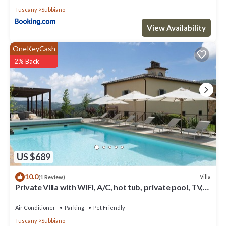
Tuscany
Subbiano
View Availability
OneKeyCash
2% Back
US $689
10.0
Villa
(1 Review)
Private Villa with WIFI, A/C, hot tub, private pool, TV,
patio, panoramic view, close to Arezzo
Air Conditioner
Parking
Pet Friendly
Tuscany
Subbiano