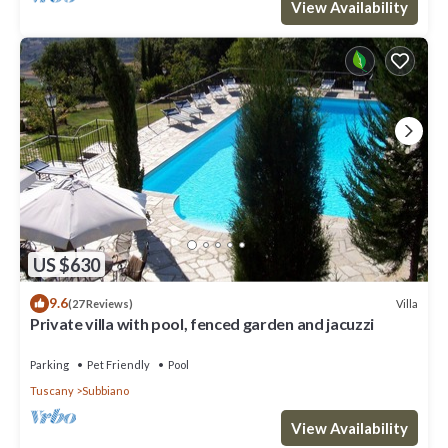
View Availability
US $630
9.6
Villa
(27 Reviews)
Private villa with pool, fenced garden and jacuzzi
Parking
Pet Friendly
Pool
Tuscany
Subbiano
View Availability