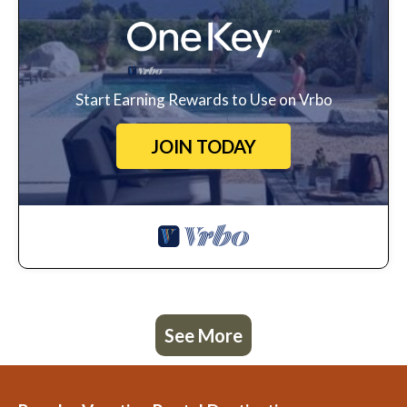
Start Earning Rewards to Use on Vrbo
JOIN TODAY
See More