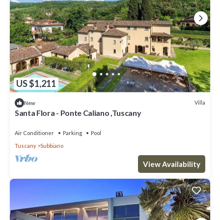
US $1,211
Villa
New
Santa Flora - Ponte Caliano ,Tuscany
Air Conditioner
Parking
Pool
Tuscany
Subbiano
View Availability