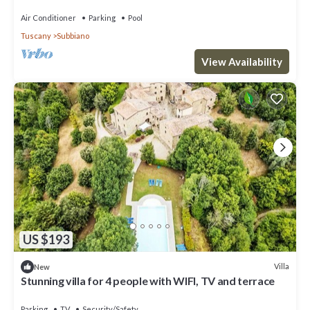
near Arezzo
Air Conditioner
Parking
Pool
Tuscany
Subbiano
View Availability
US $193
Villa
New
Stunning villa for 4 people with WIFI, TV and terrace
Parking
TV
Security/Safety