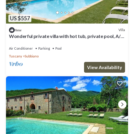
US $557
Villa
New
Wonderful private villa with hot tub, private pool, A/C,
WIFI, TV and terrace, close to Arezzo
Air Conditioner
Parking
Pool
Tuscany
Subbiano
View Availability