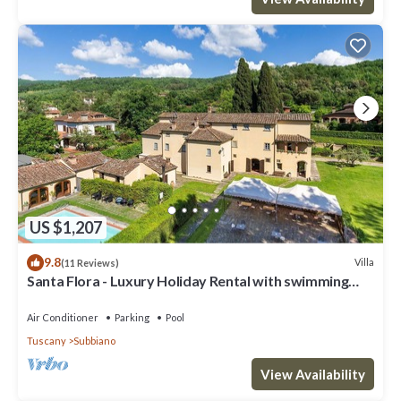
US $1,207
9.8
Villa
(11 Reviews)
Santa Flora - Luxury Holiday Rental with swimming
pool in Cortona, Tuscany
Air Conditioner
Parking
Pool
Tuscany
Subbiano
View Availability