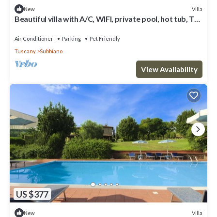
Villa
New
Beautiful villa with A/C, WIFI, private pool, hot tub, TV,
patio, panoramic view, close to Arezzo
Air Conditioner
Parking
Pet Friendly
Tuscany
Subbiano
View Availability
US $377
Villa
New