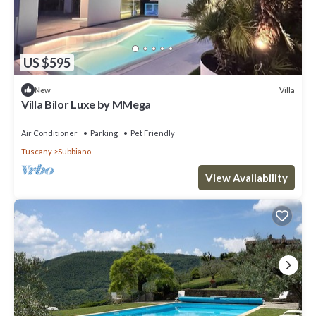
US $595
Villa
New
Villa Bilor Luxe by MMega
Air Conditioner
Parking
Pet Friendly
Tuscany
Subbiano
View Availability