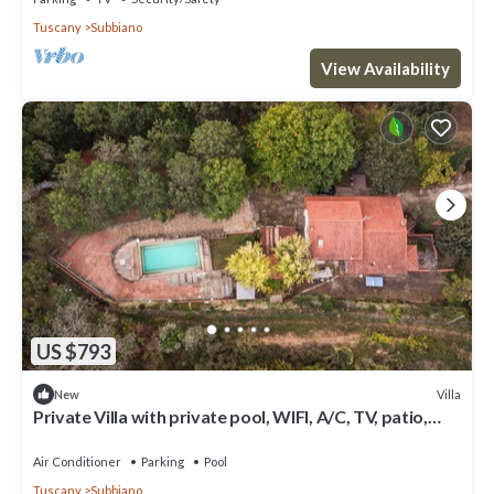
Tuscany
Subbiano
View Availability
US $793
Villa
New
Private Villa with private pool, WIFI, A/C, TV, patio,
pets allowed, panoramic view, close to Arezzo
Air Conditioner
Parking
Pool
Tuscany
Subbiano