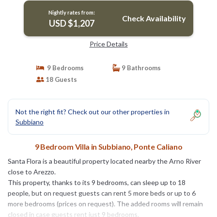
Nightly rates from:
Check Availability
USD $1,207
Price Details
9 Bedrooms
9 Bathrooms
18 Guests
Not the right fit? Check out our other properties in
Subbiano
9 Bedroom Villa in Subbiano, Ponte Caliano
Santa Flora is a beautiful property located nearby the Arno River
close to Arezzo.
This property, thanks to its 9 bedrooms, can sleep up to 18
people, but on request guests can rent 5 more beds or up to 6
more bedrooms (prices on request). The added rooms will remain
closed in case guests rent just 9 bedrooms.