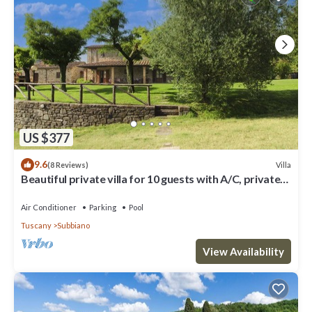
US $377
9.6
Villa
(8 Reviews)
Beautiful private villa for 10 guests with A/C, private
pool, WIFI and TV, close to Arezzo
Air Conditioner
Parking
Pool
Tuscany
Subbiano
View Availability