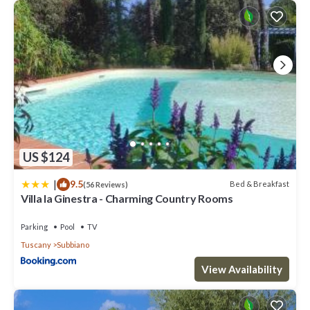
US $124
|
9.5
Bed & Breakfast
(56 Reviews)
Villa la Ginestra - Charming Country Rooms
Parking
Pool
TV
Tuscany
Subbiano
View Availability