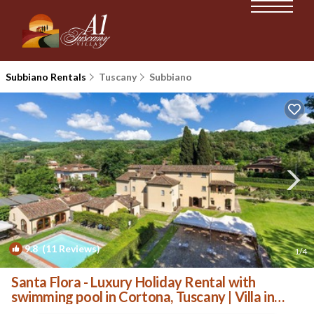
Subbiano Rentals
Tuscany
Subbiano
9.8
(11 Reviews)
1
/4
Santa Flora - Luxury Holiday Rental with
swimming pool in Cortona, Tuscany | Villa in
Ponte Caliano