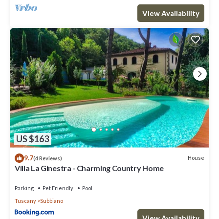
View Availability
US $163
9.7
House
(4 Reviews)
Villa La Ginestra - Charming Country Home
Parking
Pet Friendly
Pool
Tuscany
Subbiano
View Availability