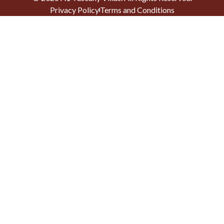
Privacy Policy
Terms and Conditions