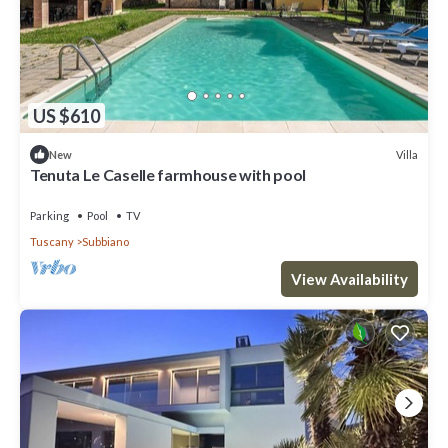
US $610
Villa
New
Tenuta Le Caselle farmhouse with pool
Parking
Pool
TV
Tuscany
Subbiano
View Availability