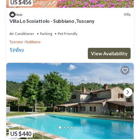
US $456
Villa
New
Villa Lo Scoiattolo - Subbiano ,Tuscany
Air Conditioner
Parking
Pet Friendly
Tuscany
Subbiano
View Availability
US $440