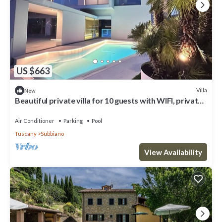
US $663
Villa
New
Beautiful private villa for 10 guests with WIFI, private
pool, A/C, TV and patio, close to Arezzo
Air Conditioner
Parking
Pool
Tuscany
Subbiano
View Availability