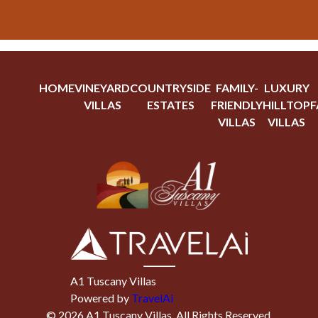
HOME
VINEYARD
COUNTRYSIDE
FAMILY-
LUXURY
VILLAS
ESTATES
FRIENDLY
HILLTOP
F
VILLAS
VILLAS
A1 Tuscany Villas
Powered by
TravelAi
©
2026
A1 Tuscany Villas
. All Rights Reserved.