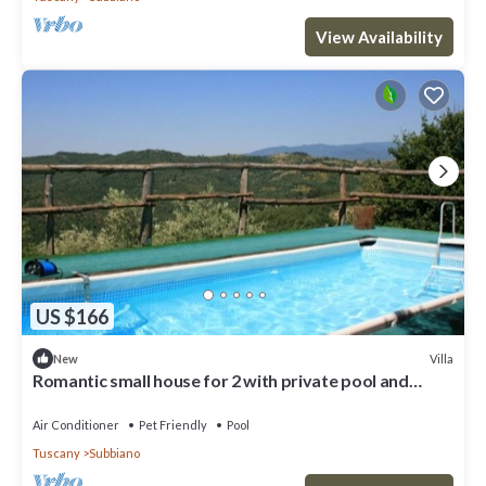
View Availability
US $166
Villa
New
Romantic small house for 2 with private pool and
jacuzzi
Air Conditioner
Pet Friendly
Pool
Tuscany
Subbiano