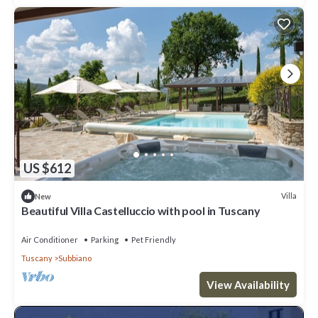
US $612
Villa
New
Beautiful Villa Castelluccio with pool in Tuscany
Air Conditioner
Parking
Pet Friendly
Tuscany
Subbiano
View Availability