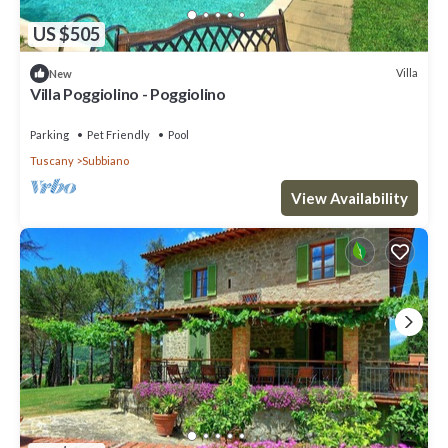
US $505
Villa
New
Villa Poggiolino - Poggiolino
Parking
Pet Friendly
Pool
Tuscany
Subbiano
View Availability