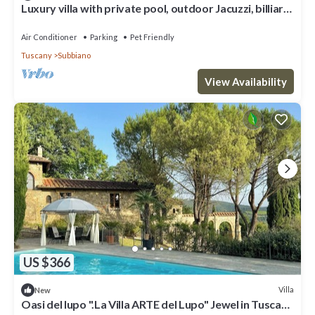
Luxury villa with private pool, outdoor Jacuzzi, billiard
room and air conditioning, situated at the
Air Conditioner
Parking
Pet Friendly
Tuscany
Subbiano
View Availability
US $366
Villa
New
Oasi del lupo ".La Villa ARTE del Lupo" Jewel in Tuscany