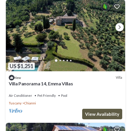
US $1,251
Villa
New
Villa Panorama 14, Emma Villas
Air Conditioner
Pet Friendly
Pool
Tuscany
Chianni
View Availability