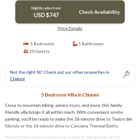
Nightly rates from:
Check Availability
USD $747
Price Details
5 Bedrooms
5 Bathrooms
20 Guests
Not the right fit? Check out our other properties in
Chianni
5 Bedroom Villa in Chianni
Close to mountain biking, winery tours, and more, this family-
friendly villa brings it all within reach. With convenient onsite
parking, you'll be ready to make the 26-minute drive to Teatro del
Silenzio or the 16-minute drive to Casciana Thermal Baths.
Relax by the outdoor pool or sip a drink in the garden of this