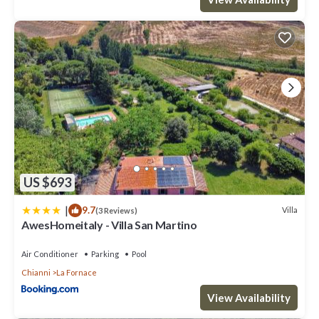
US $693
|
9.7
Villa
(3 Reviews)
AwesHomeitaly - Villa San Martino
Air Conditioner
Parking
Pool
Chianni
La Fornace
View Availability