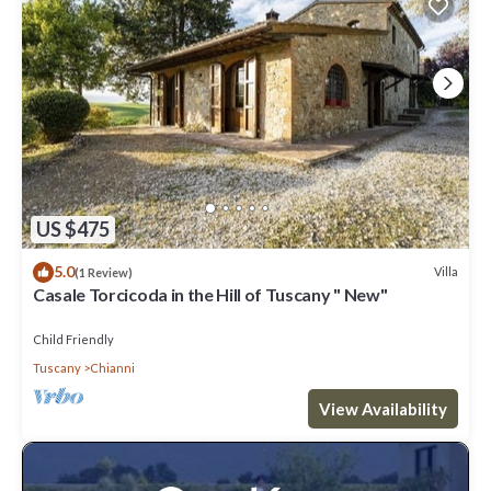
US $475
5.0
Villa
(1 Review)
Casale Torcicoda in the Hill of Tuscany " New"
Child Friendly
Tuscany
Chianni
View Availability