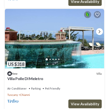
View Availability
US $318
Villa
New
Villa Polle DI Meletro
Air Conditioner
Parking
Pet Friendly
Tuscany
Chianni
View Availability