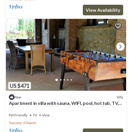
View Availability
US $471
Villa
New
Apartment in villa with sauna, WIFI, pool, hot tub, TV,
patio, pets allowed, panoramic view, parking
Pet Friendly
TV
View
Tuscany
Chianni