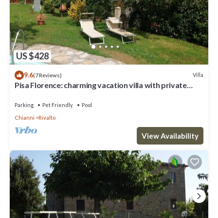
US $428
9.6
Villa
(7 Reviews)
Pisa Florence: charming vacation villa with private
garden, swimming pool
Parking
Pet Friendly
Pool
Chianni
Rivalto
View Availability