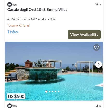
Villa
New
Casale degli Orci 10+3, Emma Villas
Air Conditioner
Pet Friendly
Pool
Tuscany
Chianni
View Availability
US $500
Villa
New