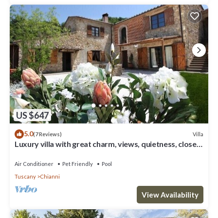
US $647
5.0
Villa
(7 Reviews)
Luxury villa with great charm, views, quietness, close
to cities & beaches
Air Conditioner
Pet Friendly
Pool
Tuscany
Chianni
View Availability