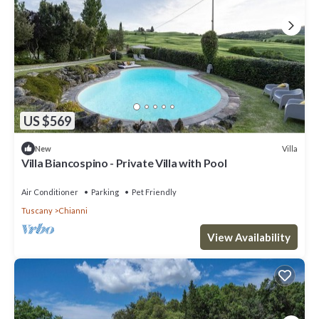
US $569
Villa
New
Villa Biancospino - Private Villa with Pool
Air Conditioner
Parking
Pet Friendly
Tuscany
Chianni
View Availability