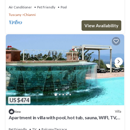
Air Conditioner
Pet Friendly
Pool
Tuscany
Chianni
View Availability
US $474
Villa
New
Apartment in villa with pool, hot tub, sauna, WIFI, TV,
patio, pets allowed, panoramic view, parking
Pet Friendly
TV
Balcony/Terrace