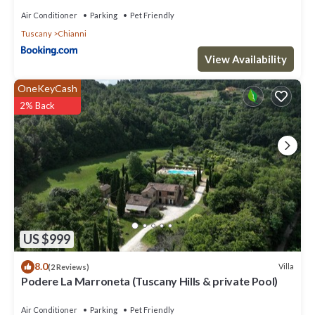
Air Conditioner
Parking
Pet Friendly
Tuscany
Chianni
View Availability
OneKeyCash
2% Back
US $999
8.0
Villa
(2 Reviews)
Podere La Marroneta (Tuscany Hills & private Pool)
Air Conditioner
Parking
Pet Friendly