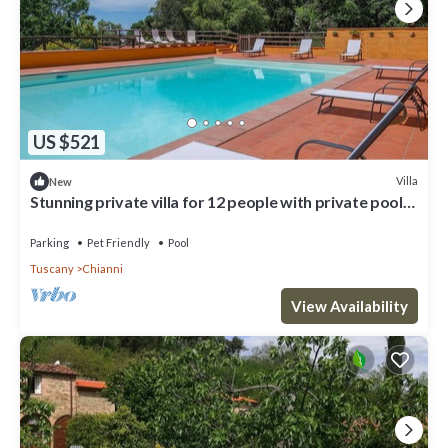
US $521
Villa
New
Stunning private villa for 12 people with private pool,
WIFI, TV, patio and pets allowed
Parking
Pet Friendly
Pool
Tuscany
Chianni
View Availability