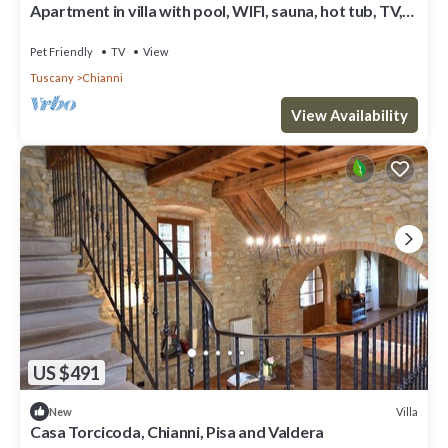
Apartment in villa with pool, WIFI, sauna, hot tub, TV,
patio, pets allowed, panoramic view, parking
Pet Friendly
TV
View
Tuscany
Chianni
View Availability
US $491
Villa
New
Casa Torcicoda, Chianni, Pisa and Valdera