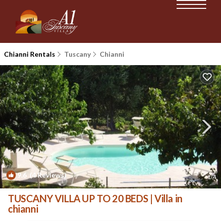
Chianni Rentals
Tuscany
Chianni
9.6
(4 Reviews)
1
/4
TUSCANY VILLA UP TO 20 BEDS | Villa in
chianni