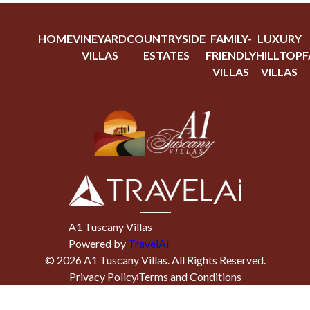
HOME
VINEYARD
COUNTRYSIDE
FAMILY-
LUXURY
VILLAS
ESTATES
FRIENDLY
HILLTOP
F
VILLAS
VILLAS
A1 Tuscany Villas
Powered by
TravelAi
©
2026
A1 Tuscany Villas
. All Rights Reserved.
Privacy Policy
Terms and Conditions