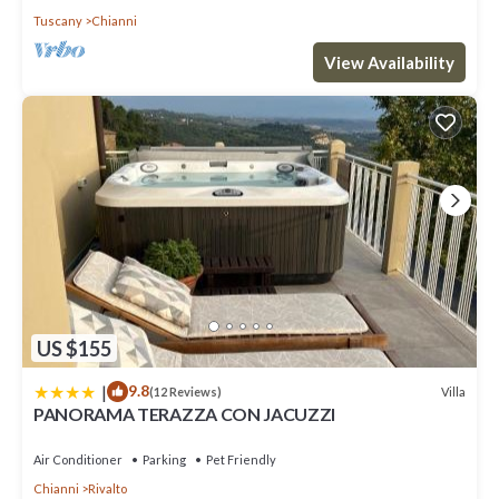
Tuscany
Chianni
View Availability
US $155
|
9.8
Villa
(12 Reviews)
PANORAMA TERAZZA CON JACUZZI
Air Conditioner
Parking
Pet Friendly
Chianni
Rivalto