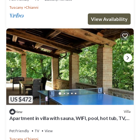
Tuscany
Chianni
View Availability
US $472
Villa
New
Apartment in villa with sauna, WIFI, pool, hot tub, TV,
patio, pets allowed, panoramic view, parking
Pet Friendly
TV
View
Tuscany
Chianni