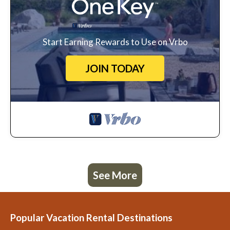
Start Earning Rewards to Use on Vrbo
JOIN TODAY
See More
Popular Vacation Rental Destinations