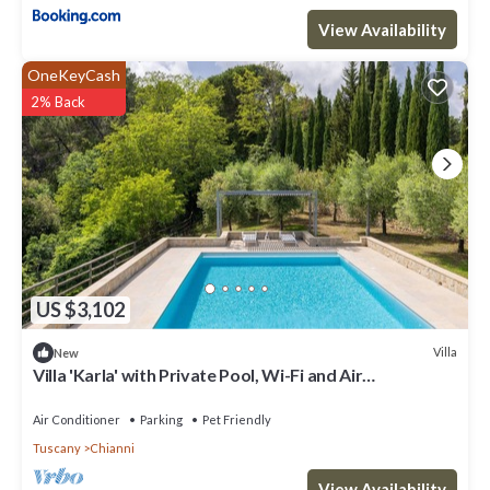
View Availability
OneKeyCash
2% Back
US $3,102
Villa
New
Villa 'Karla' with Private Pool, Wi-Fi and Air
Conditioning
Air Conditioner
Parking
Pet Friendly
Tuscany
Chianni
View Availability