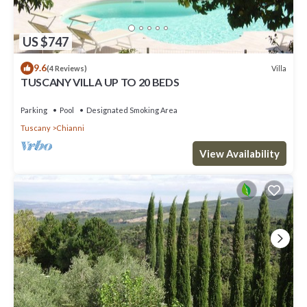
US $747
9.6
Villa
(4 Reviews)
TUSCANY VILLA UP TO 20 BEDS
Parking
Pool
Designated Smoking Area
Tuscany
Chianni
View Availability