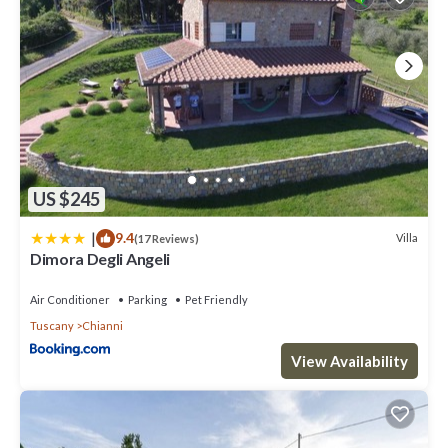
US $245
|
9.4
Villa
(17 Reviews)
Dimora Degli Angeli
Air Conditioner
Parking
Pet Friendly
Tuscany
Chianni
View Availability