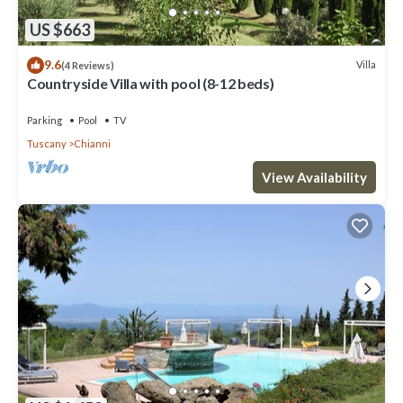
US $663
9.6
Villa
(4 Reviews)
Countryside Villa with pool (8-12 beds)
Parking
Pool
TV
Tuscany
Chianni
View Availability