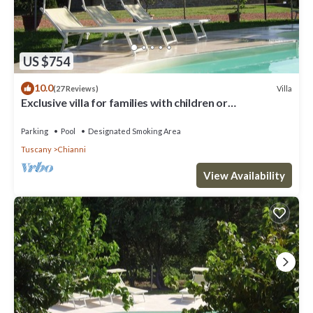
US $754
10.0
Villa
(27 Reviews)
Exclusive villa for families with children or
groups.Wine route.
Parking
Pool
Designated Smoking Area
Tuscany
Chianni
View Availability