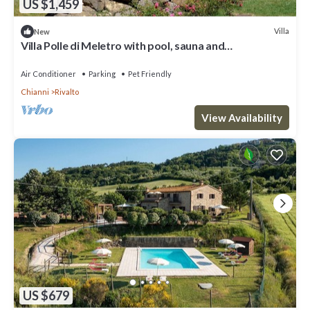
US $1,459
Villa
New
Villa Polle di Meletro with pool, sauna and
hydromassage in TUSCANY
Air Conditioner
Parking
Pet Friendly
Chianni
Rivalto
View Availability
US $679