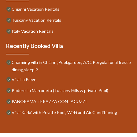
Chianni Vacation Rentals
Tuscany Vacation Rentals
Italy Vacation Rentals
Recently Booked Villa
Charming villa in Chianni,Pool,garden, A/C, Pergola for al fresco
dining,sleep 9
Villa La Pieve
Podere La Marroneta (Tuscany Hills & private Pool)
PANORAMA TERAZZA CON JACUZZI
Villa 'Karla' with Private Pool, Wi-Fi and Air Conditioning