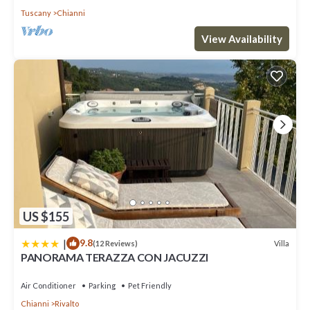
Tuscany
Chianni
View Availability
US $155
|
9.8
Villa
(12 Reviews)
PANORAMA TERAZZA CON JACUZZI
Air Conditioner
Parking
Pet Friendly
Chianni
Rivalto