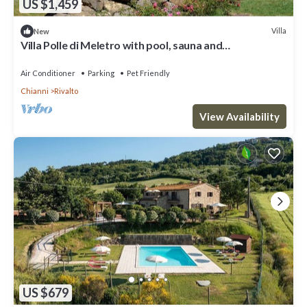
US $1,459
Villa
New
Villa Polle di Meletro with pool, sauna and
hydromassage in TUSCANY
Air Conditioner
Parking
Pet Friendly
Chianni
Rivalto
View Availability
US $679