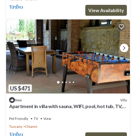
View Availability
US $471
Villa
New
Apartment in villa with sauna, WIFI, pool, hot tub, TV,
patio, pets allowed, panoramic view, parking
Pet Friendly
TV
View
Tuscany
Chianni