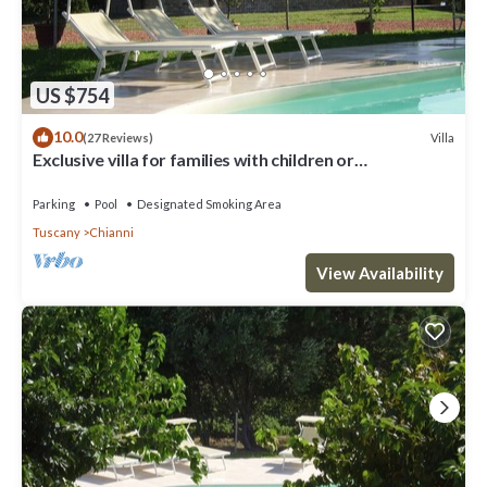
US $754
10.0
Villa
(27 Reviews)
Exclusive villa for families with children or
groups.Wine route.
Parking
Pool
Designated Smoking Area
Tuscany
Chianni
View Availability