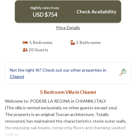
Nightly rates from:
Check Availability
USD $754
Price Details
5 Bedrooms
5 Bathrooms
20 Guests
Not the right fit? Check out our other properties in
Chianni
5 Bedroom Villa in Chianni
Welcome to: PODERE LA REGINA in CHIANNI,ITALY
(The villa is rented exclusively, no other guests except you)
The property is an original Tuscan architecture. Totally
renovated, has maintained the characteristics stone outer walls,
the imposing oak beams, terracotta floors and charming vaulted
ceilings.