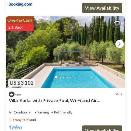
View Availability
OneKeyCash
2% Back
US $3,102
Villa
New
Villa 'Karla' with Private Pool, Wi-Fi and Air
Conditioning
Air Conditioner
Parking
Pet Friendly
Tuscany
Chianni
View Availability