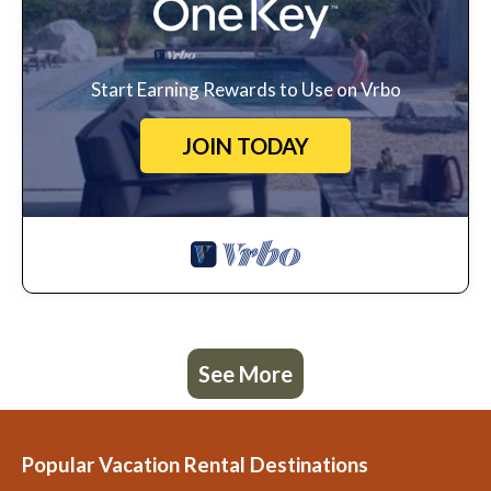
Start Earning Rewards to Use on Vrbo
JOIN TODAY
See More
Popular Vacation Rental Destinations