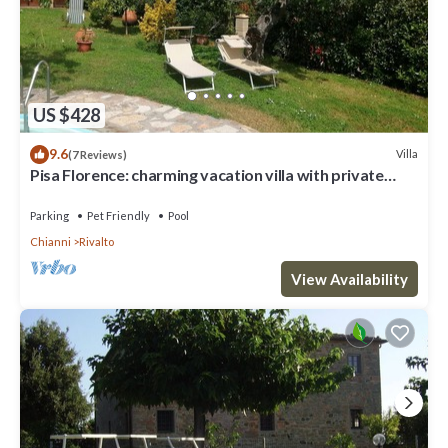
US $428
9.6
Villa
(7 Reviews)
Pisa Florence: charming vacation villa with private
garden, swimming pool
Parking
Pet Friendly
Pool
Chianni
Rivalto
View Availability