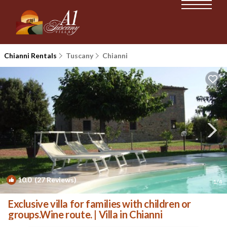
Chianni Rentals
Tuscany
Chianni
10.0
(27 Reviews)
1
/4
Exclusive villa for families with children or
groups.Wine route. | Villa in Chianni