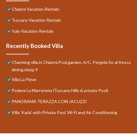
Chianni Vacation Rentals
Tuscany Vacation Rentals
Italy Vacation Rentals
Recently Booked Villa
Charming villa in Chianni,Pool,garden, A/C, Pergola for al fresco
dining,sleep 9
Villa La Pieve
Podere La Marroneta (Tuscany Hills & private Pool)
PANORAMA TERAZZA CON JACUZZI
Villa 'Karla' with Private Pool, Wi-Fi and Air Conditioning