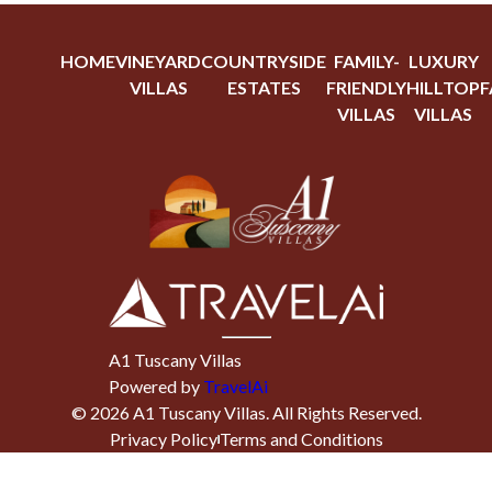
HOME
VINEYARD
COUNTRYSIDE
FAMILY-
LUXURY
VILLAS
ESTATES
FRIENDLY
HILLTOP
F
VILLAS
VILLAS
A1 Tuscany Villas
Powered by
TravelAi
©
2026
A1 Tuscany Villas
. All Rights Reserved.
Privacy Policy
Terms and Conditions