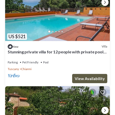
US $521
Villa
New
Stunning private villa for 12 people with private pool,
WIFI, TV, patio and pets allowed
Parking
Pet Friendly
Pool
Tuscany
Chianni
View Availability