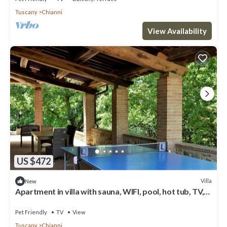
Tuscany
Chianni
View Availability
US $472
Villa
New
Apartment in villa with sauna, WIFI, pool, hot tub, TV,
patio, pets allowed, panoramic view, parking
Pet Friendly
TV
View
Tuscany
Chianni