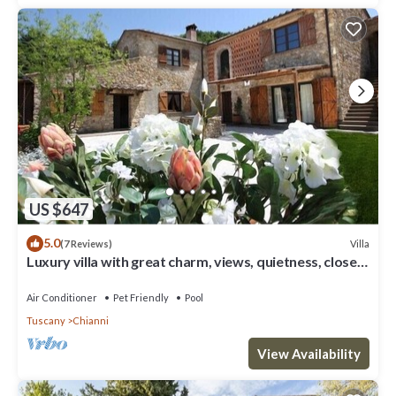
US $647
5.0
Villa
(7 Reviews)
Luxury villa with great charm, views, quietness, close
to cities & beaches
Air Conditioner
Pet Friendly
Pool
Tuscany
Chianni
View Availability