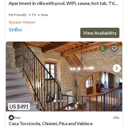
Apartment in villa with pool, WIFI, sauna, hot tub, TV,
patio, pets allowed, panoramic view, parking
Pet Friendly
TV
View
Tuscany
Chianni
View Availability
US $491
Villa
New
Casa Torcicoda, Chianni, Pisa and Valdera