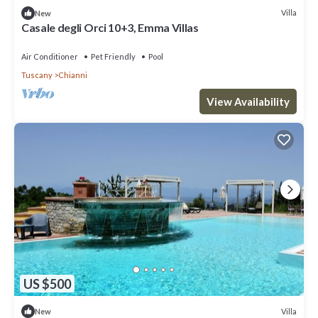
Villa
New
Casale degli Orci 10+3, Emma Villas
Air Conditioner
Pet Friendly
Pool
Tuscany
Chianni
View Availability
US $500
Villa
New