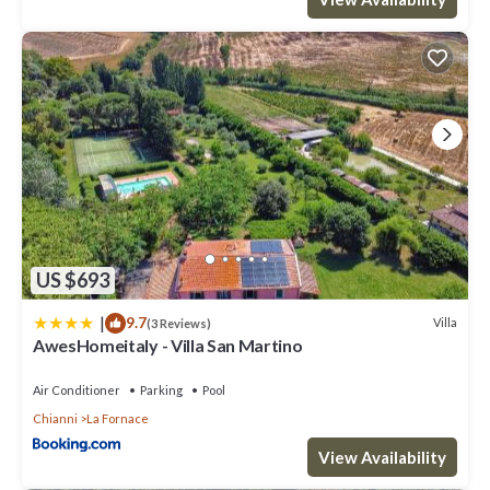
US $693
|
9.7
Villa
(3 Reviews)
AwesHomeitaly - Villa San Martino
Air Conditioner
Parking
Pool
Chianni
La Fornace
View Availability