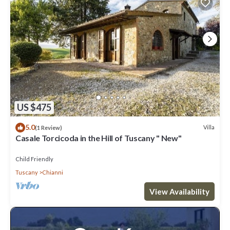
US $475
5.0
Villa
(1 Review)
Casale Torcicoda in the Hill of Tuscany " New"
Child Friendly
Tuscany
Chianni
View Availability