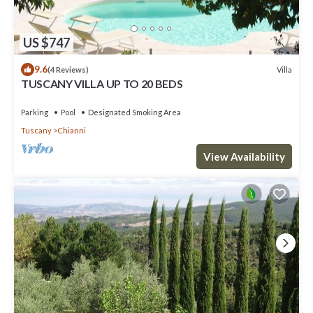
US $747
9.6
Villa
(4 Reviews)
TUSCANY VILLA UP TO 20 BEDS
Parking
Pool
Designated Smoking Area
Tuscany
Chianni
View Availability