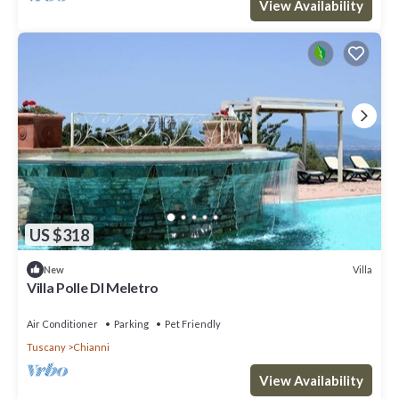
View Availability
US $318
Villa
New
Villa Polle DI Meletro
Air Conditioner
Parking
Pet Friendly
Tuscany
Chianni
View Availability