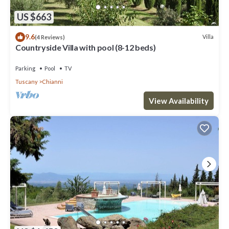
US $663
9.6
Villa
(4 Reviews)
Countryside Villa with pool (8-12 beds)
Parking
Pool
TV
Tuscany
Chianni
View Availability