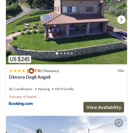
US $245
|
9.4
Villa
(17 Reviews)
Dimora Degli Angeli
Air Conditioner
Parking
Pet Friendly
Tuscany
Chianni
View Availability