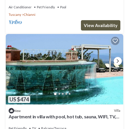
Air Conditioner
Pet Friendly
Pool
Tuscany
Chianni
View Availability
US $474
Villa
New
Apartment in villa with pool, hot tub, sauna, WIFI, TV,
patio, pets allowed, panoramic view, parking
Pet Friendly
TV
Balcony/Terrace