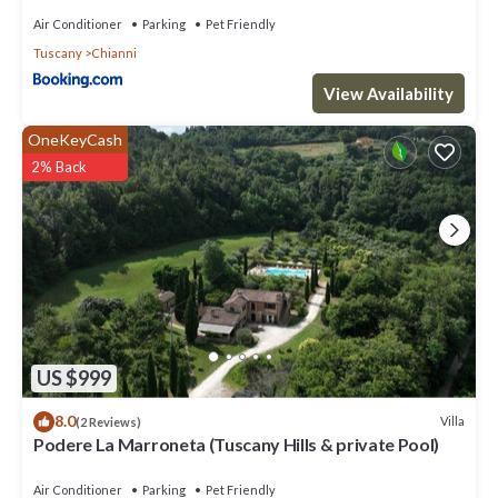
Villa in Chianni, such as places to visit and things to do nearby,
Air Conditioner
Parking
Pet Friendly
you can check below to learn more.
Tuscany
Chianni
View Availability
OneKeyCash
2% Back
US $999
8.0
Villa
(2 Reviews)
Podere La Marroneta (Tuscany Hills & private Pool)
Air Conditioner
Parking
Pet Friendly