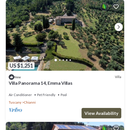
US $1,251
Villa
New
Villa Panorama 14, Emma Villas
Air Conditioner
Pet Friendly
Pool
Tuscany
Chianni
View Availability