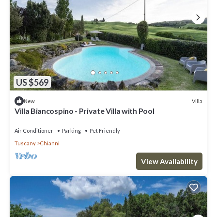
US $569
Villa
New
Villa Biancospino - Private Villa with Pool
Air Conditioner
Parking
Pet Friendly
Tuscany
Chianni
View Availability