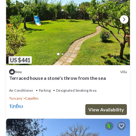
US $441
Villa
New
Terraced house a stone's throw from the sea
Air Conditioner
Parking
Designated Smoking Area
Tuscany
Capalbio
View Availability