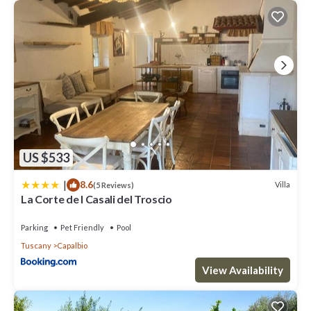
US $533
|
8.6
Villa
(5 Reviews)
La Corte de I Casali del Troscio
Parking
Pet Friendly
Pool
Tuscany
Capalbio
View Availability