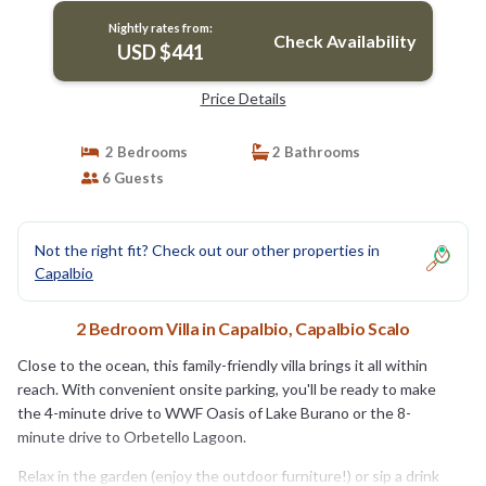
Nightly rates from:
Check Availability
USD $441
Price Details
2 Bedrooms
2 Bathrooms
6 Guests
Not the right fit? Check out our other properties in
Capalbio
2 Bedroom Villa in Capalbio, Capalbio Scalo
Close to the ocean, this family-friendly villa brings it all within
reach. With convenient onsite parking, you'll be ready to make
the 4-minute drive to WWF Oasis of Lake Burano or the 8-
minute drive to Orbetello Lagoon.
Relax in the garden (enjoy the outdoor furniture!) or sip a drink