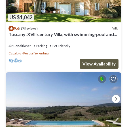
US $1,042
9.6
Villa
(17 Reviews)
Tuscany: XVIII century Villa, with swimming-pool and
private park, sea view
Air Conditioner
Parking
Pet Friendly
Capalbio
Pescia Fiorentina
View Availability