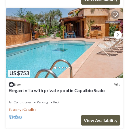
US $753
Villa
New
Elegant villa with private pool in Capalbio Scalo
Air Conditioner
Parking
Pool
Tuscany
Capalbio
View Availability