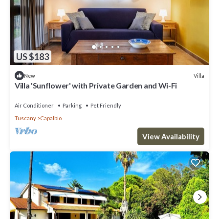
US $183
Villa
New
Villa 'Sunflower' with Private Garden and Wi-Fi
Air Conditioner
Parking
Pet Friendly
Tuscany
Capalbio
View Availability