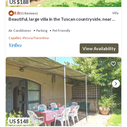
US $188
8.8
Villa
(11 Reviews)
Beautiful, large villa in the Tuscan countryside, near
the seacost
Air Conditioner
Parking
Pet Friendly
Capalbio
Pescia Fiorentina
View Availability
US $148