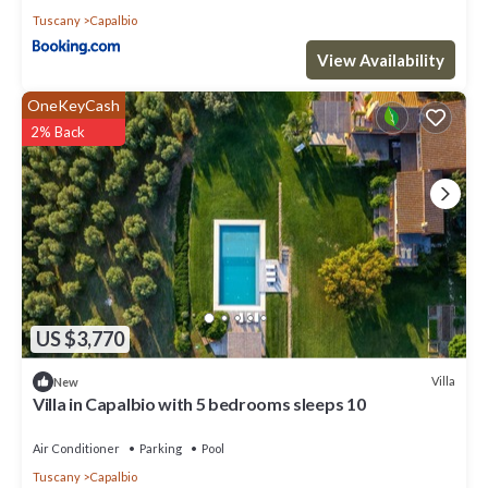
Tuscany
Capalbio
View Availability
OneKeyCash
2% Back
US $3,770
Villa
New
Villa in Capalbio with 5 bedrooms sleeps 10
Air Conditioner
Parking
Pool
Tuscany
Capalbio