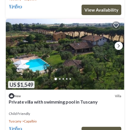
View Availability
US $1,549
Villa
New
Private villa with swimming pool in Tuscany
Child Friendly
Tuscany
Capalbio