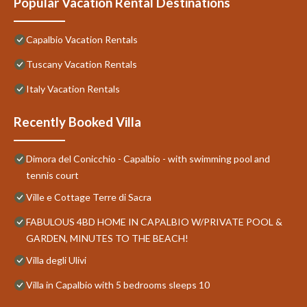
Popular Vacation Rental Destinations
Capalbio Vacation Rentals
Tuscany Vacation Rentals
Italy Vacation Rentals
Recently Booked Villa
Dimora del Conicchio - Capalbio - with swimming pool and
tennis court
Ville e Cottage Terre di Sacra
FABULOUS 4BD HOME IN CAPALBIO W/PRIVATE POOL &
GARDEN, MINUTES TO THE BEACH!
Villa degli Ulivi
Villa in Capalbio with 5 bedrooms sleeps 10