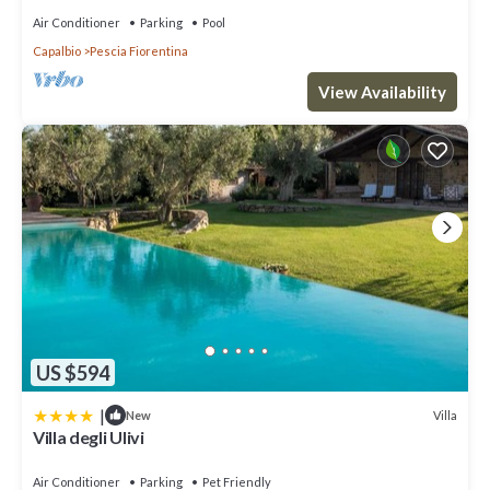
Air Conditioner
Parking
Pool
Capalbio
Pescia Fiorentina
View Availability
US $594
|
Villa
New
Villa degli Ulivi
Air Conditioner
Parking
Pet Friendly