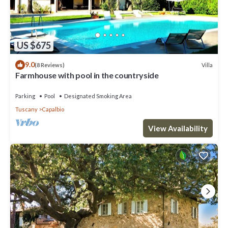
US $675
9.0
Villa
(8 Reviews)
Farmhouse with pool in the countryside
Parking
Pool
Designated Smoking Area
Tuscany
Capalbio
View Availability