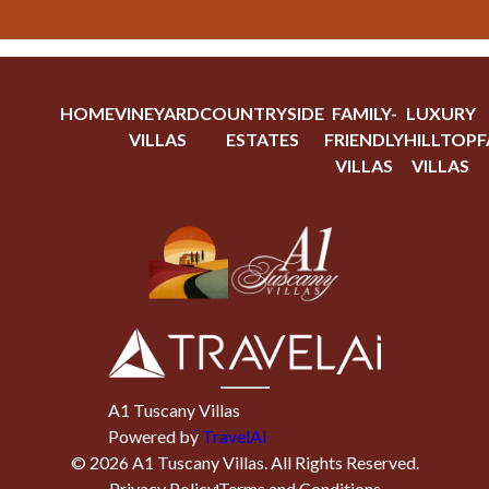
HOME
VINEYARD
COUNTRYSIDE
FAMILY-
LUXURY
VILLAS
ESTATES
FRIENDLY
HILLTOP
F
VILLAS
VILLAS
A1 Tuscany Villas
Powered by
TravelAi
©
2026
A1 Tuscany Villas
. All Rights Reserved.
Privacy Policy
Terms and Conditions