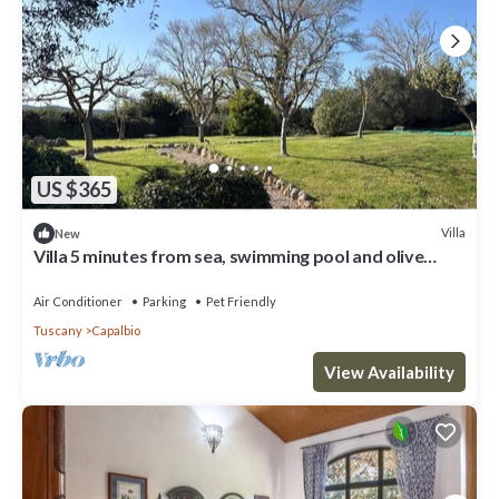
US $365
Villa
New
Villa 5 minutes from sea, swimming pool and olive
trees in Capalbio countryside
Air Conditioner
Parking
Pet Friendly
Tuscany
Capalbio
View Availability