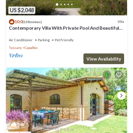
US $2,048
10.0
Villa
(13 Reviews)
Contemporary Villa With Private Pool And Beautiful
Open Views
Air Conditioner
Parking
Pet Friendly
Tuscany
Capalbio
View Availability