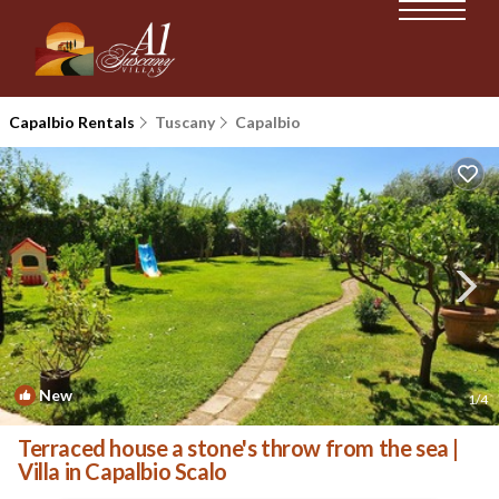
Capalbio Rentals
Tuscany
Capalbio
New
1
/4
Terraced house a stone's throw from the sea |
Villa in Capalbio Scalo