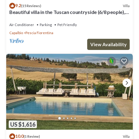
9.2
Villa
(15 Reviews)
Beautiful villa in the Tuscan countryside (6/8 people),
close to the sea
Air Conditioner
Parking
Pet Friendly
Capalbio
Pescia Fiorentina
View Availability
US $1,616
10.0
Villa
(1 Review)