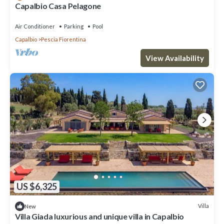
Capalbio Casa Pelagone
Air Conditioner
Parking
Pool
Capalbio
Pescia Fiorentina
View Availability
US $6,325
Villa
New
Villa Giada luxurious and unique villa in Capalbio