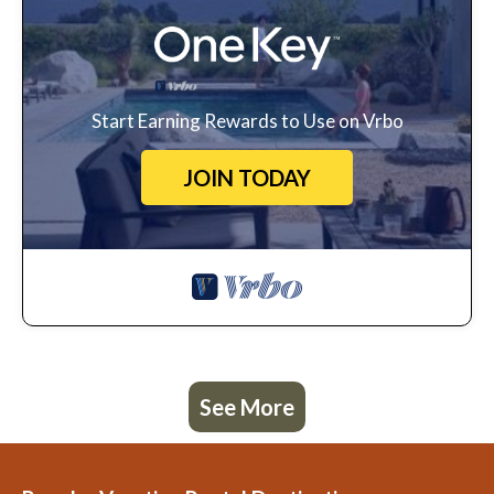
Start Earning Rewards to Use on Vrbo
JOIN TODAY
See More