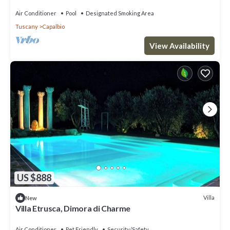
Air Conditioner
Pool
Designated Smoking Area
Tuscany
Capalbio
View Availability
US $888
Villa
New
Villa Etrusca, Dimora di Charme
Air Conditioner
Pet Friendly
Security/Safety