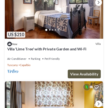
US $210
Villa
New
Villa 'Lime Tree' with Private Garden and Wi-Fi
Air Conditioner
Parking
Pet Friendly
Tuscany
Capalbio
View Availability