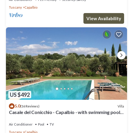
Tuscany
Capalbio
View Availability
US $492
5.0
Villa
(16 Reviews)
Casale del Conicchio - Capalbio - with swimming pool
and tennis court
Air Conditioner
Pool
TV
Tuscany
Capalbio