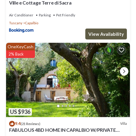
Ville e Cottage Terre di Sacra
Air Conditioner
Parking
Pet Friendly
Tuscany
Capalbio
View Availability
OneKeyCash
2% Back
US $936
9.4
Villa
(21 Reviews)
FABULOUS 4BD HOME IN CAPALBIO W/PRIVATE
POOL & GARDEN, MINUTES TO THE BEACH!