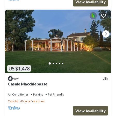
View Availability
US $1,478
Villa
New
Casale Macchiebasse
Air Conditioner
Parking
Pet Friendly
Capalbio
Pescia Fiorentina
View Availability