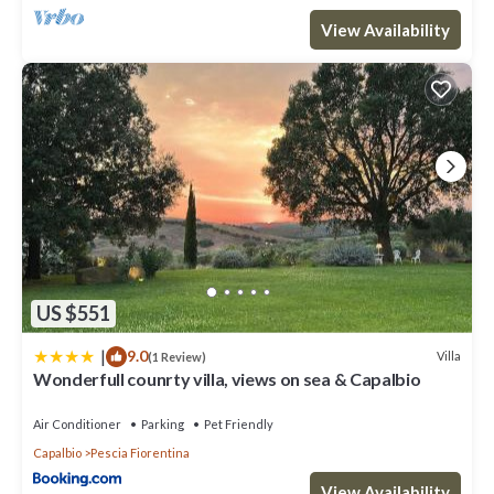
View Availability
US $551
|
9.0
Villa
(1 Review)
Wonderfull counrty villa, views on sea & Capalbio
Air Conditioner
Parking
Pet Friendly
Capalbio
Pescia Fiorentina
View Availability