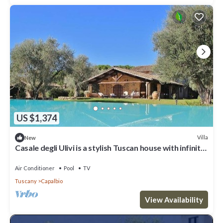
US $1,374
Villa
New
Casale degli Ulivi is a stylish Tuscan house with infinity
pool and splendid park, located in Ca...
Air Conditioner
Pool
TV
Tuscany
Capalbio
View Availability