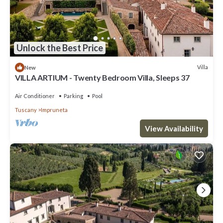
Unlock the Best Price
Villa
New
VILLA ARTIUM - Twenty Bedroom Villa, Sleeps 37
Air Conditioner
Parking
Pool
Tuscany
Impruneta
View Availability