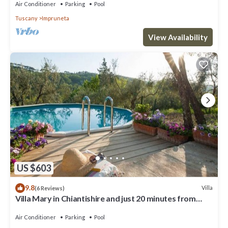
Air Conditioner
Parking
Pool
Tuscany
Impruneta
View Availability
US $603
9.8
Villa
(6 Reviews)
Villa Mary in Chiantishire and just 20 minutes from
Florence is the perfect base
Air Conditioner
Parking
Pool