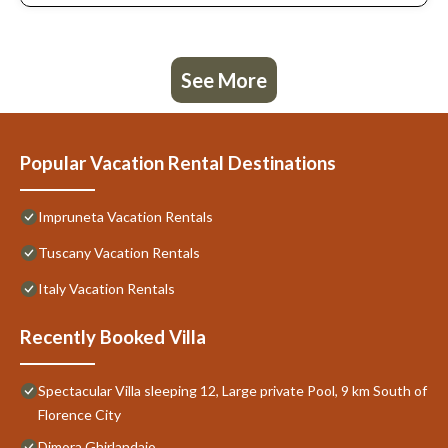
See More
Popular Vacation Rental Destinations
Impruneta Vacation Rentals
Tuscany Vacation Rentals
Italy Vacation Rentals
Recently Booked Villa
Spectacular Villa sleeping 12, Large private Pool, 9 km South of
Florence City
Dimora Ghirlandaio