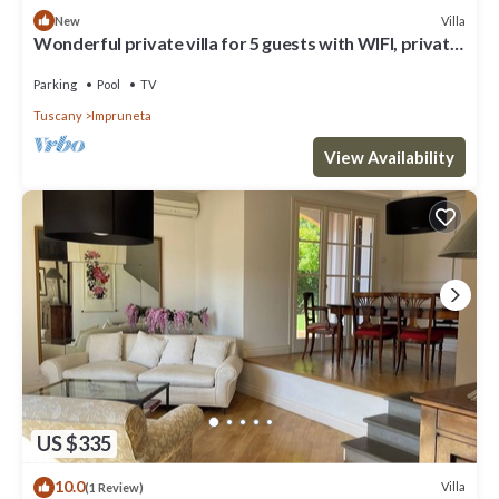
Villa
New
Wonderful private villa for 5 guests with WIFI, private
pool, TV, terrace and panoramic view
Parking
Pool
TV
Tuscany
Impruneta
View Availability
US $335
10.0
Villa
(1 Review)