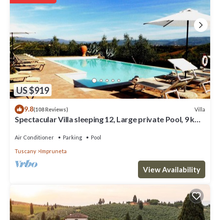
in Impruneta, such as places to visit and things to do nearby, you
can check below to learn more.
US $919
9.8
Villa
(108 Reviews)
Spectacular Villa sleeping 12, Large private Pool, 9 km
South of Florence City
Air Conditioner
Parking
Pool
Tuscany
Impruneta
View Availability