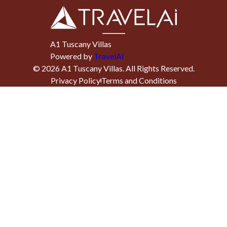
A1 Tuscany Villas
Powered by
TravelAi
©
2026
A1 Tuscany Villas
. All Rights Reserved.
Privacy Policy
Terms and Conditions