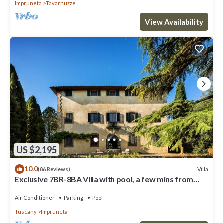
Impruneta
Tavarnuzze
View Availability
US $2,195
10.0
Villa
(86 Reviews)
Exclusive 7BR-8BA Villa with pool, a few mins from
town, yet in the countryside
Air Conditioner
Parking
Pool
Tuscany
Impruneta