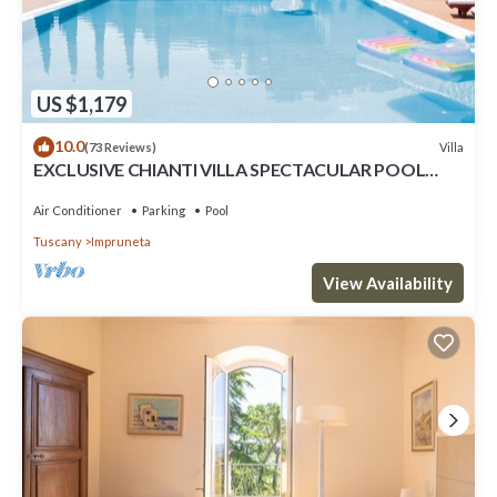
US $1,179
10.0
Villa
(73 Reviews)
EXCLUSIVE CHIANTI VILLA SPECTACULAR POOL
TENNIS COURT 15 MIN TOFLORENCE
Air Conditioner
Parking
Pool
Tuscany
Impruneta
View Availability