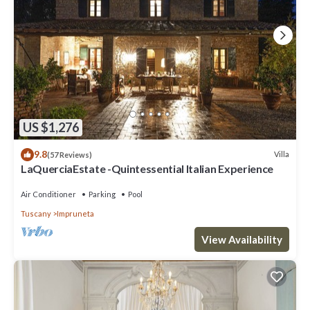
US $1,276
9.8
Villa
(57 Reviews)
LaQuerciaEstate -Quintessential Italian Experience
Air Conditioner
Parking
Pool
Tuscany
Impruneta
View Availability