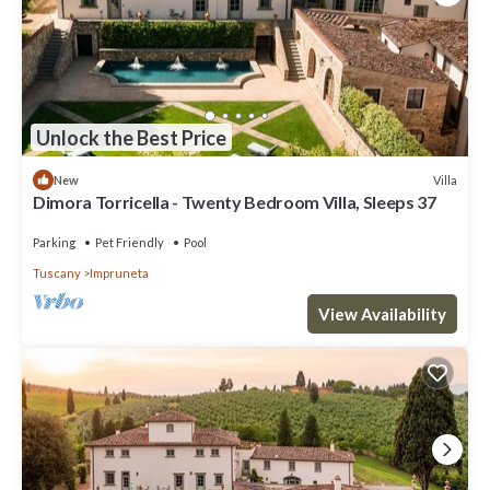
Unlock the Best Price
Villa
New
Dimora Torricella - Twenty Bedroom Villa, Sleeps 37
Parking
Pet Friendly
Pool
Tuscany
Impruneta
View Availability