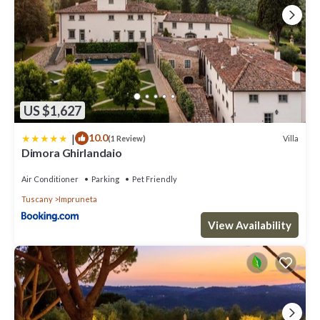
US $1,627
|
10.0
Villa
(1 Review)
Dimora Ghirlandaio
Air Conditioner
Parking
Pet Friendly
Tuscany
Impruneta
View Availability