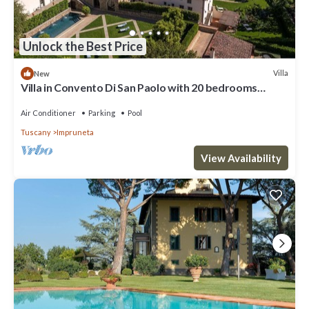
Unlock the Best Price
Villa
New
Villa in Convento Di San Paolo with 20 bedrooms
sleeps 40
Air Conditioner
Parking
Pool
Tuscany
Impruneta
View Availability