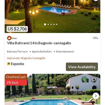
US $2,706
Villa
New
Villa Beltrami 14 in Bagnolo-cantagallo
Balcony/Terrace
Sports/Activities
Entertainment
Impruneta
Bagnolo-Cantagallo
View Availability
OneKeyCash
2% Back