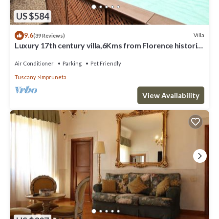
US $584
9.6
Villa
(39 Reviews)
Luxury 17th century villa,6Kms from Florence historic
city center!Pool-AC-WiFi
Air Conditioner
Parking
Pet Friendly
Tuscany
Impruneta
View Availability