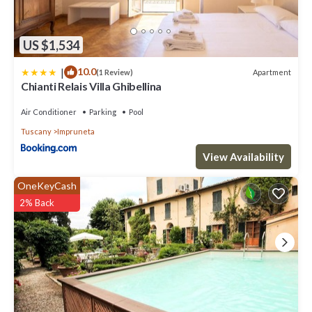
US $1,534
|
10.0
Apartment
(1 Review)
Chianti Relais Villa Ghibellina
Air Conditioner
Parking
Pool
Tuscany
Impruneta
View Availability
OneKeyCash
2% Back