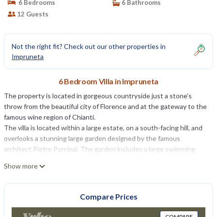
6 Bedrooms
6 Bathrooms
12 Guests
Not the right fit? Check out our other properties in
Impruneta
6 Bedroom Villa in Impruneta
The property is located in gorgeous countryside just a stone’s
throw from the beautiful city of Florence and at the gateway to the
famous wine region of Chianti.
The villa is located within a large estate, on a south-facing hill, and
overlooks a stunning large garden designed by the famous
architect Pietro Porcinai. The garden includes a large swimming
pool with breathtaking views of the surrounding countryside.
Show more
The front door opens onto a large entrance hall with a staircase, as
well as to the spacious living rooms. The ground floor includes a
large kitchen, dining room, two living rooms, lounge and a cinema
Compare Prices
room. Located on the first floor are two large studies and six
beautiful bedrooms with private bathrooms, overlooking the
COMPARE