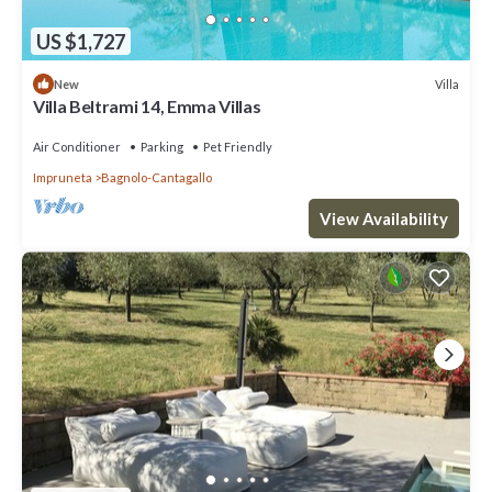
US $1,727
Villa
New
Villa Beltrami 14, Emma Villas
Air Conditioner
Parking
Pet Friendly
Impruneta
Bagnolo-Cantagallo
View Availability