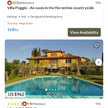
10.0
Villa
(26 Reviews)
Villa Poggio - An oasis in the florentine countryside
Parking
Pool
Designated Smoking Area
Tuscany
Impruneta
View Availability
US $962
|
9.4
Villa
(9 Reviews)