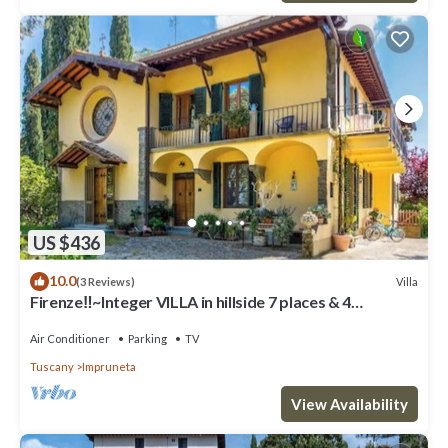
US $436
10.0
Villa
(3 Reviews)
Firenze‼️~Integer VILLA in hillside 7 places & 4
bathrooms~
Air Conditioner
Parking
TV
Tuscany
Impruneta
View Availability