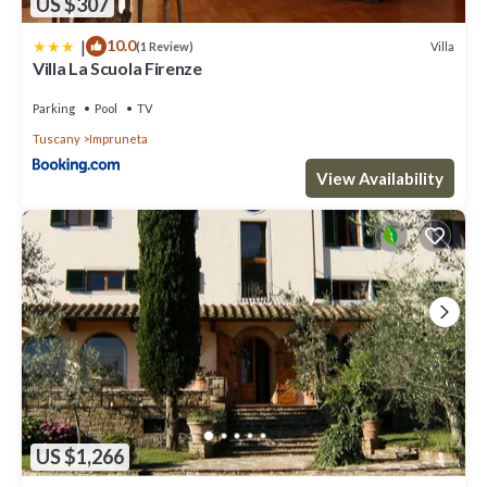
US $307
|
10.0
Villa
(1 Review)
Villa La Scuola Firenze
Parking
Pool
TV
Tuscany
Impruneta
View Availability
US $1,266