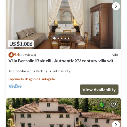
US $1,086
9.4
Villa
(3 Reviews)
Villa Bartolini Baldelli - Authentic XV century villa with
garden and pool
Air Conditioner
Parking
Pet Friendly
Impruneta
Bagnolo-Cantagallo
View Availability