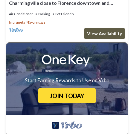
Charming villa close to Florence downtown and
Chianti
Air Conditioner
Parking
Pet Friendly
Impruneta
Tavarnuzze
View Availability
Start Earning Rewards to Use on Vrbo
JOIN TODAY