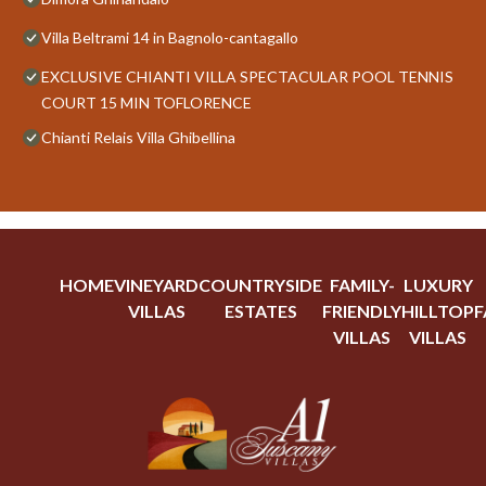
Villa Beltrami 14 in Bagnolo-cantagallo
EXCLUSIVE CHIANTI VILLA SPECTACULAR POOL TENNIS
COURT 15 MIN TOFLORENCE
Chianti Relais Villa Ghibellina
HOME
VINEYARD
COUNTRYSIDE
FAMILY-
LUXURY
VILLAS
ESTATES
FRIENDLY
HILLTOP
F
VILLAS
VILLAS