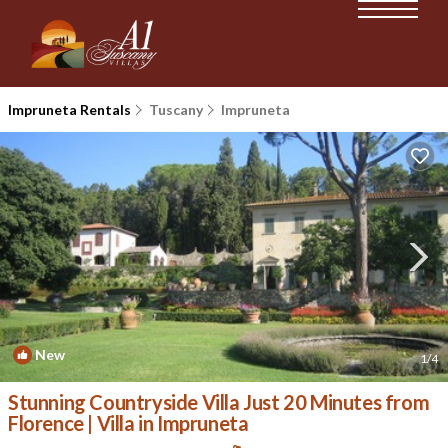
Impruneta Rentals
Tuscany
Impruneta
New
1
/4
Stunning Countryside Villa Just 20 Minutes from
Florence | Villa in Impruneta