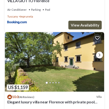
VILLA GIOTTO Florence
Air Conditioner
Parking
Pool
Tuscany
Impruneta
View Availability
US $1,159
10.0
Villa
(46 Reviews)
Elegant luxury villa near Florence with private pool
and winery