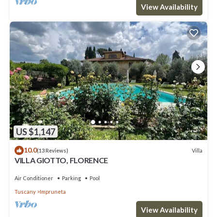
View Availability
US $1,147
10.0
Villa
(13 Reviews)
VILLA GIOTTO, FLORENCE
Air Conditioner
Parking
Pool
Tuscany
Impruneta
View Availability