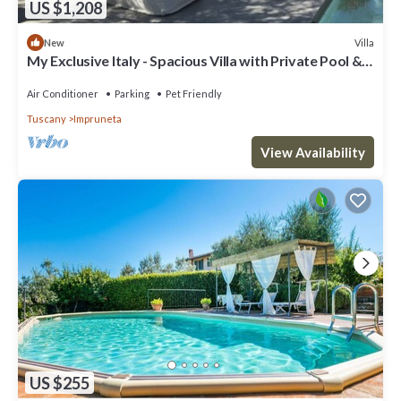
US $1,208
Villa
New
My Exclusive Italy - Spacious Villa with Private Pool &
Garden near Chianti
Air Conditioner
Parking
Pet Friendly
Tuscany
Impruneta
View Availability
US $255