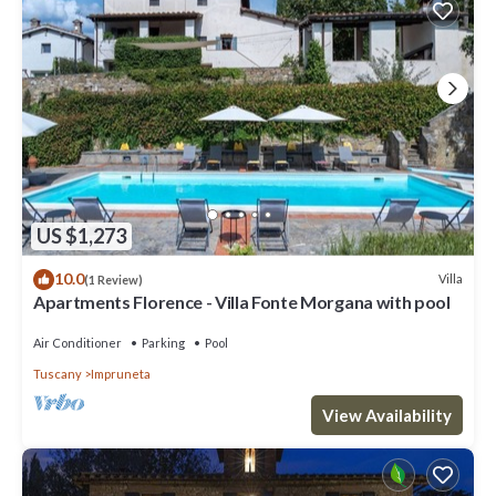
US $1,273
10.0
Villa
(1 Review)
Apartments Florence - Villa Fonte Morgana with pool
Air Conditioner
Parking
Pool
Tuscany
Impruneta
View Availability