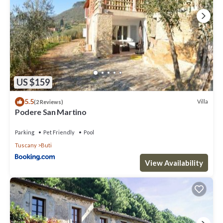
US $159
5.5
Villa
(2 Reviews)
Podere San Martino
Parking
Pet Friendly
Pool
Tuscany
Buti
View Availability