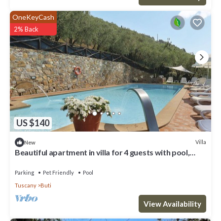
OneKeyCash
2% Back
US $140
Villa
New
Beautiful apartment in villa for 4 guests with pool,
WIFI, TV, patio and pets allowed
Parking
Pet Friendly
Pool
Tuscany
Buti
View Availability