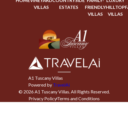
HOME
VINEYARD
COUNTRYSIDE
FAMILY-
LUXURY
VILLAS
ESTATES
FRIENDLY
HILLTOP
F
VILLAS
VILLAS
A1 Tuscany Villas
Powered by
TravelAi
©
2026
A1 Tuscany Villas
. All Rights Reserved.
Privacy Policy
Terms and Conditions