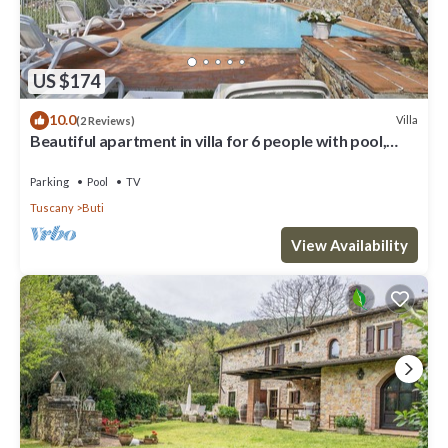
US $174
10.0
Villa
(2 Reviews)
Beautiful apartment in villa for 6 people with pool,
WIFI, TV and patio
Parking
Pool
TV
Tuscany
Buti
View Availability