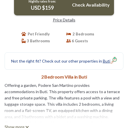
Nightly rates from:
Check Availability
USD $159
Price Details
Pet Friendly
2 Bedrooms
3 Bathrooms
6 Guests
Not the right fit? Check out our other properties in
Buti
2 Bedroom Villa in Buti
Offering a garden, Podere San Martino provides
accommodations in Buti. This property offers access to a terrace
and free private parking. The villa features a pool with a view and
luggage storage space. This villa includes 2 bedrooms, a living
room and a flat-screen TV, an equipped kitchen with a dining
area, and 3 bathrooms with a bidet and a washing machine.
Guests can take in the ambience of the surroundings from an
Show more