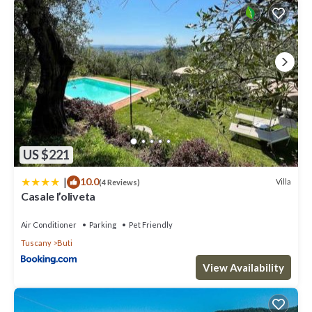
US $221
|
10.0
Villa
(4 Reviews)
Casale l’oliveta
Air Conditioner
Parking
Pet Friendly
Tuscany
Buti
View Availability