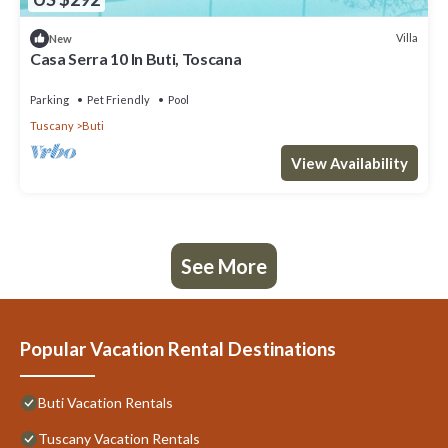
Villa
New
Casa Serra 10 In Buti, Toscana
Parking
Pet Friendly
Pool
Tuscany
Buti
View Availability
See More
Popular Vacation Rental Destinations
Buti Vacation Rentals
Tuscany Vacation Rentals