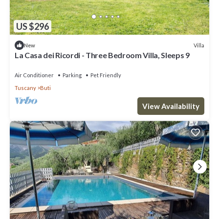
US $296
Villa
New
La Casa dei Ricordi - Three Bedroom Villa, Sleeps 9
Air Conditioner
Parking
Pet Friendly
Tuscany
Buti
View Availability