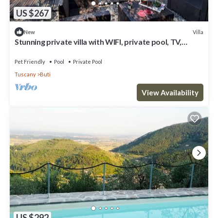
US $267
Villa
New
Stunning private villa with WIFI, private pool, TV,
terrace, pets allowed, panoramic view, parking
Pet Friendly
Pool
Private Pool
Tuscany
Buti
View Availability
US $292