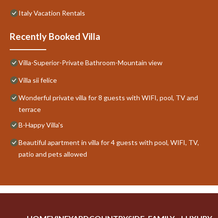
Italy Vacation Rentals
Recently Booked Villa
Villa-Superior-Private Bathroom-Mountain view
Villa sii felice
Wonderful private villa for 8 guests with WIFI, pool, TV and
terrace
B-Happy Villa's
Beautiful apartment in villa for 4 guests with pool, WIFI, TV,
patio and pets allowed