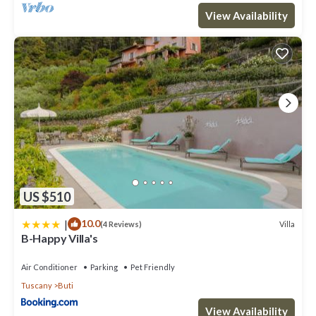
View Availability
US $510
|
10.0
Villa
(4 Reviews)
B-Happy Villa's
Air Conditioner
Parking
Pet Friendly
Tuscany
Buti
View Availability