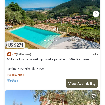
US $271
9.2
Villa
(18 Reviews)
Villa in Tuscany with private pool and Wi-fi above
historic Buti, near Pisa
Parking
Pet Friendly
Pool
Tuscany
Buti
View Availability