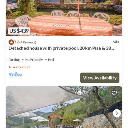
US $439
7.6
Villa
(4 Reviews)
Detached house with private pool, 20 km Pisa & 38
form sea. Quiet area
Parking
Pet Friendly
Pool
Tuscany
Buti
View Availability