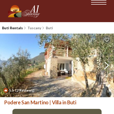
Buti Rentals
Tuscany
Buti
5.5
(2 Reviews)
1
/4
Podere San Martino | Villa in Buti