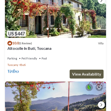
US $447
10.0
Villa
(1 Review)
Altocolle In Buti, Toscana
Parking
Pet Friendly
Pool
Tuscany
Buti
View Availability