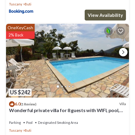
Tuscany
Buti
View Availability
OneKeyCash
2% Back
US $242
6.0
Villa
(1 Review)
Wonderful private villa for 8 guests with WIFI, pool,
TV and terrace
Parking
Pool
Designated Smoking Area
Tuscany
Buti