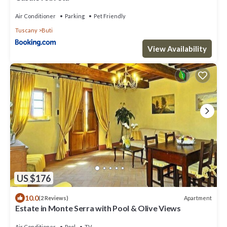
Air Conditioner
Parking
Pet Friendly
Tuscany
Buti
View Availability
US $176
10.0
Apartment
(2 Reviews)
Estate in Monte Serra with Pool & Olive Views
Air Conditioner
Pool
TV