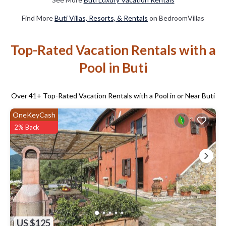
Find More
Buti Villas, Resorts, & Rentals
on BedroomVillas
Top-Rated Vacation Rentals with a
Pool in Buti
Over
41
+ Top-Rated Vacation Rentals with a Pool in or Near Buti
OneKeyCash
2% Back
US $125