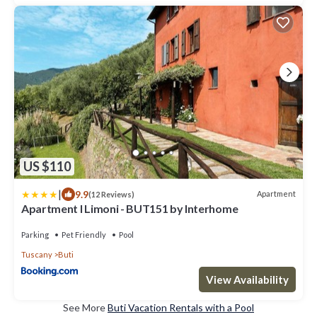
US $110
|
9.9
Apartment
(12 Reviews)
Apartment I Limoni - BUT151 by Interhome
Parking
Pet Friendly
Pool
Tuscany
Buti
View Availability
See More
Buti Vacation Rentals with a Pool