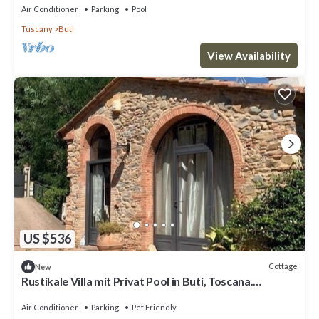
Air Conditioner
Parking
Pool
Tuscany
Buti
View Availability
US $536
Cottage
New
Rustikale Villa mit Privat Pool in Buti, Toscana.
Haustierfreundlich
Air Conditioner
Parking
Pet Friendly