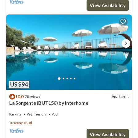
View Availability
US $94
10.0
Apartment
(7 Reviews)
La Sorgente (BUT150) by Interhome
Parking
Pet Friendly
Pool
Tuscany
Buti
View Availability