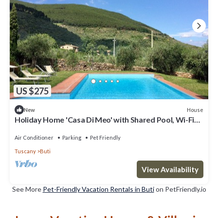
US $275
House
New
Holiday Home 'Casa Di Meo' with Shared Pool, Wi-Fi
and Air Conditioning
Air Conditioner
Parking
Pet Friendly
Tuscany
Buti
View Availability
See More
Pet-Friendly Vacation Rentals in Buti
on PetFriendly.io