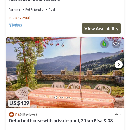
Parking
Pet Friendly
Pool
Tuscany
Buti
View Availability
US $439
7.6
Villa
(4 Reviews)
Detached house with private pool, 20 km Pisa & 38
form sea. Quiet area