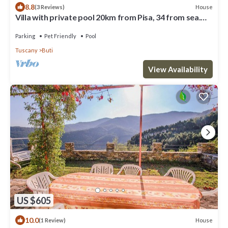
8.8
House
(3 Reviews)
Villa with private pool 20km from Pisa, 34 from sea.
Quiet area, panoramic view
Parking
Pet Friendly
Pool
Tuscany
Buti
View Availability
US $605
10.0
House
(1 Review)