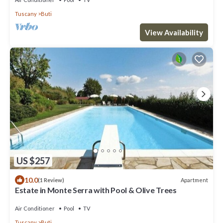
Tuscany
Buti
View Availability
US $257
10.0
Apartment
(1 Review)
Estate in Monte Serra with Pool & Olive Trees
Air Conditioner
Pool
TV
Tuscany
Buti