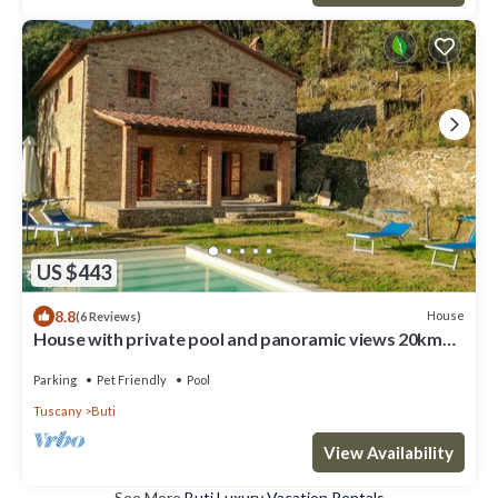
US $443
8.8
House
(6 Reviews)
House with private pool and panoramic views 20km
from Pisa, 1km from village
Parking
Pet Friendly
Pool
Tuscany
Buti
View Availability
See More
Buti Luxury Vacation Rentals