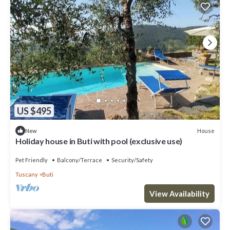
US $495
House
New
Holiday house in Buti with pool (exclusive use)
Pet Friendly
Balcony/Terrace
Security/Safety
Tuscany
Buti
View Availability