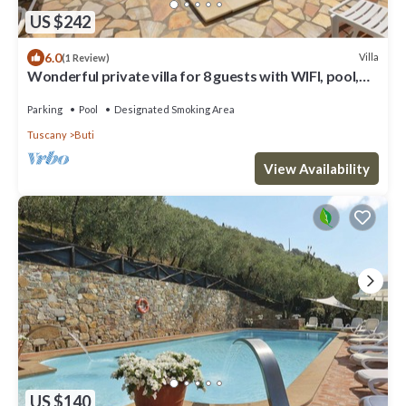
US $242
6.0
Villa
(1 Review)
Wonderful private villa for 8 guests with WIFI, pool,
TV and terrace
Parking
Pool
Designated Smoking Area
Tuscany
Buti
View Availability
US $140