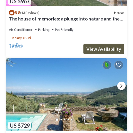
US $967
8.8
House
(13 Reviews)
The house of memories: a plunge into nature and the
past
Air Conditioner
Parking
Pet Friendly
Tuscany
Buti
View Availability
US $729