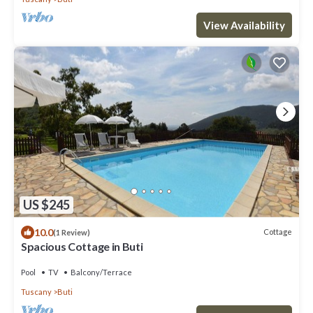
View Availability
US $245
10.0
Cottage
(1 Review)
Spacious Cottage in Buti
Pool
TV
Balcony/Terrace
Tuscany
Buti