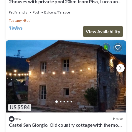
2 houses with private pool 20km from Pisa, Lucca and
30 from the sea
Pet Friendly
Pool
Balcony/Terrace
Tuscany
Buti
View Availability
US $584
House
New
Castel San Giorgio. Old country cottage with the most
modern comforts