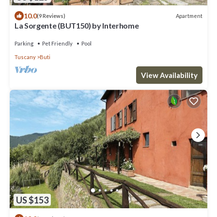
10.0
Apartment
(9 Reviews)
La Sorgente (BUT150) by Interhome
Parking
Pet Friendly
Pool
Tuscany
Buti
View Availability
US $153