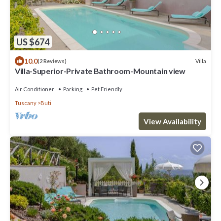
US $674
10.0
Villa
(2 Reviews)
Villa-Superior-Private Bathroom-Mountain view
Air Conditioner
Parking
Pet Friendly
Tuscany
Buti
View Availability