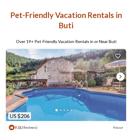
Pet-Friendly Vacation Rentals in
Buti
Over
19
+ Pet-Friendly Vacation Rentals in or Near Buti
US $206
9.0
House
(2 Reviews)