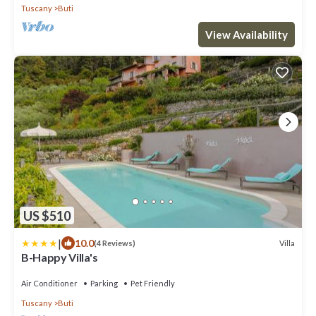
Tuscany
Buti
View Availability
US $510
|
10.0
Villa
(4 Reviews)
B-Happy Villa's
Air Conditioner
Parking
Pet Friendly
Tuscany
Buti