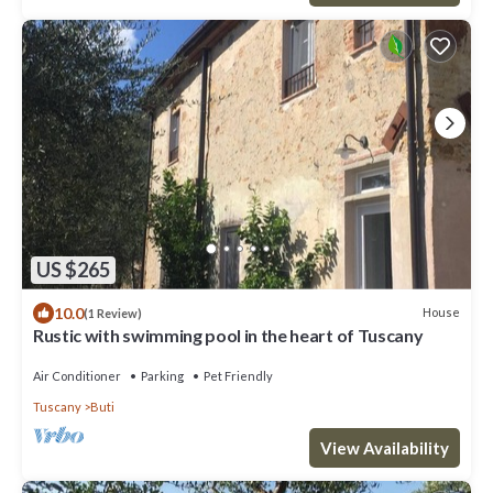
US $265
10.0
House
(1 Review)
Rustic with swimming pool in the heart of Tuscany
Air Conditioner
Parking
Pet Friendly
Tuscany
Buti
View Availability