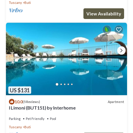
Tuscany
Buti
View Availability
US $131
10.0
Apartment
(5 Reviews)
I Limoni (BUT151) by Interhome
Parking
Pet Friendly
Pool
Tuscany
Buti