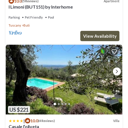
10.0
Apartment
(5 Reviews)
I Limoni (BUT151) by Interhome
Parking
Pet Friendly
Pool
Tuscany
Buti
View Availability
US $221
|
10.0
Villa
(4 Reviews)
Casale l’oliveta