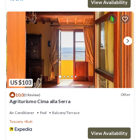
View Availability
US $103
10.0
Other
(1 Review)
Agriturismo Cima alla Serra
Air Conditioner
Pool
Balcony/Terrace
Tuscany
Buti
View Availability