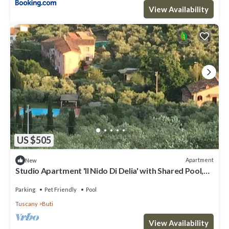
View Availability
US $505
Apartment
New
Studio Apartment 'Il Nido Di Delia' with Shared Pool,
Private Terrace and Wi-Fi
Parking
Pet Friendly
Pool
Tuscany
Buti
View Availability