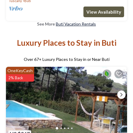
Tuscany
Buti
View Availability
See More
Buti Vacation Rentals
Luxury Places to Stay in Buti
Over
67
+ Luxury Places to Stay in or Near Buti
OneKeyCash
2% Back