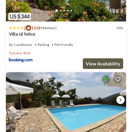
US $344
|
10.0
Villa
(5 Reviews)
Villa sii felice
Air Conditioner
Parking
Pet Friendly
Tuscany
Buti
View Availability