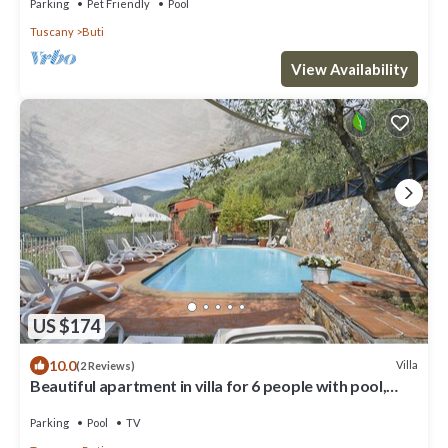
Parking
Pet Friendly
Pool
Tuscany
Buti
View Availability
US $174
10.0
Villa
(2 Reviews)
Beautiful apartment in villa for 6 people with pool,
WIFI, TV and patio
Parking
Pool
TV