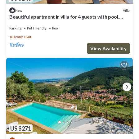
Villa
New
Beautiful apartment in villa for 4 guests with pool,
WIFI, TV, patio and pets allowed
Parking
Pet Friendly
Pool
Tuscany
Buti
View Availability
US $271