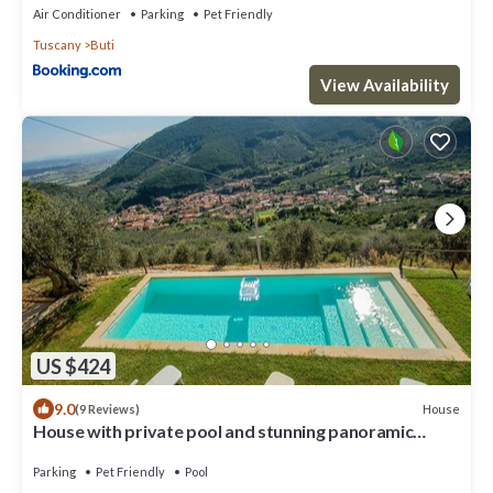
Air Conditioner
Parking
Pet Friendly
Tuscany
Buti
View Availability
US $424
9.0
House
(9 Reviews)
House with private pool and stunning panoramic
views 20km from Pisa, Lucca, sea
Parking
Pet Friendly
Pool