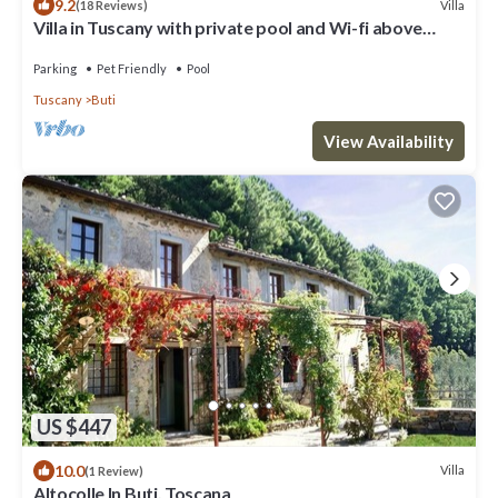
9.2
Villa
(18 Reviews)
Villa in Tuscany with private pool and Wi-fi above
historic Buti, near Pisa
Parking
Pet Friendly
Pool
Tuscany
Buti
View Availability
US $447
10.0
Villa
(1 Review)
Altocolle In Buti, Toscana