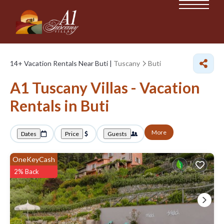
14+
Vacation Rentals Near Buti |
Tuscany
Buti
A1 Tuscany Villas - Vacation
Rentals in Buti
More
Dates
Price
Guests
OneKeyCash
2% Back