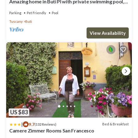
Amazing home in Buti PI with private swimming pool,
can be inside or outside
Parking
Pet Friendly
Pool
Tuscany
Buti
View Availability
US $83
|
9.7
Bed & Breakfast
(132 Reviews)
Camere Zimmer Rooms San Francesco