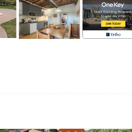
nce or on arrival and you have EuropAssistance coverage in case of acci
500.00 and with the limitations provided).