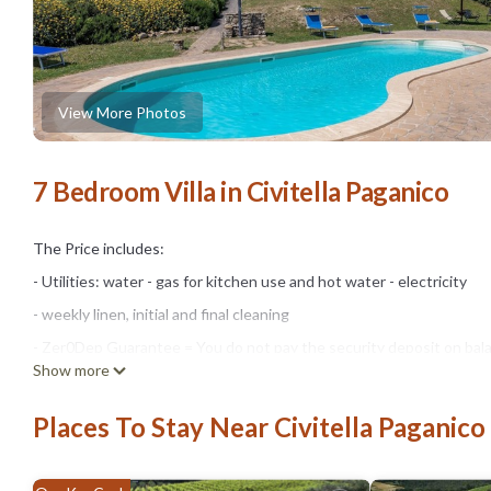
View More Photos
7 Bedroom Villa in Civitella Paganico
The Price includes:
- Utilities: water - gas for kitchen use and hot water - electricity
- weekly linen, initial and final cleaning
- Zer0Dep Guarantee = You do not pay the security deposit on bala
Show more
damage to the property during your stay (up to the maximum of € 1,
The Price does not Include:
Places To Stay Near Civitella Paganico
- Mandatory extra cleaning in case of animals (€ 50,00/week/animal)
- Tourist Tax(where applicable)