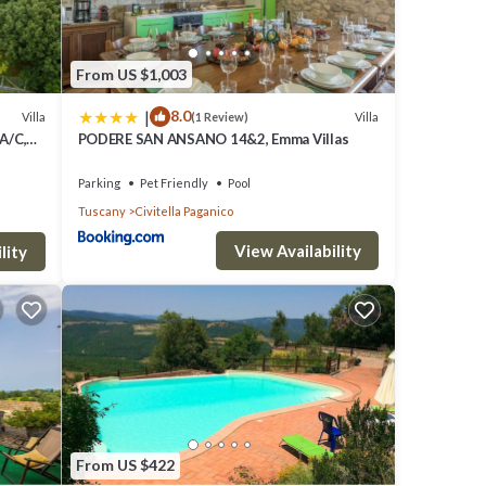
room
From US $1,003
 the
|
8.0
Villa
Villa
(1 Review)
ing of
 A/C,
PODERE SAN ANSANO 14&2, Emma Villas
e.
view
Parking
Pet Friendly
Pool
Tuscany
Civitella Paganico
View Availability
lity
and by
t in a
of
to
s. In
From US $422