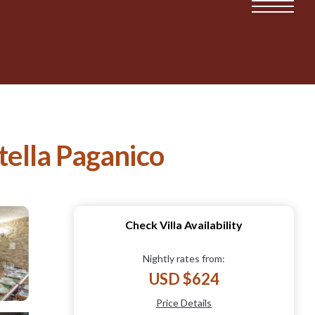
tella Paganico
Check Villa Availability
Nightly rates from:
USD $624
Price Details