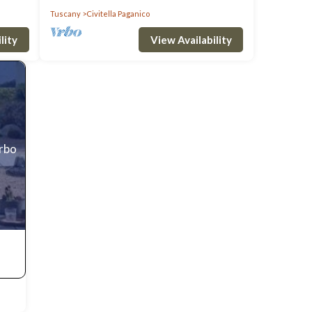
Tuscany
Civitella Paganico
uring
lity
View Availability
 stay
 is 1
top-
es for
Vrbo
 as