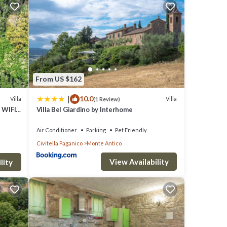
gins
 The
ms,
lcoming
From US $162
|
10.0
Villa
Villa
(1 Review)
n the
 WIFI,
Villa Bel Giardino by Interhome
inutes
w
Air Conditioner
Parking
Pet Friendly
with
Civitella Paganico
Monte Antico
View Availability
lity
oor