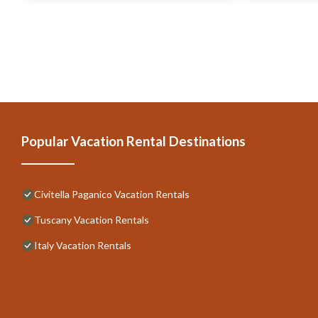
Popular Vacation Rental Destinations
Civitella Paganico Vacation Rentals
Tuscany Vacation Rentals
Italy Vacation Rentals