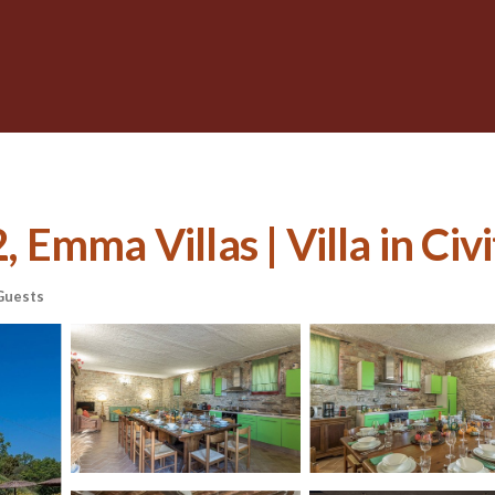
Emma Villas | Villa in Civi
Guests