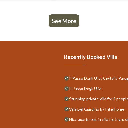
See More
Recently Booked Villa
Il Passo Degli Ulivi, Civitella P
Il Passo Degli Ulivi
Stunning private villa for 4 peop
Villa Bel Giardino by Interhome
Nice apartment in villa for 5 gue