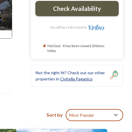
Check Availability
You will be redirected to
Hot Deal - It has been viewed 20 times
today
Not the right fit? Check out our other
properties in
Civitella Paganico
dental
Sort by
Most Popular