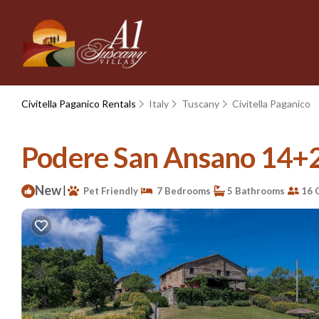
Civitella Paganico Rentals
Italy
Tuscany
Civitella Paganico
Podere San Ansano 14+2, 
New
|
Pet Friendly
7 Bedrooms
5 Bathrooms
16 