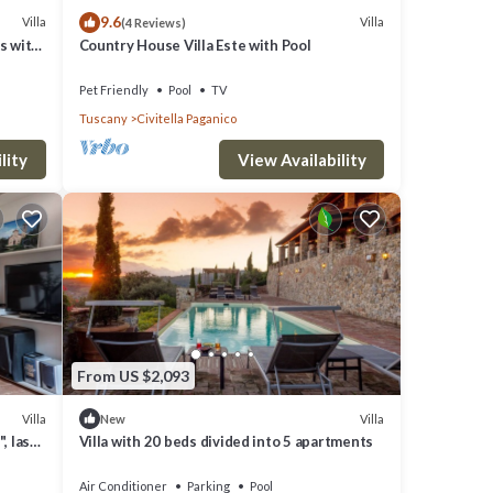
9.6
Villa
Villa
(4 Reviews)
ts with
Country House Villa Este with Pool
Pet Friendly
Pool
TV
Tuscany
Civitella Paganico
e along
th a
lity
View Availability
beds,
From US $2,093
Villa
Villa
New
, last
Villa with 20 beds divided into 5 apartments
Air Conditioner
Parking
Pool