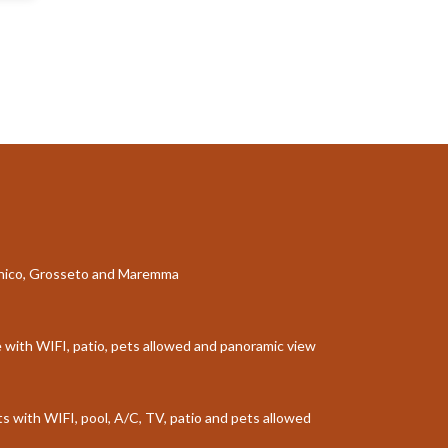
aganico, Grosseto and Maremma
le with WIFI, patio, pets allowed and panoramic view
sts with WIFI, pool, A/C, TV, patio and pets allowed