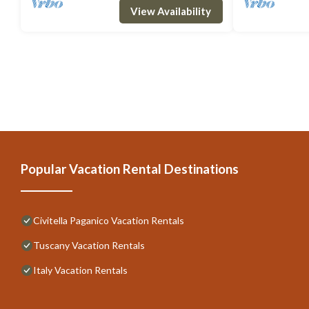
View Availability
Popular Vacation Rental Destinations
Civitella Paganico Vacation Rentals
Tuscany Vacation Rentals
Italy Vacation Rentals