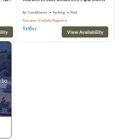
 it,
y
Air Conditioner
Parking
Pool
Tuscany
Civitella Paganico
in
lity
View Availability
Vrbo