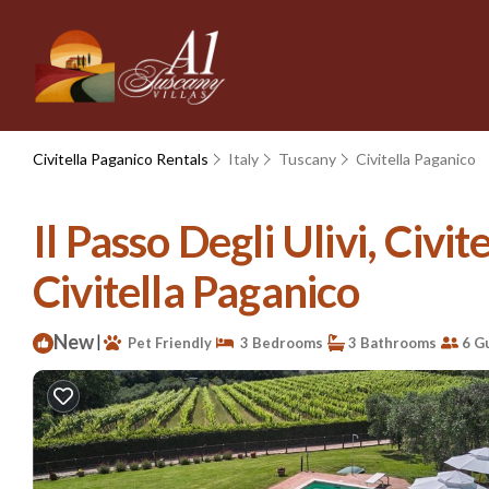
Civitella Paganico Rentals
Italy
Tuscany
Civitella Paganico
Il Passo Degli Ulivi, Civ
Civitella Paganico
New
|
Pet Friendly
3 Bedrooms
3 Bathrooms
6 G