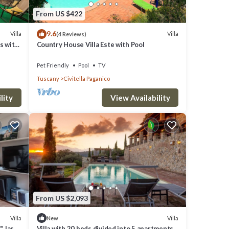
From US $422
9.6
Villa
Villa
(4 Reviews)
ts with
Country House Villa Este with Pool
Pet Friendly
Pool
TV
Tuscany
Civitella Paganico
lity
View Availability
eto and
ner,
From US $2,093
m
Villa
Villa
New
, last
Villa with 20 beds divided into 5 apartments