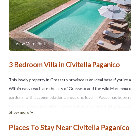
View More Photos
3 Bedroom Villa in Civitella Paganico
This lovely property in Grosseto province is an ideal base if you’re
Within easy reach are the city of Grosseto and the wild Maremma coa
gardens, with accommodation across one level, Il Passo has been ref
twists in its colour palette, modern soft furnishings and tiling. Divi
Show more
who perhaps crave their own space, a bit of independence. (All the 
While the inside is very comfortably kitted out, outside, the large pr
Places To Stay Near Civitella Paganico