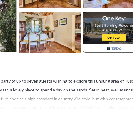
 a party of up to seven guests wishing to explore this unsung area of Tus
st, a lovely place to spend a day on the sands. Set in neat, well-maint
urbished to a high standard in country villa style, but with contempora
ded into two apartments, it offers a degree of flexibility, allowing two gue
better if they’re musical because they get their own piano, too.)
ivate pool, complete with Jacuzzi, is all yours to enjoy. Take your pick fr