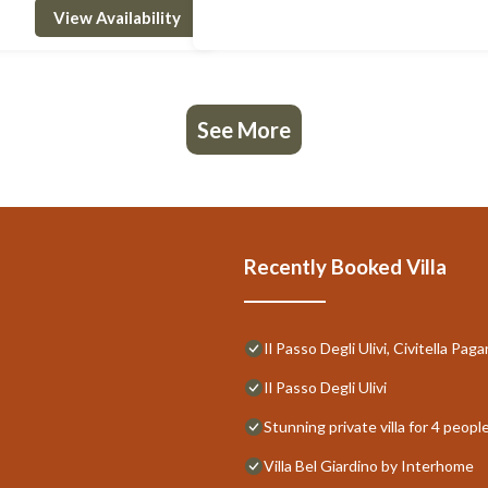
View Availability
See More
Recently Booked Villa
Il Passo Degli Ulivi, Civitella P
Il Passo Degli Ulivi
Stunning private villa for 4 peop
Villa Bel Giardino by Interhome