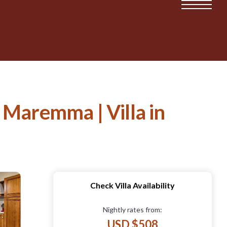
d Maremma | Villa in
Check Villa Availability
Nightly rates from:
USD $508