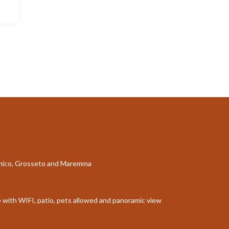
aganico, Grosseto and Maremma
le with WIFI, patio, pets allowed and panoramic view