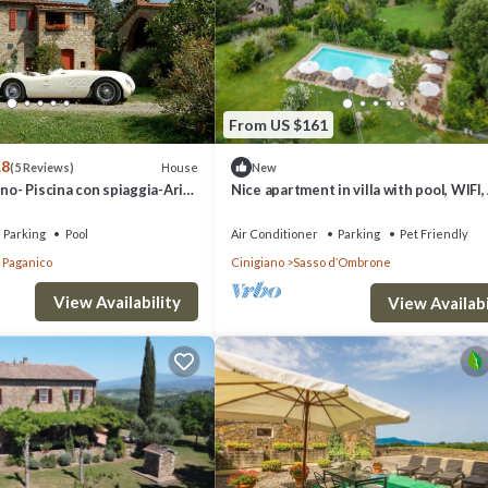
binet, fireplace, doors to terrace.
From US $161
.8
House
(5 Reviews)
New
ino- Piscina con spiaggia-Aria
Nice apartment in villa with pool, WIFI,
TV, patio, pets allowed and panoramic 
Parking
Pool
Air Conditioner
Parking
Pet Friendly
a Paganico
Cinigiano
Sasso dʼOmbrone
View Availability
View Availabi
ance.