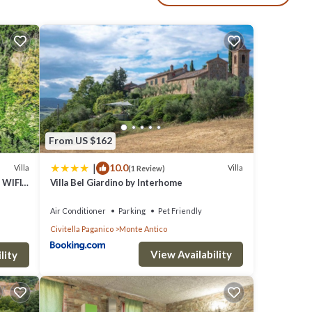
 come
 seven.
 and
g and
 a
From US $162
|
10.0
Villa
Villa
(1 Review)
 WIFI,
Villa Bel Giardino by Interhome
w
Air Conditioner
Parking
Pet Friendly
Civitella Paganico
Monte Antico
View Availability
lity