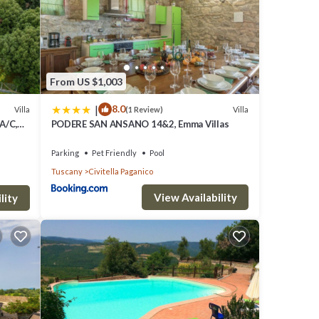
From US $1,003
|
8.0
Villa
Villa
(1 Review)
 A/C,
PODERE SAN ANSANO 14&2, Emma Villas
view
Parking
Pet Friendly
Pool
Tuscany
Civitella Paganico
View Availability
lity