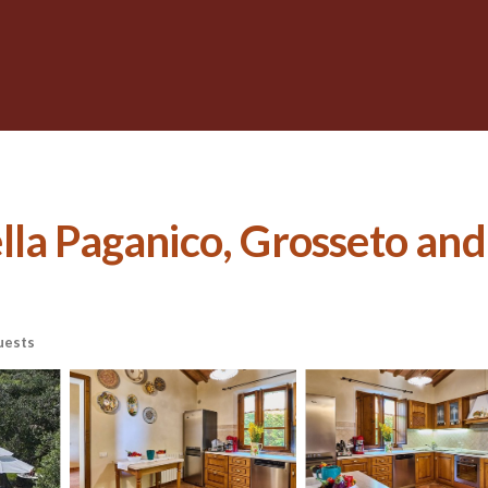
itella Paganico, Grosseto an
uests