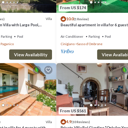
From US $174
10.0
Villa
ws)
(1 Review)
 Villa with Large Pool,
Beautiful apartment in villa for 6 gues
 and Experienced Staff
WIFI, A/C, pool and patio
Parking
Pool
Air Conditioner
Parking
Pool
a Paganico
Cinigiano
Sasso dʼOmbrone
View Availability
View Availabi
ated in Civitella Paganico. Il Passo Degli Ulivi, Civitella Paganico, Gross
, Pet Friendly, among other amenities. This Villa features Air Conditio
From US $561
4.9
s 3 Bedrooms , 3 Bathrooms, and max occupancy of 6 people. The minimu
Villa
)
(10 Reviews)
 in villa for 6 guests with
Private Villa Bel Giardino "Only for You"