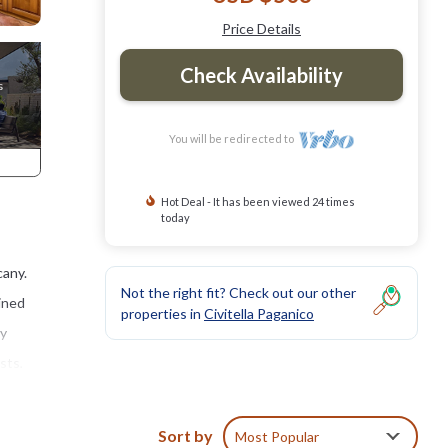
Price Details
Check Availability
You will be redirected to
Hot Deal - It has been viewed 24 times
today
cany.
Not the right fit? Check out our other
ained
properties in
Civitella Paganico
ry
sts,
om the
Sort by
Most Popular