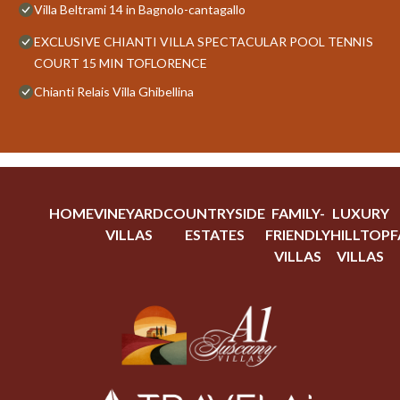
Villa Beltrami 14 in Bagnolo-cantagallo
EXCLUSIVE CHIANTI VILLA SPECTACULAR POOL TENNIS
COURT 15 MIN TOFLORENCE
Chianti Relais Villa Ghibellina
HOME
VINEYARD
COUNTRYSIDE
FAMILY-
LUXURY
VILLAS
ESTATES
FRIENDLY
HILLTOP
F
VILLAS
VILLAS