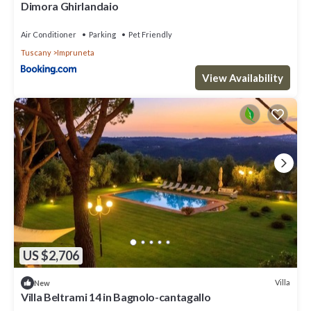
Dimora Ghirlandaio
Air Conditioner
Parking
Pet Friendly
Tuscany
Impruneta
View Availability
US $2,706
Villa
New
Villa Beltrami 14 in Bagnolo-cantagallo