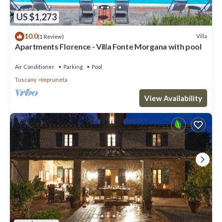
US $1,273
10.0
Villa
(1 Review)
Apartments Florence - Villa Fonte Morgana with pool
Air Conditioner
Parking
Pool
Tuscany
Impruneta
View Availability