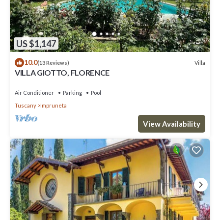
US $1,147
10.0
Villa
(13 Reviews)
VILLA GIOTTO, FLORENCE
Air Conditioner
Parking
Pool
Tuscany
Impruneta
View Availability