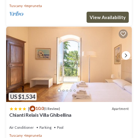
Tuscany
Impruneta
View Availability
US $1,534
|
10.0
Apartment
(1 Review)
Chianti Relais Villa Ghibellina
Air Conditioner
Parking
Pool
Tuscany
Impruneta