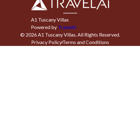
A1 Tuscany Villas
Powered by
TravelAi
©
2026
A1 Tuscany Villas
. All Rights Reserved.
Privacy Policy
Terms and Conditions