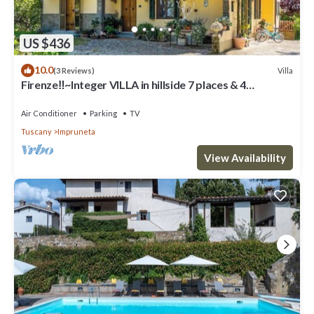
US $436
10.0
Villa
(3 Reviews)
Firenze‼️~Integer VILLA in hillside 7 places & 4
bathrooms~
Air Conditioner
Parking
TV
Tuscany
Impruneta
View Availability