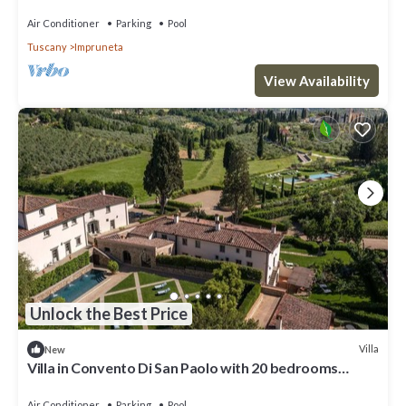
Air Conditioner
Parking
Pool
Tuscany
Impruneta
View Availability
Unlock the Best Price
Villa
New
Villa in Convento Di San Paolo with 20 bedrooms
sleeps 40
Air Conditioner
Parking
Pool