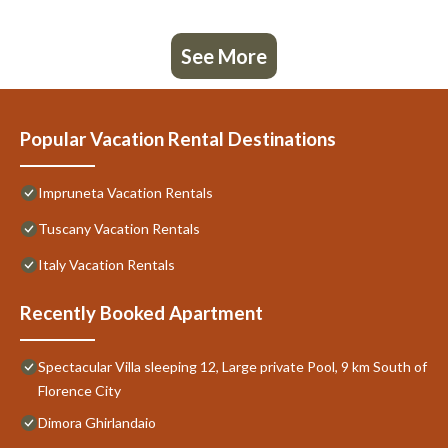
See More
Popular Vacation Rental Destinations
Impruneta Vacation Rentals
Tuscany Vacation Rentals
Italy Vacation Rentals
Recently Booked Apartment
Spectacular Villa sleeping 12, Large private Pool, 9 km South of
Florence City
Dimora Ghirlandaio