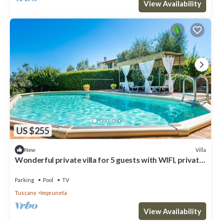
View Availability
US $255
Villa
New
Wonderful private villa for 5 guests with WIFI, private
pool, TV, terrace and panoramic view
Parking
Pool
TV
Tuscany
Impruneta
View Availability