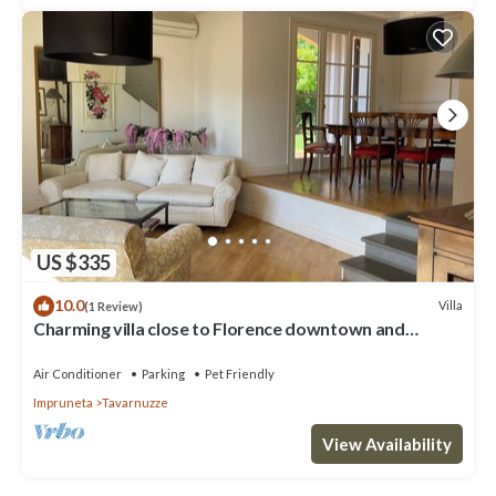
US $335
10.0
Villa
(1 Review)
Charming villa close to Florence downtown and
Chianti
Air Conditioner
Parking
Pet Friendly
Impruneta
Tavarnuzze
View Availability