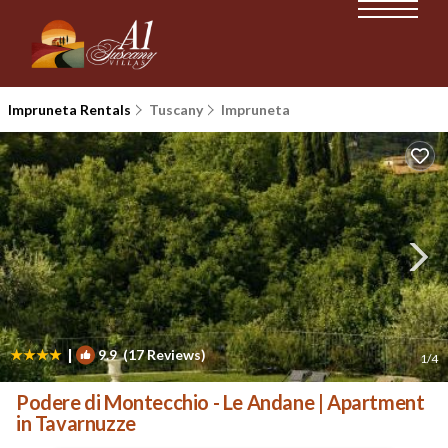
Impruneta Rentals
Tuscany
Impruneta
|
9.9
(17 Reviews)
1
/4
Podere di Montecchio - Le Andane | Apartment
in Tavarnuzze