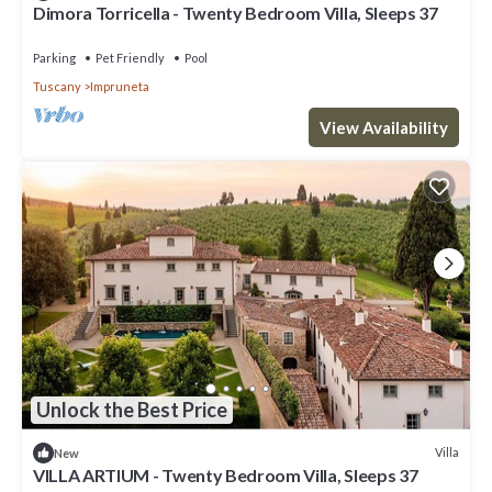
Dimora Torricella - Twenty Bedroom Villa, Sleeps 37
Parking
Pet Friendly
Pool
Tuscany
Impruneta
View Availability
Unlock the Best Price
Villa
New
VILLA ARTIUM - Twenty Bedroom Villa, Sleeps 37