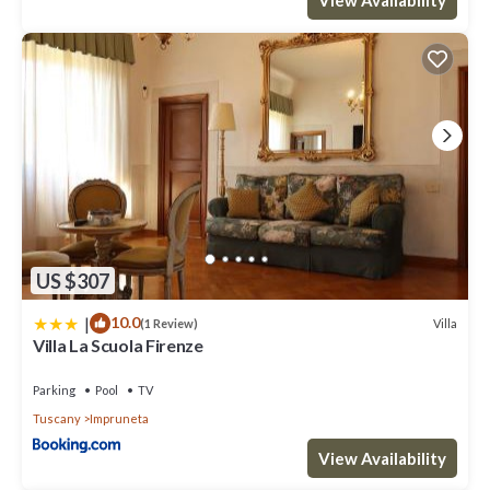
US $307
|
10.0
Villa
(1 Review)
Villa La Scuola Firenze
Parking
Pool
TV
Tuscany
Impruneta
View Availability