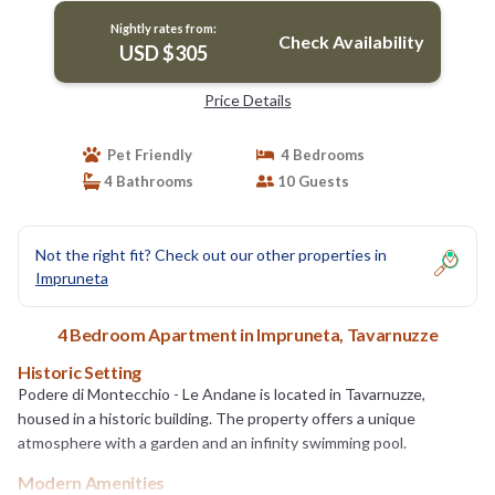
Nightly rates from:
Check Availability
USD $305
Price Details
Pet Friendly
4 Bedrooms
4 Bathrooms
10 Guests
Not the right fit? Check out our other properties in
Impruneta
4 Bedroom Apartment in Impruneta, Tavarnuzze
Historic Setting
Podere di Montecchio - Le Andane is located in Tavarnuzze,
housed in a historic building. The property offers a unique
atmosphere with a garden and an infinity swimming pool.
Modern Amenities