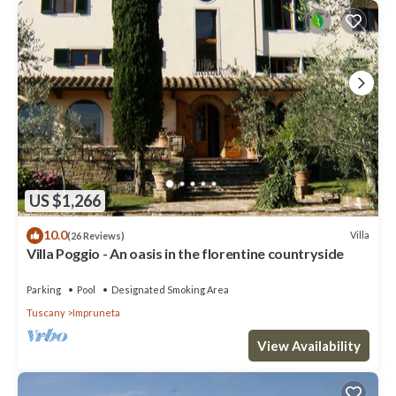
US $1,266
10.0
Villa
(26 Reviews)
Villa Poggio - An oasis in the florentine countryside
Parking
Pool
Designated Smoking Area
Tuscany
Impruneta
View Availability