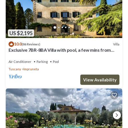
US $2,195
10.0
Villa
(86 Reviews)
Exclusive 7BR-8BA Villa with pool, a few mins from
town, yet in the countryside
Air Conditioner
Parking
Pool
Tuscany
Impruneta
View Availability