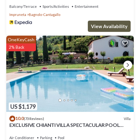
Balcony/Terrace
Sports/Activities
Entertainment
Impruneta
Bagnolo-Cantagallo
View Availability
OneKeyCash
2% Back
US $1,179
10.0
Villa
(73 Reviews)
EXCLUSIVE CHIANTI VILLA SPECTACULAR POOL
TENNIS COURT 15 MIN TOFLORENCE
Air Conditioner
Parking
Pool