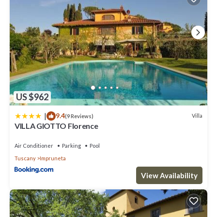
US $962
|
9.4
Villa
(9 Reviews)
VILLA GIOTTO Florence
Air Conditioner
Parking
Pool
Tuscany
Impruneta
View Availability