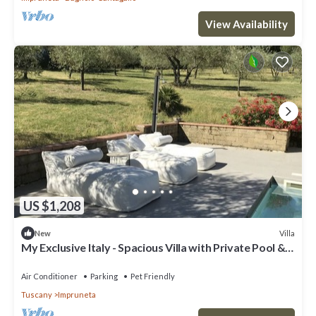
View Availability
US $1,208
Villa
New
My Exclusive Italy - Spacious Villa with Private Pool &
Garden near Chianti
Air Conditioner
Parking
Pet Friendly
Tuscany
Impruneta