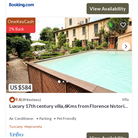
View Availability
OneKeyCash
2% Back
US $584
9.6
Villa
(39 Reviews)
Luxury 17th century villa,6Kms from Florence historic
city center!Pool-AC-WiFi
Air Conditioner
Parking
Pet Friendly
Tuscany
Impruneta
View Availability