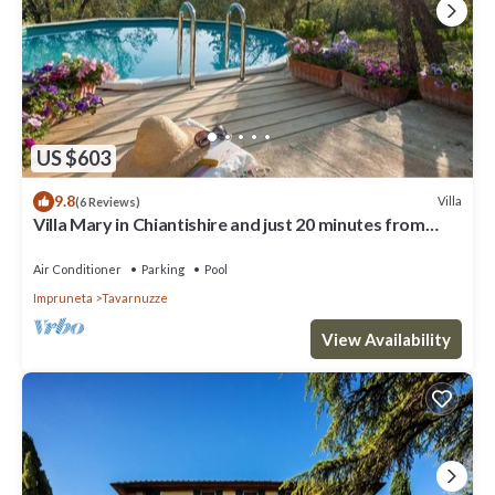
US $603
9.8
Villa
(6 Reviews)
Villa Mary in Chiantishire and just 20 minutes from
Florence is the perfect base
Air Conditioner
Parking
Pool
Impruneta
Tavarnuzze
View Availability