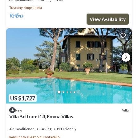
Tuscany
Impruneta
View Availability
US $1,727
Villa
New
Villa Beltrami 14, Emma Villas
Air Conditioner
Parking
Pet Friendly
Impruneta
Bagnolo-Cantagallo