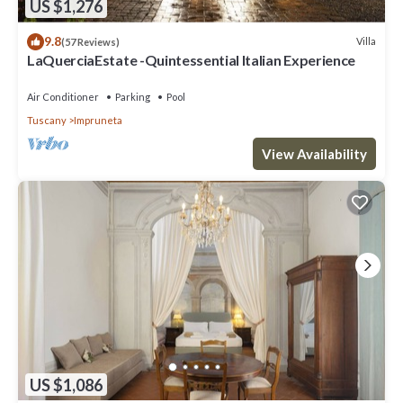
US $1,276
9.8
Villa
(57 Reviews)
LaQuerciaEstate -Quintessential Italian Experience
Air Conditioner
Parking
Pool
Tuscany
Impruneta
View Availability
US $1,086