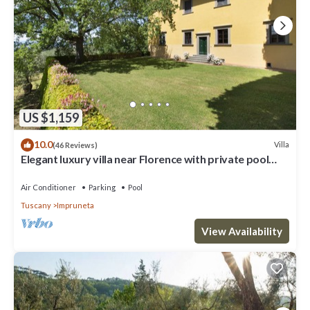
US $1,159
10.0
Villa
(46 Reviews)
Elegant luxury villa near Florence with private pool
and winery
Air Conditioner
Parking
Pool
Tuscany
Impruneta
View Availability