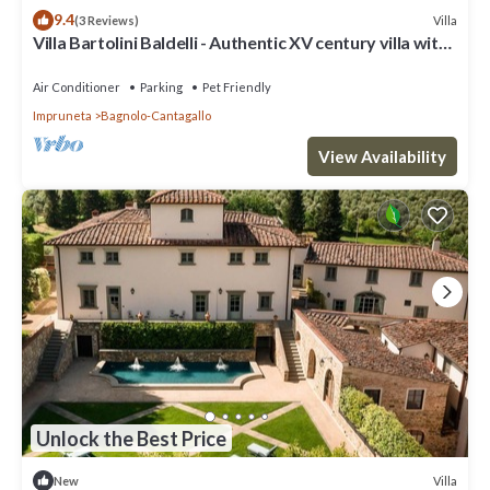
9.4
Villa
(3 Reviews)
Villa Bartolini Baldelli - Authentic XV century villa with
garden and pool
Air Conditioner
Parking
Pet Friendly
Impruneta
Bagnolo-Cantagallo
View Availability
Unlock the Best Price
Villa
New