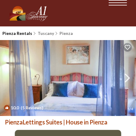
Pienza Rentals
Tuscany
Pienza
10.0
(5 Reviews)
1
/4
PienzaLettings Suites | House in Pienza