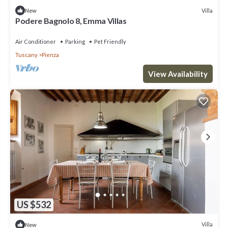
Villa
New
Podere Bagnolo 8, Emma Villas
Air Conditioner
Parking
Pet Friendly
Tuscany
Pienza
View Availability
US $532
Villa
New