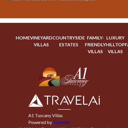
HOME
VINEYARD
COUNTRYSIDE
FAMILY-
LUXURY
VILLAS
ESTATES
FRIENDLY
HILLTOP
F
VILLAS
VILLAS
A1 Tuscany Villas
Powered by
TravelAi