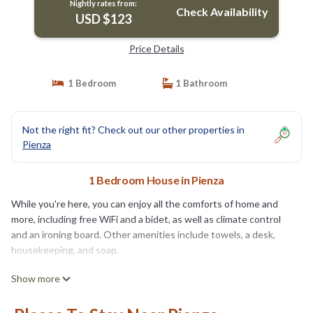
Nightly rates from:
Check Availability
USD $123
Price Details
1 Bedroom
1 Bathroom
Not the right fit? Check out our other properties in
Pienza
1 Bedroom House in Pienza
While you're here, you can enjoy all the comforts of home and
more, including free WiFi and a bidet, as well as climate control
and an ironing board. Other amenities include towels, a desk,
housekeeping, and soap.
Show more