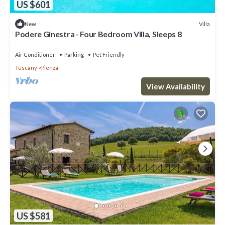
US $601
Villa
New
Podere Ginestra - Four Bedroom Villa, Sleeps 8
Air Conditioner
Parking
Pet Friendly
Tuscany
Pienza
View Availability
US $581