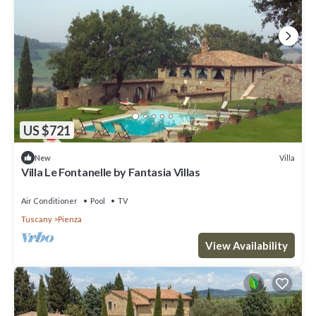
US $721
Villa
New
Villa Le Fontanelle by Fantasia Villas
Air Conditioner
Pool
TV
Tuscany
Pienza
View Availability