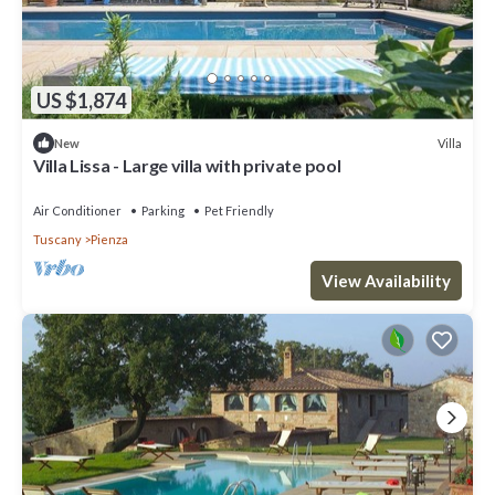
US $1,874
Villa
New
Villa Lissa - Large villa with private pool
Air Conditioner
Parking
Pet Friendly
Tuscany
Pienza
View Availability