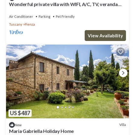
Wonderful private villa with WIFI, A/C, TV, veranda
and pets allowed, close to Montepulciano
Air Conditioner
Parking
Pet Friendly
Tuscany
Pienza
View Availability
US $487
Villa
New
Maria Gabriella Holiday Home