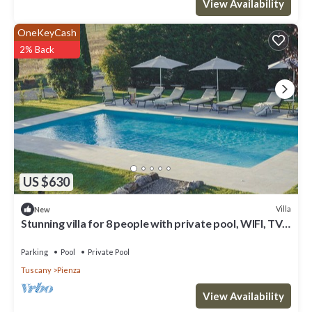
View Availability
OneKeyCash
2% Back
US $630
Villa
New
Stunning villa for 8 people with private pool, WIFI, TV
and panoramic view, close to Montepulci.
Parking
Pool
Private Pool
Tuscany
Pienza
View Availability