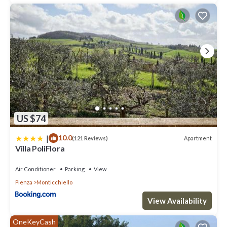
US $74
|
10.0
Apartment
(121 Reviews)
Villa PoliFlora
Air Conditioner
Parking
View
Pienza
Monticchiello
View Availability
OneKeyCash