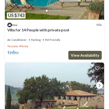
US $743
Villa
New
Villa for 14 People with private pool
Air Conditioner
Parking
Pet Friendly
Tuscany
Pienza
View Availability