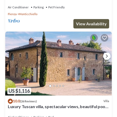
Air Conditioner
Parking
Pet Friendly
Pienza
Monticchiello
View Availability
US $1,116
10.0
Villa
(26 Reviews)
Luxury Tuscan villa, spectacular views, beautiful pool
and garden.