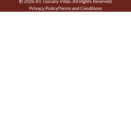
©
2026
A1 Tuscany Villas
. All Rights Reserved.
Privacy Policy
Terms and Conditions