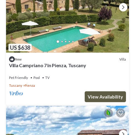
US $638
Villa
New
Villa Campriano 7 In Pienza, Tuscany
Pet Friendly
Pool
TV
Tuscany
Pienza
View Availability