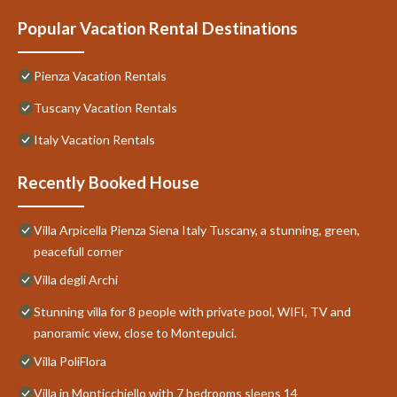
Popular Vacation Rental Destinations
Pienza Vacation Rentals
Tuscany Vacation Rentals
Italy Vacation Rentals
Recently Booked House
Villa Arpicella Pienza Siena Italy Tuscany, a stunning, green,
peacefull corner
Villa degli Archi
Stunning villa for 8 people with private pool, WIFI, TV and
panoramic view, close to Montepulci.
Villa PoliFlora
Villa in Monticchiello with 7 bedrooms sleeps 14