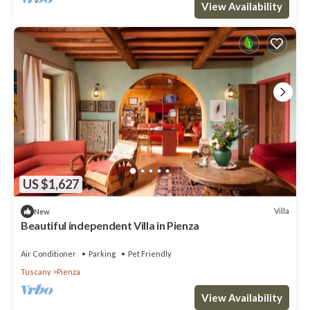
View Availability
US $1,627
Villa
New
Beautiful independent Villa in Pienza
Air Conditioner
Parking
Pet Friendly
Tuscany
Pienza
View Availability