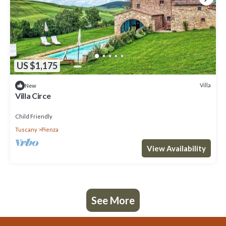
US $1,175
Villa
New
Villa Circe
Child Friendly
Tuscany
Pienza
View Availability
See More