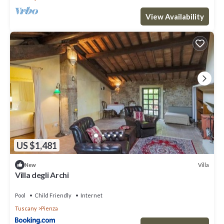
View Availability
US $1,481
Villa
New
Villa degli Archi
Pool
Child Friendly
Internet
Tuscany
Pienza