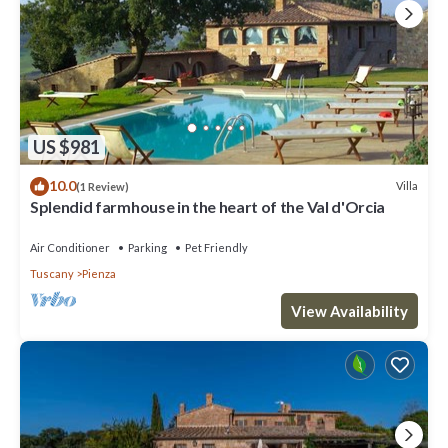
US $981
10.0
Villa
(1 Review)
Splendid farmhouse in the heart of the Val d'Orcia
Air Conditioner
Parking
Pet Friendly
Tuscany
Pienza
View Availability