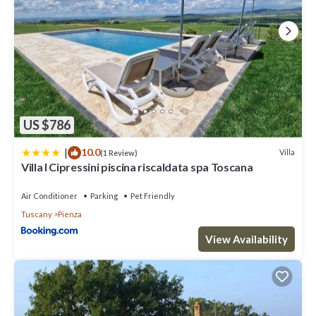
US $786
|
10.0
Villa
(1 Review)
Villa I Cipressini piscina riscaldata spa Toscana
Air Conditioner
Parking
Pet Friendly
Tuscany
Pienza
View Availability