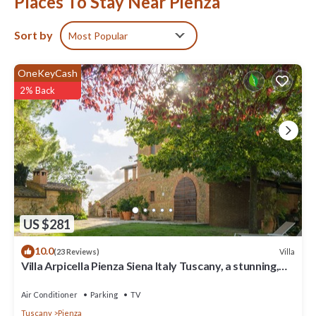
Places To Stay Near Pienza
Sort by
Most Popular
OneKeyCash
2% Back
US $281
10.0
Villa
(23 Reviews)
Villa Arpicella Pienza Siena Italy Tuscany, a stunning,
green, peacefull corner
Air Conditioner
Parking
TV
Tuscany
Pienza