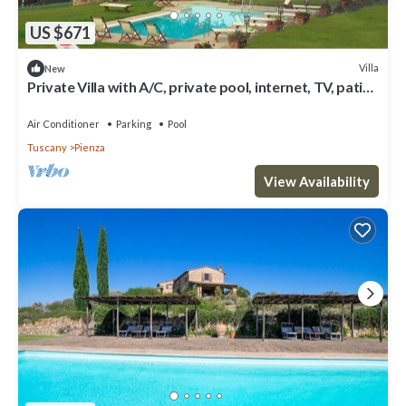
US $671
Villa
New
Private Villa with A/C, private pool, internet, TV, patio,
panoramic view, close to Montepulciano
Air Conditioner
Parking
Pool
Tuscany
Pienza
View Availability