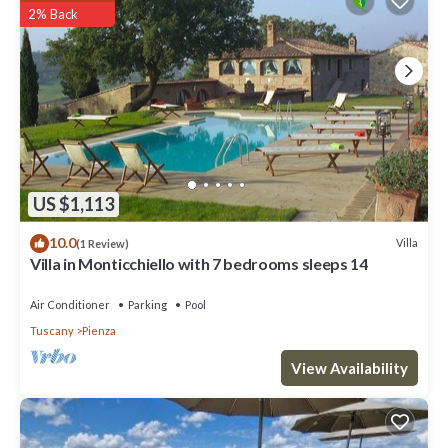
2% Back
US $1,113
10.0
Villa
(1 Review)
Villa in Monticchiello with 7 bedrooms sleeps 14
Air Conditioner
Parking
Pool
Tuscany
Pienza
View Availability