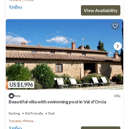
View Availability
US $1,996
Villa
New
Beautiful villa with swimming pool in Val d'Orcia
Parking
Pet Friendly
Pool
Tuscany
Pienza