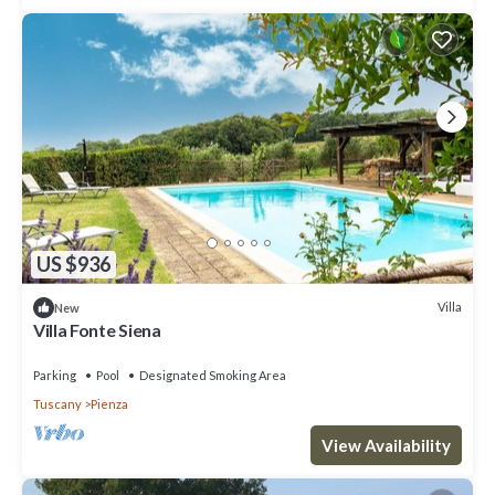
US $936
Villa
New
Villa Fonte Siena
Parking
Pool
Designated Smoking Area
Tuscany
Pienza
View Availability