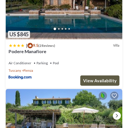
US $845
|
9.5
Villa
(2 Reviews)
Podere Manafiore
Air Conditioner
Parking
Pool
Tuscany
Pienza
View Availability