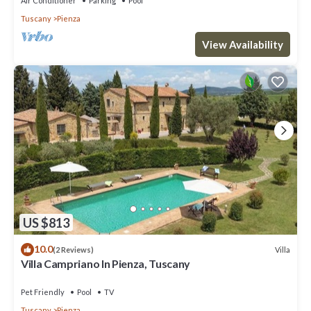
Air Conditioner
Parking
Pool
Tuscany
Pienza
View Availability
US $813
10.0
Villa
(2 Reviews)
Villa Campriano In Pienza, Tuscany
Pet Friendly
Pool
TV
Tuscany
Pienza