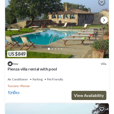
US $849
Villa
New
Pienza villa rental with pool
Air Conditioner
Parking
Pet Friendly
Tuscany
Pienza
View Availability