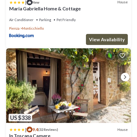
|
House
New
Maria Gabriella Home & Cottage
Air Conditioner
Parking
Pet Friendly
Pienza
Monticchiello
View Availability
US $338
|
9.4
House
(32 Reviews)
In Toscana Camere