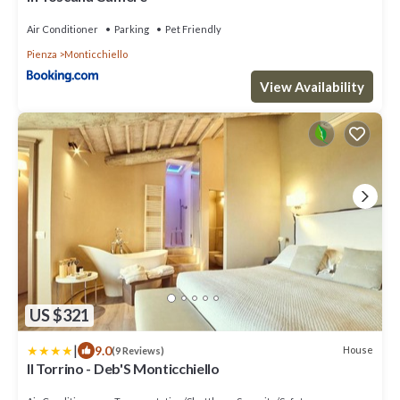
Air Conditioner
Parking
Pet Friendly
Pienza
Monticchiello
View Availability
US $321
|
9.0
House
(9 Reviews)
Il Torrino - Deb'S Monticchiello