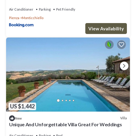
Air Conditioner
Parking
Pet Friendly
Pienza
Monticchiello
View Availability
US $1,442
Villa
New
Unique And Unforgettable Villa Great For Weddings
Air Conditioner
Parking
Pool