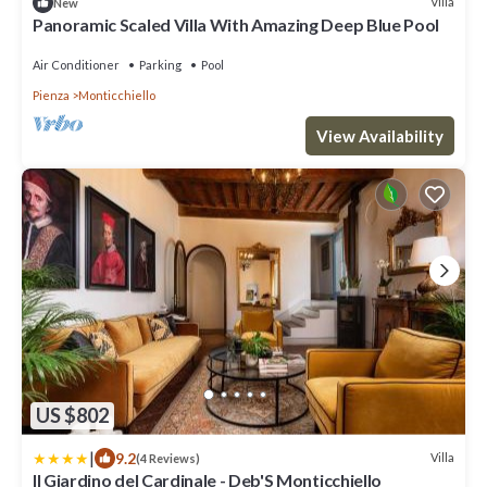
Villa
New
Panoramic Scaled Villa With Amazing Deep Blue Pool
Air Conditioner
Parking
Pool
Pienza
Monticchiello
View Availability
US $802
|
9.2
Villa
(4 Reviews)
Il Giardino del Cardinale - Deb'S Monticchiello