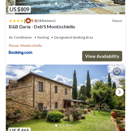
US $809
|
9.4
House
(18 Reviews)
B&B Daria - Deb'S Monticchiello
Air Conditioner
Parking
Designated Smoking Area
Pienza
Monticchiello
View Availability