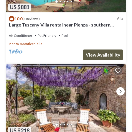
US $881
10.0
Villa
(3 Reviews)
Large Tuscany Villa rental near Pienza - southern
Tuscany
Air Conditioner
Pet Friendly
Pool
Pienza
Monticchiello
View Availability
US $218