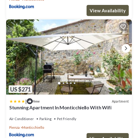
View Availability
US $271
|
Apartment
New
Stunning Apartment In Monticchiello With Wifi
Air Conditioner
Parking
Pet Friendly
Pienza
Monticchiello