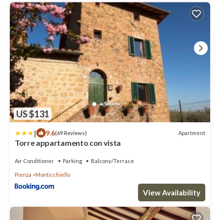
US $131
|
9.6
Apartment
(69 Reviews)
Torre appartamento con vista
Air Conditioner
Parking
Balcony/Terrace
Pienza
Monticchiello
View Availability