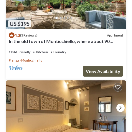
US $195
4.3
Apartment
(3 Reviews)
In the old town of Monticchiello, where about 90
people live, lies this charming vacation apartment.
Child Friendly
Kitchen
Laundry
Pienza
Monticchiello
View Availability