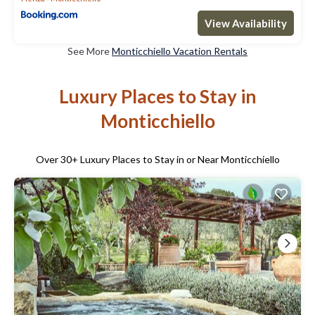
View Availability
See More
Monticchiello Vacation Rentals
Luxury Places to Stay in
Monticchiello
Over
30
+ Luxury Places to Stay in or Near Monticchiello