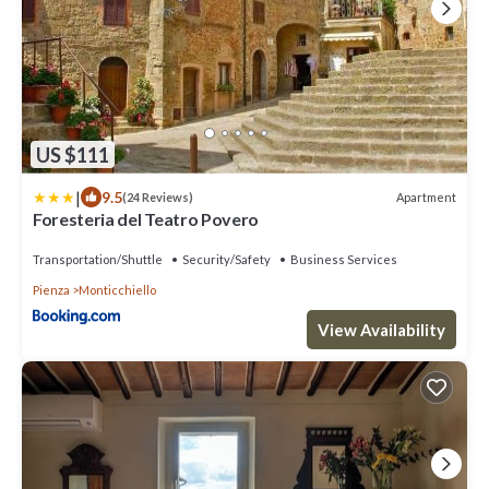
US $111
|
9.5
Apartment
(24 Reviews)
Foresteria del Teatro Povero
Transportation/Shuttle
Security/Safety
Business Services
Pienza
Monticchiello
View Availability