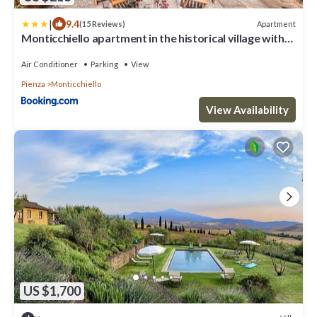
|
9.4
Apartment
(15 Reviews)
Monticchiello apartment in the historical village with
garden Pienza, Siena
Air Conditioner
Parking
View
Pienza
Monticchiello
View Availability
US $1,700