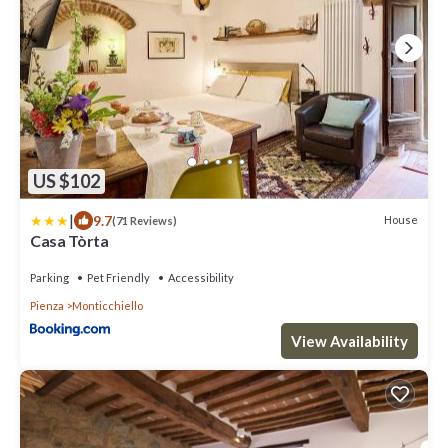
US $102
|
9.7
House
(71 Reviews)
Casa Tòrta
Parking
Pet Friendly
Accessibility
Pienza
Monticchiello
View Availability