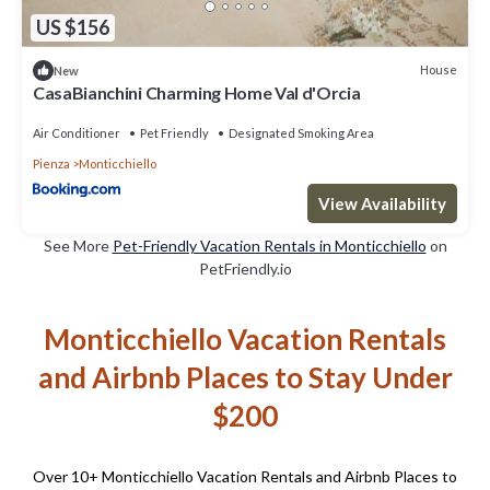
US $156
House
New
CasaBianchini Charming Home Val d'Orcia
Air Conditioner
Pet Friendly
Designated Smoking Area
Pienza
Monticchiello
View Availability
See More
Pet-Friendly Vacation Rentals in Monticchiello
on
PetFriendly.io
Monticchiello Vacation Rentals
and Airbnb Places to Stay Under
$200
Over
10
+ Monticchiello Vacation Rentals and Airbnb Places to