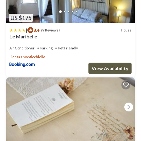
US $175
|
8.4
House
(99 Reviews)
Le Maribelle
Air Conditioner
Parking
Pet Friendly
Pienza
Monticchiello
View Availability