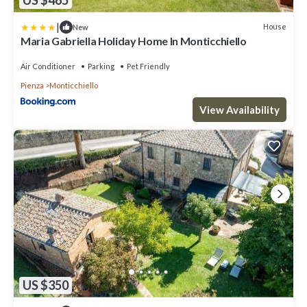
US $465
|
House
New
Maria Gabriella Holiday Home In Monticchiello
Air Conditioner
Parking
Pet Friendly
Pienza
Monticchiello
View Availability
US $350