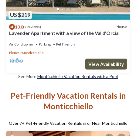
US $219
10.0
House
(2 Reviews)
Lavender Apartment with a view of the Val d'Orcia
Air Conditioner
Parking
Pet Friendly
Pienza
Monticchiello
View Availability
See More
Monticchiello Vacation Rentals with a Pool
Pet-Friendly Vacation Rentals in
Monticchiello
Over
7
+ Pet-Friendly Vacation Rentals in or Near Monticchiello