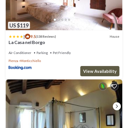
US $119
|
9.5
House
(138 Reviews)
La Casa nel Borgo
Air Conditioner
Parking
Pet Friendly
Pienza
Monticchiello
View Availability