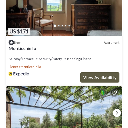
US $171
Apartment
New
Monticchiello
Balcony/Terrace
Security/Safety
Bedding/Linens
Pienza
Monticchiello
View Availability