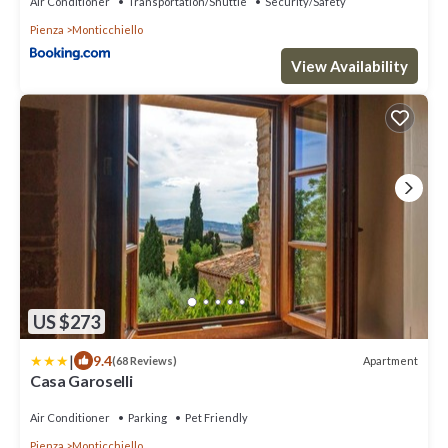
Air Conditioner
Transportation/Shuttle
Security/Safety
Pienza
Monticchiello
View Availability
US $273
|
9.4
Apartment
(68 Reviews)
Casa Garoselli
Air Conditioner
Parking
Pet Friendly
Pienza
Monticchiello