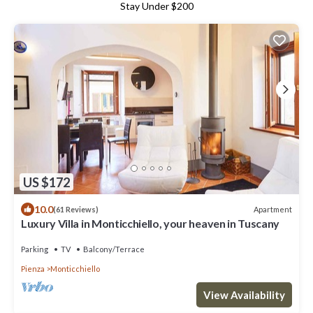
Stay Under $200
US $172
10.0
Apartment
(61 Reviews)
Luxury Villa in Monticchiello, your heaven in Tuscany
Parking
TV
Balcony/Terrace
Pienza
Monticchiello
View Availability