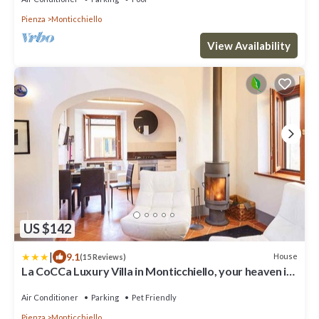
Pienza
Monticchiello
View Availability
US $142
|
9.1
House
(15 Reviews)
La CoCCa Luxury Villa in Monticchiello, your heaven in
Tuscany
Air Conditioner
Parking
Pet Friendly
Pienza
Monticchiello