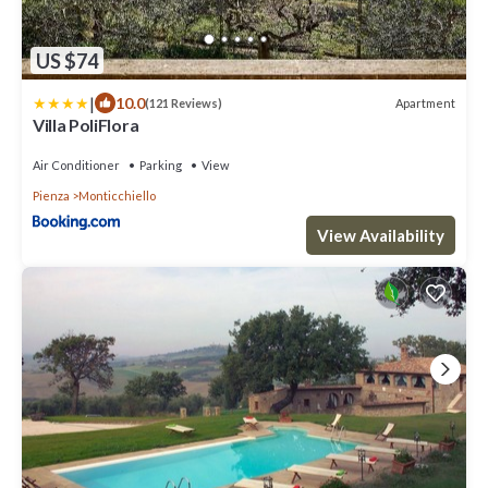
US $74
|
10.0
Apartment
(121 Reviews)
Villa PoliFlora
Air Conditioner
Parking
View
Pienza
Monticchiello
View Availability