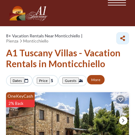
8+
Vacation Rentals Near Monticchiello |
Pienza
Monticchiello
A1 Tuscany Villas - Vacation
Rentals in Monticchiello
More
Dates
Price
Guests
OneKeyCash
2% Back