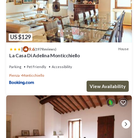
US $129
|
9.6
House
(197 Reviews)
La Casa Di Adelina Monticchiello
Parking
Pet Friendly
Accessibility
Pienza
Monticchiello
View Availability