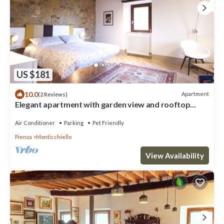
US $181
10.0
Apartment
(2 Reviews)
Elegant apartment with garden view and rooftop
terrace
Air Conditioner
Parking
Pet Friendly
Pienza
Monticchiello
View Availability