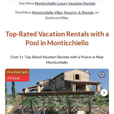
See More
Monticchiello Luxury Vacation Rentals
Find More
Monticchiello Villas, Resorts, & Rentals
on
BedroomVillas
Top-Rated Vacation Rentals with a
Pool in Monticchiello
Over
1
+ Top-Rated Vacation Rentals with a Pool in or Near
Monticchiello
OneKeyCash
2% Back