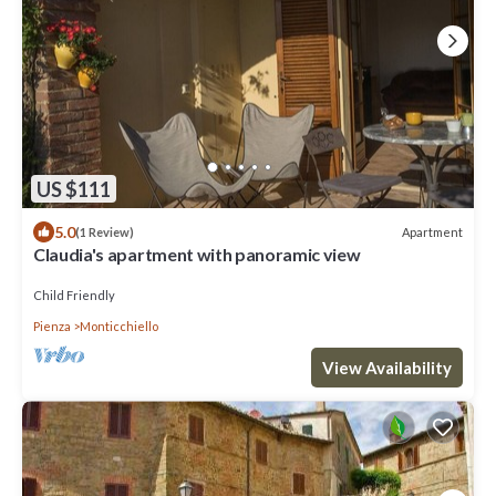
US $111
5.0
Apartment
(1 Review)
Claudia's apartment with panoramic view
Child Friendly
Pienza
Monticchiello
View Availability