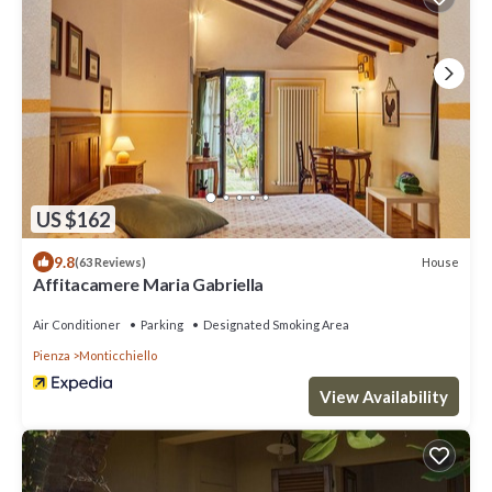
US $162
9.8
House
(63 Reviews)
Affitacamere Maria Gabriella
Air Conditioner
Parking
Designated Smoking Area
Pienza
Monticchiello
View Availability