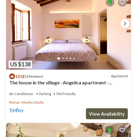
US $138
10.0
Apartment
(12 Reviews)
The house in the village - Angelica apartment -
Vald'Orcia
Air Conditioner
Parking
Pet Friendly
Pienza
Monticchiello
View Availability