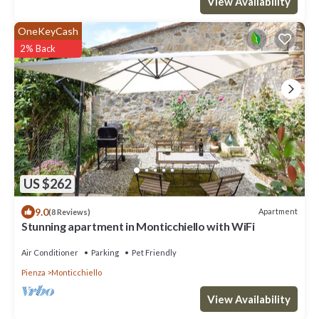
View Availability
OneKeyCash
2% Back
US $262
9.0
Apartment
(8 Reviews)
Stunning apartment in Monticchiello with WiFi
Air Conditioner
Parking
Pet Friendly
Pienza
Monticchiello
View Availability