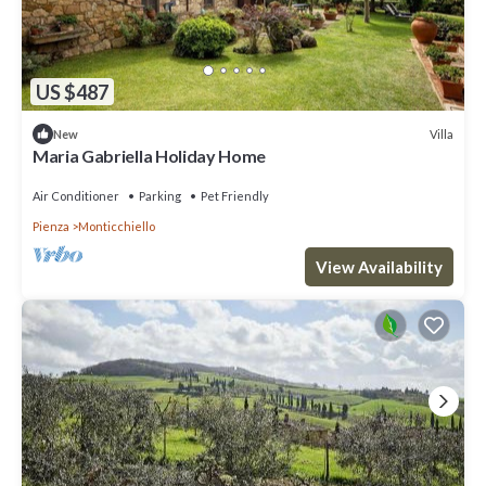
US $487
Villa
New
Maria Gabriella Holiday Home
Air Conditioner
Parking
Pet Friendly
Pienza
Monticchiello
View Availability