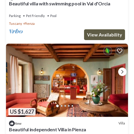
Beautiful villa with swimming pool in Val d'Orcia
Parking
Pet Friendly
Pool
Tuscany
Pienza
View Availability
US $1,627
Villa
New
Beautiful independent Villa in Pienza