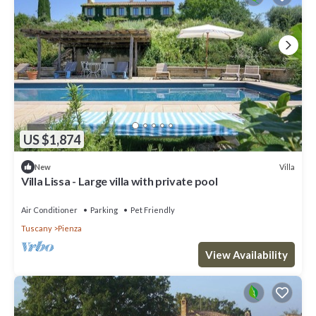
US $1,874
Villa
New
Villa Lissa - Large villa with private pool
Air Conditioner
Parking
Pet Friendly
Tuscany
Pienza
View Availability