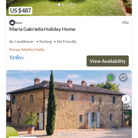
US $487
Villa
New
Maria Gabriella Holiday Home
Air Conditioner
Parking
Pet Friendly
Pienza
Monticchiello
View Availability