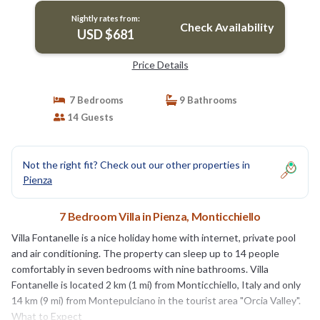
Nightly rates from:
Check Availability
USD $681
Price Details
7 Bedrooms
9 Bathrooms
14 Guests
Not the right fit? Check out our other properties in
Pienza
7 Bedroom Villa in Pienza, Monticchiello
Villa Fontanelle is a nice holiday home with internet, private pool
and air conditioning. The property can sleep up to 14 people
comfortably in seven bedrooms with nine bathrooms. Villa
Fontanelle is located 2 km (1 mi) from Monticchiello, Italy and only
14 km (9 mi) from Montepulciano in the tourist area "Orcia Valley".
What to Expect