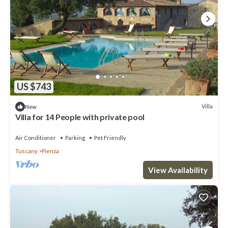
US $743
Villa
New
Villa for 14 People with private pool
Air Conditioner
Parking
Pet Friendly
Tuscany
Pienza
View Availability