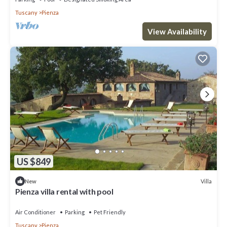
Tuscany
Pienza
View Availability
US $849
Villa
New
Pienza villa rental with pool
Air Conditioner
Parking
Pet Friendly
Tuscany
Pienza