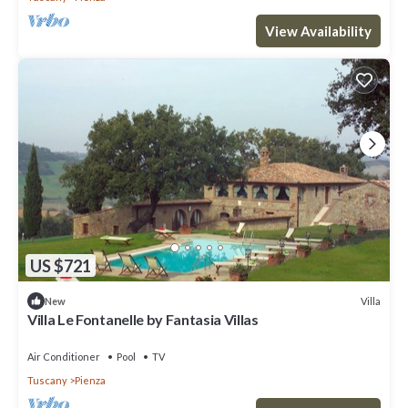
View Availability
US $721
Villa
New
Villa Le Fontanelle by Fantasia Villas
Air Conditioner
Pool
TV
Tuscany
Pienza