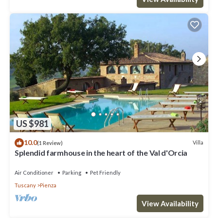
US $981
10.0
Villa
(1 Review)
Splendid farmhouse in the heart of the Val d'Orcia
Air Conditioner
Parking
Pet Friendly
Tuscany
Pienza
View Availability