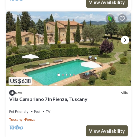
View Availability
US $638
Villa
New
Villa Campriano 7 In Pienza, Tuscany
Pet Friendly
Pool
TV
Tuscany
Pienza
View Availability