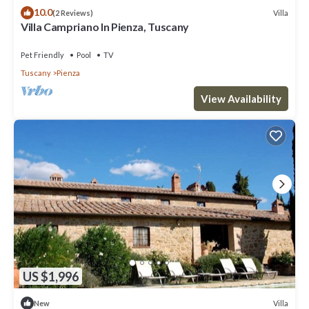
10.0
Villa
(2 Reviews)
Villa Campriano In Pienza, Tuscany
Pet Friendly
Pool
TV
Tuscany
Pienza
View Availability
US $1,996
Villa
New