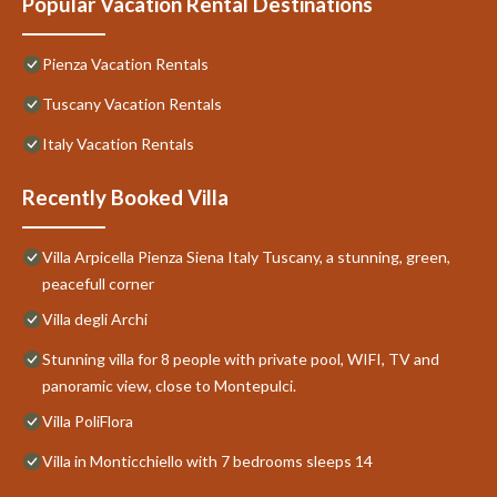
Popular Vacation Rental Destinations
Pienza Vacation Rentals
Tuscany Vacation Rentals
Italy Vacation Rentals
Recently Booked Villa
Villa Arpicella Pienza Siena Italy Tuscany, a stunning, green,
peacefull corner
Villa degli Archi
Stunning villa for 8 people with private pool, WIFI, TV and
panoramic view, close to Montepulci.
Villa PoliFlora
Villa in Monticchiello with 7 bedrooms sleeps 14