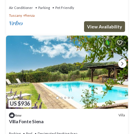
Air Conditioner
Parking
Pet Friendly
Tuscany
Pienza
View Availability
US $936
Villa
New
Villa Fonte Siena
Parking
Pool
Designated Smoking Area