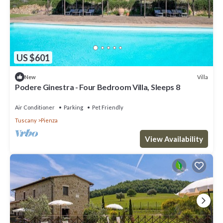
US $601
Villa
New
Podere Ginestra - Four Bedroom Villa, Sleeps 8
Air Conditioner
Parking
Pet Friendly
Tuscany
Pienza
View Availability