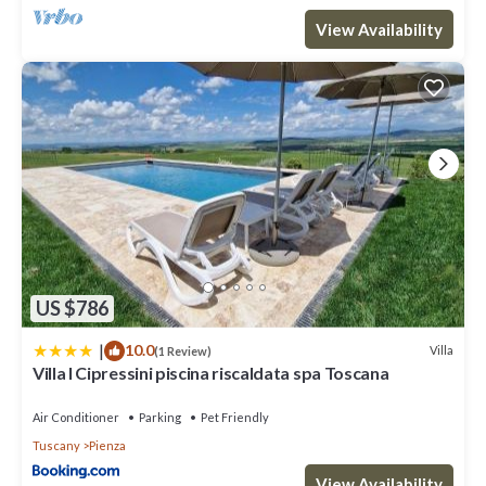
View Availability
US $786
|
10.0
Villa
(1 Review)
Villa I Cipressini piscina riscaldata spa Toscana
Air Conditioner
Parking
Pet Friendly
Tuscany
Pienza
View Availability