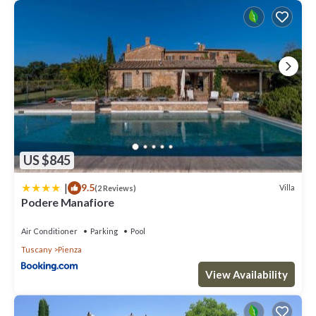
US $845
|
9.5
Villa
(2 Reviews)
Podere Manafiore
Air Conditioner
Parking
Pool
Tuscany
Pienza
View Availability