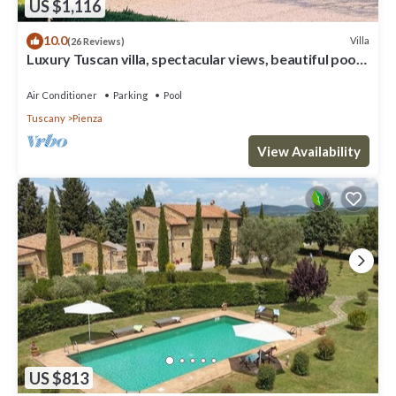
US $1,116
10.0
Villa
(26 Reviews)
Luxury Tuscan villa, spectacular views, beautiful pool
and garden.
Air Conditioner
Parking
Pool
Tuscany
Pienza
View Availability
US $813