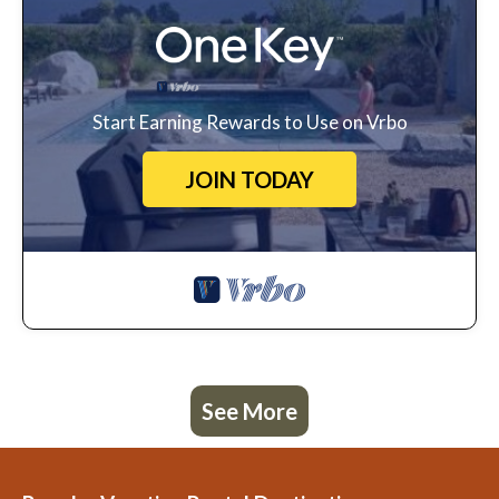
Start Earning Rewards to Use on Vrbo
JOIN TODAY
See More