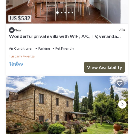
US $532
Villa
New
Wonderful private villa with WIFI, A/C, TV, veranda
and pets allowed, close to Montepulciano
Air Conditioner
Parking
Pet Friendly
Tuscany
Pienza
View Availability