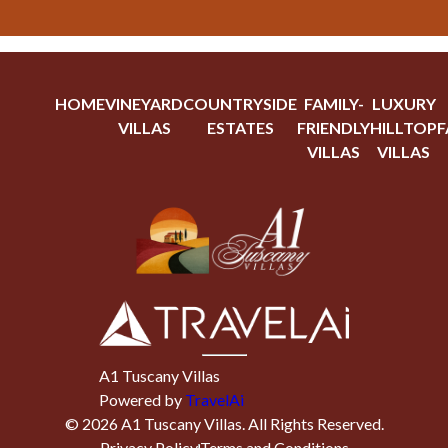
HOME
VINEYARD
COUNTRYSIDE
FAMILY-
LUXURY
VILLAS
ESTATES
FRIENDLY
HILLTOP
F
VILLAS
VILLAS
A1 Tuscany Villas
Powered by
TravelAi
©
2026
A1 Tuscany Villas
. All Rights Reserved.
Privacy Policy
Terms and Conditions