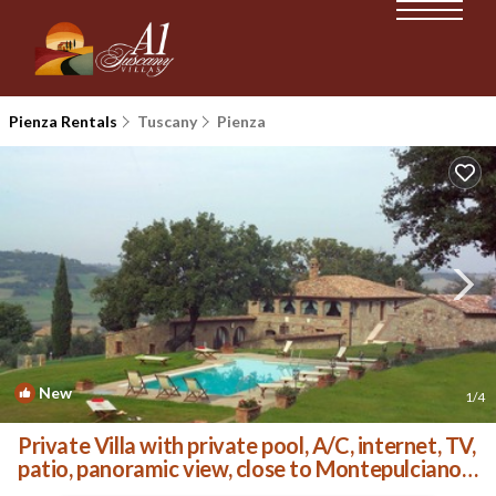
Pienza Rentals
Tuscany
Pienza
New
1
/4
Private Villa with private pool, A/C, internet, TV,
patio, panoramic view, close to Montepulciano |
Villa in Monticchiello