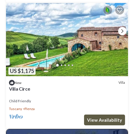
US $1,175
Villa
New
Villa Circe
Child Friendly
Tuscany
Pienza
View Availability