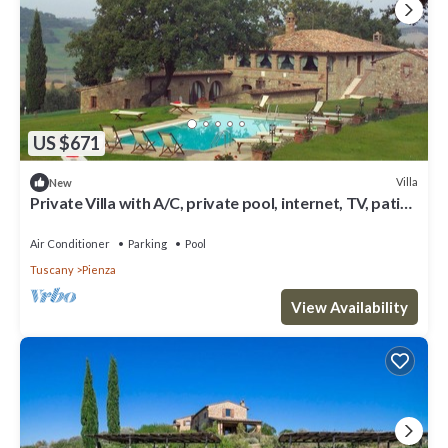
US $671
Villa
New
Private Villa with A/C, private pool, internet, TV, patio,
panoramic view, close to Montepulciano
Air Conditioner
Parking
Pool
Tuscany
Pienza
View Availability