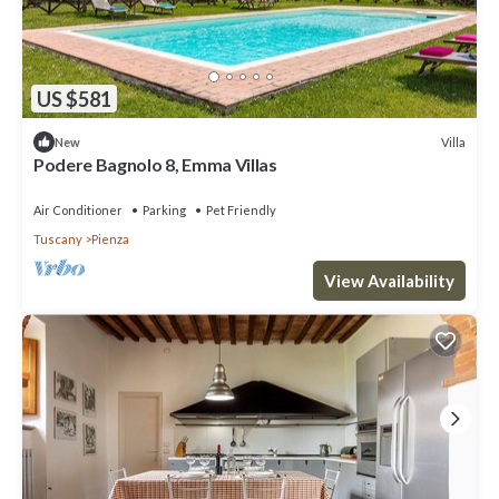
US $581
Villa
New
Podere Bagnolo 8, Emma Villas
Air Conditioner
Parking
Pet Friendly
Tuscany
Pienza
View Availability