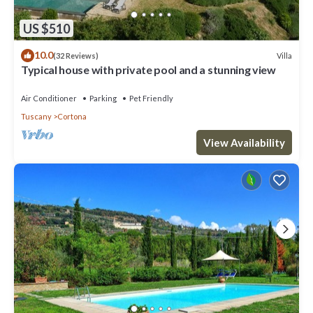
US $510
10.0
Villa
(32 Reviews)
Typical house with private pool and a stunning view
Air Conditioner
Parking
Pet Friendly
Tuscany
Cortona
View Availability