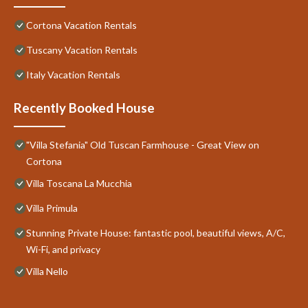
Cortona Vacation Rentals
Tuscany Vacation Rentals
Italy Vacation Rentals
Recently Booked House
"Villa Stefania" Old Tuscan Farmhouse - Great View on
Cortona
Villa Toscana La Mucchia
Villa Primula
Stunning Private House: fantastic pool, beautiful views, A/C,
Wi-Fi, and privacy
Villa Nello