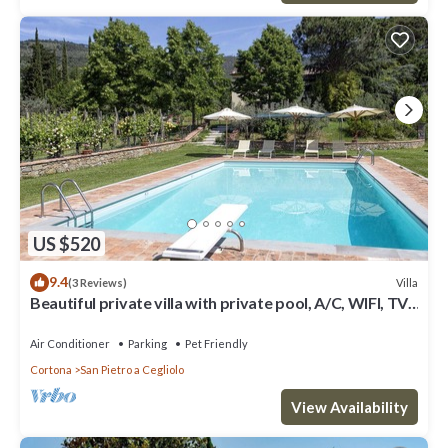
US $520
9.4
Villa
(3 Reviews)
Beautiful private villa with private pool, A/C, WIFI, TV,
patio, panoramic view, close to Cortona
Air Conditioner
Parking
Pet Friendly
Cortona
San Pietro a Cegliolo
View Availability