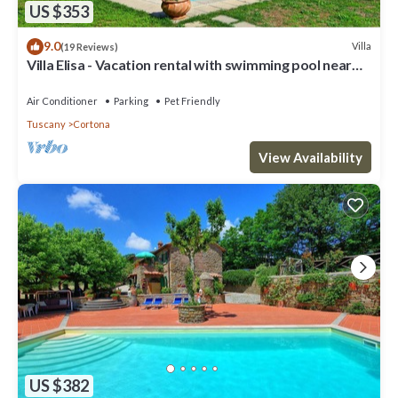
US $353
9.0
Villa
(19 Reviews)
Villa Elisa - Vacation rental with swimming pool near
Cortona, Tuscany
Air Conditioner
Parking
Pet Friendly
Tuscany
Cortona
View Availability
US $382