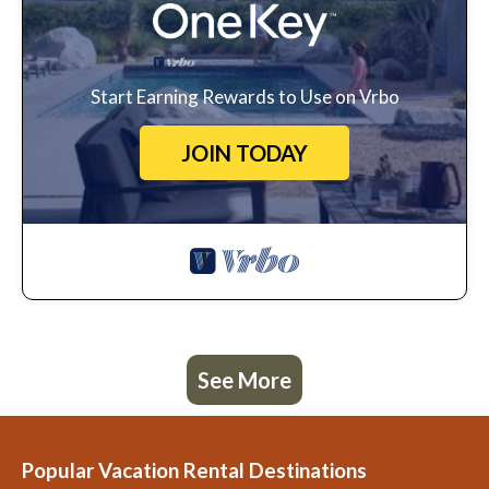
Start Earning Rewards to Use on Vrbo
JOIN TODAY
See More
Popular Vacation Rental Destinations