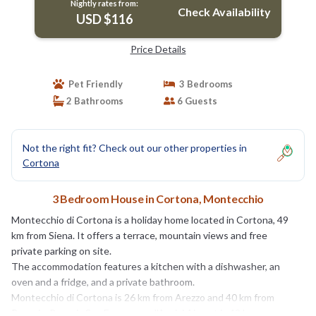
Nightly rates from:
Check Availability
USD $116
Price Details
Pet Friendly
3 Bedrooms
2 Bathrooms
6 Guests
Not the right fit? Check out our other properties in
Cortona
3 Bedroom House in Cortona, Montecchio
Montecchio di Cortona is a holiday home located in Cortona, 49
km from Siena. It offers a terrace, mountain views and free
private parking on site.
The accommodation features a kitchen with a dishwasher, an
oven and a fridge, and a private bathroom.
Montecchio di Cortona is 26 km from Arezzo and 40 km from
Perugia. Perugia San Francesco d'Assisi Airport is 49 km away.