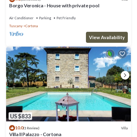
Borgo Veronica - House with private pool
Air Conditioner
Parking
Pet Friendly
Tuscany
Cortona
View Availability
US $833
10.0
Villa
(1 Review)
Villa Il Palazzo - Cortona