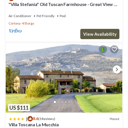
"Villa Stefania" Old Tuscan Farmhouse - Great View on
places to visit and things to do nearby, you can check below to
Cortona
learn more.
Air Conditioner
Pet Friendly
Pool
Cortona
Il Borgo
View Availability
US $111
|
8.6
House
(5 Reviews)
Villa Toscana La Mucchia