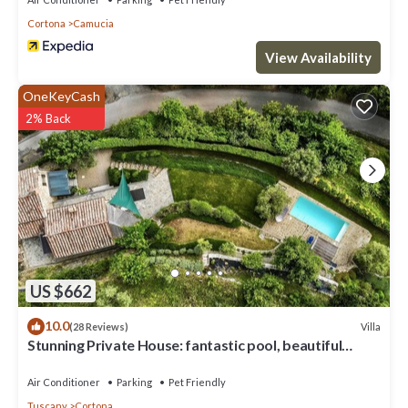
Cortona
Camucia
View Availability
OneKeyCash
2% Back
US $662
10.0
Villa
(28 Reviews)
Stunning Private House: fantastic pool, beautiful
views, A/C, Wi-Fi, and privacy
Air Conditioner
Parking
Pet Friendly
Tuscany
Cortona