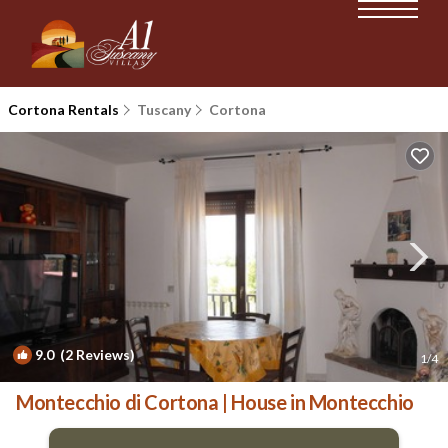
Cortona Rentals
Tuscany
Cortona
9.0
(2 Reviews)
1
/4
Montecchio di Cortona | House in Montecchio