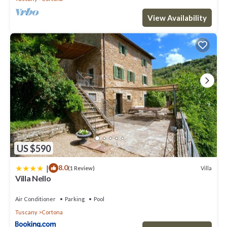
View Availability
US $590
|
8.0
Villa
(1 Review)
Villa Nello
Air Conditioner
Parking
Pool
Tuscany
Cortona