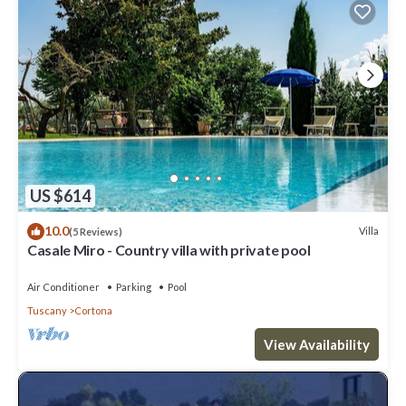
US $614
10.0
Villa
(5 Reviews)
Casale Miro - Country villa with private pool
Air Conditioner
Parking
Pool
Tuscany
Cortona
View Availability