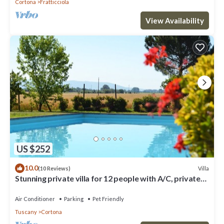
Cortona
Fratticciola
View Availability
US $252
10.0
Villa
(10 Reviews)
Stunning private villa for 12 people with A/C, private
pool, WIFI, TV, terrace and pets allowed
Air Conditioner
Parking
Pet Friendly
Tuscany
Cortona