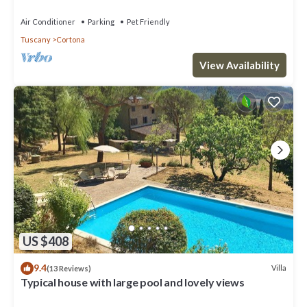
Air Conditioner
Parking
Pet Friendly
Tuscany
Cortona
View Availability
US $408
9.4
Villa
(13 Reviews)
Typical house with large pool and lovely views