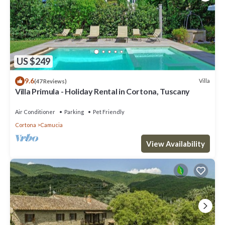
US $249
9.6
Villa
(47 Reviews)
Villa Primula - Holiday Rental in Cortona, Tuscany
Air Conditioner
Parking
Pet Friendly
Cortona
Camucia
View Availability