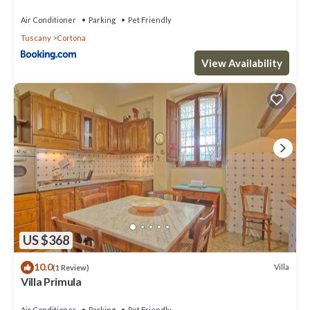
Air Conditioner
Parking
Pet Friendly
Tuscany
Cortona
View Availability
US $368
10.0
Villa
(1 Review)
Villa Primula
Air Conditioner
Parking
Pet Friendly