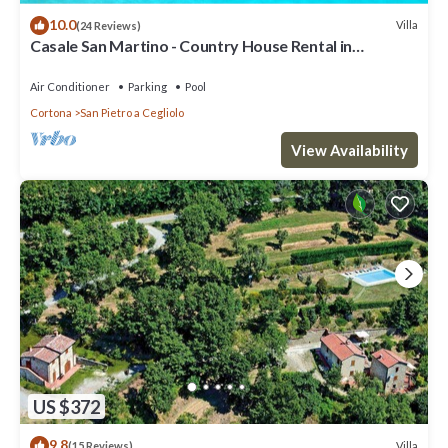
10.0
Villa
(24 Reviews)
Casale San Martino - Country House Rental in
Valdichiana, Tuscany.
Air Conditioner
Parking
Pool
Cortona
San Pietro a Cegliolo
View Availability
US $372
9.8
Villa
(15 Reviews)