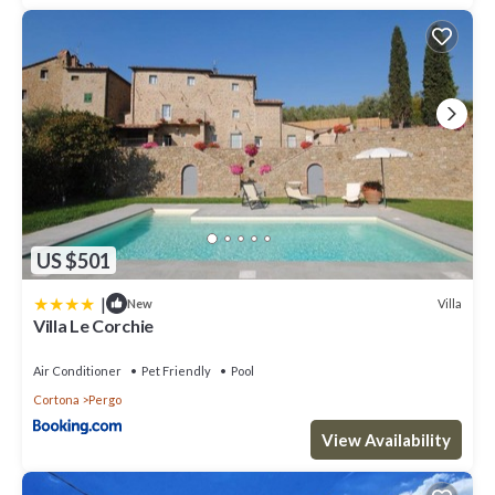
US $501
|
Villa
New
Villa Le Corchie
Air Conditioner
Pet Friendly
Pool
Cortona
Pergo
View Availability