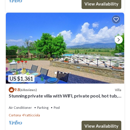
View Availability
US $1,361
9.8
Villa
(6 Reviews)
Stunning private villa with WIFI, private pool, hot tub,
A/C and panoramic view, close to Cortona
Air Conditioner
Parking
Pool
Cortona
Fratticciola
View Availability