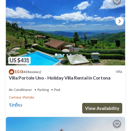
US $431
10.0
Villa
(43 Reviews)
Villa Portole Uno - Holiday Villa Rental in Cortona
Air Conditioner
Parking
Pool
Cortona
Portole
View Availability