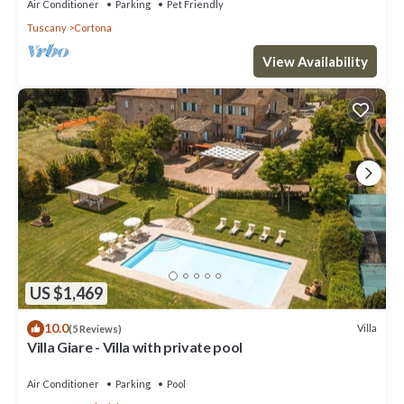
Air Conditioner
Parking
Pet Friendly
Tuscany
Cortona
View Availability
US $1,469
10.0
Villa
(5 Reviews)
Villa Giare - Villa with private pool
Air Conditioner
Parking
Pool