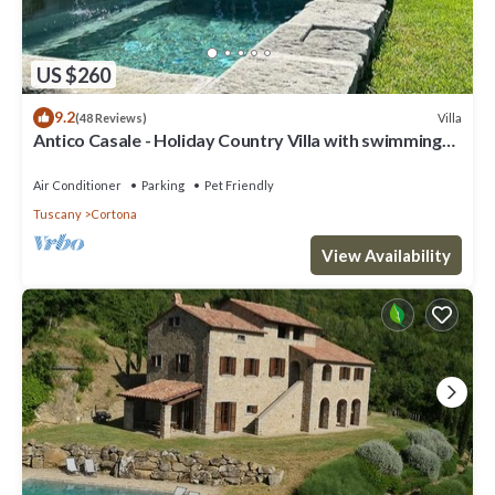
US $260
9.2
Villa
(48 Reviews)
Antico Casale - Holiday Country Villa with swimming
pool in Cortona
Air Conditioner
Parking
Pet Friendly
Tuscany
Cortona
View Availability