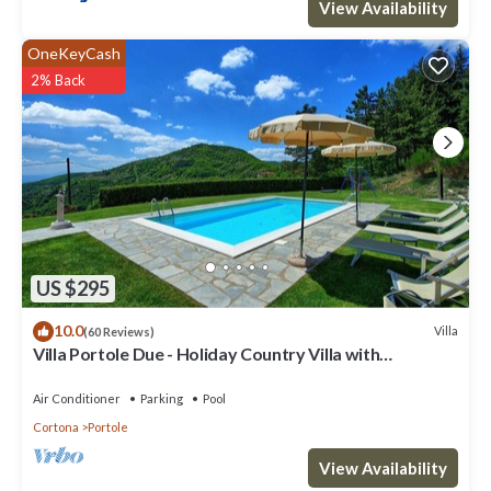
View Availability
OneKeyCash
2% Back
US $295
10.0
Villa
(60 Reviews)
Villa Portole Due - Holiday Country Villa with
swimming pool in Cortona, Tuscany
Air Conditioner
Parking
Pool
Cortona
Portole
View Availability