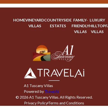
HOME
VINEYARD
COUNTRYSIDE
FAMILY-
LUXURY
VILLAS
ESTATES
FRIENDLY
HILLTOP
F
VILLAS
VILLAS
A1 Tuscany Villas
Powered by
TravelAi
©
2026
A1 Tuscany Villas
. All Rights Reserved.
Privacy Policy
Terms and Conditions