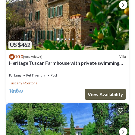
US $462
10.0
Villa
(50 Reviews)
Heritage Tuscan Farmhouse with private swimming
pool
Parking
Pet Friendly
Pool
Tuscany
Cortona
View Availability