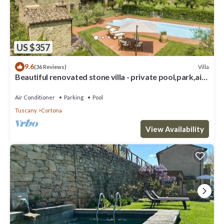
US $357
9.6
Villa
(36 Reviews)
Beautiful renovated stone villa - private pool,park,air
conditioning,smart tv
Air Conditioner
Parking
Pool
Tuscany
Cortona
View Availability