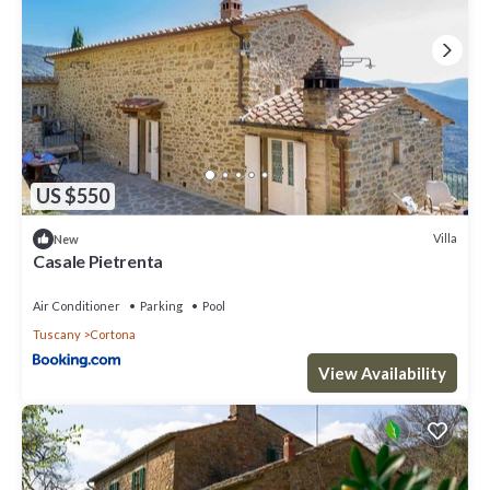
US $550
Villa
New
Casale Pietrenta
Air Conditioner
Parking
Pool
Tuscany
Cortona
View Availability