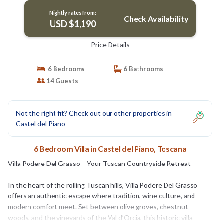
Nightly rates from:
Check Availability
USD $1,190
Price Details
6 Bedrooms
6 Bathrooms
14 Guests
Not the right fit? Check out our other properties in
Castel del Piano
6 Bedroom Villa in Castel del Piano, Toscana
Villa Podere Del Grasso – Your Tuscan Countryside Retreat
In the heart of the rolling Tuscan hills, Villa Podere Del Grasso
offers an authentic escape where tradition, wine culture, and
modern comfort meet. Set between olive groves, chestnut
woods, and the vineyards of the Val d’Orcia, this historic villa