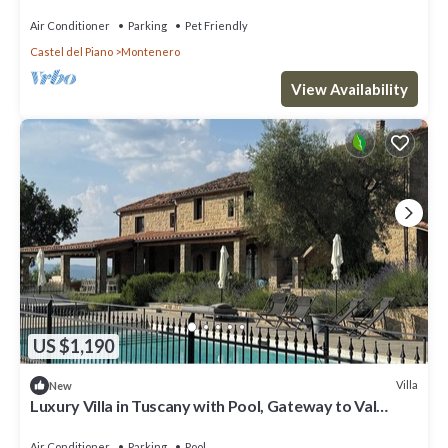
private pool, TV, patio and pets allowed
Air Conditioner
Parking
Pet Friendly
Castel del Piano
Montenero
View Availability
US $1,190
Villa
New
Luxury Villa in Tuscany with Pool, Gateway to Val
d’Orcia & Montalcino
Air Conditioner
Parking
Pool