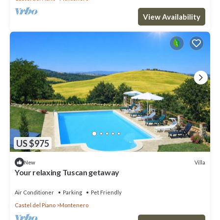
View Availability
US $975
Villa
New
Your relaxing Tuscan getaway
Air Conditioner
Parking
Pet Friendly
Castel del Piano
Montenero