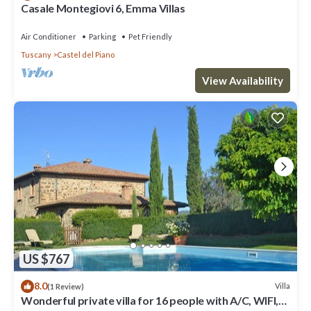
Casale Montegiovi 6, Emma Villas
Air Conditioner
Parking
Pet Friendly
Tuscany
Castel del Piano
View Availability
US $767
8.0
Villa
(1 Review)
Wonderful private villa for 16 people with A/C, WIFI,