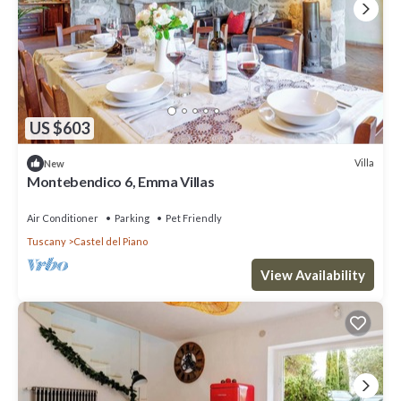
US $603
Villa
New
Montebendico 6, Emma Villas
Air Conditioner
Parking
Pet Friendly
Tuscany
Castel del Piano
View Availability