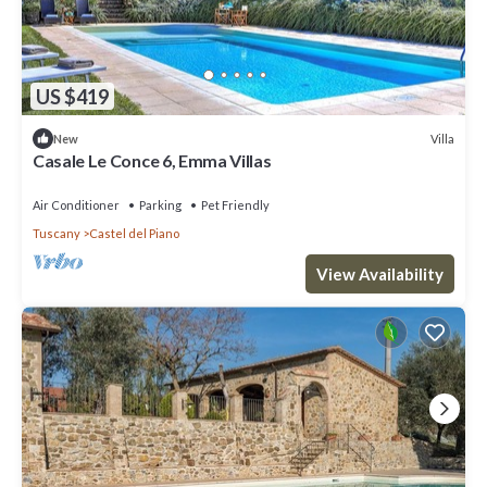
US $419
Villa
New
Casale Le Conce 6, Emma Villas
Air Conditioner
Parking
Pet Friendly
Tuscany
Castel del Piano
View Availability