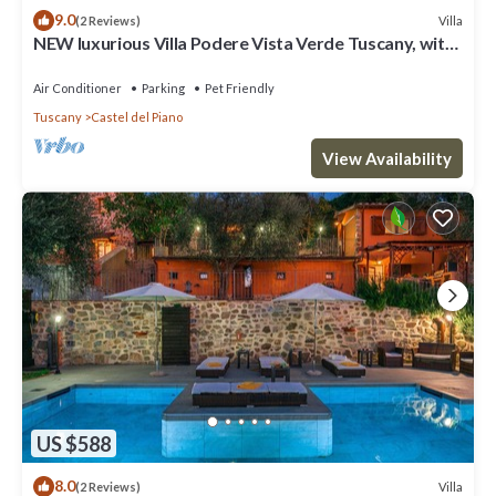
9.0
Villa
(2 Reviews)
NEW luxurious Villa Podere Vista Verde Tuscany, with
6 boardrooms & Pool
Air Conditioner
Parking
Pet Friendly
Tuscany
Castel del Piano
View Availability
US $588
8.0
Villa
(2 Reviews)