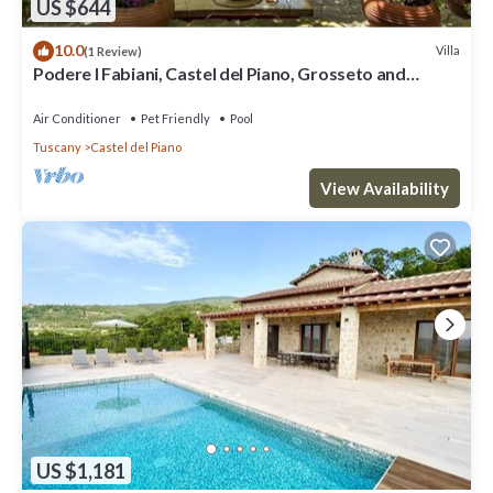
US $644
10.0
Villa
(1 Review)
Podere I Fabiani, Castel del Piano, Grosseto and
Maremma
Air Conditioner
Pet Friendly
Pool
Tuscany
Castel del Piano
View Availability
US $1,181