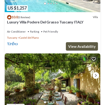
US $1,257
10.0
Villa
(1 Review)
Luxury Villa Podere Del Grasso Tuscany ITALY
Air Conditioner
Parking
Pet Friendly
Tuscany
Castel del Piano
View Availability