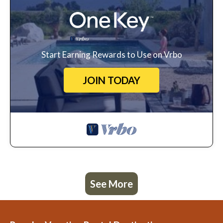
Start Earning Rewards to Use on Vrbo
JOIN TODAY
See More