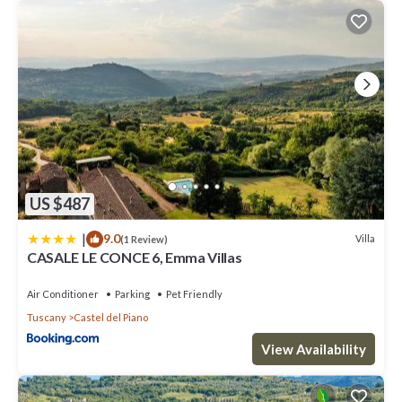
US $487
|
9.0
Villa
(1 Review)
CASALE LE CONCE 6, Emma Villas
Air Conditioner
Parking
Pet Friendly
Tuscany
Castel del Piano
View Availability