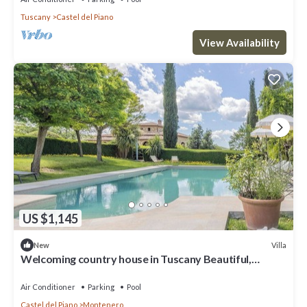
Tuscany
Castel del Piano
View Availability
US $1,145
Villa
New
Welcoming country house in Tuscany Beautiful,
private fenced-in pool Wine, oil and Chianina beef.
Air Conditioner
Parking
Pool
Castel del Piano
Montenero