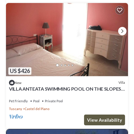
US $426
Villa
New
VILLA ANTEATA SWIMMING POOL ON THE SLOPES
OF MONTE AMIATA
Pet Friendly
Pool
Private Pool
Tuscany
Castel del Piano
View Availability