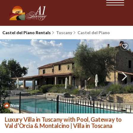
Castel del Piano Rentals
Tuscany
Castel del Piano
New
1
/4
Luxury Villa in Tuscany with Pool, Gateway to
Val d’Orcia & Montalcino | Villa in Toscana