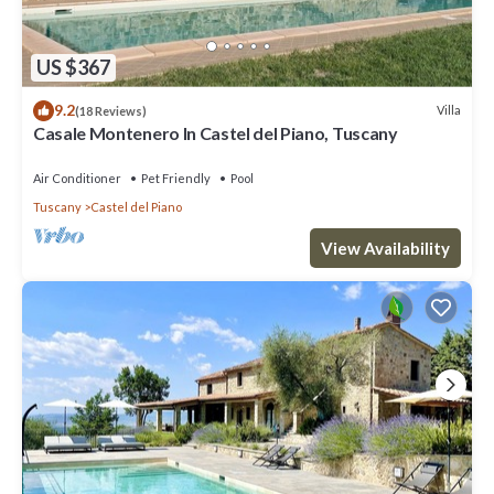
US $367
9.2
Villa
(18 Reviews)
Casale Montenero In Castel del Piano, Tuscany
Air Conditioner
Pet Friendly
Pool
Tuscany
Castel del Piano
View Availability