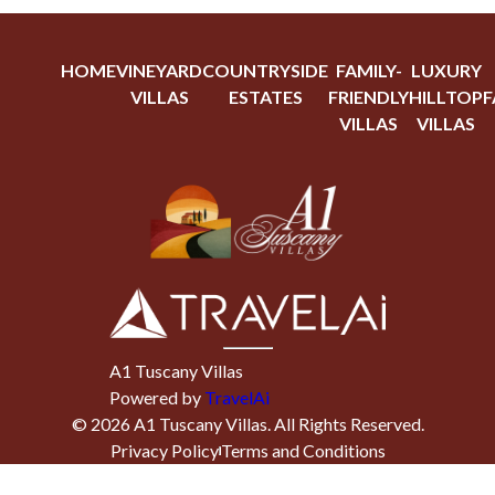
HOME
VINEYARD
COUNTRYSIDE
FAMILY-
LUXURY
VILLAS
ESTATES
FRIENDLY
HILLTOP
F
VILLAS
VILLAS
A1 Tuscany Villas
Powered by
TravelAi
©
2026
A1 Tuscany Villas
. All Rights Reserved.
Privacy Policy
Terms and Conditions