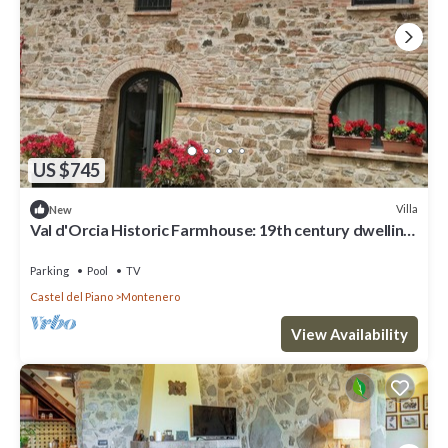
US $745
Villa
New
Val d'Orcia Historic Farmhouse: 19th century dwelling
with Pool and View. 10pl for groups
Parking
Pool
TV
Castel del Piano
Montenero
View Availability