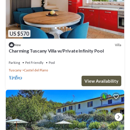
US $570
Villa
New
Charming Tuscany Villa w/Private Infinity Pool
Parking
Pet Friendly
Pool
Tuscany
Castel del Piano
View Availability