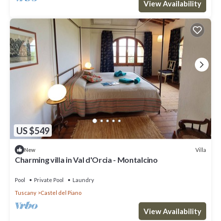
View Availability
US $549
Villa
New
Charming villa in Val d'Orcia - Montalcino
Pool
Private Pool
Laundry
Tuscany
Castel del Piano
View Availability