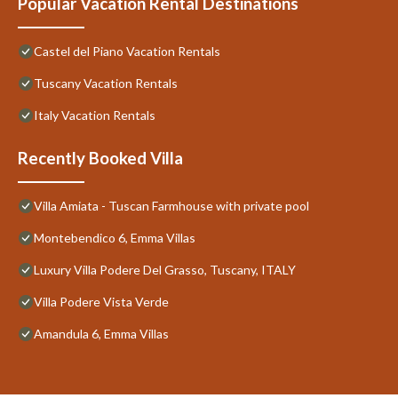
Popular Vacation Rental Destinations
Castel del Piano Vacation Rentals
Tuscany Vacation Rentals
Italy Vacation Rentals
Recently Booked Villa
Villa Amiata - Tuscan Farmhouse with private pool
Montebendico 6, Emma Villas
Luxury Villa Podere Del Grasso, Tuscany, ITALY
Villa Podere Vista Verde
Amandula 6, Emma Villas