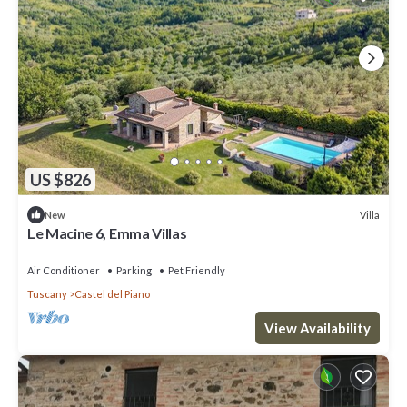
US $826
Villa
New
Le Macine 6, Emma Villas
Air Conditioner
Parking
Pet Friendly
Tuscany
Castel del Piano
View Availability