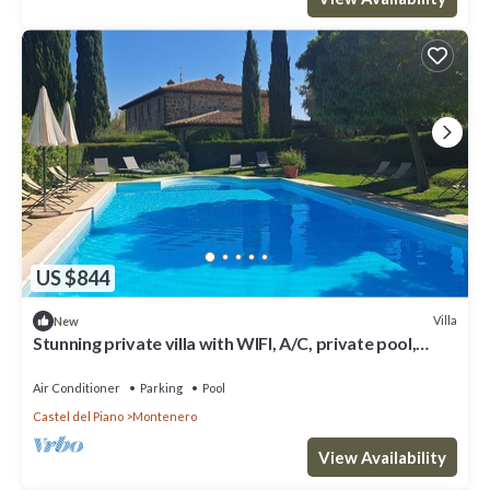
US $844
Villa
New
Stunning private villa with WIFI, A/C, private pool,
patio and panoramic view, close to Montalcino
Air Conditioner
Parking
Pool
Castel del Piano
Montenero
View Availability