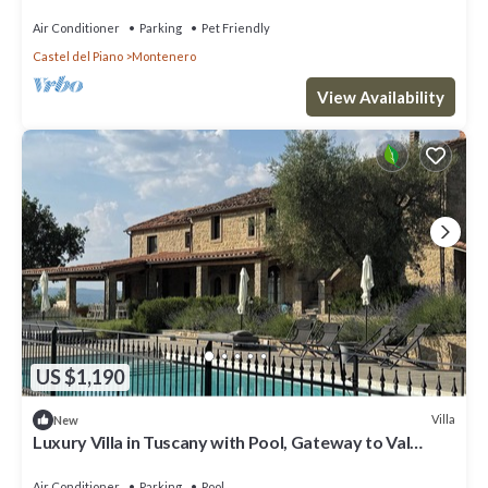
private pool, TV, patio and pets allowed
Air Conditioner
Parking
Pet Friendly
Castel del Piano
Montenero
View Availability
US $1,190
Villa
New
Luxury Villa in Tuscany with Pool, Gateway to Val
d’Orcia & Montalcino
Air Conditioner
Parking
Pool