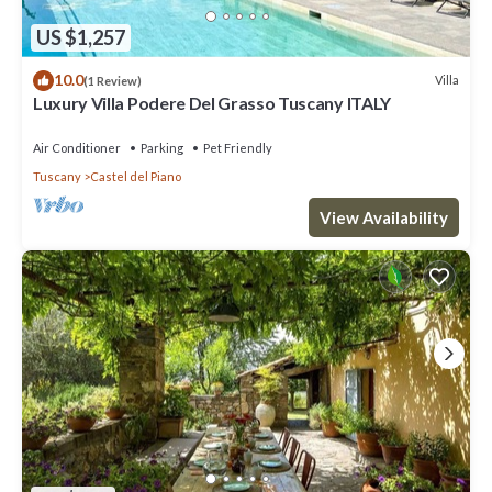
US $1,257
10.0
Villa
(1 Review)
Luxury Villa Podere Del Grasso Tuscany ITALY
Air Conditioner
Parking
Pet Friendly
Tuscany
Castel del Piano
View Availability