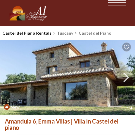
Castel del Piano Rentals
Tuscany
Castel del Piano
New
1
/4
Amandula 6, Emma Villas | Villa in Castel del
piano