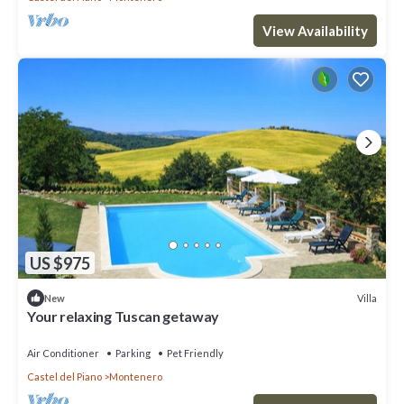
View Availability
US $975
Villa
New
Your relaxing Tuscan getaway
Air Conditioner
Parking
Pet Friendly
Castel del Piano
Montenero