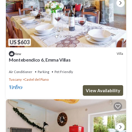
US $603
Villa
New
Montebendico 6, Emma Villas
Air Conditioner
Parking
Pet Friendly
Tuscany
Castel del Piano
View Availability