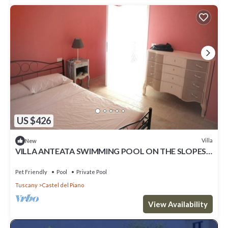
US $426
Villa
New
VILLA ANTEATA SWIMMING POOL ON THE SLOPES
OF MONTE AMIATA
Pet Friendly
Pool
Private Pool
Tuscany
Castel del Piano
View Availability