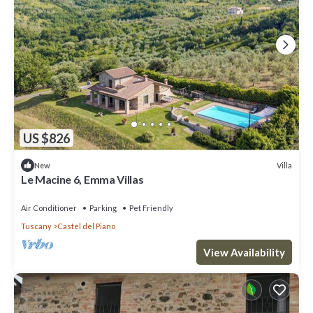
US $826
Villa
New
Le Macine 6, Emma Villas
Air Conditioner
Parking
Pet Friendly
Tuscany
Castel del Piano
View Availability