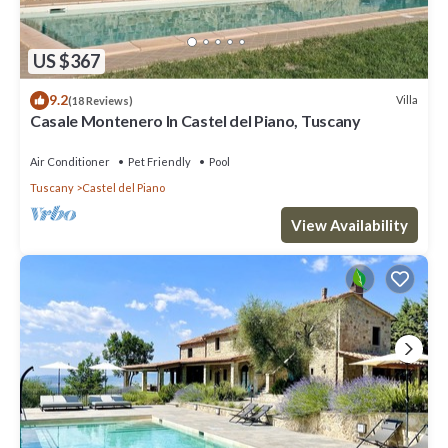
US $367
9.2
Villa
(18 Reviews)
Casale Montenero In Castel del Piano, Tuscany
Air Conditioner
Pet Friendly
Pool
Tuscany
Castel del Piano
View Availability