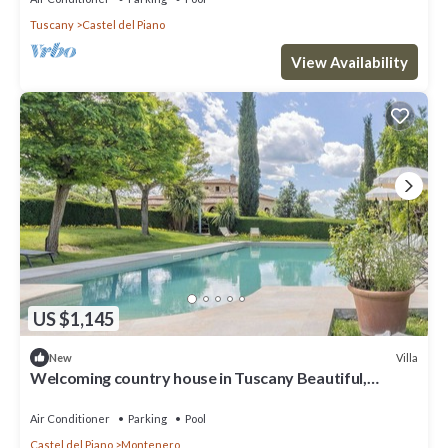
Tuscany
Castel del Piano
View Availability
US $1,145
Villa
New
Welcoming country house in Tuscany Beautiful,
private fenced-in pool Wine, oil and Chianina beef.
Air Conditioner
Parking
Pool
Castel del Piano
Montenero