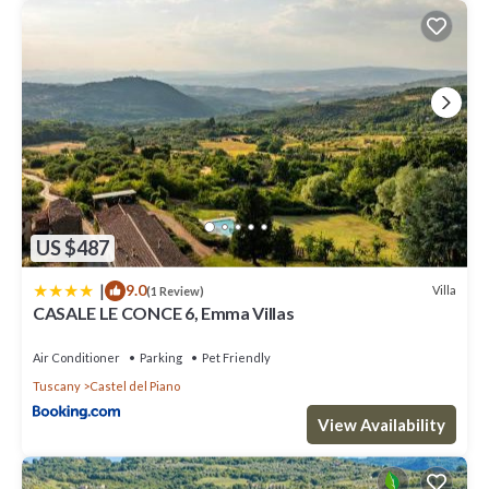
US $487
|
9.0
Villa
(1 Review)
CASALE LE CONCE 6, Emma Villas
Air Conditioner
Parking
Pet Friendly
Tuscany
Castel del Piano
View Availability