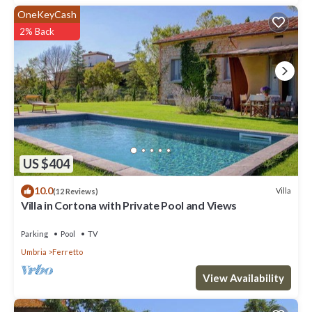
OneKeyCash
2% Back
US $404
10.0
Villa
(12 Reviews)
Villa in Cortona with Private Pool and Views
Parking
Pool
TV
Umbria
Ferretto
View Availability