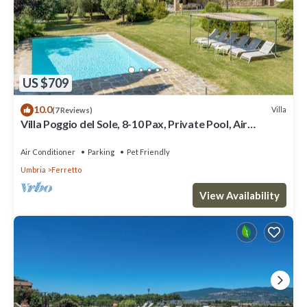
US $709
10.0
Villa
(7 Reviews)
Villa Poggio del Sole, 8-10 Pax, Private Pool, Air
Conditioned
Air Conditioner
Parking
Pet Friendly
Umbria
Ferretto
View Availability