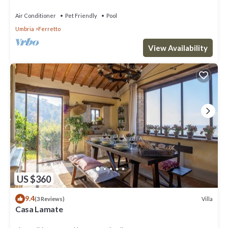
Air Conditioner
Pet Friendly
Pool
Umbria
Ferretto
View Availability
US $360
9.4
Villa
(3 Reviews)
Casa Lamate