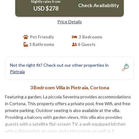
Nightly rates from:
Check Availability
USD $278
Price Details
Pet Friendly
3 Bedrooms
3 Bathrooms
6 Guests
Not the right fit? Check out our other properties in
Pietraia
3 Bedroom Villa in Pietraia, Cortona
Featuring a garden, La piccola Severina provides accommodations
in Cortona. This property offers a private pool, free Wifi, and free
private parking. Outdoor seating is also available at the villa.
Providing a balcony with garden views, this villa also provides
guests with a satellite flat-screen TV, a well-equipped kitchen
with a dishwasher, an oven, and a microwave, as well as 3
bathrooms with a hot tub and a hair dryer. There's also a seating