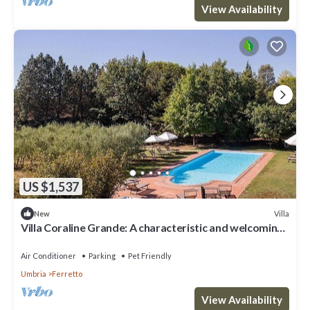
View Availability
US $1,537
Villa
New
Villa Coraline Grande: A characteristic and welcoming
two-story age-old farm house made of stone and
situated a few miles from the shores of Lake
Air Conditioner
Parking
Pet Friendly
Trasimeno, with Free WI-FI.
Umbria
Ferretto
View Availability