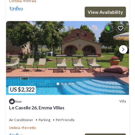
Cortona
Pietraia
View Availability
US $2,322
Villa
New
Le Caselle 26, Emma Villas
Air Conditioner
Parking
Pet Friendly
Umbria
Ferretto