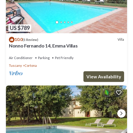
US $789
10.0
Villa
(1 Review)
Nonno Fernando 14, Emma Villas
Air Conditioner
Parking
Pet Friendly
Tuscany
Cortona
View Availability