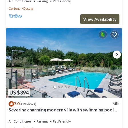
Air Conditioner
Parking
Pet Friendly
Cortona
Ossaia
View Availability
US $394
7.0
Villa
(4 Reviews)
Severina charming modern villa with swimming pool
and SPA
Air Conditioner
Parking
Pet Friendly