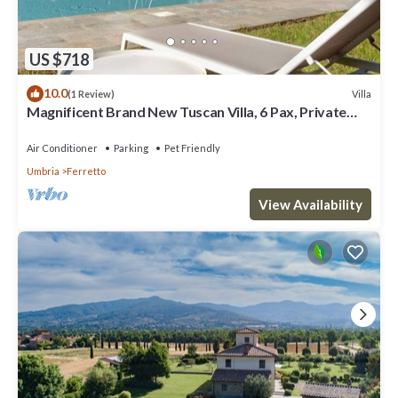
US $718
10.0
Villa
(1 Review)
Magnificent Brand New Tuscan Villa, 6 Pax, Private
Pool
Air Conditioner
Parking
Pet Friendly
Umbria
Ferretto
View Availability