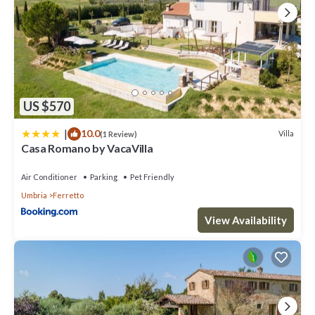
US $570
|
10.0
Villa
(1 Review)
Casa Romano by VacaVilla
Air Conditioner
Parking
Pet Friendly
Umbria
Ferretto
View Availability