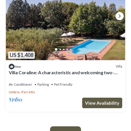
US $1,408
Villa
New
Villa Coraline: A characteristic and welcoming two-
story age-old farm house made of stone and situated
a few miles from the shores of Lake Trasimeno, with
Air Conditioner
Parking
Pet Friendly
Free WI-FI.
Umbria
Ferretto
View Availability