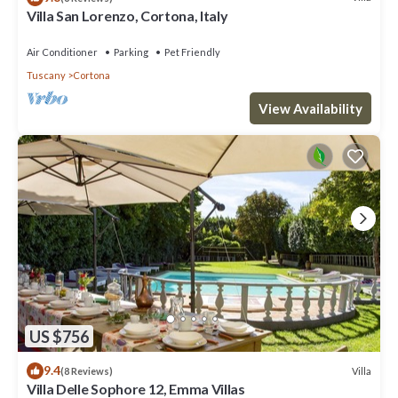
Villa San Lorenzo, Cortona, Italy
Air Conditioner
Parking
Pet Friendly
Tuscany
Cortona
View Availability
US $756
9.4
Villa
(8 Reviews)
Villa Delle Sophore 12, Emma Villas