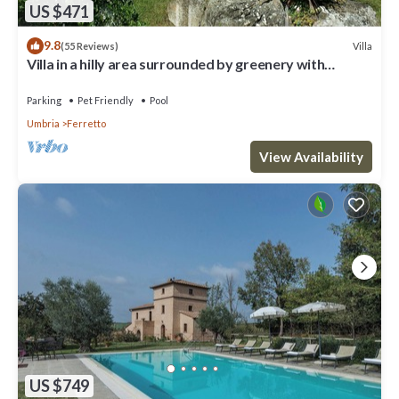
US $471
9.8
Villa
(55 Reviews)
Villa in a hilly area surrounded by greenery with
swimming pool and breathtaking views
Parking
Pet Friendly
Pool
Umbria
Ferretto
View Availability
US $749