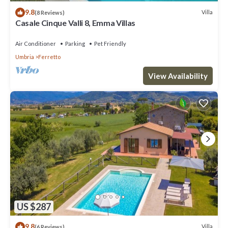
9.8
Villa
(8 Reviews)
Casale Cinque Valli 8, Emma Villas
Air Conditioner
Parking
Pet Friendly
Umbria
Ferretto
View Availability
US $287
9.8
Villa
(6 Reviews)