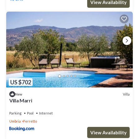
View Availability
US $702
Villa
New
Villa Marri
Parking
Pool
Internet
Umbria
Ferretto
View Availability