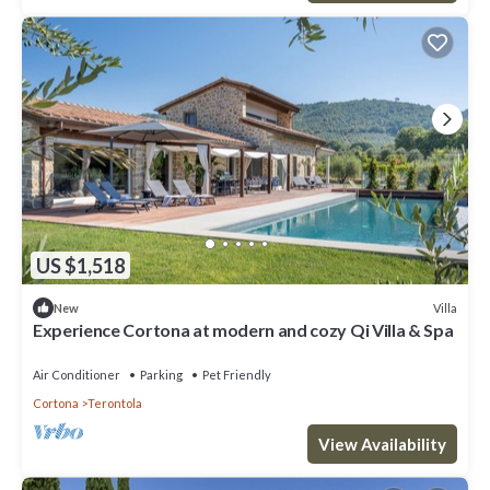
US $1,518
Villa
New
Experience Cortona at modern and cozy Qi Villa & Spa
Air Conditioner
Parking
Pet Friendly
Cortona
Terontola
View Availability