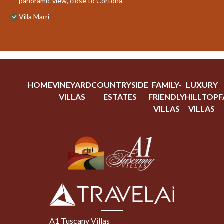
panoramic view, close to Cortona
Villa Marri
HOME
VINEYARD
COUNTRYSIDE
FAMILY-
LUXURY
VILLAS
ESTATES
FRIENDLY
HILLTOP
F
VILLAS
VILLAS
A1 Tuscany Villas