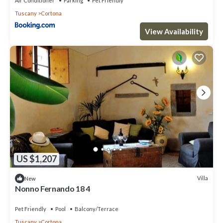
Air Conditioner
Parking
Pet Friendly
Tuscany
Cortona
View Availability
US $1,207
Villa
New
Nonno Fernando 18 4
Pet Friendly
Pool
Balcony/Terrace
Tuscany
Cortona