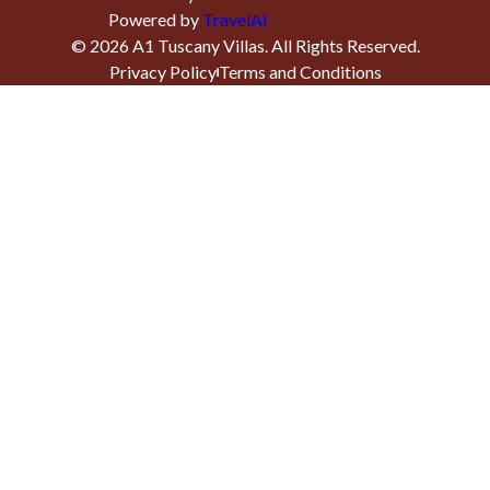
Powered by
TravelAi
©
2026
A1 Tuscany Villas
. All Rights Reserved.
Privacy Policy
Terms and Conditions