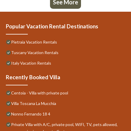
See More
Popular Vacation Rental Destinations
Pietraia Vacation Rentals
Tuscany Vacation Rentals
Italy Vacation Rentals
Recently Booked Villa
Centoia - Villa with private pool
Villa Toscana La Mucchia
Nonno Fernando 18 4
Private Villa with A/C, private pool, WIFI, TV, pets allowed,