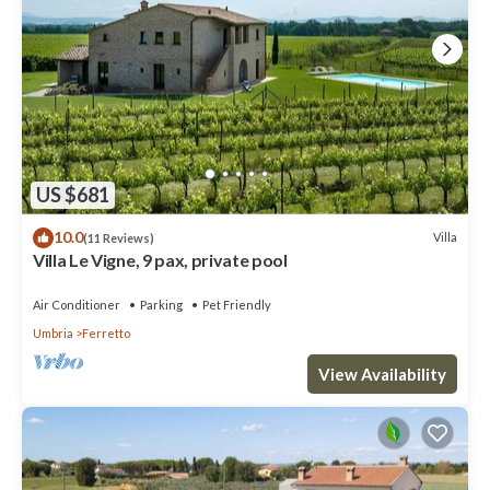
US $681
10.0
Villa
(11 Reviews)
Villa Le Vigne, 9 pax, private pool
Air Conditioner
Parking
Pet Friendly
Umbria
Ferretto
View Availability