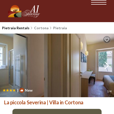
Pietraia Rentals
Cortona
Pietraia
|
New
1
/4
La piccola Severina | Villa in Cortona