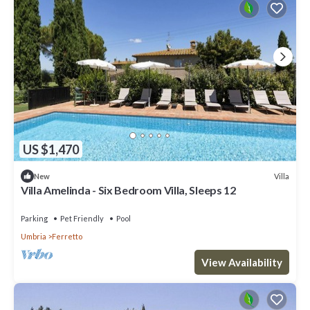
US $1,470
Villa
New
Villa Amelinda - Six Bedroom Villa, Sleeps 12
Parking
Pet Friendly
Pool
Umbria
Ferretto
View Availability