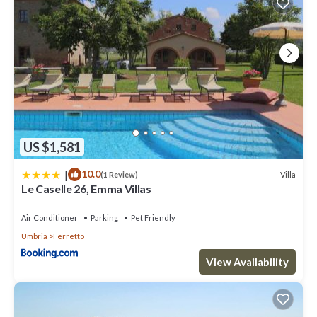
US $1,581
|
10.0
Villa
(1 Review)
Le Caselle 26, Emma Villas
Air Conditioner
Parking
Pet Friendly
Umbria
Ferretto
View Availability