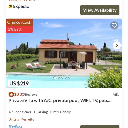
View Availability
OneKeyCash
2% Back
US $219
10.0
Villa
(5 Reviews)
Private Villa with A/C, private pool, WIFI, TV, pets
allowed, panoramic view, close to Cortona
Air Conditioner
Parking
Pet Friendly
Umbria
Ferretto