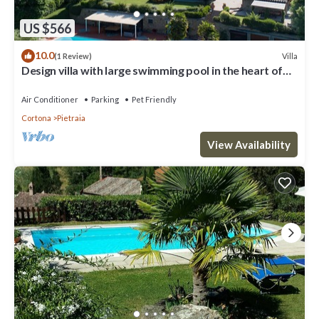
US $566
10.0
Villa
(1 Review)
Design villa with large swimming pool in the heart of
the Tuscan countryside
Air Conditioner
Parking
Pet Friendly
Cortona
Pietraia
View Availability