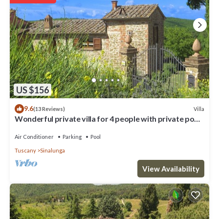
the downstairs living room. On one side there are two double
bedrooms each with en suite bathrooms with shower, a twin
bedroom and a bathroom with shower. On the other side, a double
bedroom with ensuite bathroom with shower, a twin bedrooms
with ensuite bathroom with shower, a twin bedroom and a
bathroom with shower. OUTBUILDING: There is a bedroom with
double bed and single bed and bathroom with shower on the
ground floor. EQUIPMENT: washing machine, dish-washer, Satellite
TV, Wi-Fi Internet access, oven, filter coffee maker, iron, freezer,
US $156
high chair, fans (in the bedrooms), electric mixer, kettle, food
9.6
Villa
(13 Reviews)
processor, toaster, mosquito nets (bedrooms), hairdryer in all
Wonderful private villa for 4 people with private pool,
bathrooms, basketball.
A/C, WIFI and TV
Air Conditioner
Parking
Pool
Extremely panoramic villa with private swimming pool, large, well-
equipped outdoor area, terrace wit is located in Sinalunga.
Tuscany
Sinalunga
Extremely panoramic villa with private swimming pool, large, well-
View Availability
equipped outdoor area, terrace wit provides accommodation,
featuring Private Pool, Kitchen, Parking, among other amenities.
This Villa features Parking, Pet Friendly and Pool to make your stay
a comfortable one.