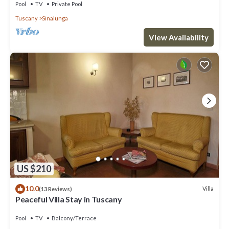
Pool
TV
Private Pool
Tuscany
Sinalunga
View Availability
US $210
10.0
Villa
(13 Reviews)
Peaceful Villa Stay in Tuscany
Pool
TV
Balcony/Terrace