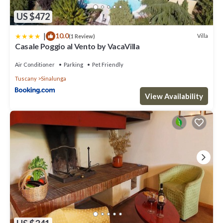
US $472
|
10.0
Villa
(1 Review)
Casale Poggio al Vento by VacaVilla
Air Conditioner
Parking
Pet Friendly
Tuscany
Sinalunga
View Availability