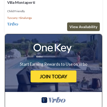
Villa Montaperti
Child Friendly
Tuscany
Sinalunga
View Availability
Start Earning Rewards to Use on Vrbo
JOIN TODAY