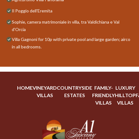
Il Poggio dell'Eremita
Sophie, camera matrimoniale in villa, tra Valdichiana e Val
d'Orcia
Villa Gagnoni for 10p with private pool and large garden; airco
in all bedrooms.
HOME
VINEYARD
COUNTRYSIDE
FAMILY-
LUXURY
VILLAS
ESTATES
FRIENDLY
HILLTOP
F
VILLAS
VILLAS