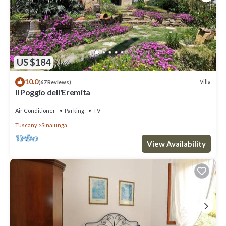
US $184
10.0
Villa
(67 Reviews)
Il Poggio dell'Eremita
Air Conditioner
Parking
TV
Tuscany
Sinalunga
View Availability