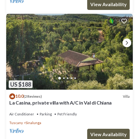
View Availability
US $188
10.0
Villa
(2 Reviews)
La Casina, private villa with A/C in Val di Chiana
Air Conditioner
Parking
Pet Friendly
Tuscany
Sinalunga
View Availability