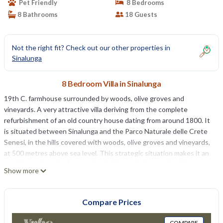
Pet Friendly
8 Bedrooms
8 Bathrooms
18 Guests
Not the right fit? Check out our other properties in
Sinalunga
8 Bedroom Villa in Sinalunga
19th C. farmhouse surrounded by woods, olive groves and
vineyards. A very attractive villa deriving from the complete
refurbishment of an old country house dating from around 1800. It
is situated between Sinalunga and the Parco Naturale delle Crete
Senesi, in the hills covered with woods, olive groves and vineyards,
at 500 metres above sea level. This strategic situation makes it an
excellent point of reference for visiting such internationally
Show more
renowned historical centres as Siena, Florence, Pienza, Montalcino,
Cortona, Perugia and Assisi. The villa is spacious and possesses
interesting architectural features. It is beautifully furnished and
Compare Prices
decorated in keeping with the style of thebuilding. With its high
level of comfort and refinement, the accommodation is ideal for
COMPARE