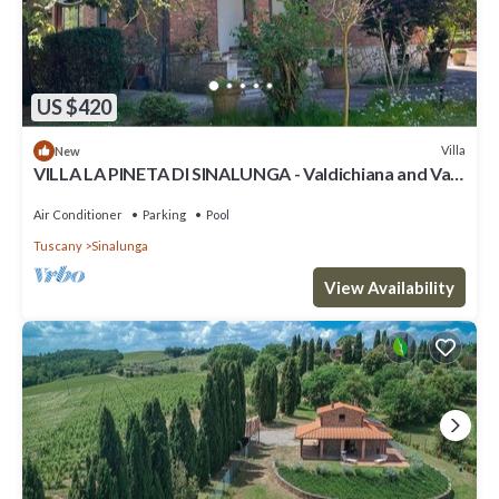
US $420
Villa
New
VILLA LA PINETA DI SINALUNGA - Valdichiana and Val
d'Orcia for family or friends
Air Conditioner
Parking
Pool
Tuscany
Sinalunga
View Availability