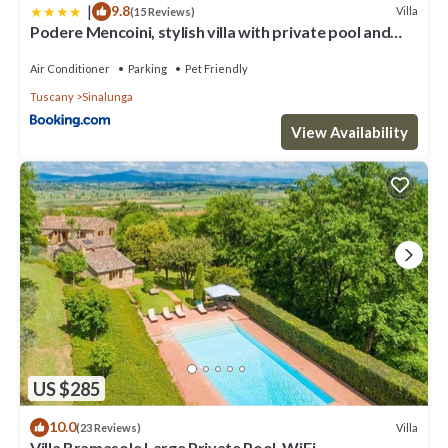
|
9.8
Villa
(15 Reviews)
Podere Mencoini, stylish villa with private pool and
olive garden
Air Conditioner
Parking
Pet Friendly
Tuscany
Sinalunga
View Availability
US $285
10.0
Villa
(23 Reviews)
Villa Bramasole Large Private Pool, WiFi