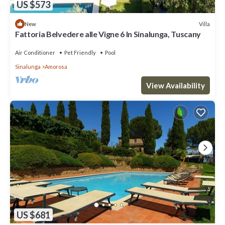
US $573
Villa
New
Fattoria Belvedere alle Vigne 6 In Sinalunga, Tuscany
Air Conditioner
Pet Friendly
Pool
Sinalunga
Amorosa
View Availability
US $681