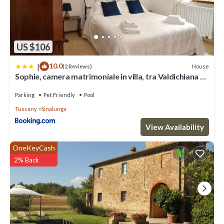
US $106
|
10.0
House
(2 Reviews)
Sophie, camera matrimoniale in villa, tra Valdichiana e
Val d'Orcia
Parking
Pet Friendly
Pool
Tuscany
Sinalunga
View Availability
OneKeyCash
2% Back