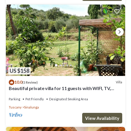
US $158
10.0
Villa
(1 Review)
Beautiful private villa for 11 guests with WIFI, TV,
balcony and pets allowed
Parking
Pet Friendly
Designated Smoking Area
Tuscany
Sinalunga
View Availability