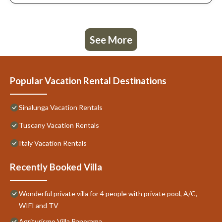
See More
Popular Vacation Rental Destinations
Sinalunga Vacation Rentals
Tuscany Vacation Rentals
Italy Vacation Rentals
Recently Booked Villa
Wonderful private villa for 4 people with private pool, A/C,
WIFI and TV
Agriturismo Villa Panorama