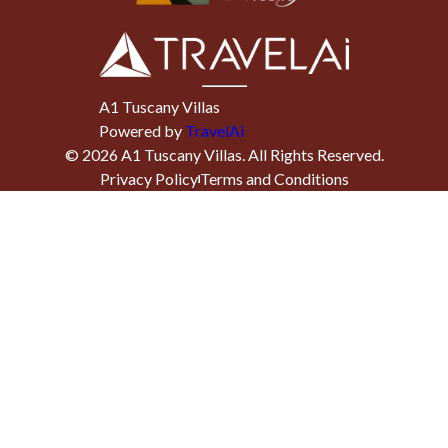
A1 Tuscany Villas
Powered by
TravelAi
©
2026
A1 Tuscany Villas
. All Rights Reserved.
Privacy Policy
Terms and Conditions