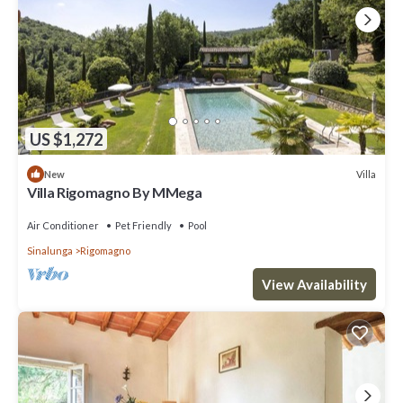
US $1,272
Villa
New
Villa Rigomagno By MMega
Air Conditioner
Pet Friendly
Pool
Sinalunga
Rigomagno
View Availability