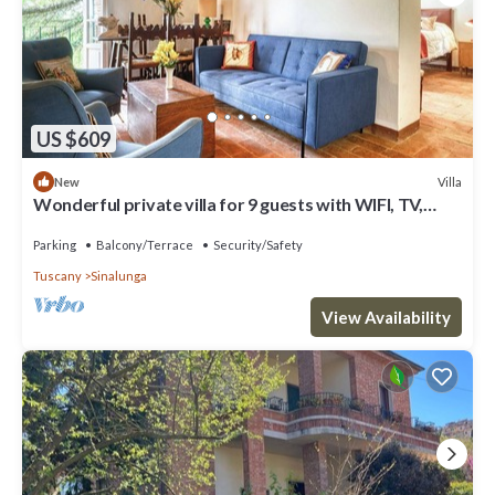
US $609
Villa
New
Wonderful private villa for 9 guests with WIFI, TV,
patio and panoramic view
Parking
Balcony/Terrace
Security/Safety
Tuscany
Sinalunga
View Availability