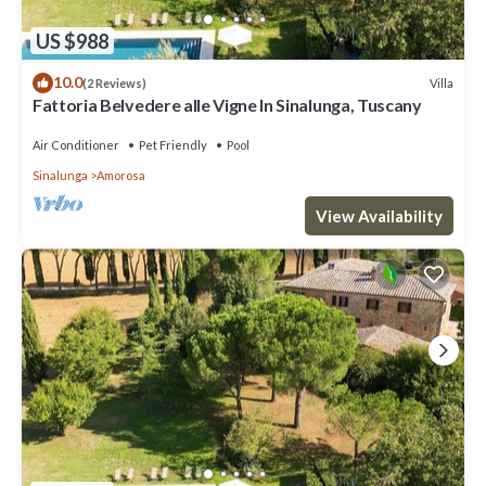
US $988
10.0
Villa
(2 Reviews)
Fattoria Belvedere alle Vigne In Sinalunga, Tuscany
Air Conditioner
Pet Friendly
Pool
Sinalunga
Amorosa
View Availability