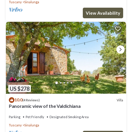
Tuscany
Sinalunga
View Availability
US $278
10.0
Villa
(4 Reviews)
Panoramic view of the Valdichiana
Parking
Pet Friendly
Designated Smoking Area
Tuscany
Sinalunga