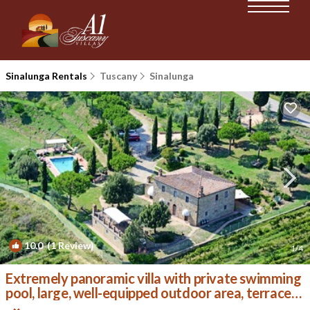
Sinalunga Rentals
Tuscany
Sinalunga
10.0
(1 Review)
1
/4
Extremely panoramic villa with private swimming
pool, large, well-equipped outdoor area, terrace
wit | Villa in Sinalunga