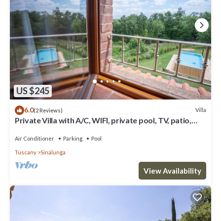
US $245
6.0
Villa
(2 Reviews)
Private Villa with A/C, WIFI, private pool, TV, patio,
panoramic view, close to Montepulciano
Air Conditioner
Parking
Pool
Tuscany
Sinalunga
View Availability