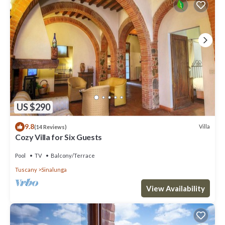
US $290
9.8
Villa
(14 Reviews)
Cozy Villa for Six Guests
Pool
TV
Balcony/Terrace
Tuscany
Sinalunga
View Availability