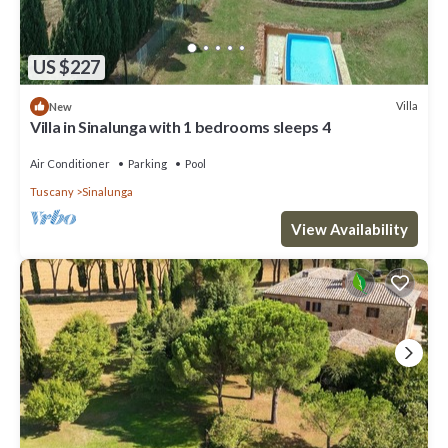
US $227
Villa
New
Villa in Sinalunga with 1 bedrooms sleeps 4
Air Conditioner
Parking
Pool
Tuscany
Sinalunga
View Availability