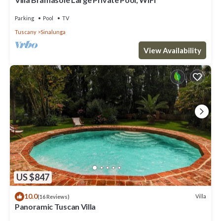
Parking
Pool
TV
Tuscany
Sinalunga
View Availability
US $847
10.0
Villa
(16 Reviews)
Panoramic Tuscan Villa