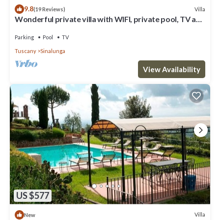
9.8
Villa
(19 Reviews)
Wonderful private villa with WIFI, private pool, TV and
parking, close to Montepulciano
Parking
Pool
TV
Tuscany
Sinalunga
View Availability
US $577
Villa
New