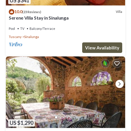
US $341
10.0
Villa
(23 Reviews)
Serene Villa Stay in Sinalunga
Pool
TV
Balcony/Terrace
Tuscany
Sinalunga
View Availability
US $1,290