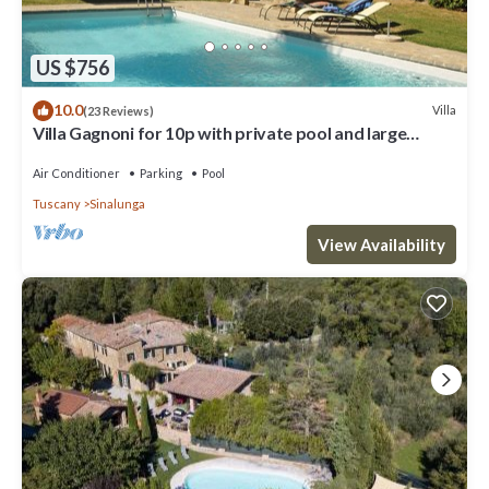
US $756
10.0
Villa
(23 Reviews)
Villa Gagnoni for 10p with private pool and large
garden; airco in all bedrooms.
Air Conditioner
Parking
Pool
Tuscany
Sinalunga
View Availability