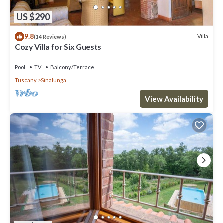
US $290
9.8
Villa
(14 Reviews)
Cozy Villa for Six Guests
Pool
TV
Balcony/Terrace
Tuscany
Sinalunga
View Availability