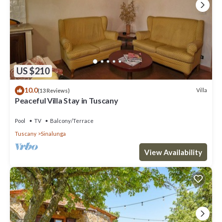
US $210
10.0
Villa
(13 Reviews)
Peaceful Villa Stay in Tuscany
Pool
TV
Balcony/Terrace
Tuscany
Sinalunga
View Availability