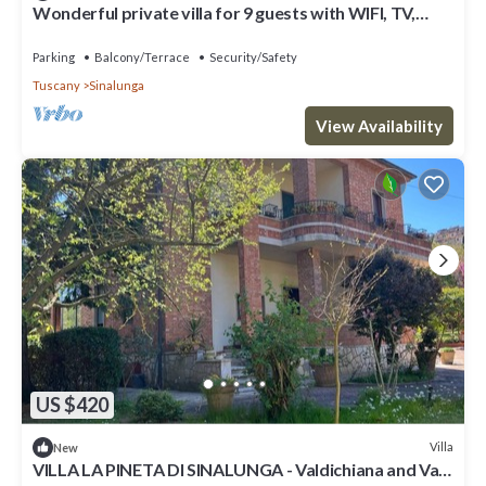
Wonderful private villa for 9 guests with WIFI, TV,
patio and panoramic view
Parking
Balcony/Terrace
Security/Safety
Tuscany
Sinalunga
View Availability
US $420
Villa
New
VILLA LA PINETA DI SINALUNGA - Valdichiana and Val