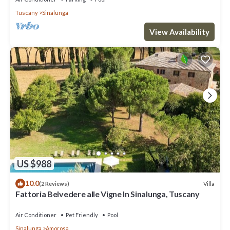
Tuscany
Sinalunga
View Availability
US $988
10.0
Villa
(2 Reviews)
Fattoria Belvedere alle Vigne In Sinalunga, Tuscany
Air Conditioner
Pet Friendly
Pool
Sinalunga
Amorosa