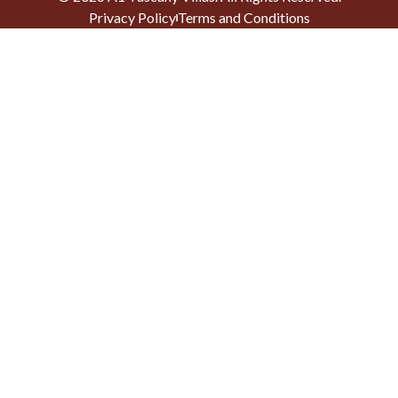
Privacy Policy
Terms and Conditions