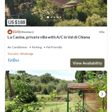
US $188
10.0
Villa
(2 Reviews)
La Casina, private villa with A/C in Val di Chiana
Air Conditioner
Parking
Pet Friendly
Tuscany
Sinalunga
View Availability