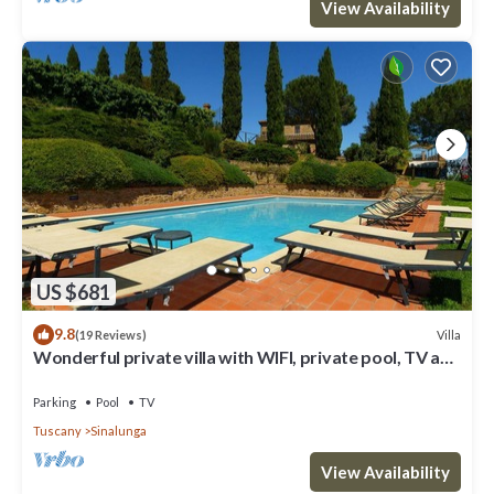
View Availability
US $681
9.8
Villa
(19 Reviews)
Wonderful private villa with WIFI, private pool, TV and
parking, close to Montepulciano
Parking
Pool
TV
Tuscany
Sinalunga
View Availability