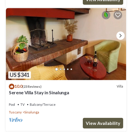
US $341
10.0
Villa
(23 Reviews)
Serene Villa Stay in Sinalunga
Pool
TV
Balcony/Terrace
Tuscany
Sinalunga
View Availability