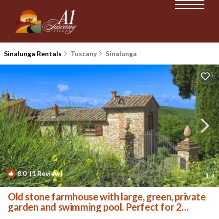
Sinalunga Rentals
Tuscany
Sinalunga
8.0
(1 Review)
1
/4
Old stone farmhouse with large, green, private
garden and swimming pool. Perfect for 2
couples or a | Villa in Rigomagno