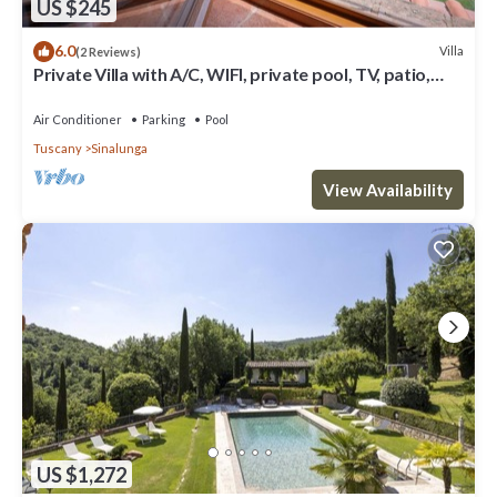
US $245
6.0
Villa
(2 Reviews)
Private Villa with A/C, WIFI, private pool, TV, patio,
panoramic view, close to Montepulciano
Air Conditioner
Parking
Pool
Tuscany
Sinalunga
View Availability
US $1,272