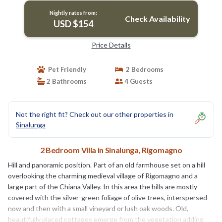
Nightly rates from:
Check Availability
USD $154
Price Details
Pet Friendly
2 Bedrooms
2 Bathrooms
4 Guests
Not the right fit? Check out our other properties in
Sinalunga
2 Bedroom Villa in Sinalunga, Rigomagno
Hill and panoramic position. Part of an old farmhouse set on a hill
overlooking the charming medieval village of Rigomagno and a
large part of the Chiana Valley. In this area the hills are mostly
covered with the silver-green foliage of olive trees, interspersed
now and then with a small vineyard or lush oak woods. Old,
beautifully placed cottages emerge from the vegetation adding