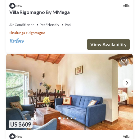
Villa
New
Villa Rigomagno By MMega
Air Conditioner
Pet Friendly
Pool
Sinalunga
Rigomagno
View Availability
US $609
Villa
New