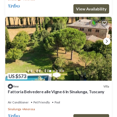
View Availability
US $573
Villa
New
Fattoria Belvedere alle Vigne 6 In Sinalunga, Tuscany
Air Conditioner
Pet Friendly
Pool
Sinalunga
Amorosa