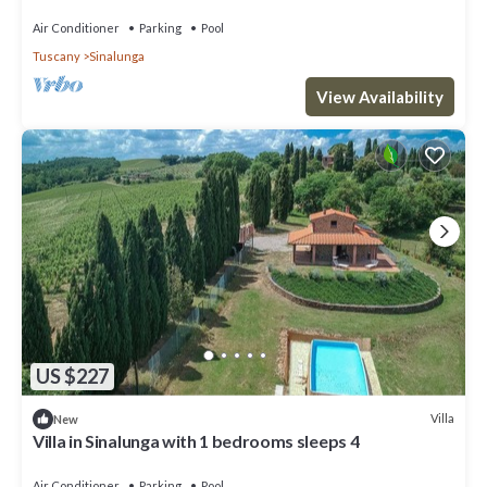
d'Orcia for family or friends
Air Conditioner
Parking
Pool
Tuscany
Sinalunga
View Availability
US $227
Villa
New
Villa in Sinalunga with 1 bedrooms sleeps 4
Air Conditioner
Parking
Pool