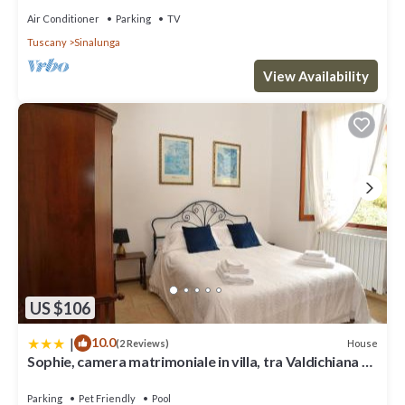
Air Conditioner
Parking
TV
Tuscany
Sinalunga
View Availability
US $106
|
10.0
House
(2 Reviews)
Sophie, camera matrimoniale in villa, tra Valdichiana e
Val d'Orcia
Parking
Pet Friendly
Pool