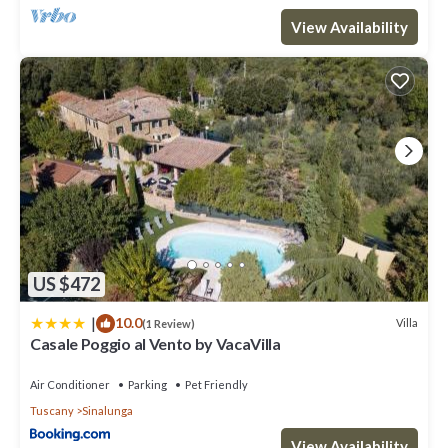
View Availability
US $472
|
10.0
Villa
(1 Review)
Casale Poggio al Vento by VacaVilla
Air Conditioner
Parking
Pet Friendly
Tuscany
Sinalunga
View Availability