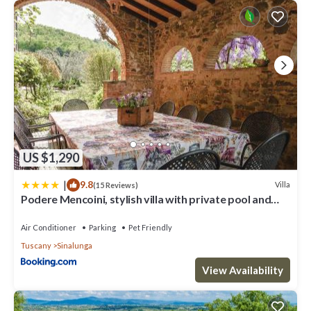
US $1,290
|
9.8
Villa
(15 Reviews)
Podere Mencoini, stylish villa with private pool and
olive garden
Air Conditioner
Parking
Pet Friendly
Tuscany
Sinalunga
View Availability