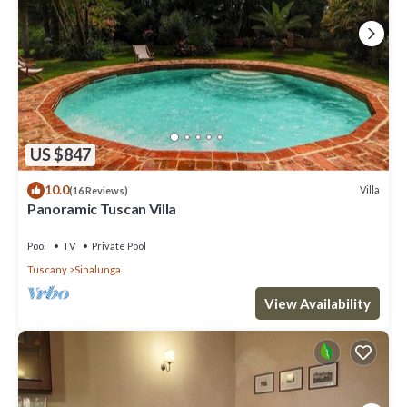
US $847
10.0
Villa
(16 Reviews)
Panoramic Tuscan Villa
Pool
TV
Private Pool
Tuscany
Sinalunga
View Availability