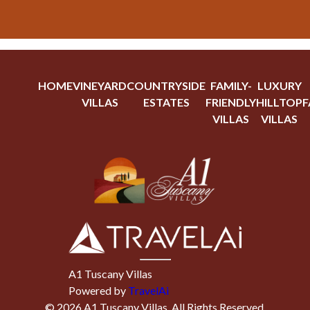
HOME
VINEYARD
COUNTRYSIDE
FAMILY-
LUXURY
VILLAS
ESTATES
FRIENDLY
HILLTOP
F
VILLAS
VILLAS
A1 Tuscany Villas
Powered by
TravelAi
©
2026
A1 Tuscany Villas
. All Rights Reserved.