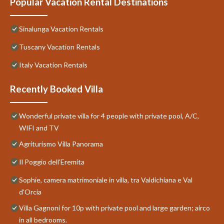
Popular Vacation Rental Destinations
Sinalunga Vacation Rentals
Tuscany Vacation Rentals
Italy Vacation Rentals
Recently Booked Villa
Wonderful private villa for 4 people with private pool, A/C,
WIFI and TV
Agriturismo Villa Panorama
Il Poggio dell'Eremita
Sophie, camera matrimoniale in villa, tra Valdichiana e Val
d'Orcia
Villa Gagnoni for 10p with private pool and large garden; airco
in all bedrooms.