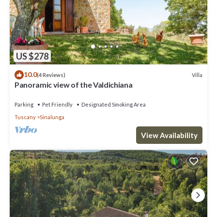
US $278
10.0
Villa
(4 Reviews)
Panoramic view of the Valdichiana
Parking
Pet Friendly
Designated Smoking Area
Tuscany
Sinalunga
View Availability