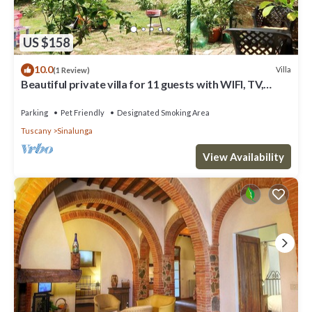
US $158
10.0
Villa
(1 Review)
Beautiful private villa for 11 guests with WIFI, TV,
balcony and pets allowed
Parking
Pet Friendly
Designated Smoking Area
Tuscany
Sinalunga
View Availability