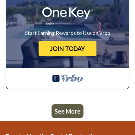
Start Earning Rewards to Use on Vrbo
JOIN TODAY
See More