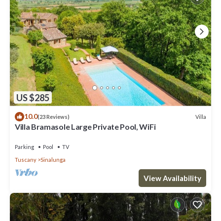
US $285
10.0
Villa
(23 Reviews)
Villa Bramasole Large Private Pool, WiFi
Parking
Pool
TV
Tuscany
Sinalunga
View Availability