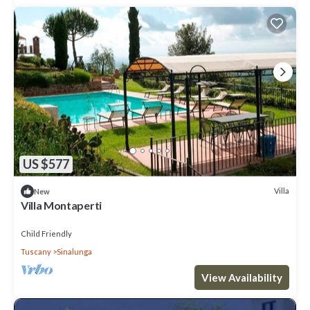
US $577
Villa
New
Villa Montaperti
Child Friendly
Tuscany
Sinalunga
View Availability