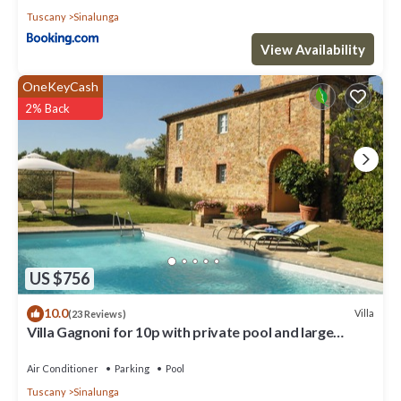
Tuscany
Sinalunga
View Availability
OneKeyCash
2% Back
US $756
10.0
Villa
(23 Reviews)
Villa Gagnoni for 10p with private pool and large
garden; airco in all bedrooms.
Air Conditioner
Parking
Pool
Tuscany
Sinalunga