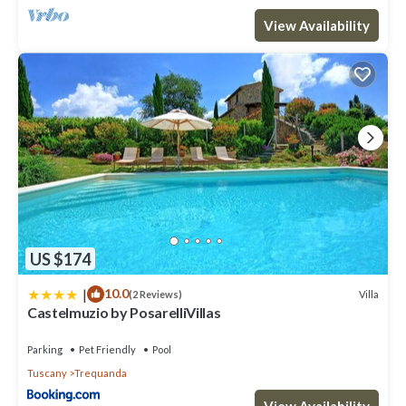
View Availability
US $174
|
10.0
Villa
(2 Reviews)
Castelmuzio by PosarelliVillas
Parking
Pet Friendly
Pool
Tuscany
Trequanda
View Availability