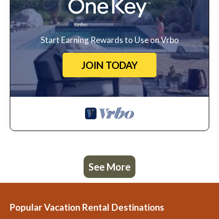
Start Earning Rewards to Use on Vrbo
JOIN TODAY
See More
Popular Vacation Rental Destinations