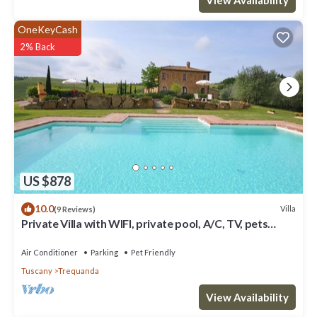
OneKeyCash
2% Back
US $878
10.0
Villa
(9 Reviews)
Private Villa with WIFI, private pool, A/C, TV, pets
allowed, panoramic view, close to Montepulciano
Air Conditioner
Parking
Pet Friendly
Tuscany
Trequanda
View Availability