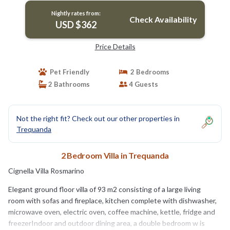
oven, electric oven, coffee machine, kettle,
Nightly rates from:
fridge and freezer.Indoor and outdoor dining
Check Availability
USD $362
area, a double bedroom w | Villa in Trequanda
Price Details
Pet Friendly
2 Bedrooms
2 Bathrooms
4 Guests
Not the right fit? Check out our other properties in
Trequanda
2 Bedroom Villa in Trequanda
Cignella Villa Rosmarino
Elegant ground floor villa of 93 m2 consisting of a large living
room with sofas and fireplace, kitchen complete with dishwasher,
microwave oven, electric oven, coffee machine, kettle, fridge and
freezerIndoor and outdoor dining area, a double bedroom w is