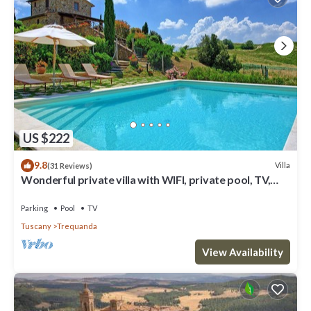
US $222
9.8
Villa
(31 Reviews)
Wonderful private villa with WIFI, private pool, TV,
veranda, panoramic view, close to Montepulciano
Parking
Pool
TV
Tuscany
Trequanda
View Availability