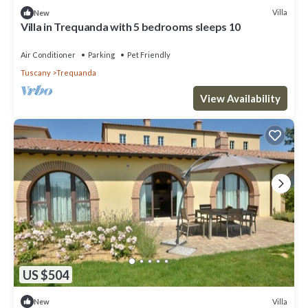
Villa
New
Villa in Trequanda with 5 bedrooms sleeps 10
Air Conditioner
Parking
Pet Friendly
Tuscany
Trequanda
View Availability
US $504
Villa
New