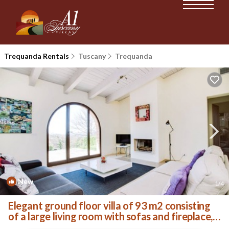
Trequanda Rentals
Tuscany
Trequanda
New
1
/4
Elegant ground floor villa of 93 m2 consisting
of a large living room with sofas and fireplace,
kitchen complete with dishwasher, microwave