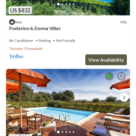
US $832
Villa
New
Poderino 6, Emma Villas
Air Conditioner
Parking
Pet Friendly
Tuscany
Trequanda
View Availability