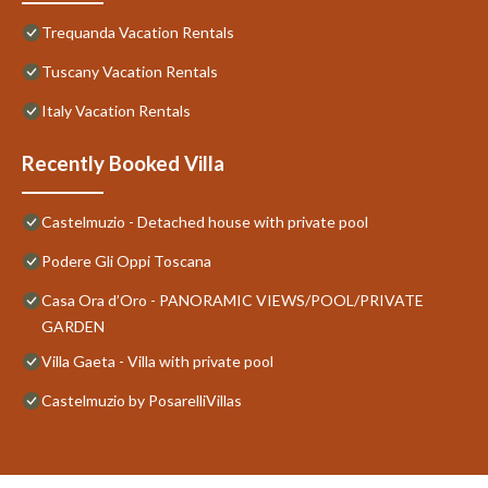
Trequanda Vacation Rentals
Tuscany Vacation Rentals
Italy Vacation Rentals
Recently Booked Villa
Castelmuzio - Detached house with private pool
Podere Gli Oppi Toscana
Casa Ora d’Oro - PANORAMIC VIEWS/POOL/PRIVATE
GARDEN
Villa Gaeta - Villa with private pool
Castelmuzio by PosarelliVillas