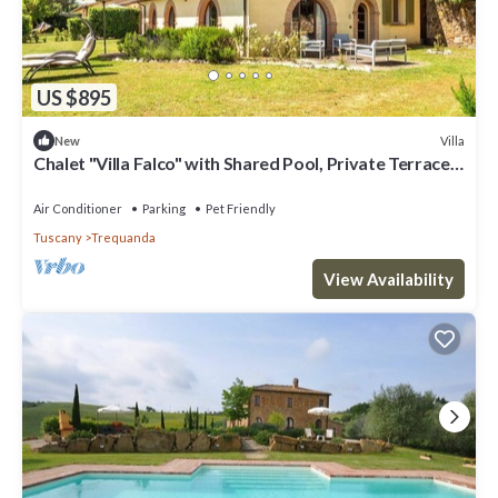
US $895
Villa
New
Chalet "Villa Falco" with Shared Pool, Private Terrace
& Wi-Fi
Air Conditioner
Parking
Pet Friendly
Tuscany
Trequanda
View Availability