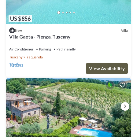
US $856
Villa
New
Villa Gaeta - Pienza ,Tuscany
Air Conditioner
Parking
Pet Friendly
Tuscany
Trequanda
View Availability