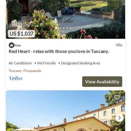
US $1,037
Villa
New
Red Heart - relax with those you love in Tuscany.
Air Conditioner
Pet Friendly
Designated Smoking Area
Tuscany
Trequanda
View Availability