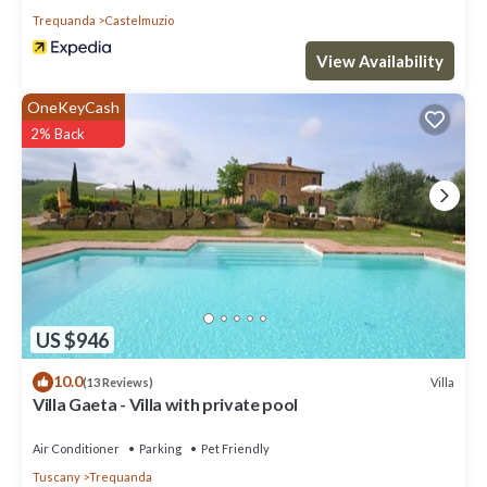
Trequanda
Castelmuzio
View Availability
OneKeyCash
2% Back
US $946
10.0
Villa
(13 Reviews)
Villa Gaeta - Villa with private pool
Air Conditioner
Parking
Pet Friendly
Tuscany
Trequanda