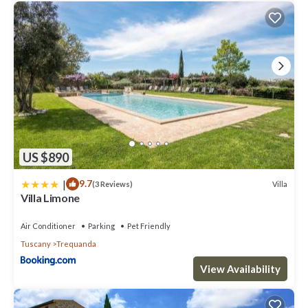
US $890
|
9.7
Villa
(3 Reviews)
Villa Limone
Air Conditioner
Parking
Pet Friendly
Tuscany
Trequanda
View Availability