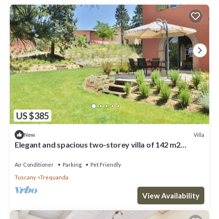
US $385
Villa
New
Elegant and spacious two-storey villa of 142 m2
composed on the ground floor of a large living room,
kitchen complete with dishwasher, microwave oven,
Air Conditioner
Parking
Pet Friendly
electric oven, coffee machine, kettle, fridge and
Tuscany
Trequanda
freezer.On the first floor we find a double bedroom w
View Availability