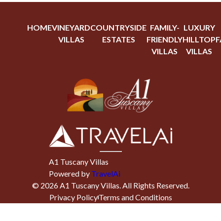
HOME
VINEYARD
COUNTRYSIDE
FAMILY-
LUXURY
VILLAS
ESTATES
FRIENDLY
HILLTOP
F
VILLAS
VILLAS
A1 Tuscany Villas
Powered by
TravelAi
©
2026
A1 Tuscany Villas
. All Rights Reserved.
Privacy Policy
Terms and Conditions