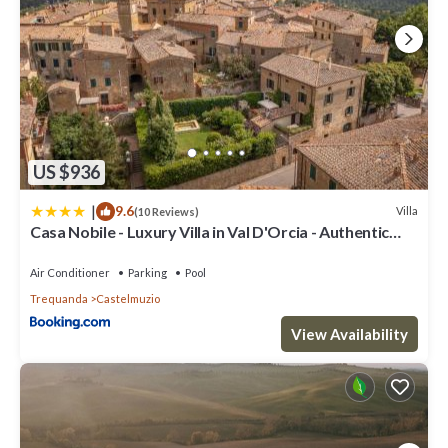
US $936
|
9.6
Villa
(10 Reviews)
Casa Nobile - Luxury Villa in Val D'Orcia - Authentic
Tuscany Living
Air Conditioner
Parking
Pool
Trequanda
Castelmuzio
View Availability