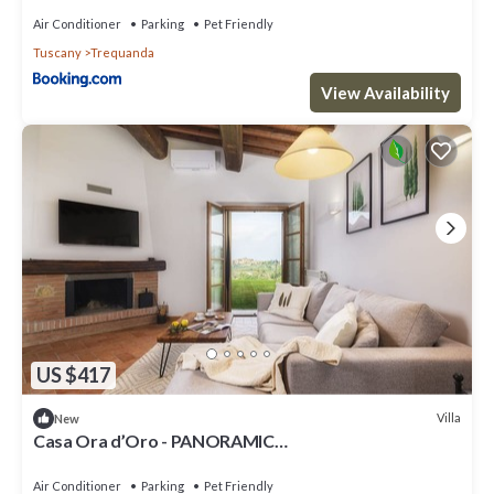
Air Conditioner
Parking
Pet Friendly
Tuscany
Trequanda
View Availability
US $417
Villa
New
Casa Ora d’Oro - PANORAMIC
VIEWS/POOL/PRIVATE GARDEN
Air Conditioner
Parking
Pet Friendly