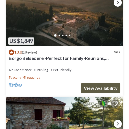
US $1,849
10.0
Villa
(1 Review)
Borgo Belsedere -Perfect for Family-Reunions,
Retreats, intimate Weddings & more
Air Conditioner
Parking
Pet Friendly
Tuscany
Trequanda
View Availability