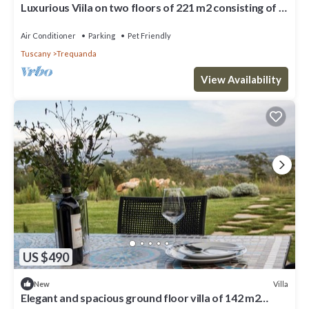
Luxurious Viila on two floors of 221 m2 consisting of a
double dining room with kitchen equipped with
dishwasher, microwave oven, electric oven, fridge and
Air Conditioner
Parking
Pet Friendly
freezer.Comfortable sofas, fireplace, large breakfast
Tuscany
Trequanda
bar, two double bedrooms with private bathro
View Availability
US $490
Villa
New
Elegant and spacious ground floor villa of 142 m2