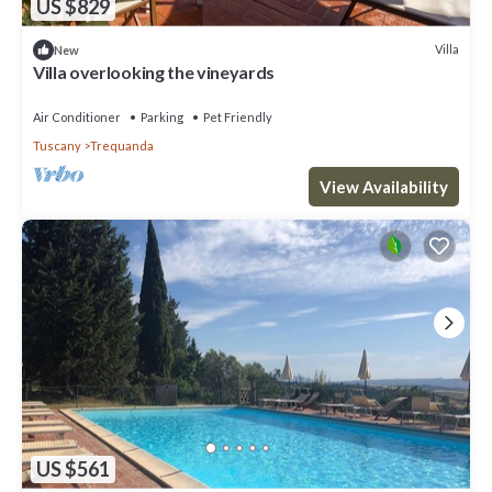
US $829
Villa
New
Villa overlooking the vineyards
Air Conditioner
Parking
Pet Friendly
Tuscany
Trequanda
View Availability
US $561