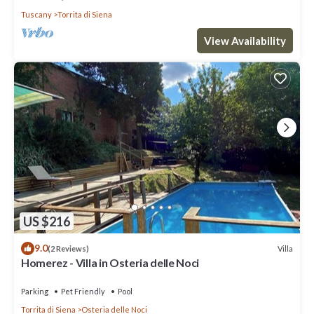
Tuscany
Torrita di Siena
View Availability
US $216
9.0
Villa
(2 Reviews)
Homerez - Villa in Osteria delle Noci
Parking
Pet Friendly
Pool
Torrita di Siena
Osteria delle Noci