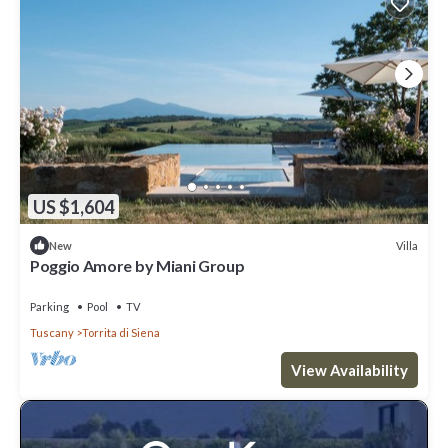
US $1,604
Villa
New
Poggio Amore by Miani Group
Parking
Pool
TV
Tuscany
Torrita di Siena
View Availability