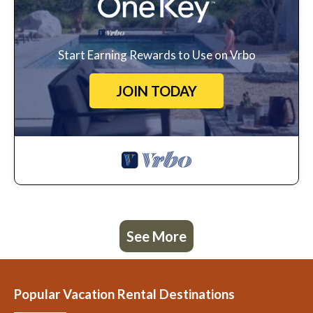
Start Earning Rewards to Use on Vrbo
JOIN TODAY
See More
Popular Vacation Rental Destinations