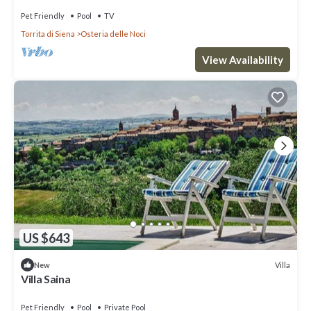
Pet Friendly
Pool
TV
Torrita di Siena
Osteria delle Noci
View Availability
US $643
Villa
New
Villa Saina
Pet Friendly
Pool
Private Pool