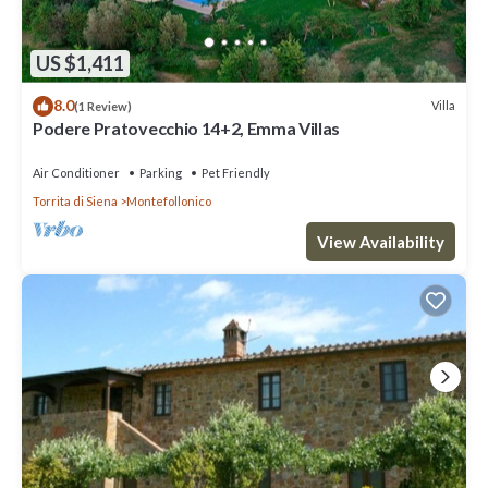
US $1,411
8.0
Villa
(1 Review)
Podere Pratovecchio 14+2, Emma Villas
Air Conditioner
Parking
Pet Friendly
Torrita di Siena
Montefollonico
View Availability