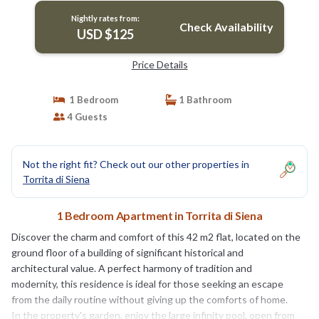
Nightly rates from:
Check Availability
USD $125
Price Details
1 Bedroom
1 Bathroom
4 Guests
Not the right fit? Check out our other properties in
Torrita di Siena
1 Bedroom Apartment in Torrita di Siena
Discover the charm and comfort of this 42 m2 flat, located on the
ground floor of a building of significant historical and
architectural value. A perfect harmony of tradition and
modernity, this residence is ideal for those seeking an escape
from the daily routine without giving up the comforts of home.
In the property's garden, enjoy the large infinity pool, open from