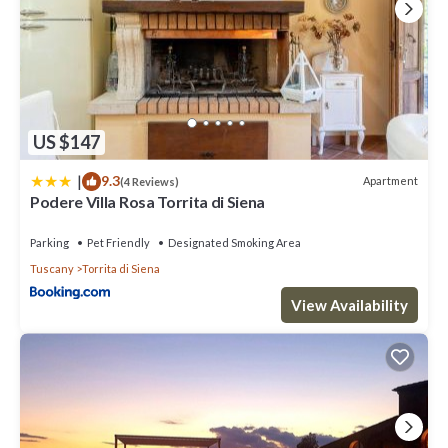
US $147
|
9.3
Apartment
(4 Reviews)
Podere Villa Rosa Torrita di Siena
Parking
Pet Friendly
Designated Smoking Area
Tuscany
Torrita di Siena
View Availability