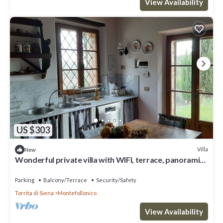
View Availability
US $303
Villa
New
Wonderful private villa with WIFI, terrace, panoramic
view and parking, close to Montepulciano
Parking
Balcony/Terrace
Security/Safety
Torrita di Siena
Montefollonico
View Availability