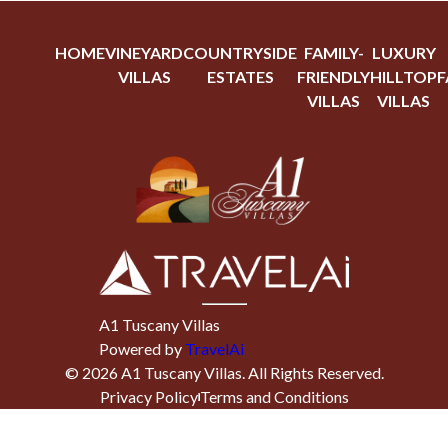
HOME
VINEYARD
COUNTRYSIDE
FAMILY-
LUXURY
VILLAS
ESTATES
FRIENDLY
HILLTOP
F
VILLAS
VILLAS
A1 Tuscany Villas
Powered by
TravelAi
©
2026
A1 Tuscany Villas
. All Rights Reserved.
Privacy Policy
Terms and Conditions