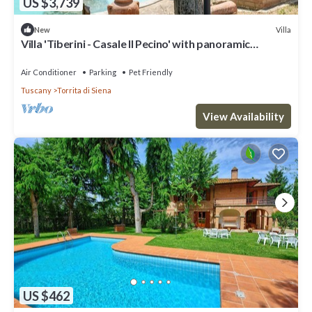
US $3,739
Villa
New
Villa 'Tiberini - Casale Il Pecino' with panoramic
Valdichiana view, private pool & Wi-Fi
Air Conditioner
Parking
Pet Friendly
Tuscany
Torrita di Siena
View Availability
US $462