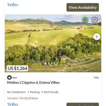
View Availability
US $1,264
Villa
New
Molino L'Oppino 6, Emma Villas
Air Conditioner
Parking
Pet Friendly
Tuscany
Torrita di Siena