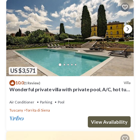
US $3,571
10.0
Villa
(1 Review)
Wonderful private villa with private pool, A/C, hot tub,
WIFI, TV, patio, close to Montepulciano
Air Conditioner
Parking
Pool
Tuscany
Torrita di Siena
View Availability