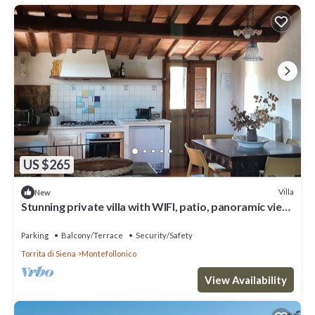
US $265
Villa
New
Stunning private villa with WIFI, patio, panoramic view
and parking, close to Montepulciano
Parking
Balcony/Terrace
Security/Safety
Torrita di Siena
Montefollonico
View Availability