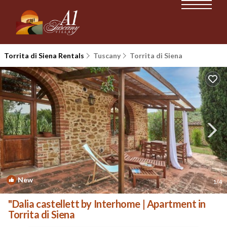
Torrita di Siena Rentals
Tuscany
Torrita di Siena
New
1
/4
"Dalia castellett by Interhome | Apartment in
Torrita di Siena