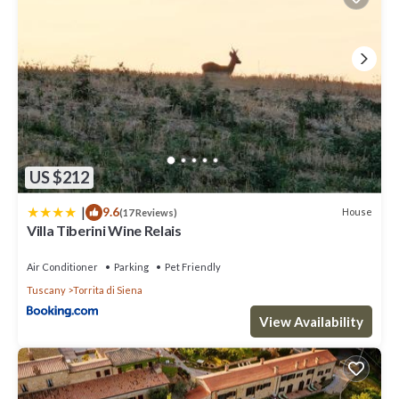
US $212
|
9.6
House
(17 Reviews)
Villa Tiberini Wine Relais
Air Conditioner
Parking
Pet Friendly
Tuscany
Torrita di Siena
View Availability