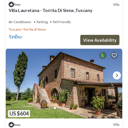
Villa
New
Villa Lauretana - Torrita Di Siena ,Tuscany
Air Conditioner
Parking
Pet Friendly
Tuscany
Torrita di Siena
View Availability
US $604
Villa
New