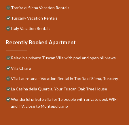
Torrita di Siena Vacation Rentals
Tuscany Vacation Rentals
Italy Vacation Rentals
Recently Booked Apartment
Relax in a private Tuscan Villa with pool and open hill views
Villa Chiara
Villa Lauretana - Vacation Rental in Torrita di Siena, Tuscany
La Casina della Quercia, Your Tuscan Oak Tree House
Wonderful private villa for 15 people with private pool, WIFI
and TV, close to Montepulciano