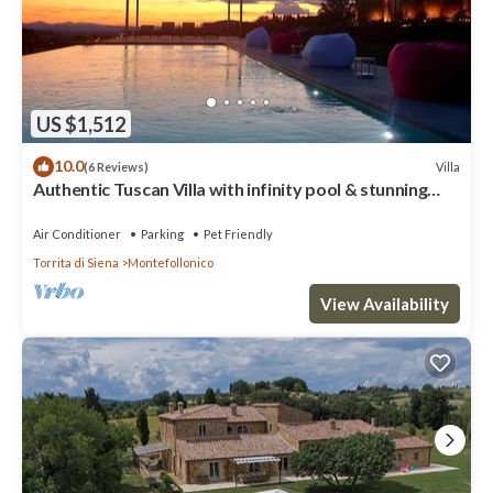
US $1,512
10.0
Villa
(6 Reviews)
Authentic Tuscan Villa with infinity pool & stunning
views of Val d'Orcia
Air Conditioner
Parking
Pet Friendly
Torrita di Siena
Montefollonico
View Availability