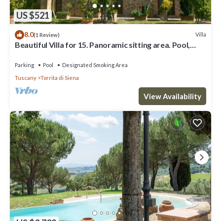
US $521
8.0
Villa
(1 Review)
Beautiful Villa for 15. Panoramic sitting area. Pool,
Tennis, table tennis, children playground,
Parking
Pool
Designated Smoking Area
Tuscany
Torrita di Siena
View Availability