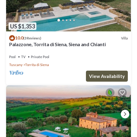
US $1,353
10.0
Villa
(3 Reviews)
Palazzone, Torrita di Siena, Siena and Chianti
Pool
TV
Private Pool
Tuscany
Torrita di Siena
View Availability