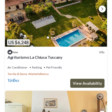
US $6,248
Villa
New
Agriturismo La Chiusa Tuscany
Air Conditioner
Parking
Pet Friendly
Torrita di Siena
Montefollonico
View Availability