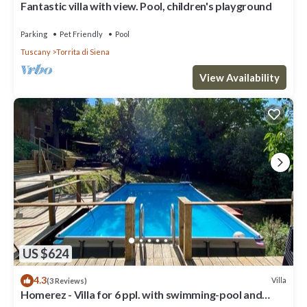
Fantastic villa with view. Pool, children's playground
Parking
Pet Friendly
Pool
Tuscany
Torrita di Siena
View Availability
US $624
4.3
Villa
(3 Reviews)
Homerez - Villa for 6 ppl. with swimming-pool and
garden at Osteria delle Noci