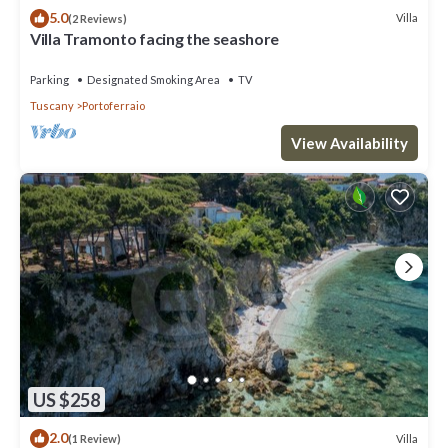
5.0
Villa
(2 Reviews)
Villa Tramonto facing the seashore
Parking
Designated Smoking Area
TV
Tuscany
Portoferraio
View Availability
US $258
2.0
Villa
(1 Review)