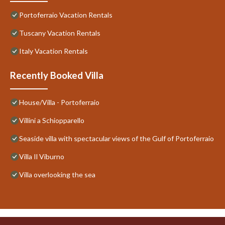
Portoferraio Vacation Rentals
Tuscany Vacation Rentals
Italy Vacation Rentals
Recently Booked Villa
House/Villa - Portoferraio
Villini a Schiopparello
Seaside villa with spectacular views of the Gulf of Portoferraio
Villa Il Viburno
Villa overlooking the sea