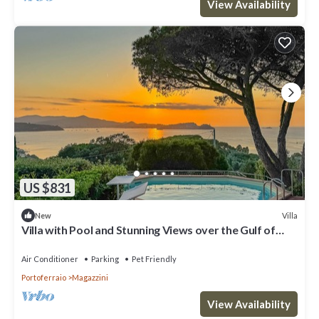
View Availability
US $831
Villa
New
Villa with Pool and Stunning Views over the Gulf of
Portoferraio.
Air Conditioner
Parking
Pet Friendly
Portoferraio
Magazzini
View Availability