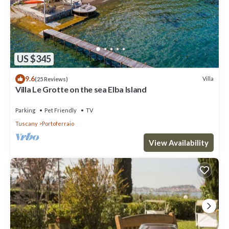
US $345
9.6
Villa
(25 Reviews)
Villa Le Grotte on the sea Elba Island
Parking
Pet Friendly
TV
Tuscany
Portoferraio
View Availability