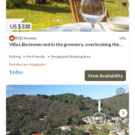
US $338
8.0
Villa
(1 Review)
Villa Lilla immersed in the greenery, overlooking the
sea, a few steps from the beach
Parking
Pet Friendly
Designated Smoking Area
Portoferraio
Magazzini
View Availability