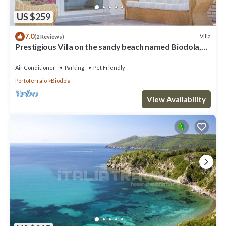
US $259
7.0
Villa
(2 Reviews)
Prestigious Villa on the sandy beach named Biodola,
with a stunning sea view, a private parking acce
Air Conditioner
Parking
Pet Friendly
Portoferraio
Biodola
View Availability