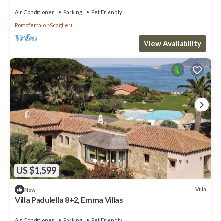
Air Conditioner
Parking
Pet Friendly
Portoferraio
Scaglieri
View Availability
US $1,599
Villa
New
Villa Padulella 8+2, Emma Villas
Air Conditioner
Parking
Pet Friendly