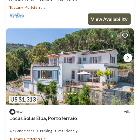
Tuscany
Portoferraio
View Availability
US $1,313
Villa
New
Locus Solus Elba, Portoferraio
Air Conditioner
Parking
Pet Friendly
Tuscany
Portoferraio