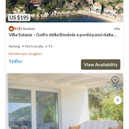
US $195
8.0
Villa
(1 Review)
Villa Solana – Golfo della Biodola e pochi passi dalla
spiaggia
Parking
Pet Friendly
TV
Portoferraio
Scaglieri
View Availability