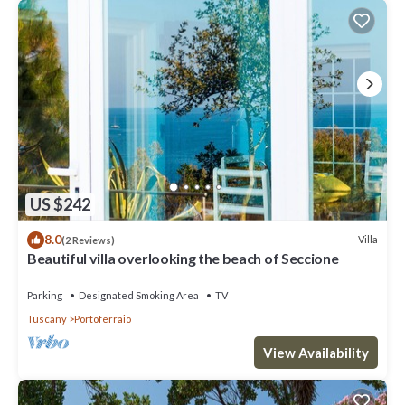
US $242
8.0
Villa
(2 Reviews)
Beautiful villa overlooking the beach of Seccione
Parking
Designated Smoking Area
TV
Tuscany
Portoferraio
View Availability