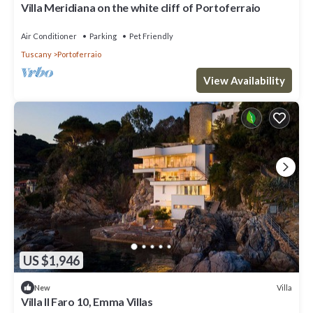
Villa Meridiana on the white cliff of Portoferraio
Air Conditioner
Parking
Pet Friendly
Tuscany
Portoferraio
View Availability
US $1,946
Villa
New
Villa Il Faro 10, Emma Villas