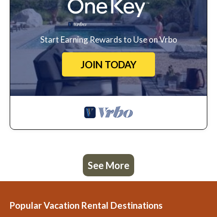
Start Earning Rewards to Use on Vrbo
JOIN TODAY
See More
Popular Vacation Rental Destinations