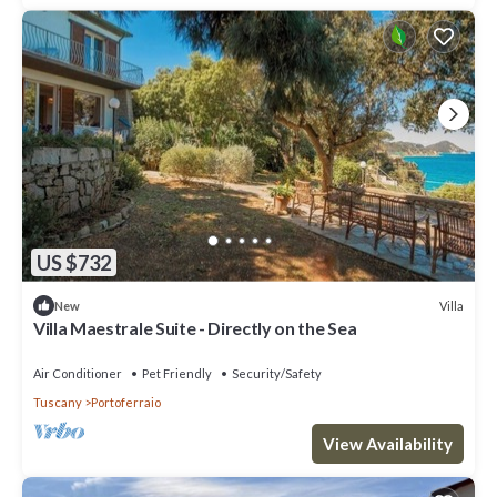
US $732
Villa
New
Villa Maestrale Suite - Directly on the Sea
Air Conditioner
Pet Friendly
Security/Safety
Tuscany
Portoferraio
View Availability