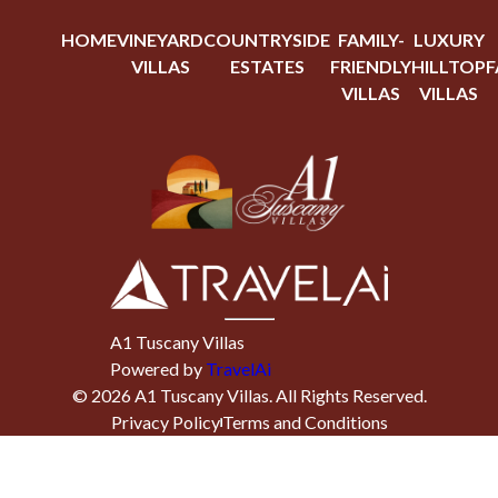
HOME
VINEYARD
COUNTRYSIDE
FAMILY-
LUXURY
VILLAS
ESTATES
FRIENDLY
HILLTOP
F
VILLAS
VILLAS
A1 Tuscany Villas
Powered by
TravelAi
©
2026
A1 Tuscany Villas
. All Rights Reserved.
Privacy Policy
Terms and Conditions