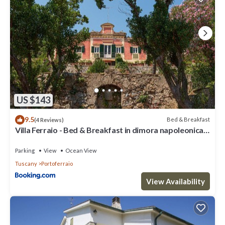
US $143
9.5
Bed & Breakfast
(4 Reviews)
Villa Ferraio - Bed & Breakfast in dimora napoleonica
all'Isola d'Elba
Parking
View
Ocean View
Tuscany
Portoferraio
View Availability