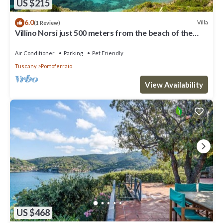
US $215
6.0
Villa
(1 Review)
Villino Norsi just 500 meters from the beach of the
same name on the Capoliveri side
Air Conditioner
Parking
Pet Friendly
Tuscany
Portoferraio
View Availability
US $468