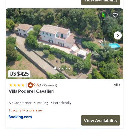
US $425
|
9.6
Villa
(17 Reviews)
Villa Podere I Cavalieri
Air Conditioner
Parking
Pet Friendly
Tuscany
Portoferraio
View Availability