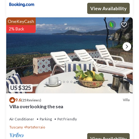
View Availability
OneKeyCash
2% Back
US $325
9.6
Villa
(25 Reviews)
Villa overlooking the sea
Air Conditioner
Parking
Pet Friendly
Tuscany
Portoferraio
View Availability