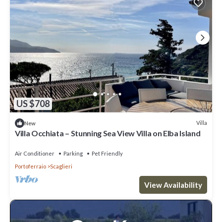
US $708
Villa
New
Villa Occhiata – Stunning Sea View Villa on Elba Island
Air Conditioner
Parking
Pet Friendly
Portoferraio
Scaglieri
View Availability