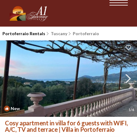
Portoferraio Rentals
Tuscany
Portoferraio
New
1
/4
Cosy apartment in villa for 6 guests with WIFI,
A/C, TV and terrace | Villa in Portoferraio