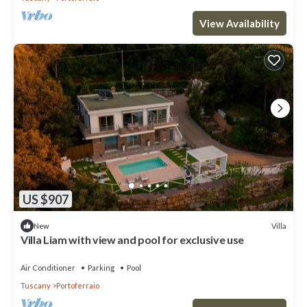
View Availability
US $907
Villa
New
Villa Liam with view and pool for exclusive use
Air Conditioner
Parking
Pool
Tuscany
Portoferraio