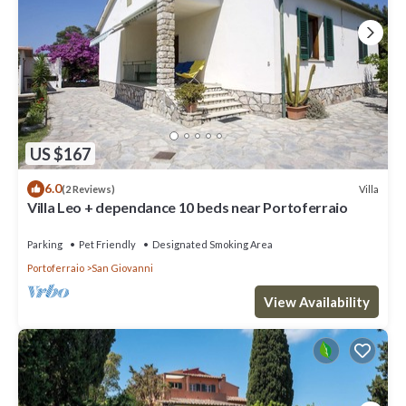
US $167
6.0
Villa
(2 Reviews)
Villa Leo + dependance 10 beds near Portoferraio
Parking
Pet Friendly
Designated Smoking Area
Portoferraio
San Giovanni
View Availability