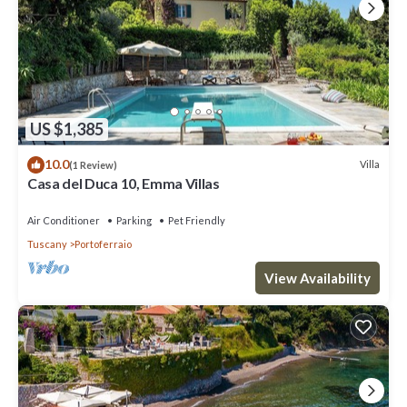
US $1,385
10.0
Villa
(1 Review)
Casa del Duca 10, Emma Villas
Air Conditioner
Parking
Pet Friendly
Tuscany
Portoferraio
View Availability