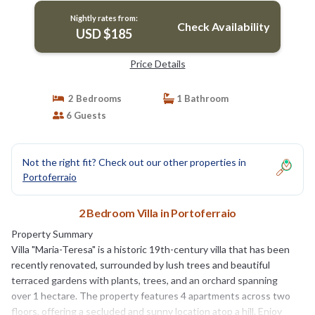
Nightly rates from:
Check Availability
USD $185
Price Details
2 Bedrooms
1 Bathroom
6 Guests
Not the right fit? Check out our other properties in
Portoferraio
2 Bedroom Villa in Portoferraio
Property Summary
Villa "Maria-Teresa" is a historic 19th-century villa that has been
recently renovated, surrounded by lush trees and beautiful
terraced gardens with plants, trees, and an orchard spanning
over 1 hectare. The property features 4 apartments across two
floors, offering a secluded and sunny location atop a hill. Enjoy