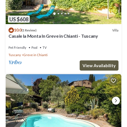
US $608
10.0
Villa
(1 Review)
Casale la Monta In Greve in Chianti - Tuscany
Pet Friendly
Pool
TV
Tuscany
Greve in Chianti
View Availability