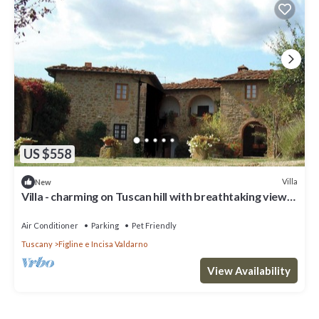
US $558
Villa
New
Villa - charming on Tuscan hill with breathtaking views
- pool
Air Conditioner
Parking
Pet Friendly
Tuscany
Figline e Incisa Valdarno
View Availability