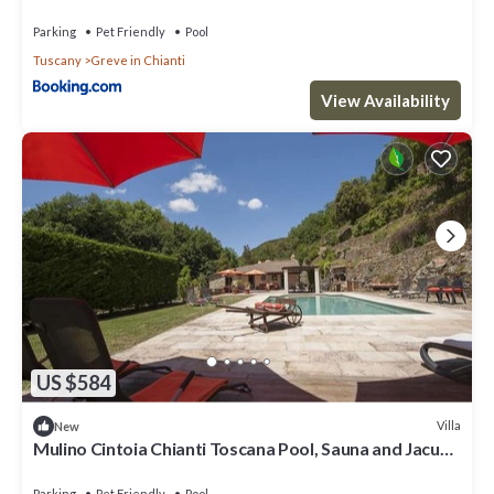
Parking
Pet Friendly
Pool
Tuscany
Greve in Chianti
View Availability
US $584
Villa
New
Mulino Cintoia Chianti Toscana Pool, Sauna and Jacuzzi
Experience
Parking
Pet Friendly
Pool