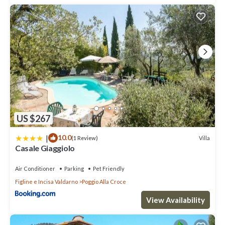
US $267
|
10.0
Villa
(1 Review)
Casale Giaggiolo
Air Conditioner
Parking
Pet Friendly
Figline e Incisa Valdarno
Poggio Alla Croce
View Availability