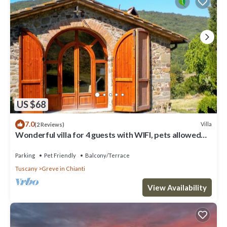
US $68
7.0
Villa
(2 Reviews)
Wonderful villa for 4 guests with WIFI, pets allowed
and panoramic view
Parking
Pet Friendly
Balcony/Terrace
Tuscany
Greve in Chianti
View Availability