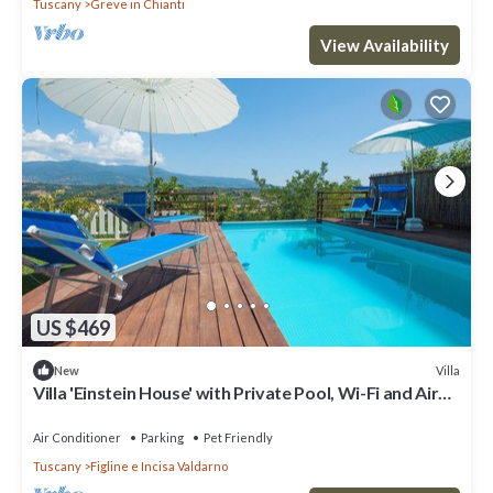
Tuscany
Greve in Chianti
View Availability
US $469
Villa
New
Villa 'Einstein House' with Private Pool, Wi-Fi and Air
Conditioning
Air Conditioner
Parking
Pet Friendly
Tuscany
Figline e Incisa Valdarno