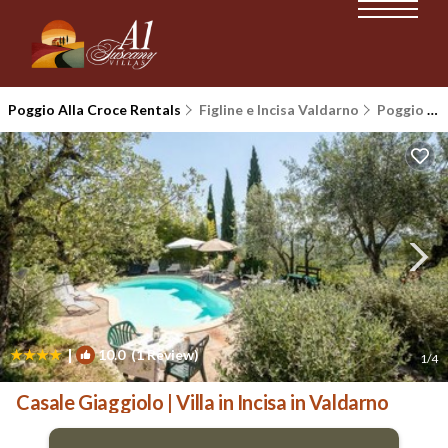
Poggio Alla Croce Rentals
Figline e Incisa Valdarno
Poggio Alla Croce
|
10.0
(1 Review)
1
/4
Casale Giaggiolo | Villa in Incisa in Valdarno