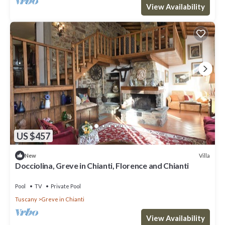
View Availability
US $457
Villa
New
Docciolina, Greve in Chianti, Florence and Chianti
Pool
TV
Private Pool
Tuscany
Greve in Chianti
View Availability