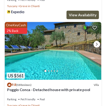
Tuscany
Greve in Chianti
View Availability
OneKeyCash
2% Back
US $561
9.8
Villa
(18 Reviews)
Poggio Conca - Detached house with private pool
Parking
Pet Friendly
Pool
Tuscany
Greve in Chianti