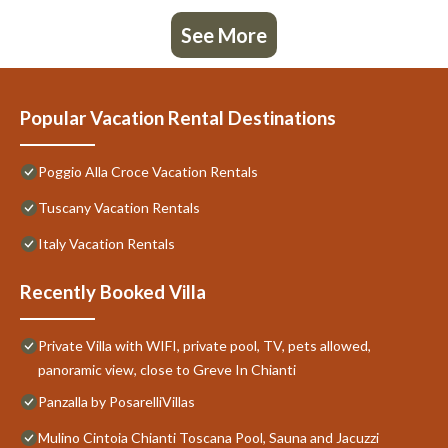
See More
Popular Vacation Rental Destinations
Poggio Alla Croce Vacation Rentals
Tuscany Vacation Rentals
Italy Vacation Rentals
Recently Booked Villa
Private Villa with WIFI, private pool, TV, pets allowed,
panoramic view, close to Greve In Chianti
Panzalla by PosarelliVillas
Mulino Cintoia Chianti Toscana Pool, Sauna and Jacuzzi