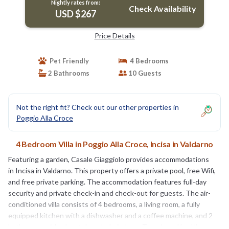
Nightly rates from:
Check Availability
USD $267
Price Details
Pet Friendly
4 Bedrooms
2 Bathrooms
10 Guests
Not the right fit? Check out our other properties in
Poggio Alla Croce
4 Bedroom Villa in Poggio Alla Croce, Incisa in Valdarno
Featuring a garden, Casale Giaggiolo provides accommodations
in Incisa in Valdarno. This property offers a private pool, free Wifi,
and free private parking. The accommodation features full-day
security and private check-in and check-out for guests. The air-
conditioned villa consists of 4 bedrooms, a living room, a fully
equipped kitchen with a dishwasher and a coffee machine, and 2
bathrooms with a hot tub and a hair dryer. Towels and bed linen