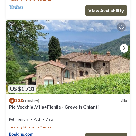
View Availability
US $1,731
10.0
Villa
(1 Review)
Pié Vecchia ,Villa+Fienile - Greve in Chianti
Pet Friendly
Pool
View
Tuscany
Greve in Chianti