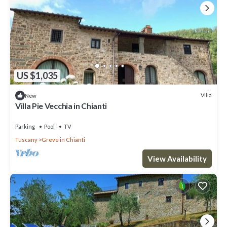
US $1,035
Villa
New
Villa Pie Vecchia in Chianti
Parking
Pool
TV
Tuscany
Greve in Chianti
View Availability