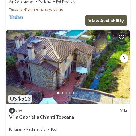
Air Conditioner
Parking
Pet Friendly
Tuscany
Figline e Incisa Valdarno
View Availability
US $513
Villa
New
Villa Gabriella Chianti Toscana
Parking
Pet Friendly
Pool