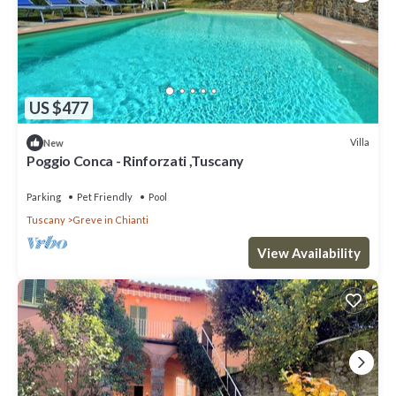
US $477
Villa
New
Poggio Conca - Rinforzati ,Tuscany
Parking
Pet Friendly
Pool
Tuscany
Greve in Chianti
View Availability