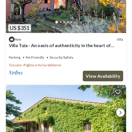
US $351
Villa
New
Villa Tuia - An oasis of authenticity in the heart of
Tuscany
Parking
Pet Friendly
Security/Safety
Tuscany
Figline e Incisa Valdarno
View Availability