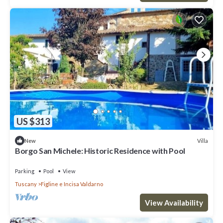
US $313
Villa
New
Borgo San Michele: Historic Residence with Pool
Parking
Pool
View
Tuscany
Figline e Incisa Valdarno
View Availability