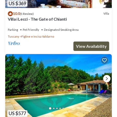
US $369
10.0
Villa
(1 Review)
Villa i Lecci - The Gate of Chianti
Parking
Pet Friendly
Designated Smoking Area
Tuscany
Figline e Incisa Valdarno
View Availability
US $577