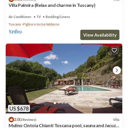
Villa Palmira (Relax and charme in Tuscany)
Air Conditioner
TV
Bedding/Linens
Tuscany
Figline e Incisa Valdarno
View Availability
US $678
2.0
Villa
(2 Reviews)
Mulino Cintoia Chianti Toscana pool, sauna and Jacuzzi