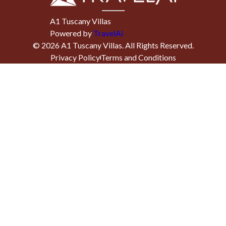
A1 Tuscany Villas
Powered by
TravelAi
©
2026
A1 Tuscany Villas
. All Rights Reserved.
Privacy Policy
Terms and Conditions