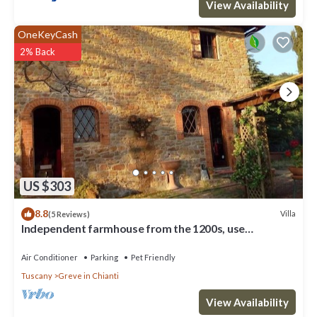
View Availability
OneKeyCash
2% Back
US $303
8.8
Villa
(5 Reviews)
Independent farmhouse from the 1200s, use
exclusive, Chianti 20km from Florence
Air Conditioner
Parking
Pet Friendly
Tuscany
Greve in Chianti
View Availability