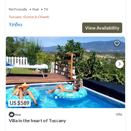
experience
Pet Friendly
Pool
TV
Tuscany
Greve in Chianti
View Availability
US $589
Villa
New
Villa in the heart of Tuscany