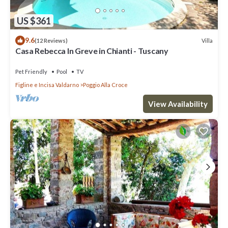
US $361
9.6
Villa
(12 Reviews)
Casa Rebecca In Greve in Chianti - Tuscany
Pet Friendly
Pool
TV
Figline e Incisa Valdarno
Poggio Alla Croce
View Availability