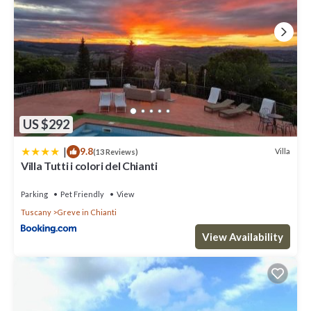
US $292
|
9.8
Villa
(13 Reviews)
Villa Tutti i colori del Chianti
Parking
Pet Friendly
View
Tuscany
Greve in Chianti
View Availability