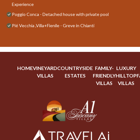
Experience
Poggio Conca - Detached house with private pool
Pié Vecchia ,Villa+Fienile - Greve in Chianti
HOME
VINEYARD
COUNTRYSIDE
FAMILY-
LUXURY
VILLAS
ESTATES
FRIENDLY
HILLTOP
F
VILLAS
VILLAS