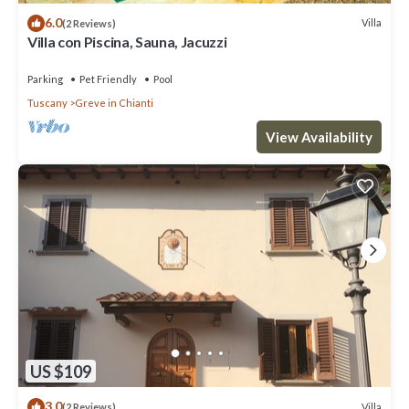
6.0
Villa
(2 Reviews)
Villa con Piscina, Sauna, Jacuzzi
Parking
Pet Friendly
Pool
Tuscany
Greve in Chianti
View Availability
US $109
3.0
Villa
(2 Reviews)