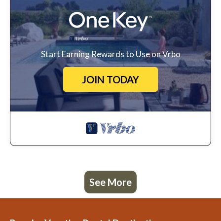
Start Earning Rewards to Use on Vrbo
JOIN TODAY
See More