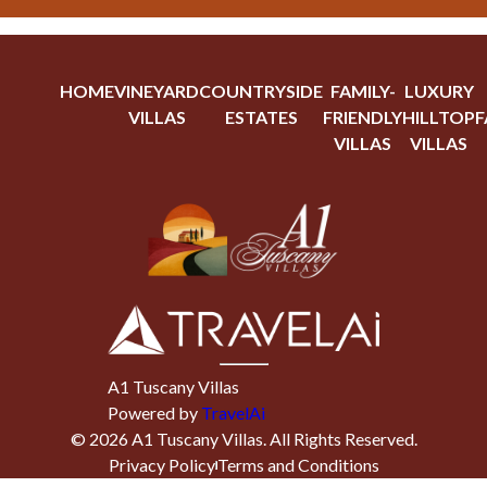
HOME
VINEYARD
COUNTRYSIDE
FAMILY-
LUXURY
VILLAS
ESTATES
FRIENDLY
HILLTOP
F
VILLAS
VILLAS
A1 Tuscany Villas
Powered by
TravelAi
©
2026
A1 Tuscany Villas
. All Rights Reserved.
Privacy Policy
Terms and Conditions