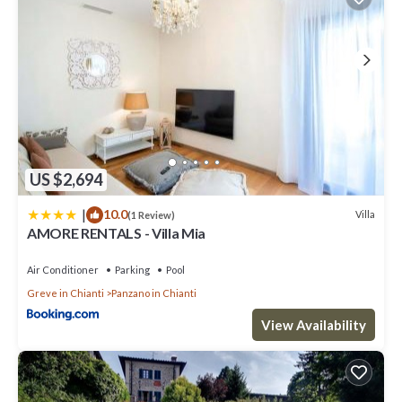
US $2,694
|
10.0
Villa
(1 Review)
AMORE RENTALS - Villa Mia
Air Conditioner
Parking
Pool
Greve in Chianti
Panzano in Chianti
View Availability