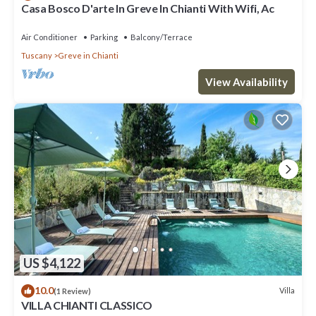
Casa Bosco D'arte In Greve In Chianti With Wifi, Ac
Air Conditioner
Parking
Balcony/Terrace
Tuscany
Greve in Chianti
View Availability
US $4,122
10.0
Villa
(1 Review)
VILLA CHIANTI CLASSICO