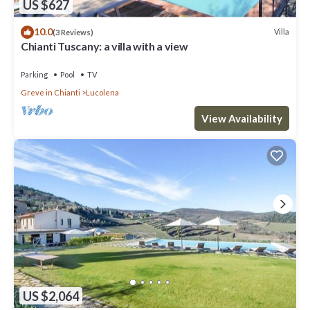
US $627
10.0
Villa
(3 Reviews)
Chianti Tuscany: a villa with a view
Parking
Pool
TV
Greve in Chianti
Lucolena
View Availability
US $2,064