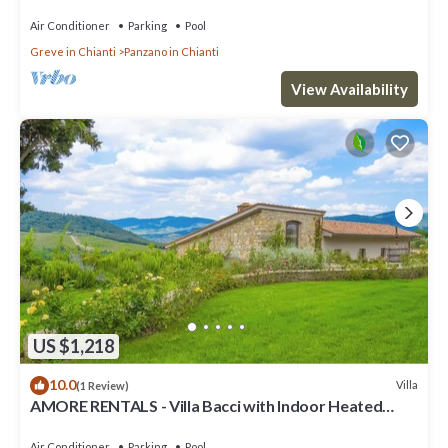
Air Conditioner
Parking
Pool
Greve in Chianti
Panzano in Chianti
View Availability
US $1,218
10.0
Villa
(1 Review)
AMORE RENTALS - Villa Bacci with Indoor Heated
Pool, Garden and Parking
Air Conditioner
Parking
Pool