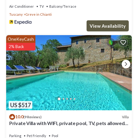
Air Conditioner
TV
Balcony/Terrace
Tuscany
Greve in Chianti
View Availability
OneKeyCash
2% Back
US $517
10.0
Villa
(9 Reviews)
Private Villa with WIFI, private pool, TV, pets allowed,
panoramic view, close to Greve In Chianti
Parking
Pet Friendly
Pool