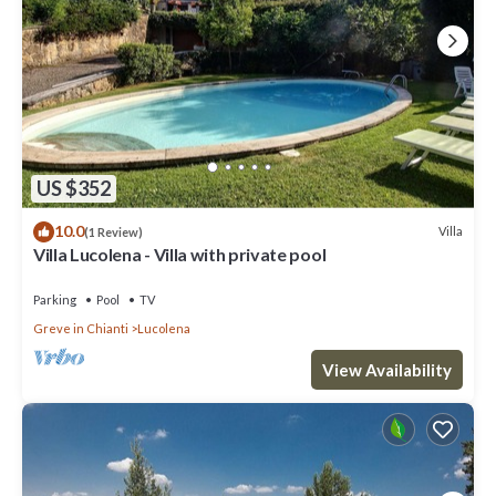
US $352
10.0
Villa
(1 Review)
Villa Lucolena - Villa with private pool
Parking
Pool
TV
Greve in Chianti
Lucolena
View Availability