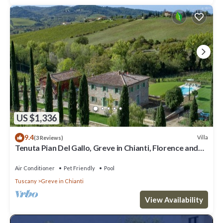
US $1,336
9.4
Villa
(3 Reviews)
Tenuta Pian Del Gallo, Greve in Chianti, Florence and
Chianti
Air Conditioner
Pet Friendly
Pool
Tuscany
Greve in Chianti
View Availability