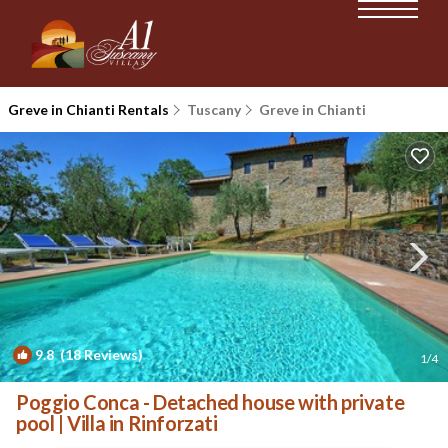
Greve in Chianti Rentals
Tuscany
Greve in Chianti
9.8
(18 Reviews)
1
/4
Poggio Conca - Detached house with private
pool | Villa in Rinforzati