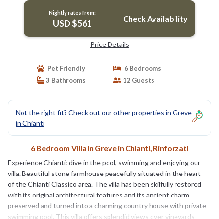
Nightly rates from:
Check Availability
USD $561
Price Details
Pet Friendly
6 Bedrooms
3 Bathrooms
12 Guests
Not the right fit? Check out our other properties in
Greve
in Chianti
6 Bedroom Villa in Greve in Chianti, Rinforzati
Experience Chianti: dive in the pool, swimming and enjoying our
villa. Beautiful stone farmhouse peacefully situated in the heart
of the Chianti Classico area. The villa has been skilfully restored
with its original architectural features and its ancient charm
preserved and turned into a charming country house with private
swimming pool. This villa offers splendid views over vineyards