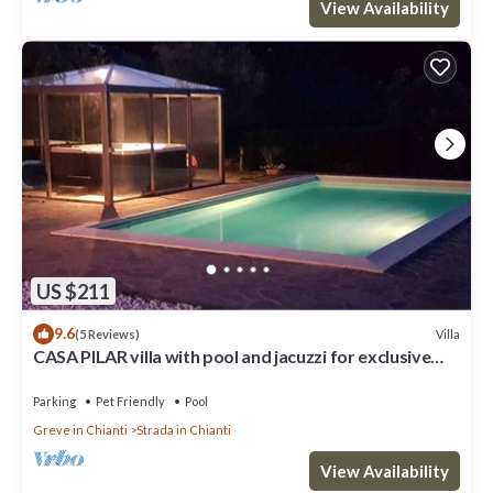
View Availability
US $211
9.6
Villa
(5 Reviews)
CASA PILAR villa with pool and jacuzzi for exclusive
use in chianti.-20% 12 21/5
Parking
Pet Friendly
Pool
Greve in Chianti
Strada in Chianti
View Availability