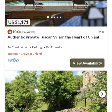
US $1,171
10.0
Villa
(46 Reviews)
Authentic Private Tuscan Villa in the Heart of Chianti-
Greve for 12 people
Air Conditioner
Parking
Pet Friendly
Tuscany
Greve in Chianti
View Availability