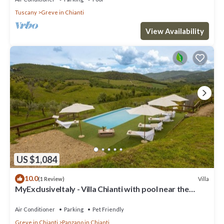
Tuscany
Greve in Chianti
View Availability
US $1,084
10.0
Villa
(1 Review)
MyExclusiveItaly - Villa Chianti with pool near the
vineyard
Air Conditioner
Parking
Pet Friendly
Greve in Chianti
Panzano in Chianti