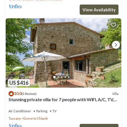
View Availability
US $416
10.0
Villa
(1 Review)
Stunning private villa for 7 people with WIFI, A/C, TV,
patio and panoramic view
Air Conditioner
Parking
TV
Tuscany
Greve in Chianti