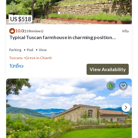
US $518
10.0
Villa
(13 Reviews)
Typical Tuscan farmhouse in charming position
between Panzano -Greve in Chianti
Parking
Pool
View
Tuscany
Greve in Chianti
View Availability