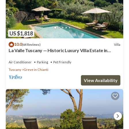
US $1,818
10.0
Villa
(64 Reviews)
La Valle Tuscany — Historic Luxury Villa Estate in
Chianti, Near Florence
Air Conditioner
Parking
Pet Friendly
Tuscany
Greve in Chianti
View Availability