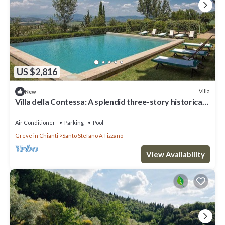
US $2,816
Villa
New
Villa della Contessa: A splendid three-story historical
villa surrounded by meadows and by green hills, with
Free WI-FI.
Air Conditioner
Parking
Pool
Greve in Chianti
Santo Stefano A Tizzano
View Availability