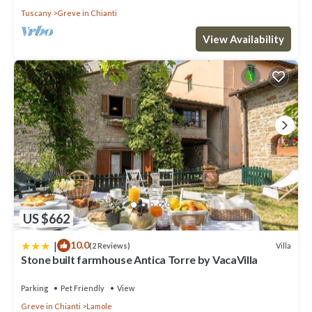
Tuscany
Greve in Chianti
View Availability
US $662
|
10.0
Villa
(2 Reviews)
Stone built farmhouse Antica Torre by VacaVilla
Parking
Pet Friendly
View
Greve in Chianti
Lamole