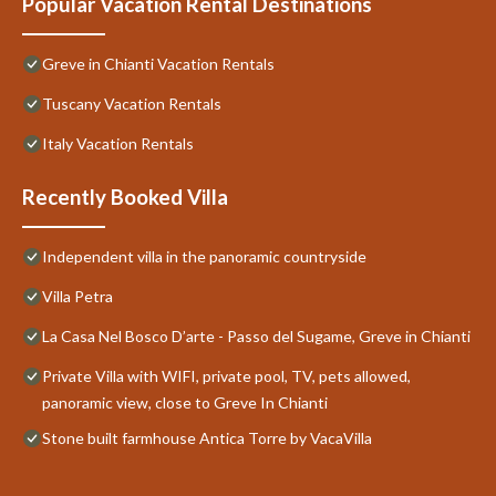
Popular Vacation Rental Destinations
Greve in Chianti Vacation Rentals
Tuscany Vacation Rentals
Italy Vacation Rentals
Recently Booked Villa
Independent villa in the panoramic countryside
Villa Petra
La Casa Nel Bosco D’arte - Passo del Sugame, Greve in Chianti
Private Villa with WIFI, private pool, TV, pets allowed,
panoramic view, close to Greve In Chianti
Stone built farmhouse Antica Torre by VacaVilla