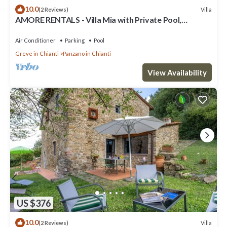
10.0
Villa
(2 Reviews)
AMORE RENTALS - Villa Mia with Private Pool,
Garden, Terraces and Parking
Air Conditioner
Parking
Pool
Greve in Chianti
Panzano in Chianti
View Availability
US $376
10.0
Villa
(2 Reviews)