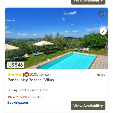
US $46
|
10.0
House
(2 Reviews)
Panzalla by PosarelliVillas
Parking
Pet Friendly
Pool
Tuscany
Greve in Chianti
View Availability