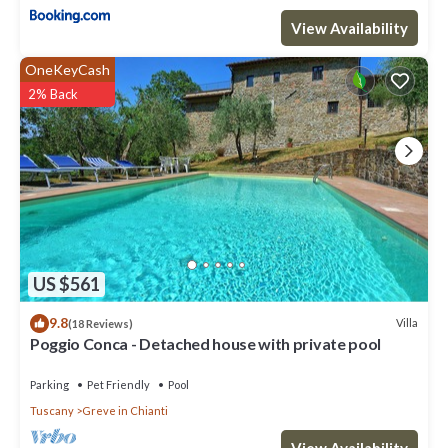
View Availability
OneKeyCash
2% Back
US $561
9.8
Villa
(18 Reviews)
Poggio Conca - Detached house with private pool
Parking
Pet Friendly
Pool
Tuscany
Greve in Chianti
View Availability