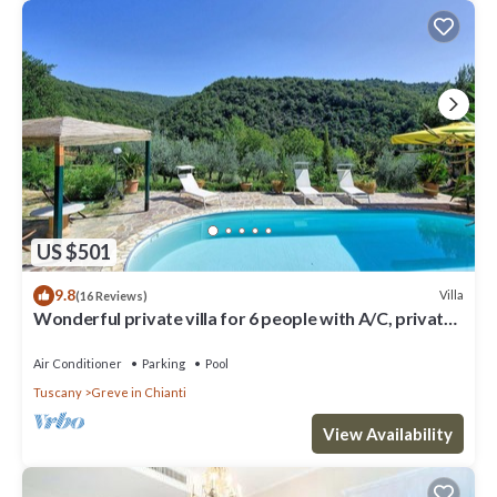
US $501
9.8
Villa
(16 Reviews)
Wonderful private villa for 6 people with A/C, private
pool, WIFI, TV, patio and panoramic view
Air Conditioner
Parking
Pool
Tuscany
Greve in Chianti
View Availability