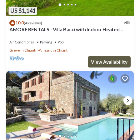
US $1,141
10.0
Villa
(4 Reviews)
AMORE RENTALS - Villa Bacci with Indoor Heated
Pool, Garden, Terraces and Parking
Air Conditioner
Parking
Pool
Greve in Chianti
Panzano in Chianti
View Availability