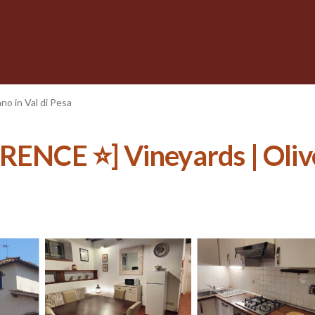
no in Val di Pesa
E ⭐] Vineyards | Olive Tr