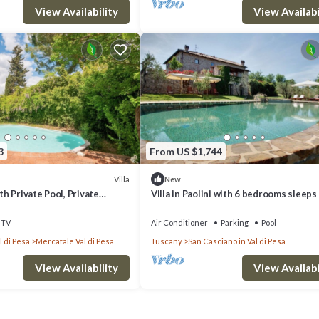
View Availability
View Availabi
3
From US $1,744
Villa
New
ith Private Pool, Private
Villa in Paolini with 6 bedrooms sleeps
-Fi
TV
Air Conditioner
Parking
Pool
l di Pesa
Mercatale Val di Pesa
Tuscany
San Casciano in Val di Pesa
View Availability
View Availabi