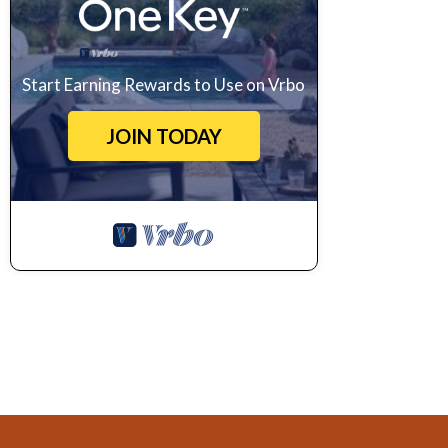
Start Earning Rewards to Use on Vrbo
JOIN TODAY