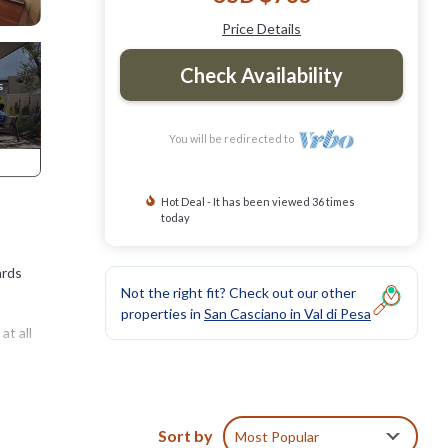
Price Details
Check Availability
You will be redirected to
Hot Deal - It has been viewed 36 times
today
ards
Not the right fit? Check out our other
properties in
San Casciano in Val di Pesa
at all
Sort by
Most Popular