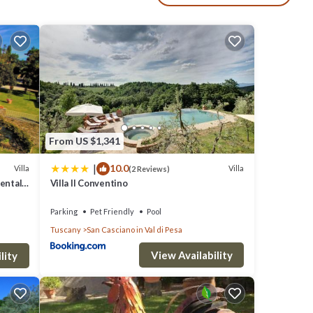
 and a
ery
ving
re is a
From US $1,341
small
|
10.0
Villa
Villa
(2 Reviews)
Rental
Villa Il Conventino
Parking
Pet Friendly
Pool
l
Tuscany
San Casciano in Val di Pesa
View Availability
lity