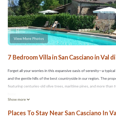
View More Photos
7 Bedroom Villa in San Casciano in Val d
Forget all your worries in this expansive oasis of serenity—a typic
and the gentle hills of the best countryside in our region. The pro
featuring centuries-old olive trees, maritime pines, and more than tw
busy.
Show more
THE SPACE
Nestled in the greenery of the Tuscan countryside, in the Chianti are
Places To Stay Near San Casciano In Va