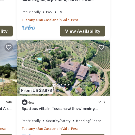
Chianti
Pet Friendly
Pool
TV
Tuscany
San Casciano in Val di Pesa
lity
View Availability
From US $3,878
Villa
Villa
New
d Air
Spacious villa in Toscana with swimming
pools - Near Florence Villa Casavecchia
Pet Friendly
Security/Safety
Bedding/Linens
Pesa
Tuscany
San Casciano in Val di Pesa