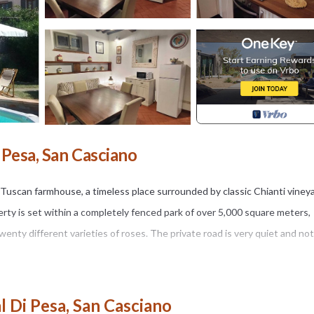
i Pesa, San Casciano
al Tuscan farmhouse, a timeless place surrounded by classic Chianti viney
perty is set within a completely fenced park of over 5,000 square meters,
enty different varieties of roses. The private road is very quiet and not 
a, in a small valley just 3 km from San Casciano in Val di Pesa, Casale LA
l Di Pesa, San Casciano