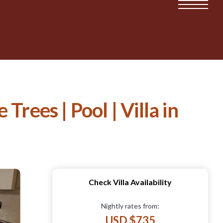
ees | Pool | Villa in
Check Villa Availability
Nightly rates from:
USD $735