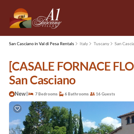
San Casciano in Val di Pesa Rentals
Italy
Tuscany
San Cascia
[CASALE FORNACE FLORENC
San Casciano
New
|
7 Bedrooms
6 Bathrooms
16 Guests