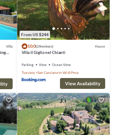
entral
th an
From US $244
10.0
Villa
House
(2 Reviews)
s
ming
Villa il Giglio nel Chianti
Parking
View
Ocean View
Tuscany
San Casciano in Val di Pesa
View Availability
lity
⭐]
ures
nimum
 it,