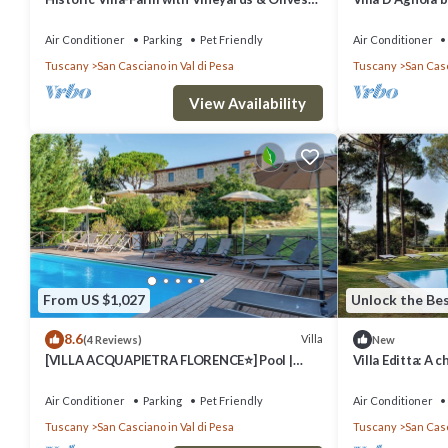
Trees
Air Conditioner
Parking
Pet Friendly
Air Conditioner
Tuscany
San Casciano in Val di Pesa
Tuscany
San Casc
View Availability
From US $1,027
Unlock the Bes
8.6
Villa
(4 Reviews)
New
[VILLA ACQUAPIETRA FLORENCE⭐] Pool |
Villa Editta: A 
Vineyards | Olive trees
situated in the 
few kilometers 
Air Conditioner
Parking
Pet Friendly
Air Conditioner
WI-FI.
Tuscany
San Casciano in Val di Pesa
Tuscany
San Casc