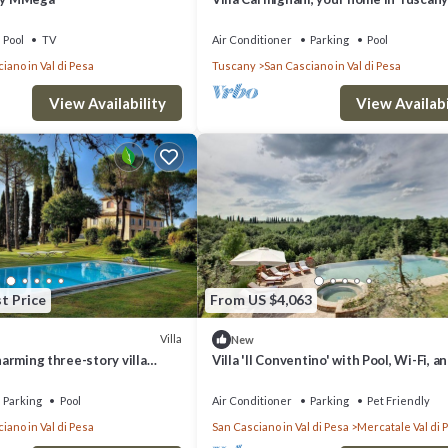
exlusive use of villa, grounds and pool.
Pool
TV
Air Conditioner
Parking
Pool
iano in Val di Pesa
Tuscany
San Casciano in Val di Pesa
View Availability
View Availabi
t Price
From US $4,063
Villa
New
charming three-story villa
Villa 'Il Conventino' with Pool, Wi-Fi, an
heart of the Chianti region, a
Conditioning
away from Florence, with Free
Parking
Pool
Air Conditioner
Parking
Pet Friendly
iano in Val di Pesa
San Casciano in Val di Pesa
Mercatale Val di 