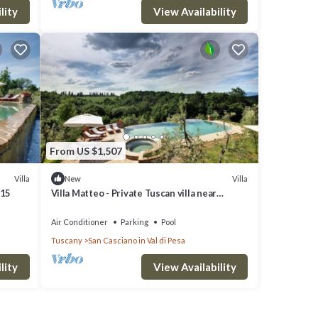
lity
View Availability
From US $1,507
Villa
Villa
New
 15
Villa Matteo - Private Tuscan villa near
Florence
Air Conditioner
Parking
Pool
Tuscany
San Casciano in Val di Pesa
lity
View Availability