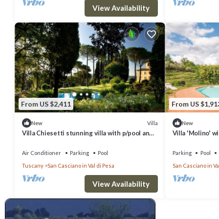
View Availability
From US $2,411
From US $1,91
Villa
New
New
Villa Chiesetti stunning villa with p/pool and
Villa 'Molino' w
tennis court
Terrace and Wi
Air Conditioner
Parking
Pool
Parking
Pool
Tuscany
San Casciano in Val di Pesa
San Casciano in Va
View Availability