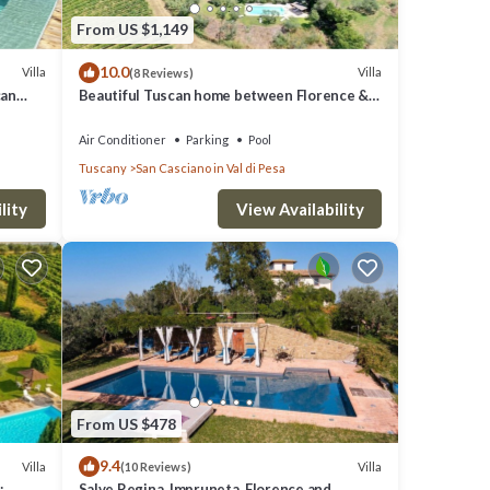
y
From US $1,149
10.0
t the
Villa
Villa
(8 Reviews)
can
Beautiful Tuscan home between Florence &
Siena
Air Conditioner
Parking
Pool
Tuscany
San Casciano in Val di Pesa
lity
View Availability
From US $478
9.4
Villa
Villa
(10 Reviews)
:
Salve Regina, Impruneta, Florence and