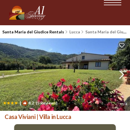
Santa Maria del Giudice Rentals
Lucca
Santa Maria del Giudice
|
8.2
(5 Reviews)
1
/4
Casa Viviani | Villa in Lucca