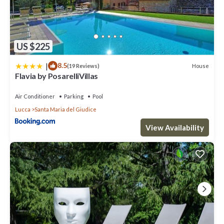
US $225
|
8.5
House
(19 Reviews)
Flavia by PosarelliVillas
Air Conditioner
Parking
Pool
Lucca
Santa Maria del Giudice
View Availability