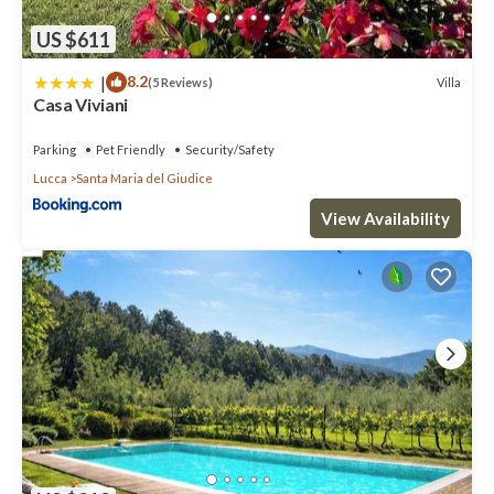
US $611
|
8.2
Villa
(5 Reviews)
Casa Viviani
Parking
Pet Friendly
Security/Safety
Lucca
Santa Maria del Giudice
View Availability