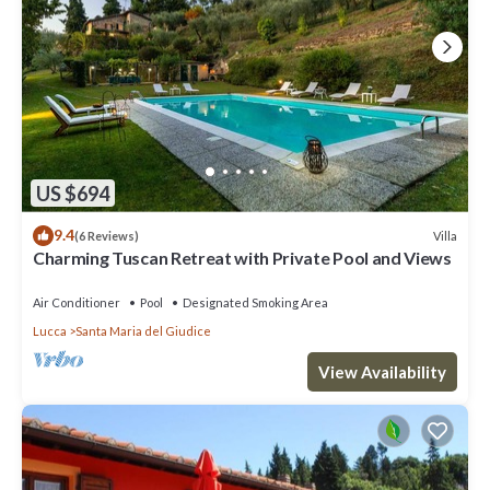
US $694
9.4
Villa
(6 Reviews)
Charming Tuscan Retreat with Private Pool and Views
Air Conditioner
Pool
Designated Smoking Area
Lucca
Santa Maria del Giudice
View Availability