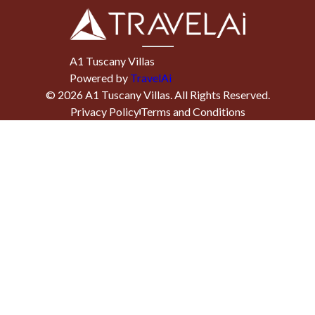
A1 Tuscany Villas
Powered by
TravelAi
©
2026
A1 Tuscany Villas
. All Rights Reserved.
Privacy Policy
Terms and Conditions