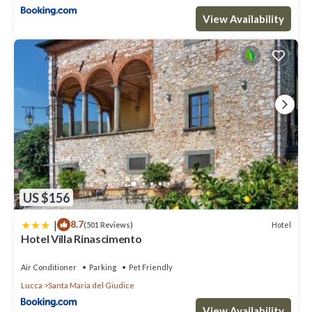
View Availability
US $156
|
8.7
Hotel
(501 Reviews)
Hotel Villa Rinascimento
Air Conditioner
Parking
Pet Friendly
Lucca
Santa Maria del Giudice
View Availability