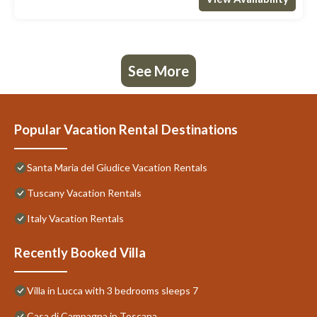
See More
Popular Vacation Rental Destinations
Santa Maria del Giudice Vacation Rentals
Tuscany Vacation Rentals
Italy Vacation Rentals
Recently Booked Villa
Villa in Lucca with 3 bedrooms sleeps 7
Casa di Campagna in Toscana