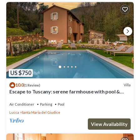
US $750
10.0
Villa
(1 Review)
Escape to Tuscany: serene farmhouse with pool &
views
Air Conditioner
Parking
Pool
Lucca
Santa Maria del Giudice
View Availability