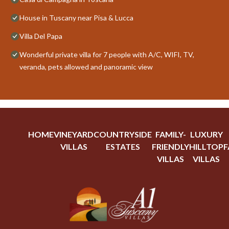
House in Tuscany near Pisa & Lucca
Villa Del Papa
Wonderful private villa for 7 people with A/C, WIFI, TV,
veranda, pets allowed and panoramic view
HOME
VINEYARD
COUNTRYSIDE
FAMILY-
LUXURY
VILLAS
ESTATES
FRIENDLY
HILLTOP
F
VILLAS
VILLAS