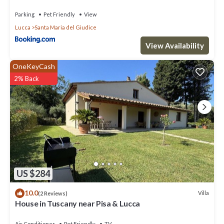
Parking
Pet Friendly
View
Lucca
Santa Maria del Giudice
View Availability
OneKeyCash
2% Back
US $284
10.0
Villa
(2 Reviews)
House in Tuscany near Pisa & Lucca
Air Conditioner
Pet Friendly
TV