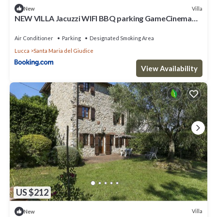
Villa
New
NEW VILLA Jacuzzi WIFI BBQ parking GameCinema
ROOM
Air Conditioner
Parking
Designated Smoking Area
Lucca
Santa Maria del Giudice
View Availability
US $212
Villa
New