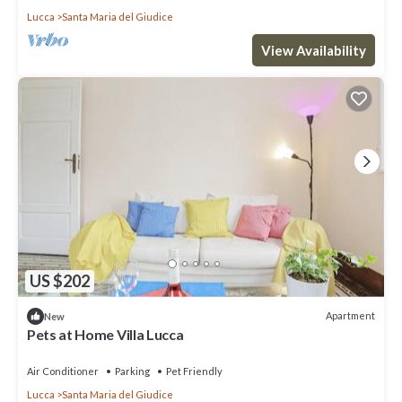
Lucca
Santa Maria del Giudice
View Availability
US $202
Apartment
New
Pets at Home Villa Lucca
Air Conditioner
Parking
Pet Friendly
Lucca
Santa Maria del Giudice