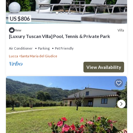
US $806
Villa
New
[Luxury Tuscan Villa] Pool, Tennis & Private Park
Air Conditioner
Parking
Pet Friendly
Lucca
Santa Maria del Giudice
View Availability