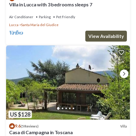
Villa in Lucca with 3 bedrooms sleeps 7
Air Conditioner
Parking
Pet Friendly
Lucca
Santa Maria del Giudice
View Availability
US $128
9.6
Villa
(5 Reviews)
Casa di Campagna in Toscana