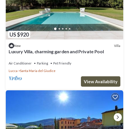
US $920
Villa
New
Luxury Villa, charming garden and Private Pool
Air Conditioner
Parking
Pet Friendly
Lucca
Santa Maria del Giudice
View Availability