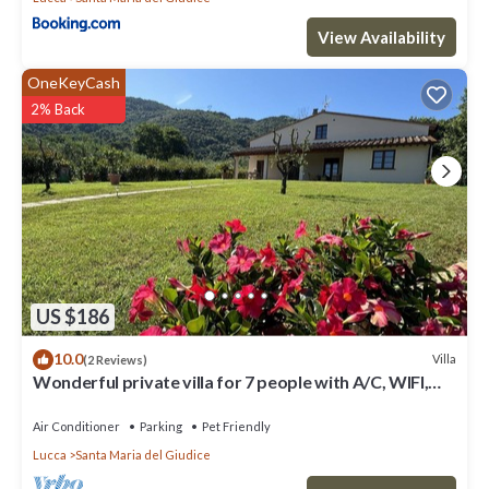
View Availability
OneKeyCash
2% Back
US $186
10.0
Villa
(2 Reviews)
Wonderful private villa for 7 people with A/C, WIFI,
TV, veranda, pets allowed and panoramic view
Air Conditioner
Parking
Pet Friendly
Lucca
Santa Maria del Giudice