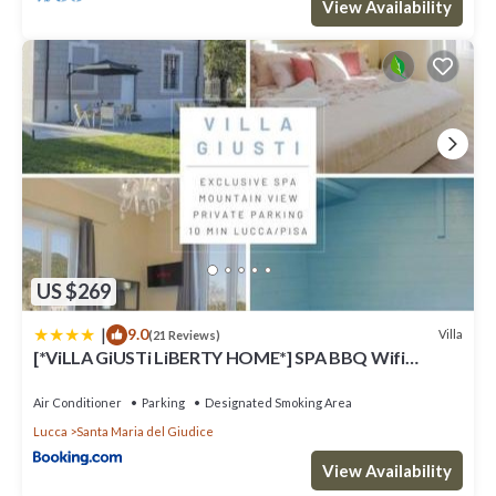
View Availability
US $269
|
9.0
Villa
(21 Reviews)
[*ViLLA GiUSTi LiBERTY HOME*] SPA BBQ Wifi
Parking
Air Conditioner
Parking
Designated Smoking Area
Lucca
Santa Maria del Giudice
View Availability