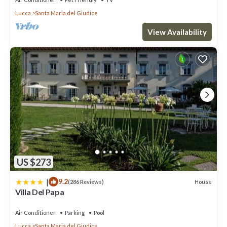
Lucca
Santa Maria del Giudice
View Availability
US $273
|
9.2
House
(286 Reviews)
Villa Del Papa
Air Conditioner
Parking
Pool
Lucca
Santa Maria del Giudice