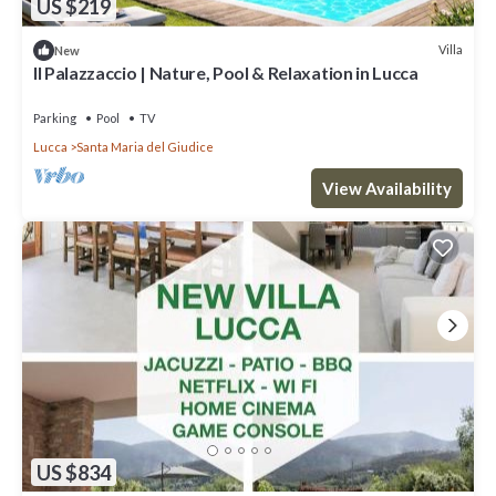
US $219
Villa
New
Il Palazzaccio | Nature, Pool & Relaxation in Lucca
Parking
Pool
TV
Lucca
Santa Maria del Giudice
View Availability
US $834