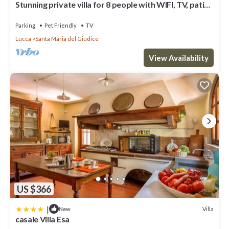
Stunning private villa for 8 people with WIFI, TV, patio
and pets allowed
Parking
Pet Friendly
TV
Lucca
Santa Maria del Giudice
View Availability
US $366
|
Villa
New
casale Villa Esa