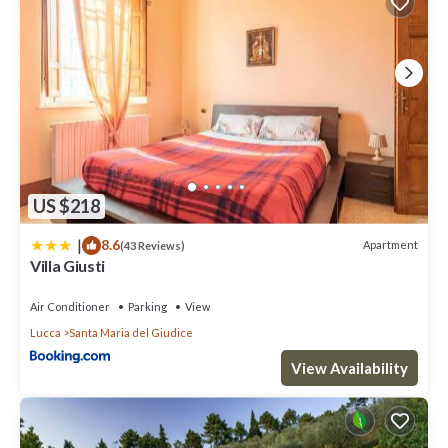
US $218
|
8.6
Apartment
(43 Reviews)
Villa Giusti
Air Conditioner
Parking
View
Lucca
Santa Maria del Giudice
View Availability