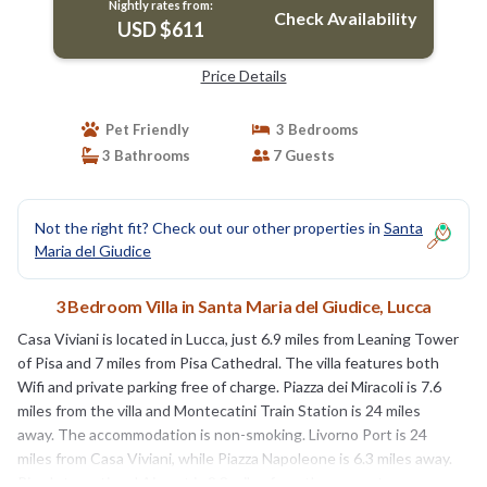
Nightly rates from:
Check Availability
USD $611
Price Details
Pet Friendly
3 Bedrooms
3 Bathrooms
7 Guests
Not the right fit? Check out our other properties in
Santa
Maria del Giudice
3 Bedroom Villa in Santa Maria del Giudice, Lucca
Casa Viviani is located in Lucca, just 6.9 miles from Leaning Tower
of Pisa and 7 miles from Pisa Cathedral. The villa features both
Wifi and private parking free of charge. Piazza dei Miracoli is 7.6
miles from the villa and Montecatini Train Station is 24 miles
away. The accommodation is non-smoking. Livorno Port is 24
miles from Casa Viviani, while Piazza Napoleone is 6.3 miles away.
Pisa International Airport is 9.3 miles from the property.