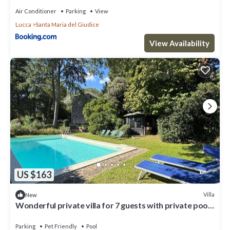
Air Conditioner
Parking
View
Lucca
Santa Maria del Giudice
View Availability
US $163
Villa
New
Wonderful private villa for 7 guests with private pool,
TV, pets allowed and panoramic view
Parking
Pet Friendly
Pool