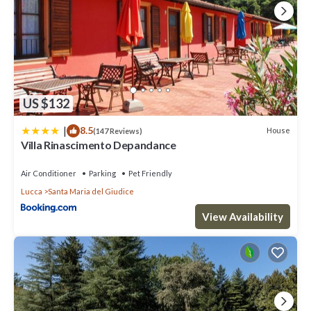
US $132
|
8.5
House
(147 Reviews)
Villa Rinascimento Depandance
Air Conditioner
Parking
Pet Friendly
Lucca
Santa Maria del Giudice
View Availability