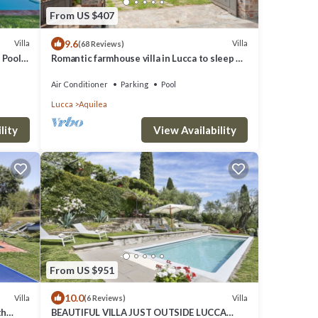
From US $407
9.6
Villa
Villa
(68 Reviews)
Pool,
Romantic farmhouse villa in Lucca to sleep 5
guests with private pool and wi-fi
Air Conditioner
Parking
Pool
Lucca
Aquilea
lity
View Availability
From US $951
10.0
Villa
Villa
(6 Reviews)
th
BEAUTIFUL VILLA JUST OUTSIDE LUCCA