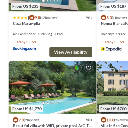
From US $233
From US $187
|
9.8
8.0
Villa
(17 Reviews)
(1 Review)
Casa Maraviglia
Nonna Bianca 
Air Conditioner
Parking
Pool
Balcony/Terrace
Tuscany
Lucca
Tuscany
Lucca
View Availability
From US $1,770
From US $700
9.8
10.0
Villa
(9 Reviews)
(2 Review
Beautiful villa with WIFI, private pool, A/C, TV,
Villa in San Co