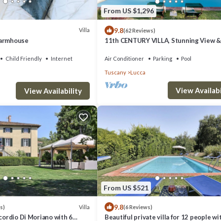
From US $1,296
9.8
Villa
(62 Reviews)
Farmhouse
11th CENTURY VILLA, Stunning View & 
Unrivaled Private Setting near Lucca
Child Friendly
Internet
Air Conditioner
Parking
Pool
Tuscany
Lucca
View Availabi
View Availability
From US $521
9.8
Villa
s)
(6 Reviews)
ncordio Di Moriano with 6
Beautiful private villa for 12 people wi