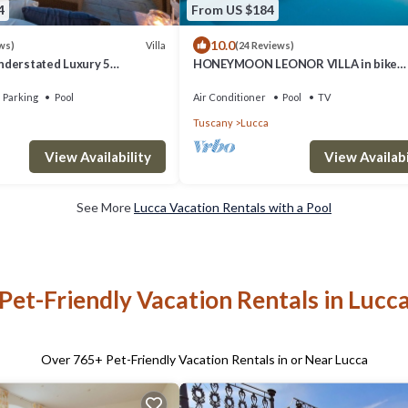
4
From US $184
10.0
Villa
ws)
(24 Reviews)
derstated Luxury 5
HONEYMOON LEONOR VILLA in bike
 with Pool and a Welcoming
distance from Lucca
Parking
Pool
Air Conditioner
Pool
TV
Tuscany
Lucca
View Availability
View Availabi
See More
Lucca Vacation Rentals with a Pool
Pet-Friendly Vacation Rentals in Lucc
Over
765
+ Pet-Friendly Vacation Rentals in or Near Lucca