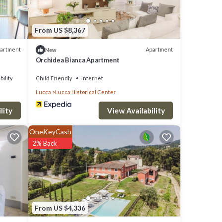
From US $8,367
artment
Apartment
New
Orchidea Bianca Apartment
bility
Child Friendly
Internet
Lucca
Lucca Historical Center
lity
View Availability
OneKeyCash
2% Back
From US $4,336