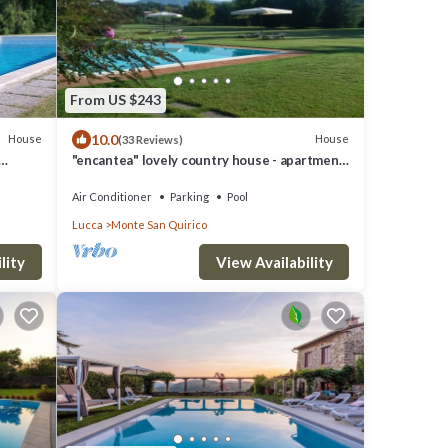
From US $243
10.0
House
House
(33 Reviews)
"encantea" lovely country house - apartment
"Timo"
Air Conditioner
Parking
Pool
Lucca
Monte San Quirico
lity
View Availability