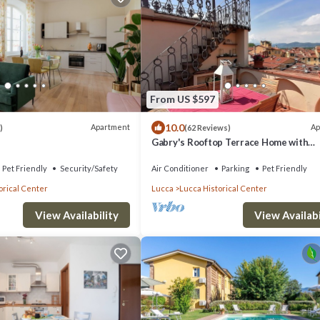
From US $597
10.0
Apartment
Ap
)
(62 Reviews)
Gabry's Rooftop Terrace Home with
breathtaking Views of Lucca & Tuscan
Pet Friendly
Security/Safety
Air Conditioner
Parking
Pet Friendly
orical Center
Lucca
Lucca Historical Center
View Availabi
View Availability