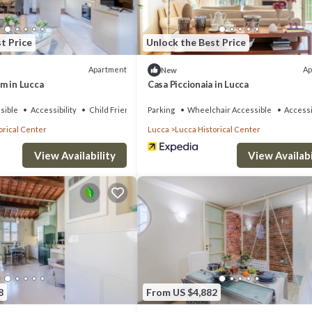
t Price
Unlock the Best Price
Apartment
Ap
New
m in Lucca
Casa Piccionaia in Lucca
sible
Accessibility
Child Friendly
Parking
Wheelchair Accessible
Accessi
orical Center
Lucca
Lucca Historical Center
View Availability
View Availabi
8
From US $4,882