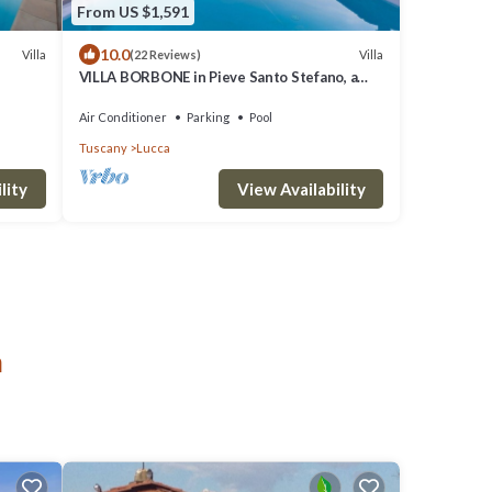
From US $1,591
10.0
Villa
Villa
(22 Reviews)
VILLA BORBONE in Pieve Santo Stefano, a
Luxury Renaissance Panoramic 9 Bedrooms
Retreat Villa with Private Pool
Air Conditioner
Parking
Pool
Tuscany
Lucca
lity
View Availability
a