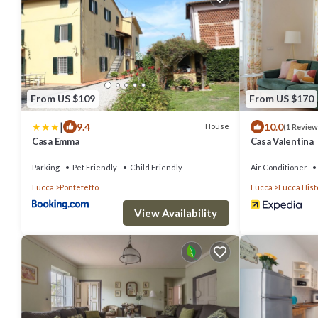
From US $109
From US $170
|
9.4
10.0
House
(1 Review
Casa Emma
Casa Valentina
Parking
Pet Friendly
Child Friendly
Air Conditioner
Lucca
Pontetetto
Lucca
Lucca Hist
View Availability