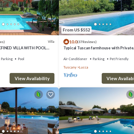
From US $552
10.0
Villa
ws)
(37 Reviews)
EFINED VILLA WITH POOL
Typical Tuscan farmhouse with Private
HE GREEN OF THE HILLS OF
Saltwater Pool and immense Garden
Parking
Pool
Air Conditioner
Parking
Pet Friendly
Tuscany
Lucca
View Availability
View Availabi