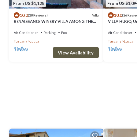
From US $1,128
From US $1,09
10.0
10.0
Villa
(28 Reviews)
(26 Revie
RENAISSANCE WINERY VILLA AMONG THE
VILLA HUGO, Un
VINEYARDS, 9 BEDROOMS, 7 BATHS, WIFI,
Bedrooms Villa
AIR CON
Ambience
Air Conditioner
Parking
Pool
Air Conditioner
Tuscany
Lucca
Tuscany
Lucca
View Availability