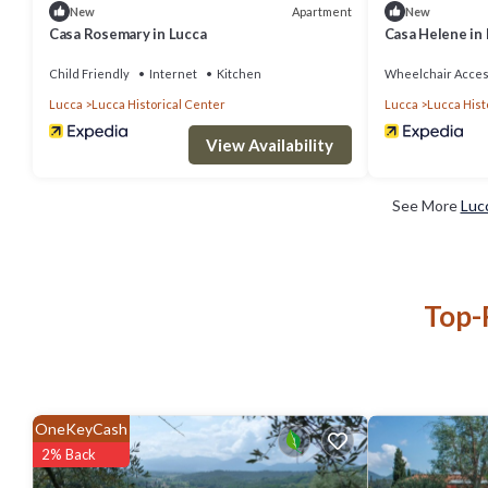
Apartment
New
New
Casa Rosemary in Lucca
Casa Helene in
Child Friendly
Internet
Kitchen
Wheelchair Acces
Lucca
Lucca Historical Center
Lucca
Lucca Hist
View Availability
See More
Luc
Top-
OneKeyCash
2% Back