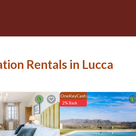
ation Rentals in Lucca
OneKeyCash
2% Back