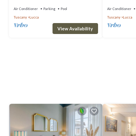
terrace and panoramic view, close to Lucca
bedrooms slee
Air Conditioner
Parking
Pool
Air Conditioner
Tuscany
Lucca
Tuscany
Lucca
View Availability