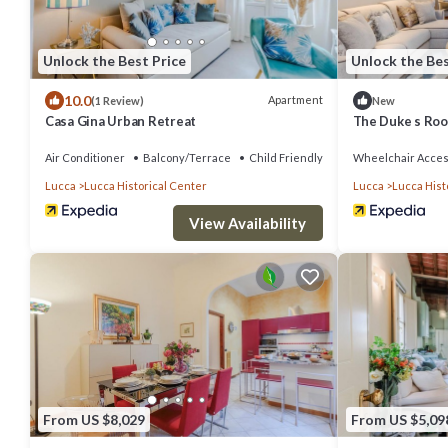
Unlock the Best Price
Unlock the Bes
10.0
Apartment
(1 Review)
New
Casa Gina Urban Retreat
The Duke s Roo
Air Conditioner
Balcony/Terrace
Child Friendly
Wheelchair Acces
Lucca
Lucca Historical Center
Lucca
Lucca Hist
View Availability
From US $8,029
From US $5,09