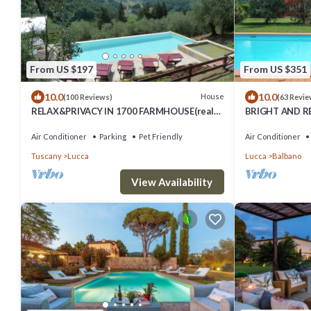
From US $197
From US $351
10.0
10.0
House
(100 Reviews)
(63 Revie
RELAX&PRIVACY IN 1700 FARMHOUSE(real
BRIGHT AND R
private swimmingpool only for your use)
IMMERSED IN T
LUCCA
Air Conditioner
Parking
Pet Friendly
Air Conditioner
Tuscany
Lucca
Lucca
Balbano
View Availability