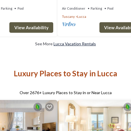
ps 12
private pool, WIFI, A/C and TV, close to
Parking
Pool
Air Conditioner
Parking
Pool
Tuscany
Lucca
View Availability
View Availabi
See More
Lucca Vacation Rentals
Luxury Places to Stay in Lucca
Over
2676
+ Luxury Places to Stay in or Near Lucca