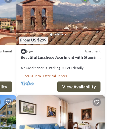
From US $299
artment
Apartment
New
Beautiful Lucchese Apartment with Stunning
y
Views
Air Conditioner
Parking
Pet Friendly
Lucca
Lucca Historical Center
lity
View Availability