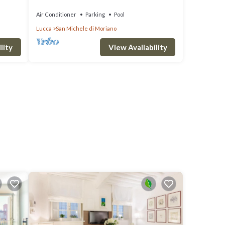
 Lucca
WITH MAJORDOMO
Air Conditioner
Parking
Pool
Lucca
San Michele di Moriano
lity
View Availability