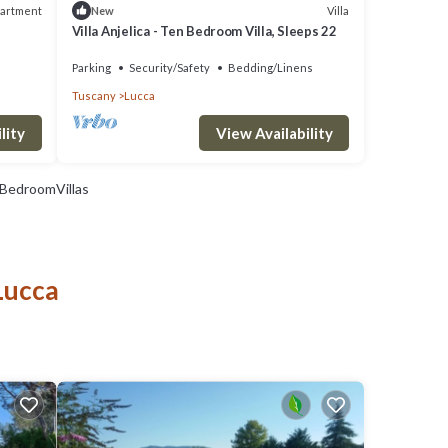
artment
Villa
New
Villa Anjelica - Ten Bedroom Villa, Sleeps 22
Parking
Security/Safety
Bedding/Linens
Tuscany
Lucca
View Availability
lity
BedroomVillas
Lucca