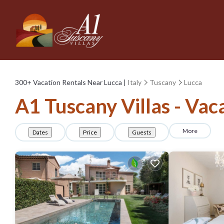
300+
Vacation Rentals Near Lucca |
Italy
Tuscany
Lucca
A1 Tuscany Villas - Vac
More
Dates
Price
Guests