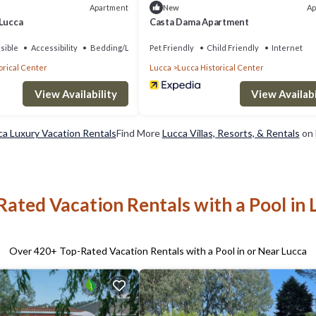
Apartment
Ap
New
 Lucca
Casta Dama Apartment
sible
Accessibility
Bedding/Linens
Pet Friendly
Child Friendly
Internet
orical Center
Lucca
Lucca Historical Center
View Availability
View Availabi
ca Luxury Vacation Rentals
Find More
Lucca Villas, Resorts, & Rentals
on 
Rated Vacation Rentals with a Pool in 
Over
420
+ Top-Rated Vacation Rentals with a Pool in or Near Lucca