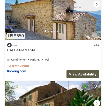
US $550
Villa
New
Casale Pietrenta
Air Conditioner
Parking
Pool
Tuscany
Cortona
View Availability