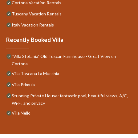
Cortona Vacation Rentals
Tuscany Vacation Rentals
Italy Vacation Rentals
Recently Booked Villa
"Villa Stefania" Old Tuscan Farmhouse - Great View on
Cortona
Villa Toscana La Mucchia
Villa Primula
Stunning Private House: fantastic pool, beautiful views, A/C,
Wi-Fi, and privacy
Villa Nello