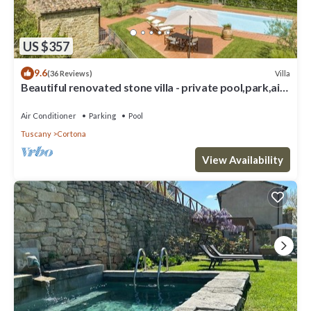
US $357
9.6
Villa
(36 Reviews)
Beautiful renovated stone villa - private pool,park,air
conditioning,smart tv
Air Conditioner
Parking
Pool
Tuscany
Cortona
View Availability