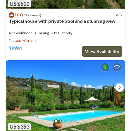
US $510
10.0
Villa
(32 Reviews)
Typical house with private pool and a stunning view
Air Conditioner
Parking
Pet Friendly
Tuscany
Cortona
View Availability
US $353