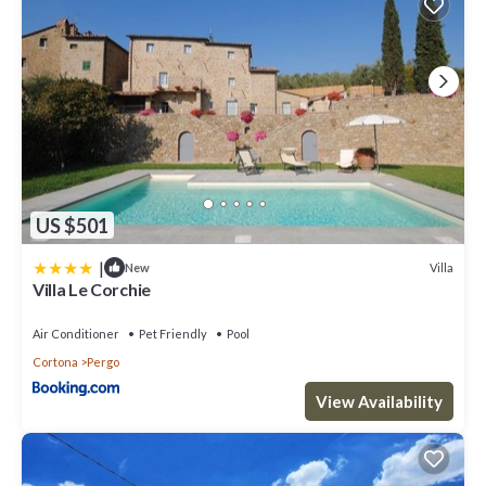
US $501
|
Villa
New
Villa Le Corchie
Air Conditioner
Pet Friendly
Pool
Cortona
Pergo
View Availability