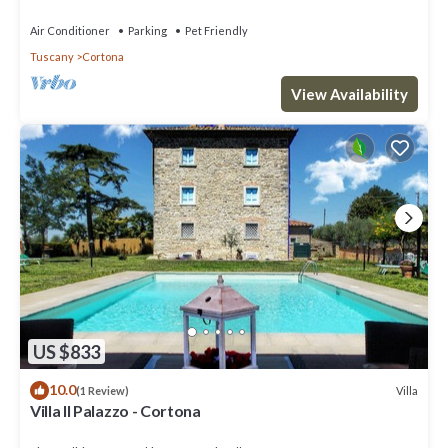
Air Conditioner
Parking
Pet Friendly
Tuscany
Cortona
View Availability
US $833
10.0
Villa
(1 Review)
Villa Il Palazzo - Cortona