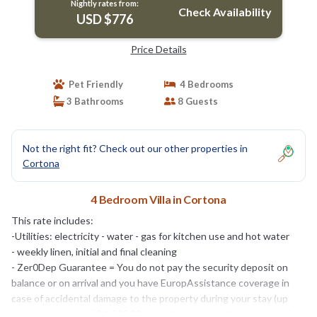
Nightly rates from:
Check Availability
USD $776
Price Details
Pet Friendly
4 Bedrooms
3 Bathrooms
8 Guests
Not the right fit? Check out our other properties in
Cortona
4 Bedroom Villa in Cortona
This rate includes:
-Utilities: electricity - water - gas for kitchen use and hot water
- weekly linen, initial and final cleaning
- Zer0Dep Guarantee = You do not pay the security deposit on
balance or on arrival and you have EuropAssistance coverage in
case of accidental damage to the property during your stay (up
to the maximum of € 1,500.00 and with the limitations provided).