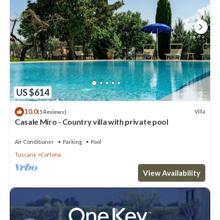
US $614
10.0
Villa
(5 Reviews)
Casale Miro - Country villa with private pool
Air Conditioner
Parking
Pool
Tuscany
Cortona
View Availability