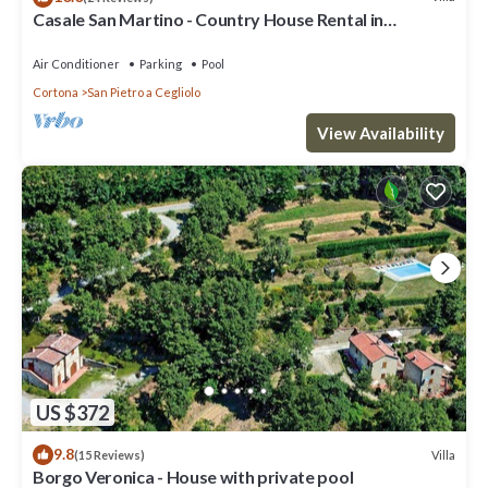
Casale San Martino - Country House Rental in
Valdichiana, Tuscany.
Air Conditioner
Parking
Pool
Cortona
San Pietro a Cegliolo
View Availability
US $372
9.8
Villa
(15 Reviews)
Borgo Veronica - House with private pool