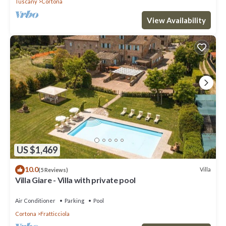
Tuscany
Cortona
View Availability
US $1,469
10.0
Villa
(5 Reviews)
Villa Giare - Villa with private pool
Air Conditioner
Parking
Pool
Cortona
Fratticciola