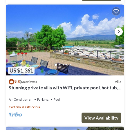
US $1,361
9.8
Villa
(6 Reviews)
Stunning private villa with WIFI, private pool, hot tub,
A/C and panoramic view, close to Cortona
Air Conditioner
Parking
Pool
Cortona
Fratticciola
View Availability