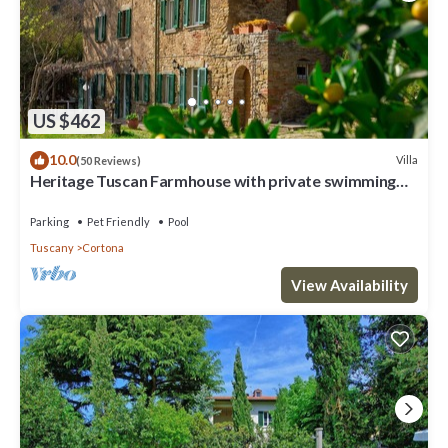
US $462
10.0
Villa
(50 Reviews)
Heritage Tuscan Farmhouse with private swimming
pool
Parking
Pet Friendly
Pool
Tuscany
Cortona
View Availability