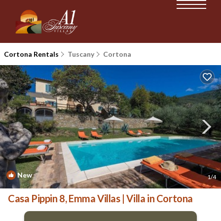
Cortona Rentals
Tuscany
Cortona
New
1
/4
Casa Pippin 8, Emma Villas | Villa in Cortona