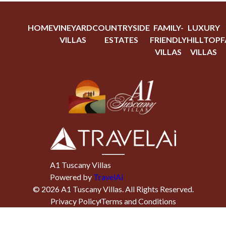
HOME
VINEYARD
COUNTRYSIDE
FAMILY-
LUXURY
VILLAS
ESTATES
FRIENDLY
HILLTOP
F
VILLAS
VILLAS
A1 Tuscany Villas
Powered by
TravelAi
©
2026
A1 Tuscany Villas
. All Rights Reserved.
Privacy Policy
Terms and Conditions