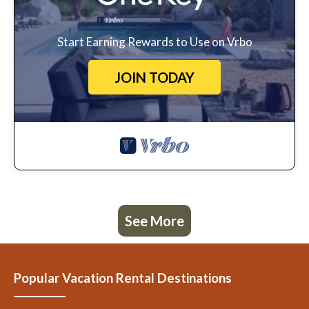
Start Earning Rewards to Use on Vrbo
JOIN TODAY
See More
Popular Vacation Rental Destinations