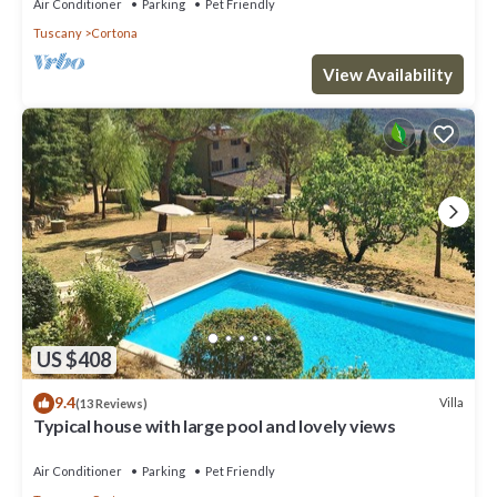
Air Conditioner
Parking
Pet Friendly
Tuscany
Cortona
View Availability
US $408
9.4
Villa
(13 Reviews)
Typical house with large pool and lovely views
Air Conditioner
Parking
Pet Friendly