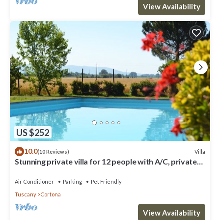
View Availability
US $252
10.0
Villa
(10 Reviews)
Stunning private villa for 12 people with A/C, private
pool, WIFI, TV, terrace and pets allowed
Air Conditioner
Parking
Pet Friendly
Tuscany
Cortona
View Availability