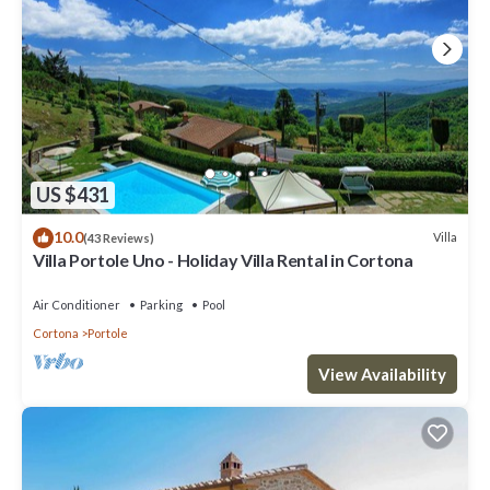
US $431
10.0
Villa
(43 Reviews)
Villa Portole Uno - Holiday Villa Rental in Cortona
Air Conditioner
Parking
Pool
Cortona
Portole
View Availability