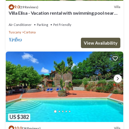
9.0
Villa
(19 Reviews)
Villa Elisa - Vacation rental with swimming pool near
Cortona, Tuscany
Air Conditioner
Parking
Pet Friendly
Tuscany
Cortona
View Availability
US $382
10.0
Villa
(24 Reviews)