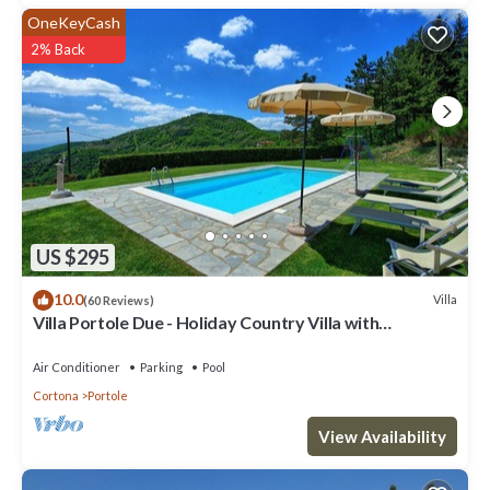
OneKeyCash
2% Back
US $295
10.0
Villa
(60 Reviews)
Villa Portole Due - Holiday Country Villa with
swimming pool in Cortona, Tuscany
Air Conditioner
Parking
Pool
Cortona
Portole
View Availability