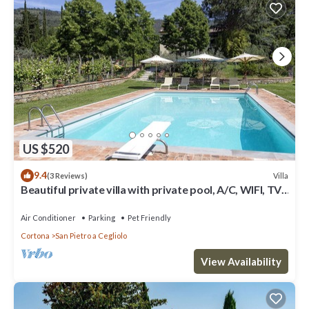
US $520
9.4
Villa
(3 Reviews)
Beautiful private villa with private pool, A/C, WIFI, TV,
patio, panoramic view, close to Cortona
Air Conditioner
Parking
Pet Friendly
Cortona
San Pietro a Cegliolo
View Availability