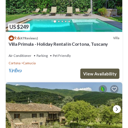
US $249
9.6
Villa
(47 Reviews)
Villa Primula - Holiday Rental in Cortona, Tuscany
Air Conditioner
Parking
Pet Friendly
Cortona
Camucia
View Availability