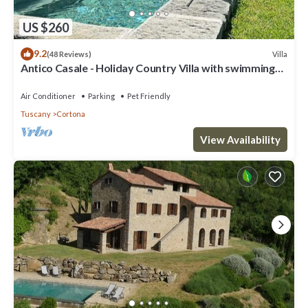
US $260
9.2
Villa
(48 Reviews)
Antico Casale - Holiday Country Villa with swimming
pool in Cortona
Air Conditioner
Parking
Pet Friendly
Tuscany
Cortona
View Availability