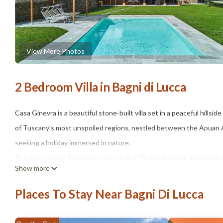
View More Photos
2 Bedroom Villa in Bagni di Lucca
Casa Ginevra is a beautiful stone-built villa set in a peaceful hillsi
of Tuscany’s most unspoiled regions, nestled between the Apuan Alp
seeking a holiday immersed in nature.
The spa town of Bagni di Lucca is just a 10-minute drive away and 
Show more
Ristorante Circolo dei Forestieri and the popular Pizzeria da Pippo
times. There are many interesting and picturesque sights nearby, s
Places To Stay Near Bagni Di Lucca
The beautiful city of Lucca, with its impressive city walls and nume
opportunities for hiking, as well as activities like rafting and canoei