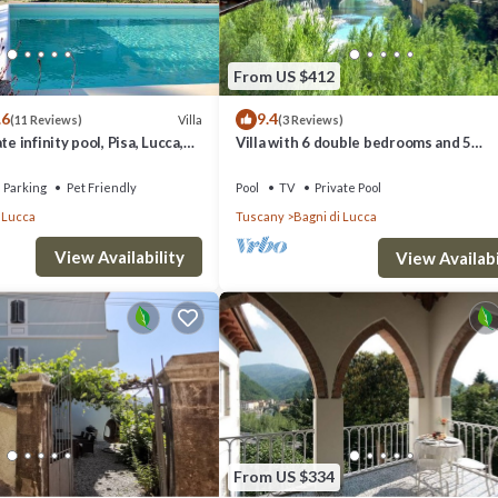
From US $412
.6
9.4
Villa
(11 Reviews)
(3 Reviews)
te infinity pool, Pisa, Lucca,
Villa with 6 double bedrooms and 5
 garden
bathrooms.River views, pool and walk 
Parking
Pet Friendly
Pool
TV
Private Pool
 Lucca
Tuscany
Bagni di Lucca
View Availability
View Availabi
i di Lucca. Casa Ginevra, Bagni di Lucca, Lucca and Viareggio provides
ther amenities. This Villa features Pet Friendly, Pool and TV to make y
From US $334