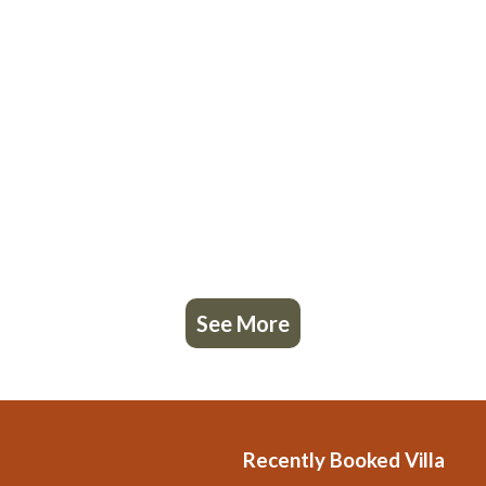
See More
Recently Booked Villa