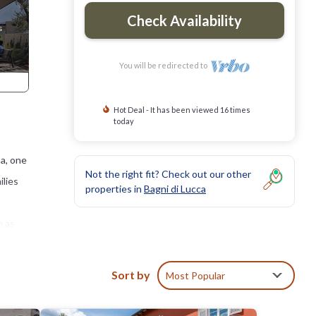
Check Availability
You will be redirected to
Hot Deal - It has been viewed 16 times
today
na, one
Not the right fit? Check out our other
ilies
properties in
Bagni di Lucca
h as
man
idge.
Sort by
Most Popular