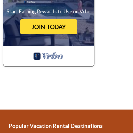
Start Earning Rewards to Use on Vrbo
JOIN TODAY
Popular Vacation Rental Destinations