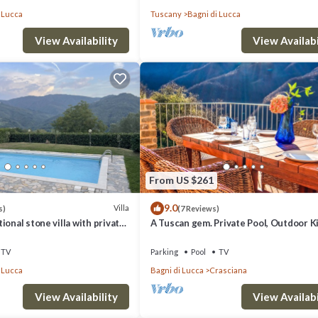
 Lucca
Tuscany
Bagni di Lucca
View Availability
View Availabi
From US $261
9.0
Villa
s)
(7 Reviews)
ional stone villa with private
A Tuscan gem. Private Pool, Outdoor K
ing mountain views
Dinning
TV
Parking
Pool
TV
 Lucca
Bagni di Lucca
Crasciana
View Availability
View Availabi