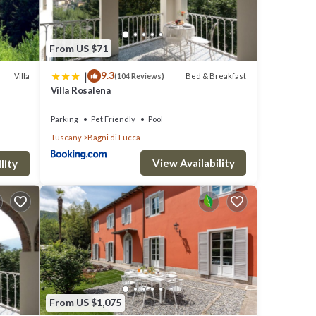
From US $71
|
9.3
Villa
Bed & Breakfast
(104 Reviews)
Villa Rosalena
to town
Parking
Pet Friendly
Pool
Tuscany
Bagni di Lucca
View Availability
lity
our
From US $1,075