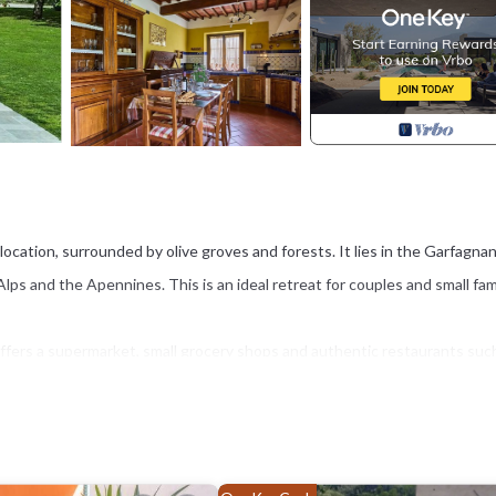
de location, surrounded by olive groves and forests. It lies in the Garfagna
s and the Apennines. This is an ideal retreat for couples and small fam
offers a supermarket, small grocery shops and authentic restaurants suc
. This area has been known for its thermal springs since Etruscan and Ro
uch as the stunning Ponte della Maddalena, also known as the Devil’s Br
rous churches, is just 40 minutes away. The area also offers excellent
ng on the Serchio River.