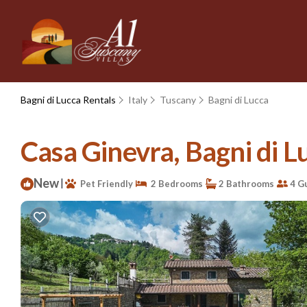
Bagni di Lucca Rentals
Italy
Tuscany
Bagni di Lucca
Casa Ginevra, Bagni di Lu
New
|
Pet Friendly
2 Bedrooms
2 Bathrooms
4 G