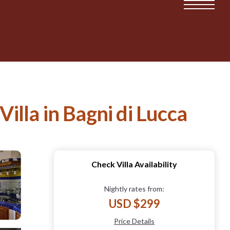
Villa in Bagni di Lucca
Check Villa Availability
Nightly rates from:
USD $299
Price Details