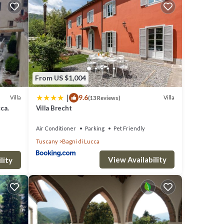
tchen
From US $1,004
|
9.6
Villa
Villa
(13 Reviews)
cca.
Villa Brecht
ors to
Air Conditioner
Parking
Pet Friendly
Tuscany
Bagni di Lucca
View Availability
lity
den.