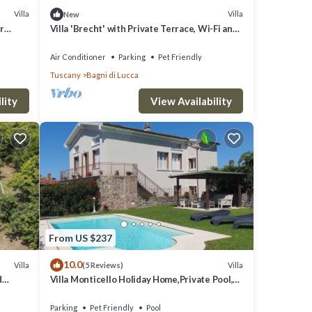
Villa
Villa
New
r
Villa 'Brecht' with Private Terrace, Wi-Fi and
is
n
Air Conditioning
O
Air Conditioner
Parking
Pet Friendly
Tuscany
Bagni di Lucca
great
s a
lity
View Availability
h as
From US $237
10.0
Villa
Villa
(5 Reviews)
d
Villa Monticello Holiday Home,Private Pool,
Montefegatesi
Parking
Pet Friendly
Pool