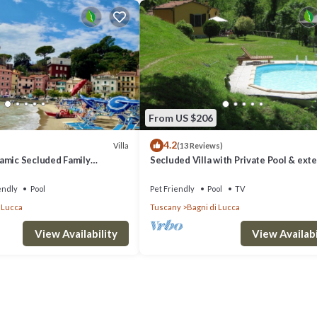
From US $206
4.2
Villa
(13 Reviews)
amic Secluded Family
Secluded Villa with Private Pool & ext
, Fenced Pool, Fast WIFI
views only 2km from Bagni di Lucca
endly
Pool
Pet Friendly
Pool
TV
 Lucca
Tuscany
Bagni di Lucca
View Availability
View Availabi