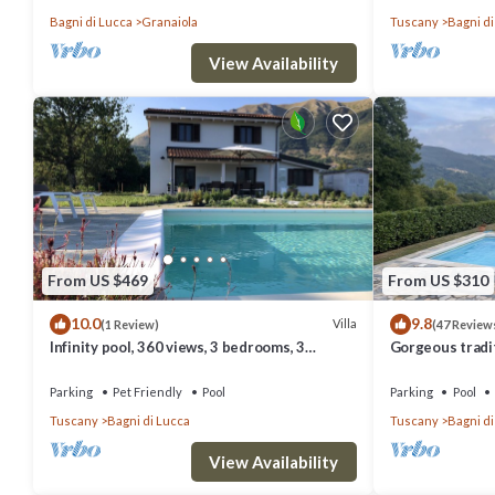
Bagni di Lucca
Granaiola
Tuscany
Bagni di
View Availability
From US $469
From US $310
10.0
9.8
Villa
(1 Review)
(47 Review
Infinity pool, 360 views, 3 bedrooms, 3
Gorgeous tradit
bathrooms in Lucca, Pisa, Florence area
pool and stunn
Parking
Pet Friendly
Pool
Parking
Pool
Tuscany
Bagni di Lucca
Tuscany
Bagni di
View Availability