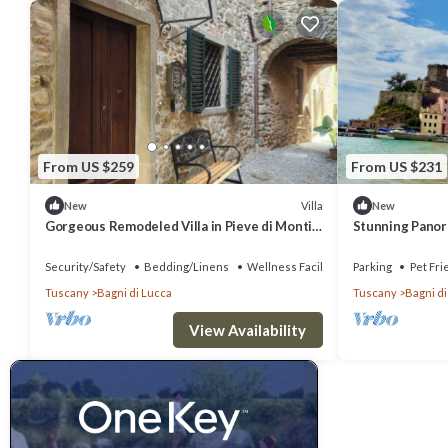
From US $259
From US $231
Villa
New
New
Gorgeous Remodeled Villa in Pieve di Monti
Stunning Panor
di Villa Northern Tuscan w/VIEWS
Farmhouse Villa
Security/Safety
Bedding/Linens
Wellness Facilities
Parking
Pet Fri
Tuscany
Bagni di Lucca
Tuscany
Bagni di
View Availability