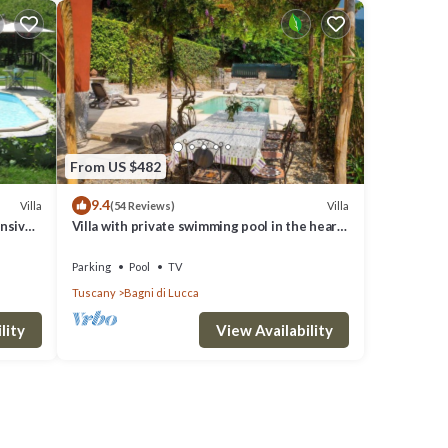
From US $482
9.4
Villa
Villa
(54 Reviews)
ensive
Villa with private swimming pool in the heart
of Bagni di Lucca
Parking
Pool
TV
Tuscany
Bagni di Lucca
lity
View Availability