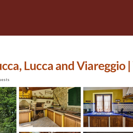
cca, Lucca and Viareggio | 
uests