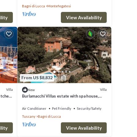
Bagni di Lucca
Montefegatesi
lity
View Availability
From US $8,832
Villa
Villa
New
itchen,
Burlamacchi Villas estate with spa house,
infinity pool & chef
Air Conditioner
Pet Friendly
Security/Safety
Tuscany
Bagni di Lucca
lity
View Availability