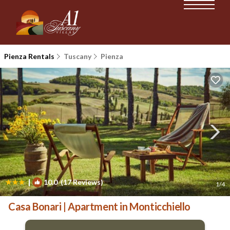
Pienza Rentals
Tuscany
Pienza
|
10.0
(17 Reviews)
1
/4
Casa Bonari | Apartment in Monticchiello