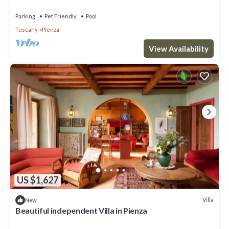
Parking
Pet Friendly
Pool
Tuscany
Pienza
View Availability
US $1,627
Villa
New
Beautiful independent Villa in Pienza