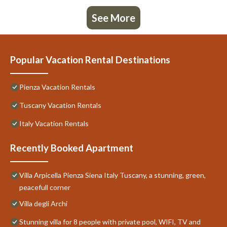
See More
Popular Vacation Rental Destinations
Pienza Vacation Rentals
Tuscany Vacation Rentals
Italy Vacation Rentals
Recently Booked Apartment
Villa Arpicella Pienza Siena Italy Tuscany, a stunning, green,
peacefull corner
Villa degli Archi
Stunning villa for 8 people with private pool, WIFI, TV and