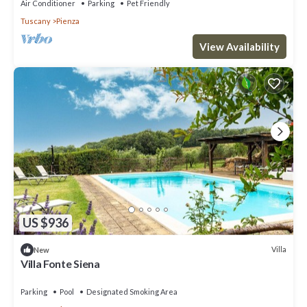
Air Conditioner
Parking
Pet Friendly
Tuscany
Pienza
View Availability
US $936
Villa
New
Villa Fonte Siena
Parking
Pool
Designated Smoking Area