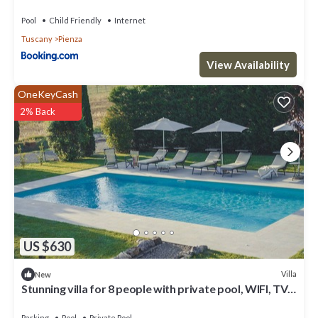
Pool
Child Friendly
Internet
Tuscany
Pienza
View Availability
OneKeyCash
2% Back
US $630
Villa
New
Stunning villa for 8 people with private pool, WIFI, TV
and panoramic view, close to Montepulci.
Parking
Pool
Private Pool