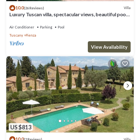
10.0
Villa
(26 Reviews)
Luxury Tuscan villa, spectacular views, beautiful pool
and garden.
Air Conditioner
Parking
Pool
Tuscany
Pienza
View Availability
US $813
10.0
Villa
(2 Reviews)