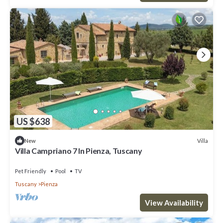
US $638
Villa
New
Villa Campriano 7 In Pienza, Tuscany
Pet Friendly
Pool
TV
Tuscany
Pienza
View Availability