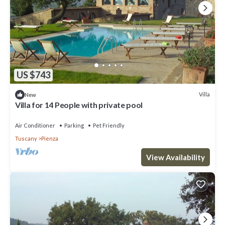
US $743
Villa
New
Villa for 14 People with private pool
Air Conditioner
Parking
Pet Friendly
Tuscany
Pienza
View Availability