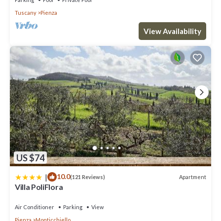
Tuscany
Pienza
View Availability
US $74
|
10.0
Apartment
(121 Reviews)
Villa PoliFlora
Air Conditioner
Parking
View
Pienza
Monticchiello