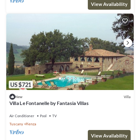
View Availability
US $721
Villa
New
Villa Le Fontanelle by Fantasia Villas
Air Conditioner
Pool
TV
Tuscany
Pienza
View Availability