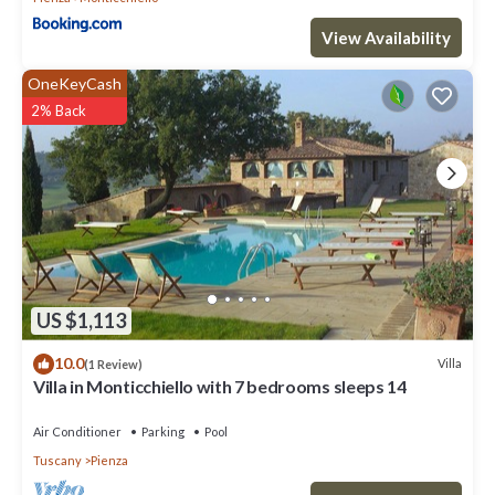
View Availability
OneKeyCash
2% Back
US $1,113
10.0
Villa
(1 Review)
Villa in Monticchiello with 7 bedrooms sleeps 14
Air Conditioner
Parking
Pool
Tuscany
Pienza