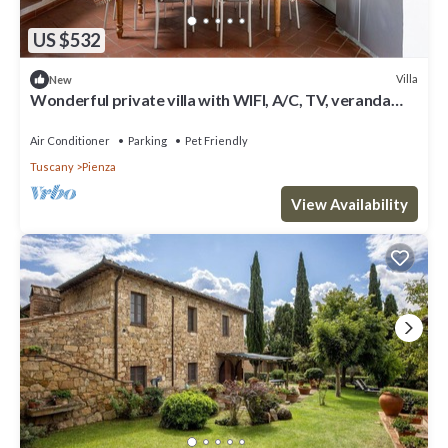
US $532
Villa
New
Wonderful private villa with WIFI, A/C, TV, veranda
and pets allowed, close to Montepulciano
Air Conditioner
Parking
Pet Friendly
Tuscany
Pienza
View Availability