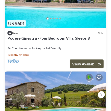
US $601
Villa
New
Podere Ginestra - Four Bedroom Villa, Sleeps 8
Air Conditioner
Parking
Pet Friendly
Tuscany
Pienza
View Availability