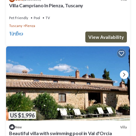
Villa Campriano In Pienza, Tuscany
Pet Friendly
Pool
TV
Tuscany
Pienza
View Availability
US $1,996
Villa
New
Beautiful villa with swimming pool in Val d'Orcia