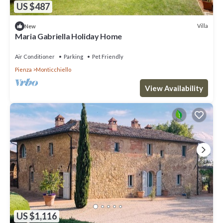
US $487
Villa
New
Maria Gabriella Holiday Home
Air Conditioner
Parking
Pet Friendly
Pienza
Monticchiello
View Availability
US $1,116