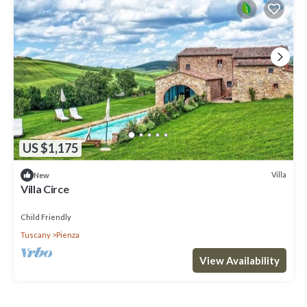
US $1,175
Villa
New
Villa Circe
Child Friendly
Tuscany
Pienza
View Availability