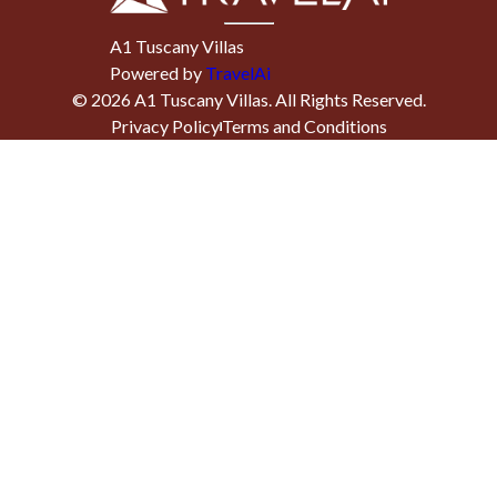
A1 Tuscany Villas
Powered by
TravelAi
©
2026
A1 Tuscany Villas
. All Rights Reserved.
Privacy Policy
Terms and Conditions