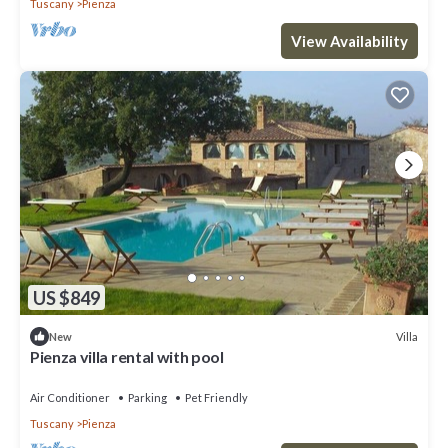
Tuscany
Pienza
View Availability
US $849
Villa
New
Pienza villa rental with pool
Air Conditioner
Parking
Pet Friendly
Tuscany
Pienza