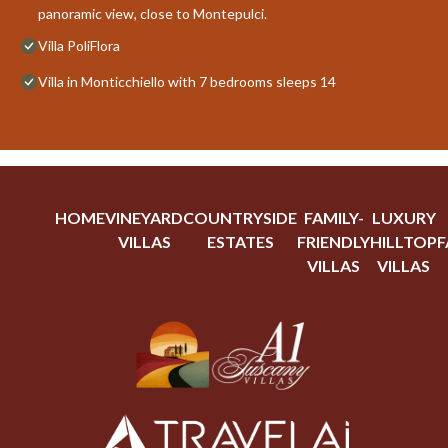
panoramic view, close to Montepulci.
Villa PoliFlora
Villa in Monticchiello with 7 bedrooms sleeps 14
HOME
VINEYARD
COUNTRYSIDE
FAMILY-
LUXURY
VILLAS
ESTATES
FRIENDLY
HILLTOP
F
VILLAS
VILLAS