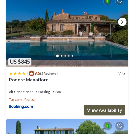
US $845
|
9.5
Villa
(2 Reviews)
Podere Manafiore
Air Conditioner
Parking
Pool
Tuscany
Pienza
View Availability