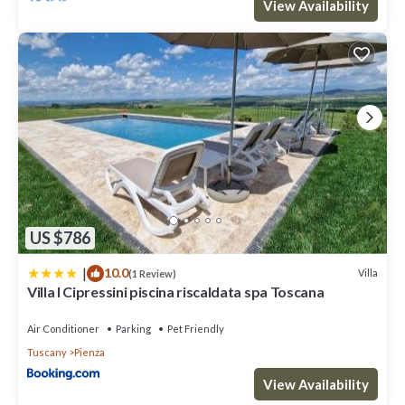
View Availability
US $786
|
10.0
Villa
(1 Review)
Villa I Cipressini piscina riscaldata spa Toscana
Air Conditioner
Parking
Pet Friendly
Tuscany
Pienza
View Availability