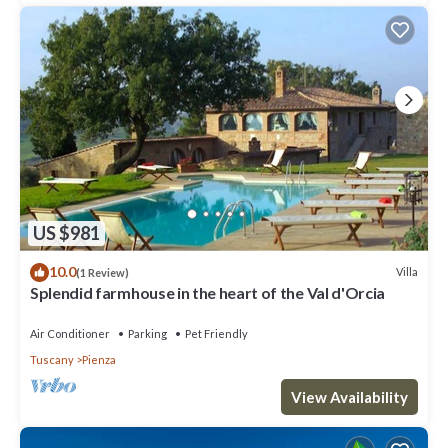
US $981
10.0
Villa
(1 Review)
Splendid farmhouse in the heart of the Val d'Orcia
Air Conditioner
Parking
Pet Friendly
Tuscany
Pienza
View Availability