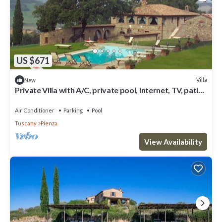
US $671
Villa
New
Private Villa with A/C, private pool, internet, TV, patio,
panoramic view, close to Montepulciano
Air Conditioner
Parking
Pool
Tuscany
Pienza
View Availability