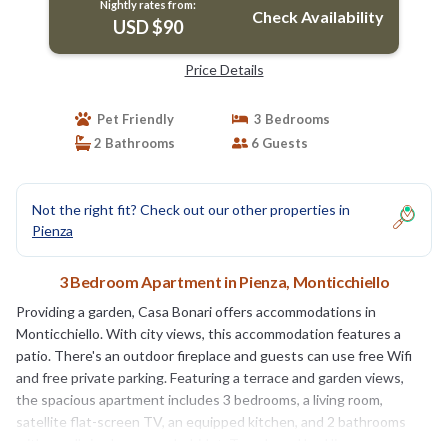
Nightly rates from:
Check Availability
USD $90
Price Details
Pet Friendly
3 Bedrooms
2 Bathrooms
6 Guests
Not the right fit? Check out our other properties in
Pienza
3 Bedroom Apartment in Pienza, Monticchiello
Providing a garden, Casa Bonari offers accommodations in
Monticchiello. With city views, this accommodation features a
patio. There's an outdoor fireplace and guests can use free Wifi
and free private parking. Featuring a terrace and garden views,
the spacious apartment includes 3 bedrooms, a living room,
satellite flat-screen TV, an equipped kitchen, and 2 bathrooms
with a walk-in shower and a bidet. Towels and bed linen are