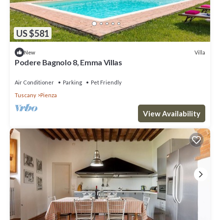
US $581
Villa
New
Podere Bagnolo 8, Emma Villas
Air Conditioner
Parking
Pet Friendly
Tuscany
Pienza
View Availability