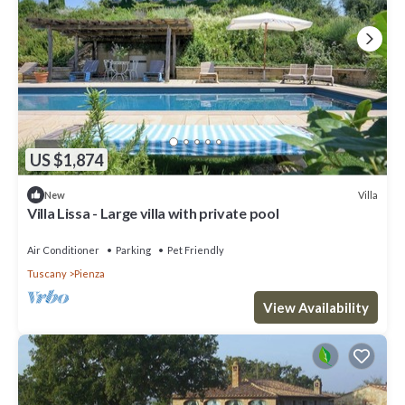
US $1,874
Villa
New
Villa Lissa - Large villa with private pool
Air Conditioner
Parking
Pet Friendly
Tuscany
Pienza
View Availability