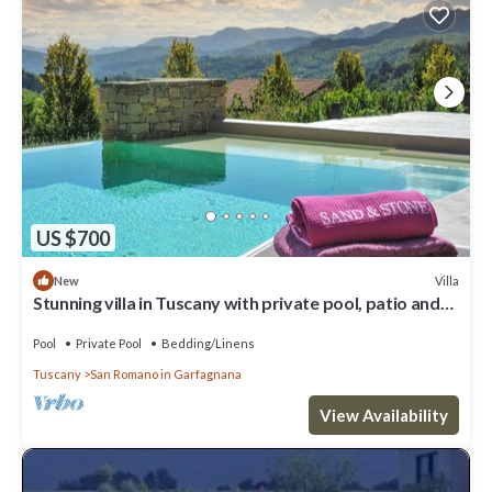
US $700
Villa
New
Stunning villa in Tuscany with private pool, patio and
wonderful garden
Pool
Private Pool
Bedding/Linens
Tuscany
San Romano in Garfagnana
View Availability