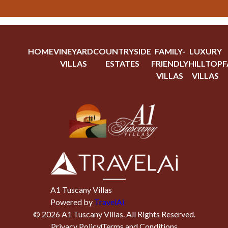
HOME
VINEYARD
COUNTRYSIDE
FAMILY-
LUXURY
VILLAS
ESTATES
FRIENDLY
HILLTOP
F
VILLAS
VILLAS
A1 Tuscany Villas
Powered by
TravelAi
©
2026
A1 Tuscany Villas
. All Rights Reserved.
Privacy Policy
Terms and Conditions