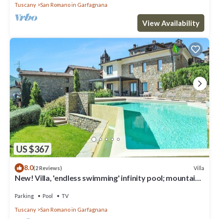
Tuscany
San Romano in Garfagnana
View Availability
US $367
8.0
Villa
(2 Reviews)
New! Villa, 'endless swimming' infinity pool; mountain
views; walk facilities
Parking
Pool
TV
Tuscany
San Romano in Garfagnana