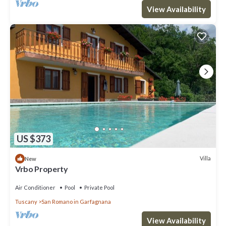
View Availability
US $373
Villa
New
Vrbo Property
Air Conditioner
Pool
Private Pool
Tuscany
San Romano in Garfagnana
View Availability