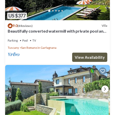
US $377
9.0
Villa
(8 Reviews)
Beautifully converted watermill with private pool and
own waterfall!
Parking
Pool
TV
Tuscany
San Romano in Garfagnana
View Availability