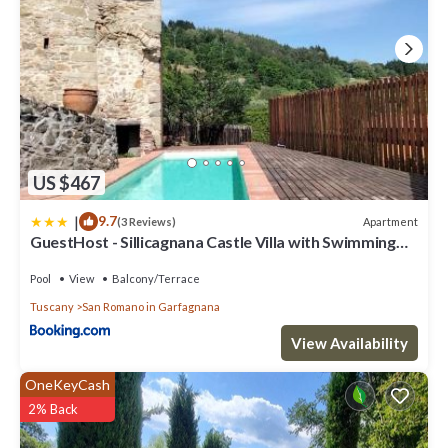
US $467
|
9.7
Apartment
(3 Reviews)
GuestHost - Sillicagnana Castle Villa with Swimming
Pool!
Pool
View
Balcony/Terrace
Tuscany
San Romano in Garfagnana
View Availability
OneKeyCash
2% Back