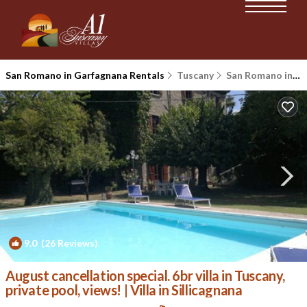
San Romano in Garfagnana Rentals
Tuscany
San Romano in Garfagnana
9.0
(26 Reviews)
1
/4
August cancellation special. 6br villa in Tuscany,
private pool, views! | Villa in Sillicagnana