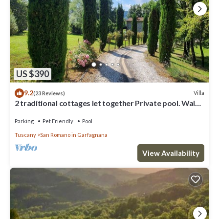
US $390
9.2
Villa
(23 Reviews)
2 traditional cottages let together Private pool. Walk
to river. Car charging!
Parking
Pet Friendly
Pool
Tuscany
San Romano in Garfagnana
View Availability