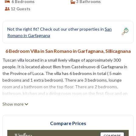
6 Bedrooms
3 Bathrooms
12 Guests
Not the right fit? Check out our other properties in
San
Romano in Garfagnana
6 Bedroom Villa in San Romano in Garfagnana, Sillicagnana
Tuscan villa located in a small lively village of approximately 300
people. It is located about 8km from Castelnuovo di Garfagnana in
the Province of Lucca. The villa has 6 bedrooms in total ( 5 main
bedrooms and 1 extra bedroom). There are 3 bedrooms, lounge
room and a bathroom on the top floor. There are 2 bedrooms,
bathroom, kitchen and a dining room room on the first floor and on
the bottom/garden level there is an extra 1 bedroom and bathroom.
Show more
The villa has a large private garden, 11x 6 metre swimming pool,
BBQ and a free WIFI internet connection.
Compare Prices
August cancellation special 6br villa in Tuscany, private pool, views!
is located in San Romano in Garfagnana. August cancellation special
COMPARE