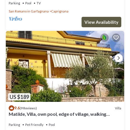
Parking
Pool
TV
San Romano in Garfagnana
Caprignana
View Availability
US $189
9.6
Villa
(9 Reviews)
Matilde, Villa, own pool, edge of village, walking
distance of facilities
Parking
Pet Friendly
Pool