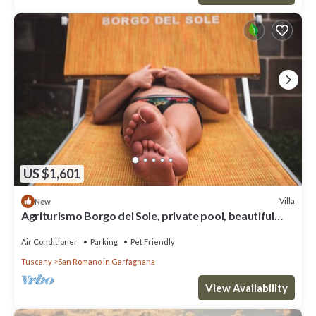
US $1,601
Villa
New
Agriturismo Borgo del Sole, private pool, beautiful
view, wifi,
Air Conditioner
Parking
Pet Friendly
Tuscany
San Romano in Garfagnana
View Availability