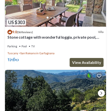
US $303
9.0
Villa
(36 Reviews)
Stone cottage with wonderful loggia, private pool,
walk to facilities.
Parking
Pool
TV
Tuscany
San Romano in Garfagnana
View Availability