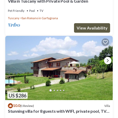
Villa in Tuscany with Private Pool & Garden
Pet Friendly
Pool
TV
Tuscany
San Romano in Garfagnana
View Availability
US $286
10.0
Villa
(1 Review)
Stunning villa for 8 guests with WIFI, private pool, TV
and patio