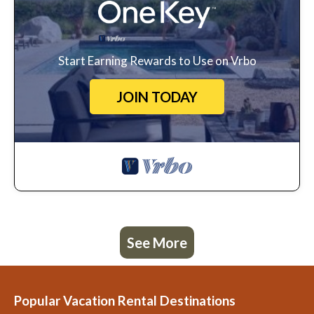
Start Earning Rewards to Use on Vrbo
JOIN TODAY
See More
Popular Vacation Rental Destinations