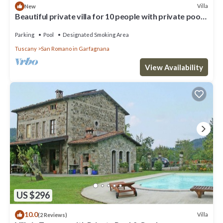
Villa
New
Beautiful private villa for 10 people with private pool,
WIFI, TV and terrace
Parking
Pool
Designated Smoking Area
Tuscany
San Romano in Garfagnana
View Availability
US $296
10.0
Villa
(2 Reviews)