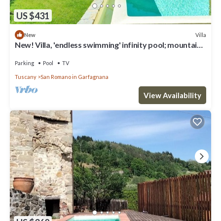
US $431
Villa
New
New! Villa, 'endless swimming' infinity pool; mountain
views; walk facilities
Parking
Pool
TV
Tuscany
San Romano in Garfagnana
View Availability