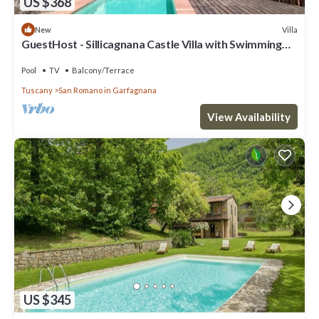
US $368
Villa
New
GuestHost - Sillicagnana Castle Villa with Swimming
Pool!
Pool
TV
Balcony/Terrace
Tuscany
San Romano in Garfagnana
View Availability
US $345