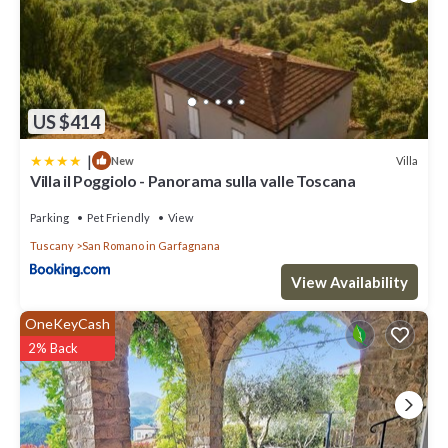
US $414
|
Villa
New
Villa il Poggiolo - Panorama sulla valle Toscana
Parking
Pet Friendly
View
Tuscany
San Romano in Garfagnana
View Availability
OneKeyCash
2% Back