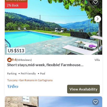
2% Back
US $513
9.4
Villa
(10 Reviews)
Short stays,mid-week, flexible! Farmhouse
conversion private pool, ideal groups.
Parking
Pet Friendly
Pool
Tuscany
San Romano in Garfagnana
View Availability