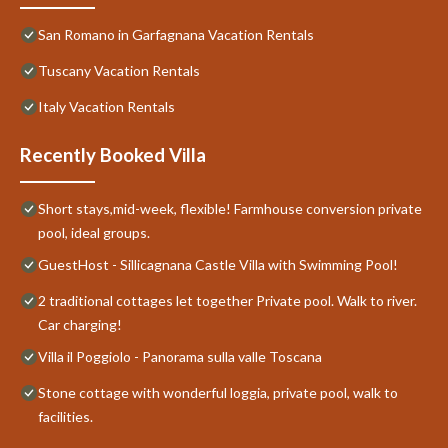
San Romano in Garfagnana Vacation Rentals
Tuscany Vacation Rentals
Italy Vacation Rentals
Recently Booked Villa
Short stays,mid-week, flexible! Farmhouse conversion private
pool, ideal groups.
GuestHost - Sillicagnana Castle Villa with Swimming Pool!
2 traditional cottages let together Private pool. Walk to river.
Car charging!
Villa il Poggiolo - Panorama sulla valle Toscana
Stone cottage with wonderful loggia, private pool, walk to
facilities.