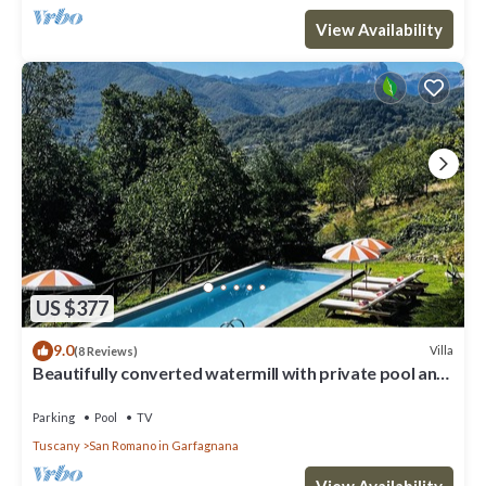
View Availability
US $377
9.0
Villa
(8 Reviews)
Beautifully converted watermill with private pool and
own waterfall!
Parking
Pool
TV
Tuscany
San Romano in Garfagnana
View Availability