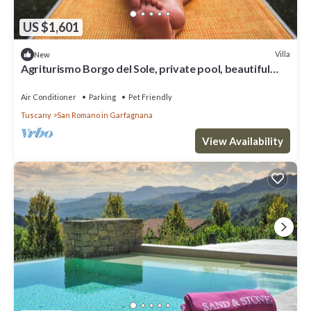
US $1,601
Villa
New
Agriturismo Borgo del Sole, private pool, beautiful
view, wifi,
Air Conditioner
Parking
Pet Friendly
Tuscany
San Romano in Garfagnana
View Availability