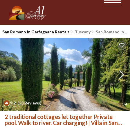
San Romano in Garfagnana Rentals
Tuscany
San Romano in Garfagnana
9.2
(23 Reviews)
1
/4
2 traditional cottages let together Private
pool. Walk to river. Car charging! | Villa in San
Romano in Garfagnana