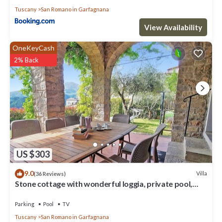
to visit and things to do nearby, you can check below to learn
Tuscany
San Romano in Garfagnana
more.
View Availability
OneKeyCash
2% Back
US $303
9.0
Villa
(36 Reviews)
Stone cottage with wonderful loggia, private pool,
walk to facilities.
Parking
Pool
TV
Tuscany
San Romano in Garfagnana