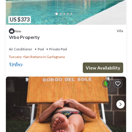
US $373
Villa
New
Vrbo Property
Air Conditioner
Pool
Private Pool
Tuscany
San Romano in Garfagnana
View Availability