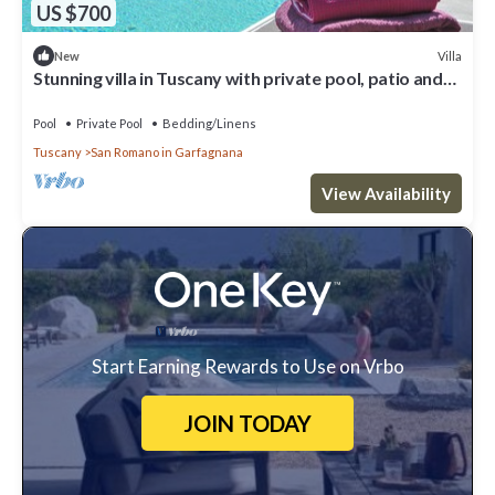
US $700
Villa
New
Stunning villa in Tuscany with private pool, patio and
wonderful garden
Pool
Private Pool
Bedding/Linens
Tuscany
San Romano in Garfagnana
View Availability
Start Earning Rewards to Use on Vrbo
JOIN TODAY