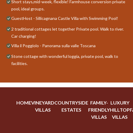
Short stays,mid-week, flexible! Farmhouse conversion private
pool, ideal groups.
GuestHost - Sillicagnana Castle Villa with Swimming Pool!
2 traditional cottages let together Private pool. Walk to river.
Car charging!
Villa il Poggiolo - Panorama sulla valle Toscana
Stone cottage with wonderful loggia, private pool, walk to
facilities.
HOME
VINEYARD
COUNTRYSIDE
FAMILY-
LUXURY
VILLAS
ESTATES
FRIENDLY
HILLTOP
F
VILLAS
VILLAS