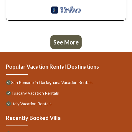
See More
Popular Vacation Rental Destinations
San Romano in Garfagnana Vacation Rentals
Tuscany Vacation Rentals
Italy Vacation Rentals
Recently Booked Villa