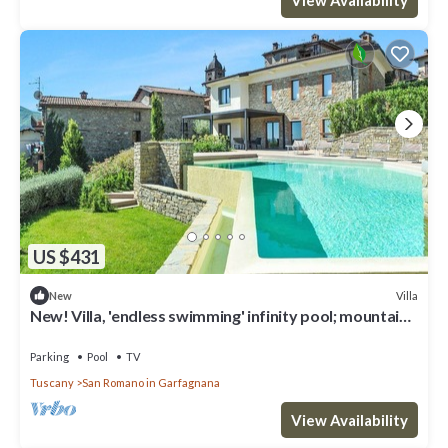
US $431
Villa
New
New! Villa, 'endless swimming' infinity pool; mountain
views; walk facilities
Parking
Pool
TV
Tuscany
San Romano in Garfagnana
View Availability