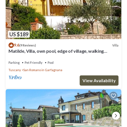
US $189
9.6
Villa
(9 Reviews)
Matilde, Villa, own pool, edge of village, walking
distance of facilities
Parking
Pet Friendly
Pool
Tuscany
San Romano in Garfagnana
View Availability