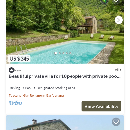
US $345
Villa
New
Beautiful private villa for 10 people with private pool,
WIFI, TV and terrace
Parking
Pool
Designated Smoking Area
Tuscany
San Romano in Garfagnana
View Availability