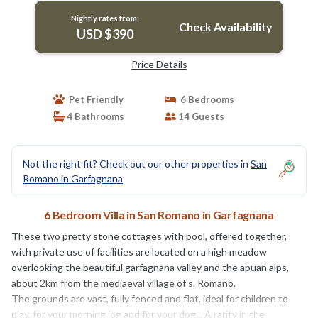
Nightly rates from:
Check Availability
USD $390
Price Details
Pet Friendly
6 Bedrooms
4 Bathrooms
14 Guests
Not the right fit? Check out our other properties in
San
Romano in Garfagnana
6 Bedroom Villa in San Romano in Garfagnana
These two pretty stone cottages with pool, offered together,
with private use of facilities are located on a high meadow
overlooking the beautiful garfagnana valley and the apuan alps,
about 2km from the mediaeval village of s. Romano.
The grounds are vast, fully fenced and flat, ideal for children to
play, for your morning jog and for your dog... A rarity in the