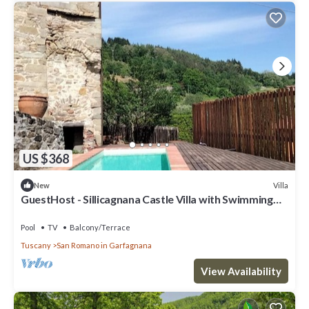
US $368
Villa
New
GuestHost - Sillicagnana Castle Villa with Swimming
Pool!
Pool
TV
Balcony/Terrace
Tuscany
San Romano in Garfagnana
View Availability