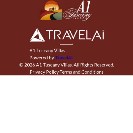
A1 Tuscany Villas
Powered by
TravelAi
©
2026
A1 Tuscany Villas
. All Rights Reserved.
Privacy Policy
Terms and Conditions