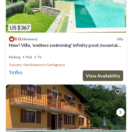
US $367
8.0
Villa
(2 Reviews)
New! Villa, 'endless swimming' infinity pool; mountain
views; walk facilities
Parking
Pool
TV
Tuscany
San Romano in Garfagnana
View Availability