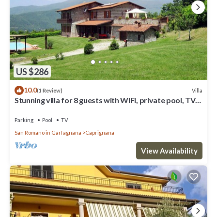
US $286
10.0
Villa
(1 Review)
Stunning villa for 8 guests with WIFI, private pool, TV
and patio
Parking
Pool
TV
San Romano in Garfagnana
Caprignana
View Availability