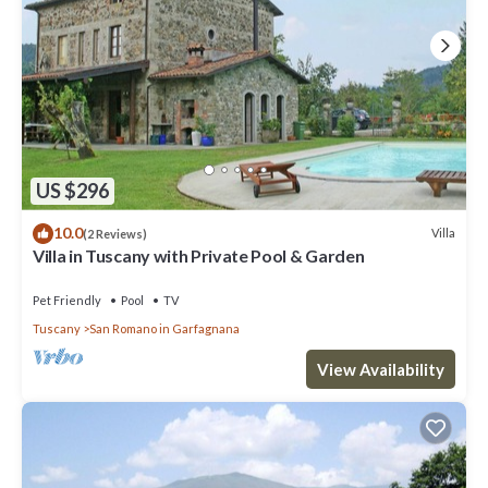
US $296
10.0
Villa
(2 Reviews)
Villa in Tuscany with Private Pool & Garden
Pet Friendly
Pool
TV
Tuscany
San Romano in Garfagnana
View Availability