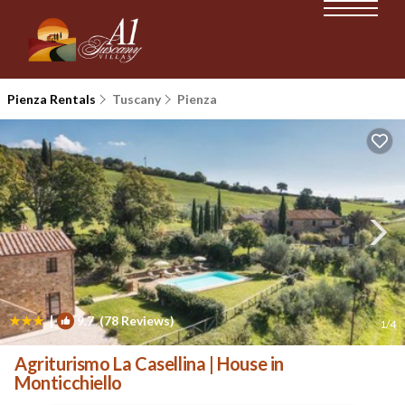
Pienza Rentals
Tuscany
Pienza
|
9.7
(78 Reviews)
1
/4
Agriturismo La Casellina | House in
Monticchiello