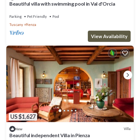
Beautiful villa with swimming pool in Val d'Orcia
Parking
Pet Friendly
Pool
Tuscany
Pienza
View Availability
US $1,627
Villa
New
Beautiful independent Villa in Pienza