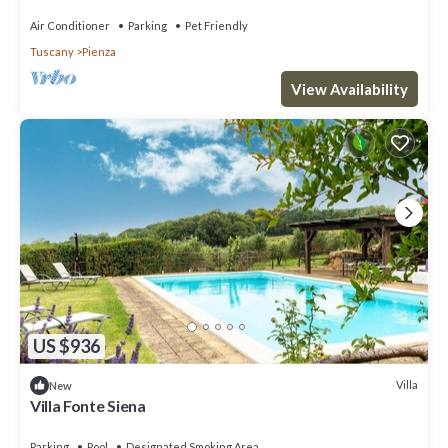
Air Conditioner
Parking
Pet Friendly
Tuscany
Pienza
View Availability
US $936
Villa
New
Villa Fonte Siena
Parking
Pool
Designated Smoking Area