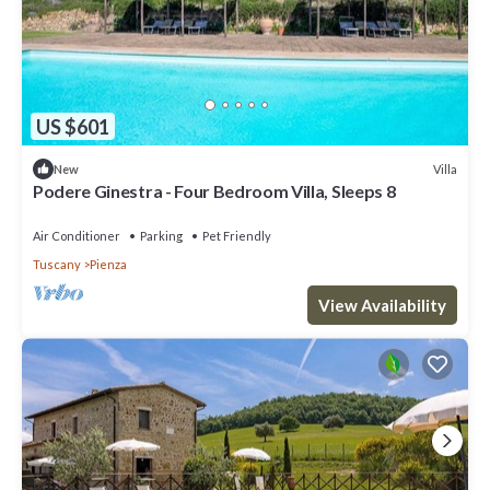
US $601
Villa
New
Podere Ginestra - Four Bedroom Villa, Sleeps 8
Air Conditioner
Parking
Pet Friendly
Tuscany
Pienza
View Availability