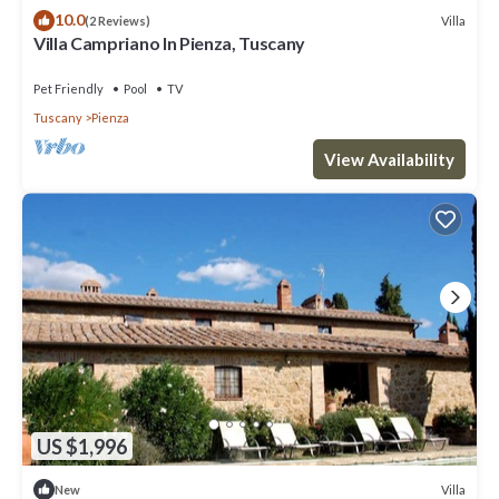
10.0
Villa
(2 Reviews)
Villa Campriano In Pienza, Tuscany
Pet Friendly
Pool
TV
Tuscany
Pienza
View Availability
US $1,996
Villa
New