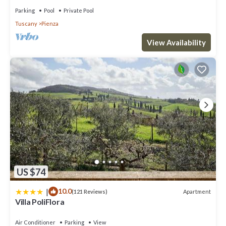
Parking
Pool
Private Pool
Tuscany
Pienza
View Availability
US $74
|
10.0
Apartment
(121 Reviews)
Villa PoliFlora
Air Conditioner
Parking
View