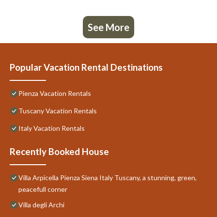
See More
Popular Vacation Rental Destinations
Pienza Vacation Rentals
Tuscany Vacation Rentals
Italy Vacation Rentals
Recently Booked House
Villa Arpicella Pienza Siena Italy Tuscany, a stunning, green,
peacefull corner
Villa degli Archi