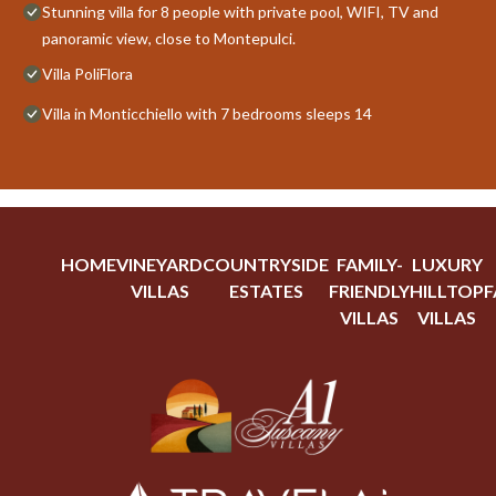
Stunning villa for 8 people with private pool, WIFI, TV and
panoramic view, close to Montepulci.
Villa PoliFlora
Villa in Monticchiello with 7 bedrooms sleeps 14
HOME
VINEYARD
COUNTRYSIDE
FAMILY-
LUXURY
VILLAS
ESTATES
FRIENDLY
HILLTOP
F
VILLAS
VILLAS