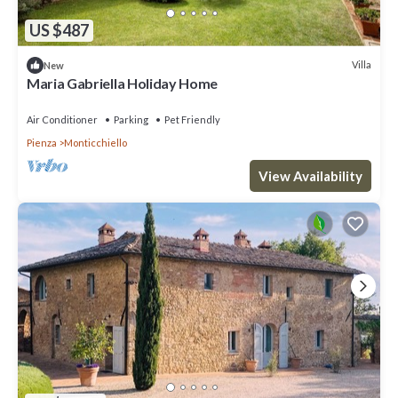
US $487
Villa
New
Maria Gabriella Holiday Home
Air Conditioner
Parking
Pet Friendly
Pienza
Monticchiello
View Availability