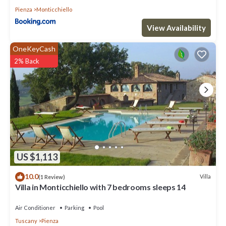
Pienza
Monticchiello
View Availability
OneKeyCash
2% Back
US $1,113
10.0
Villa
(1 Review)
Villa in Monticchiello with 7 bedrooms sleeps 14
Air Conditioner
Parking
Pool
Tuscany
Pienza