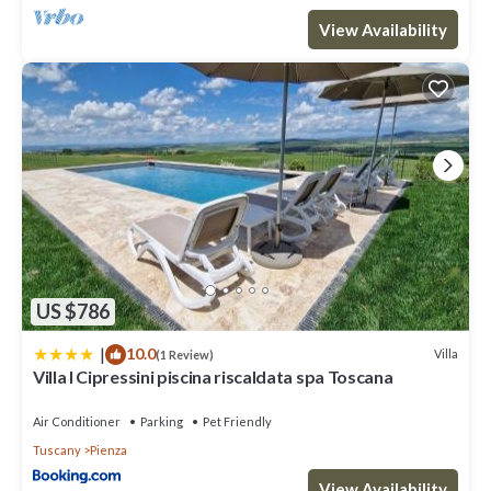
View Availability
US $786
|
10.0
Villa
(1 Review)
Villa I Cipressini piscina riscaldata spa Toscana
Air Conditioner
Parking
Pet Friendly
Tuscany
Pienza
View Availability