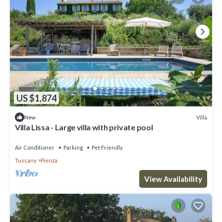
US $1,874
Villa
New
Villa Lissa - Large villa with private pool
Air Conditioner
Parking
Pet Friendly
Tuscany
Pienza
View Availability