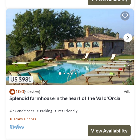
US $981
10.0
Villa
(1 Review)
Splendid farmhouse in the heart of the Val d'Orcia
Air Conditioner
Parking
Pet Friendly
Tuscany
Pienza
View Availability