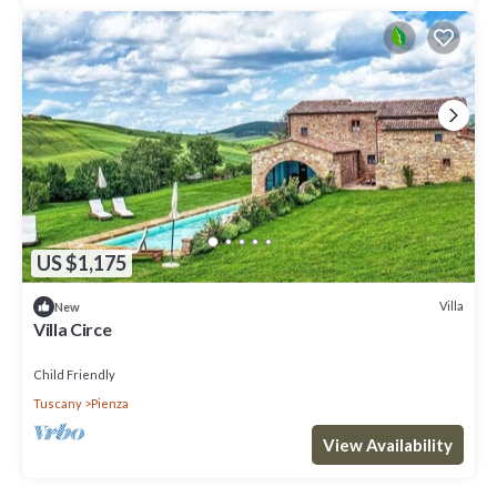
US $1,175
Villa
New
Villa Circe
Child Friendly
Tuscany
Pienza
View Availability