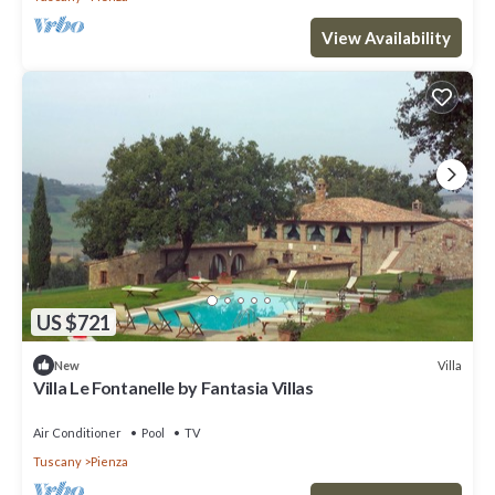
View Availability
US $721
Villa
New
Villa Le Fontanelle by Fantasia Villas
Air Conditioner
Pool
TV
Tuscany
Pienza