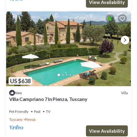
View Availability
US $638
Villa
New
Villa Campriano 7 In Pienza, Tuscany
Pet Friendly
Pool
TV
Tuscany
Pienza
View Availability