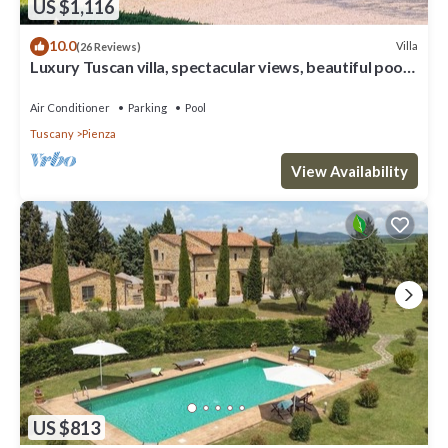
US $1,116
10.0
Villa
(26 Reviews)
Luxury Tuscan villa, spectacular views, beautiful pool
and garden.
Air Conditioner
Parking
Pool
Tuscany
Pienza
View Availability
US $813