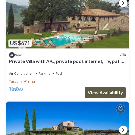
US $671
Villa
New
Private Villa with A/C, private pool, internet, TV, patio,
panoramic view, close to Montepulciano
Air Conditioner
Parking
Pool
Tuscany
Pienza
View Availability