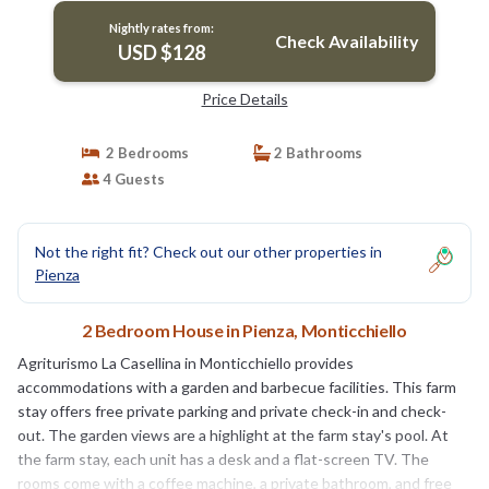
Nightly rates from:
Check Availability
USD $128
Price Details
2 Bedrooms
2 Bathrooms
4 Guests
Not the right fit? Check out our other properties in
Pienza
2 Bedroom House in Pienza, Monticchiello
Agriturismo La Casellina in Monticchiello provides
accommodations with a garden and barbecue facilities. This farm
stay offers free private parking and private check-in and check-
out. The garden views are a highlight at the farm stay's pool. At
the farm stay, each unit has a desk and a flat-screen TV. The
rooms come with a coffee machine, a private bathroom, and free