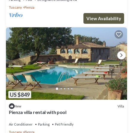
Tuscany
Pienza
View Availability
US $849
Villa
New
Pienza villa rental with pool
Air Conditioner
Parking
Pet Friendly
Tuscany
Pienza