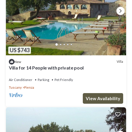
US $743
Villa
New
Villa for 14 People with private pool
Air Conditioner
Parking
Pet Friendly
Tuscany
Pienza
View Availability