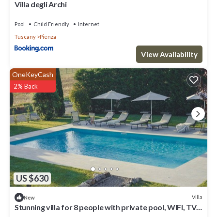
Villa degli Archi
Pool
Child Friendly
Internet
Tuscany
Pienza
View Availability
OneKeyCash
2% Back
US $630
Villa
New
Stunning villa for 8 people with private pool, WIFI, TV
and panoramic view, close to Montepulci.