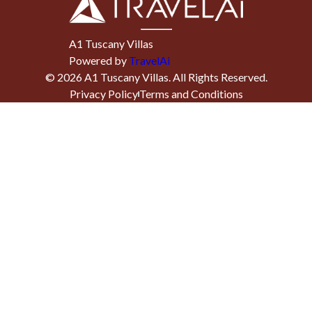
A1 Tuscany Villas
Powered by
TravelAi
©
2026
A1 Tuscany Villas
. All Rights Reserved.
Privacy Policy
Terms and Conditions