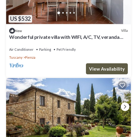
US $532
Villa
New
Wonderful private villa with WIFI, A/C, TV, veranda
and pets allowed, close to Montepulciano
Air Conditioner
Parking
Pet Friendly
Tuscany
Pienza
View Availability