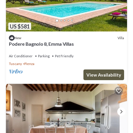
US $581
Villa
New
Podere Bagnolo 8, Emma Villas
Air Conditioner
Parking
Pet Friendly
Tuscany
Pienza
View Availability