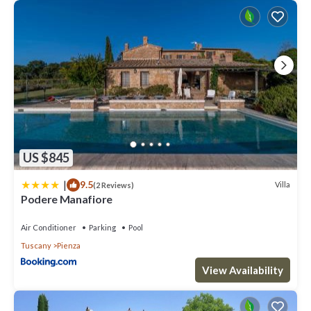
US $845
|
9.5
Villa
(2 Reviews)
Podere Manafiore
Air Conditioner
Parking
Pool
Tuscany
Pienza
View Availability