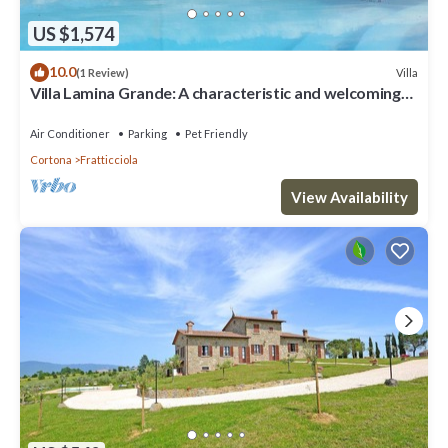
US $1,574
10.0
Villa
(1 Review)
Villa Lamina Grande: A characteristic and welcoming
villa in the characteristic style of the Tuscan
countryside, with Free WI-FI.
Air Conditioner
Parking
Pet Friendly
Cortona
Fratticciola
View Availability