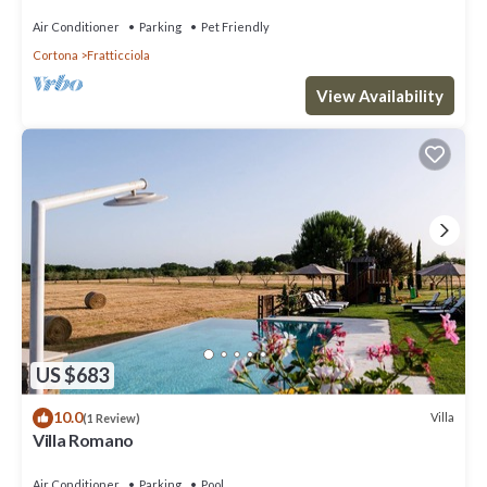
Air Conditioner
Parking
Pet Friendly
Cortona
Fratticciola
View Availability
US $683
10.0
Villa
(1 Review)
Villa Romano
Air Conditioner
Parking
Pool