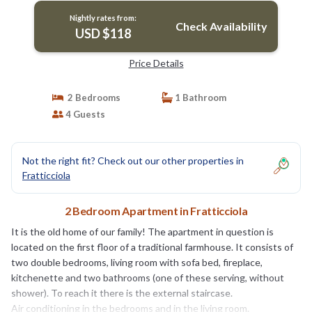
Nightly rates from:
Check Availability
USD $118
Price Details
2 Bedrooms
1 Bathroom
4 Guests
Not the right fit? Check out our other properties in
Fratticciola
2 Bedroom Apartment in Fratticciola
It is the old home of our family! The apartment in question is
located on the first floor of a traditional farmhouse. It consists of
two double bedrooms, living room with sofa bed, fireplace,
kitchenette and two bathrooms (one of these serving, without
shower). To reach it there is the external staircase.
Air conditioning in the bedrooms and in the living room.