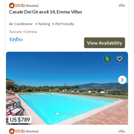
10.0
Villa
(1 Review)
Casale Dei Girasoli 14, Emma Villas
Air Conditioner
Parking
Pet Friendly
Tuscany
Cortona
View Availability
US $789
10.0
Villa
(1 Review)