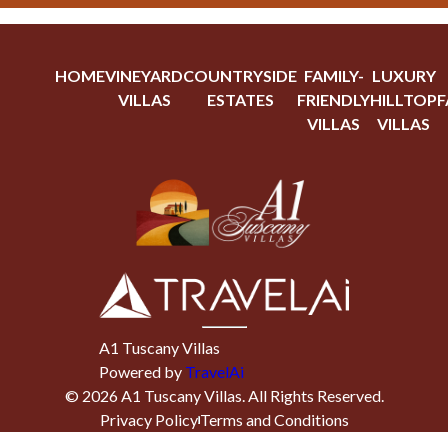
HOME
VINEYARD
COUNTRYSIDE
FAMILY-
LUXURY
VILLAS
ESTATES
FRIENDLY
HILLTOP
F
VILLAS
VILLAS
A1 Tuscany Villas
Powered by
TravelAi
©
2026
A1 Tuscany Villas
. All Rights Reserved.
Privacy Policy
Terms and Conditions