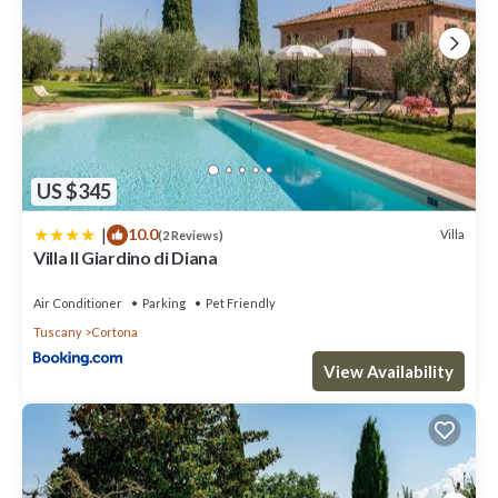
US $345
|
10.0
Villa
(2 Reviews)
Villa Il Giardino di Diana
Air Conditioner
Parking
Pet Friendly
Tuscany
Cortona
View Availability