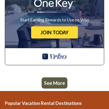
Start Earning Rewards to Use on Vrbo
JOIN TODAY
See More
Popular Vacation Rental Destinations