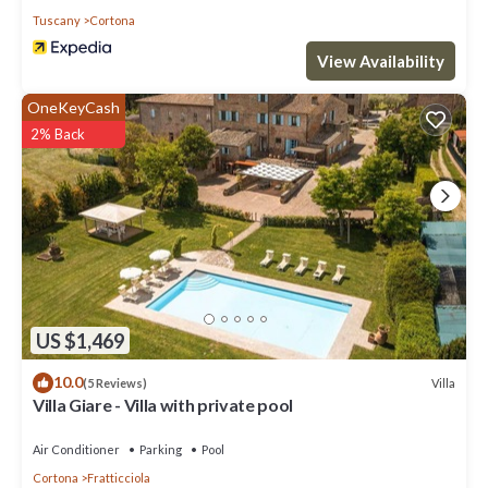
Tuscany
Cortona
View Availability
OneKeyCash
2% Back
US $1,469
10.0
Villa
(5 Reviews)
Villa Giare - Villa with private pool
Air Conditioner
Parking
Pool
Cortona
Fratticciola