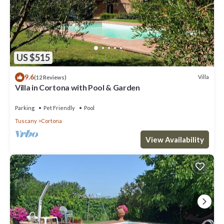
US $515
9.6
Villa
(12 Reviews)
Villa in Cortona with Pool & Garden
Parking
Pet Friendly
Pool
Tuscany
Cortona
View Availability