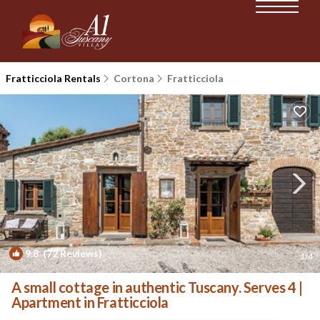
Fratticciola Rentals
Cortona
Fratticciola
9.8
(72 Reviews)
1
/4
A small cottage in authentic Tuscany. Serves 4 |
Apartment in Fratticciola