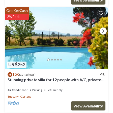
OneKeyCash
2% Back
US $252
10.0
Villa
(10 Reviews)
Stunning private villa for 12 people with A/C, private
pool, WIFI, TV, terrace and pets allowed
Air Conditioner
Parking
Pet Friendly
Tuscany
Cortona
View Availability