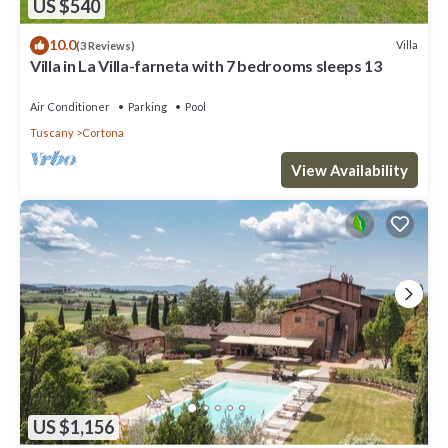
US $540
10.0
Villa
(3 Reviews)
Villa in La Villa-farneta with 7 bedrooms sleeps 13
Air Conditioner
Parking
Pool
Tuscany
Cortona
View Availability
US $1,156