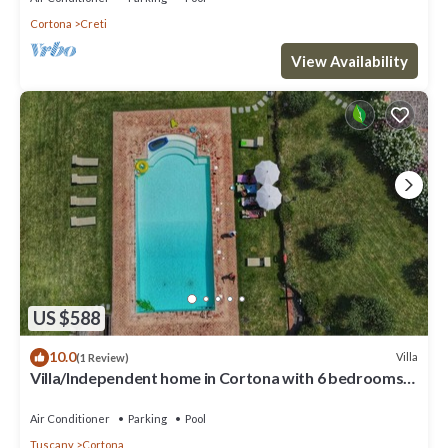
Cortona
Creti
View Availability
US $588
10.0
Villa
(1 Review)
Villa/Independent home in Cortona with 6 bedrooms
sleeps 13
Air Conditioner
Parking
Pool
Tuscany
Cortona