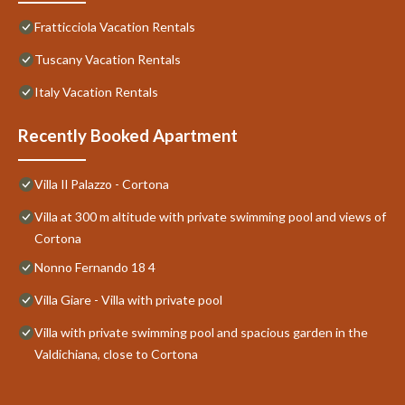
Fratticciola Vacation Rentals
Tuscany Vacation Rentals
Italy Vacation Rentals
Recently Booked Apartment
Villa Il Palazzo - Cortona
Villa at 300 m altitude with private swimming pool and views of
Cortona
Nonno Fernando 18 4
Villa Giare - Villa with private pool
Villa with private swimming pool and spacious garden in the
Valdichiana, close to Cortona