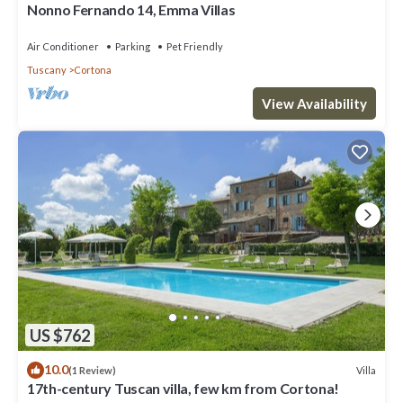
Nonno Fernando 14, Emma Villas
Air Conditioner
Parking
Pet Friendly
Tuscany
Cortona
View Availability
US $762
10.0
Villa
(1 Review)
17th-century Tuscan villa, few km from Cortona!