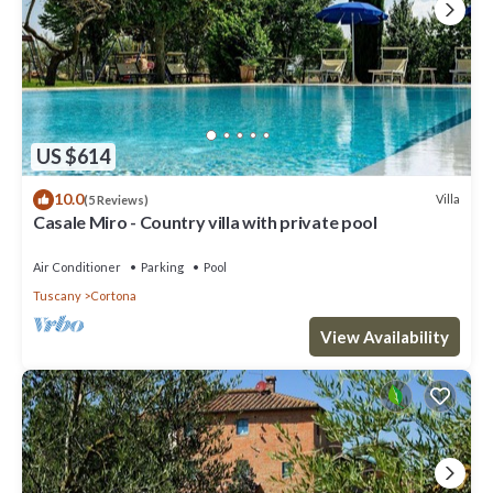
US $614
10.0
Villa
(5 Reviews)
Casale Miro - Country villa with private pool
Air Conditioner
Parking
Pool
Tuscany
Cortona
View Availability