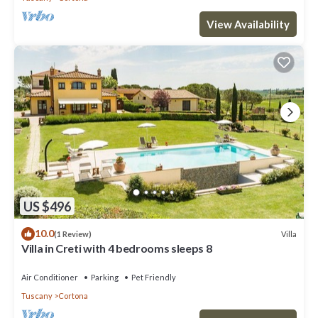
View Availability
US $496
10.0
Villa
(1 Review)
Villa in Creti with 4 bedrooms sleeps 8
Air Conditioner
Parking
Pet Friendly
Tuscany
Cortona