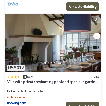
View Availability
US $319
|
Villa
New
Villa with private swimming pool and spacious garden
in the Valdichiana, close to Cortona
Parking
Pet Friendly
Pool
Umbria
Ferretto
View Availability