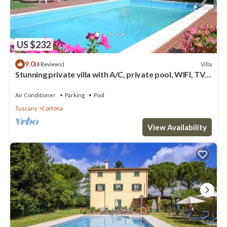
US $232
9.0
Villa
(8 Reviews)
Stunning private villa with A/C, private pool, WIFI, TV
and panoramic view, close to Cortona
Air Conditioner
Parking
Pool
Tuscany
Cortona
View Availability