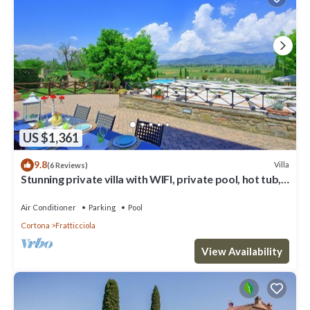
US $1,361
9.8
Villa
(6 Reviews)
Stunning private villa with WIFI, private pool, hot tub,
A/C and panoramic view, close to Cortona
Air Conditioner
Parking
Pool
Cortona
Fratticciola
View Availability