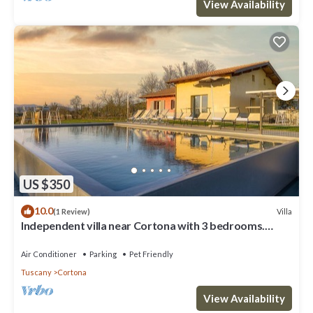
View Availability
US $350
10.0
Villa
(1 Review)
Independent villa near Cortona with 3 bedrooms.
Private pool, A/C and Wi-Fi!
Air Conditioner
Parking
Pet Friendly
Tuscany
Cortona
View Availability