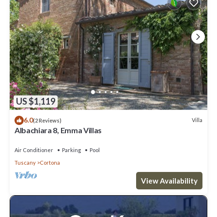
US $1,119
6.0
Villa
(2 Reviews)
Albachiara 8, Emma Villas
Air Conditioner
Parking
Pool
Tuscany
Cortona
View Availability