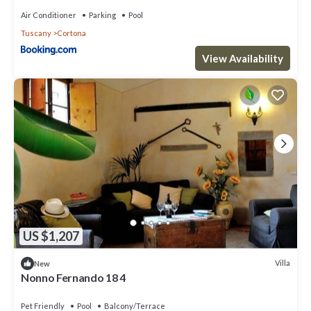
Air Conditioner
Parking
Pool
Tuscany
Cortona
View Availability
US $1,207
Villa
New
Nonno Fernando 18 4
Pet Friendly
Pool
Balcony/Terrace