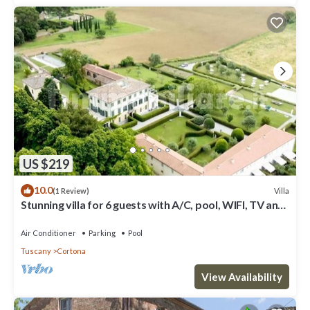
US $219
10.0
Villa
(1 Review)
Stunning villa for 6 guests with A/C, pool, WIFI, TV and
panoramic view
Air Conditioner
Parking
Pool
Tuscany
Cortona
View Availability