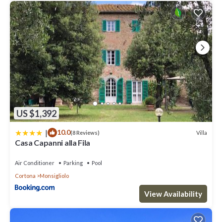
US $1,392
|
10.0
Villa
(8 Reviews)
Casa Capanni alla Fila
Air Conditioner
Parking
Pool
Cortona
Monsigliolo
View Availability