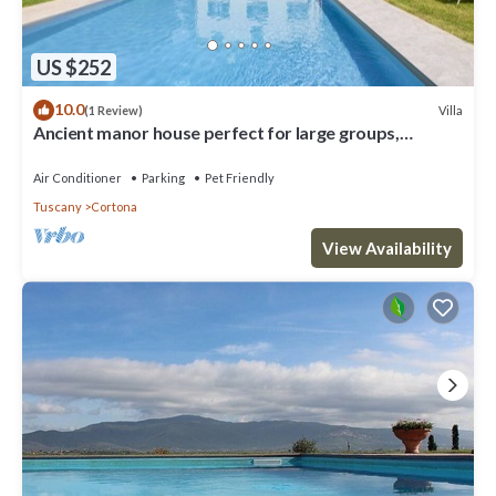
US $252
10.0
Villa
(1 Review)
Ancient manor house perfect for large groups,
located near the Etruscan town of Cortona with
private
Air Conditioner
Parking
Pet Friendly
Tuscany
Cortona
View Availability