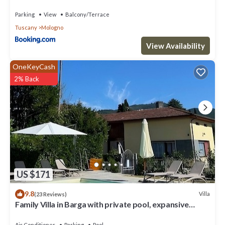
Parking
View
Balcony/Terrace
Tuscany
Mologno
View Availability
OneKeyCash
2% Back
US $171
9.8
Villa
(23 Reviews)
Family Villa in Barga with private pool, expansive
terrace with stunning views.
Air Conditioner
Parking
Pool