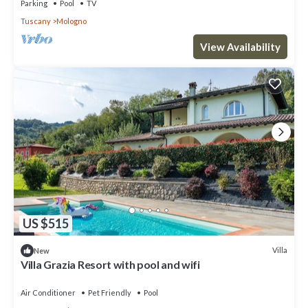
Parking
Pool
TV
Tuscany
Mologno
View Availability
US $515
Villa
New
Villa Grazia Resort with pool and wifi
Air Conditioner
Pet Friendly
Pool