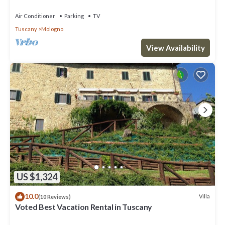
Air Conditioner
Parking
TV
Tuscany
Mologno
View Availability
US $1,324
10.0
Villa
(10 Reviews)
Voted Best Vacation Rental in Tuscany