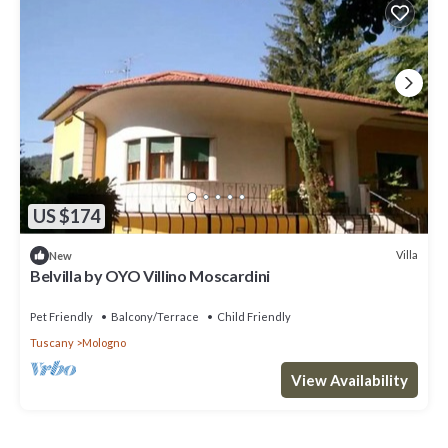
US $174
Villa
New
Belvilla by OYO Villino Moscardini
Pet Friendly
Balcony/Terrace
Child Friendly
Tuscany
Mologno
View Availability