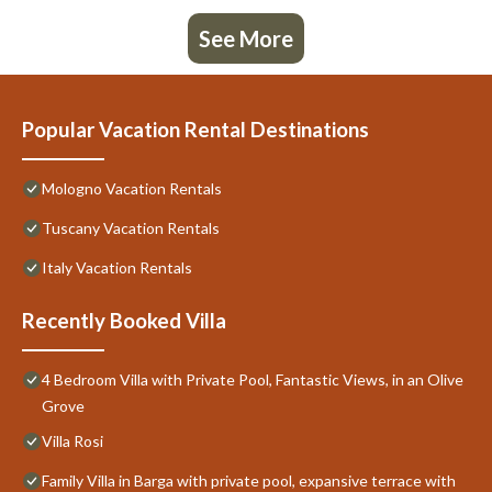
See More
Popular Vacation Rental Destinations
Mologno Vacation Rentals
Tuscany Vacation Rentals
Italy Vacation Rentals
Recently Booked Villa
4 Bedroom Villa with Private Pool, Fantastic Views, in an Olive
Grove
Villa Rosi
Family Villa in Barga with private pool, expansive terrace with