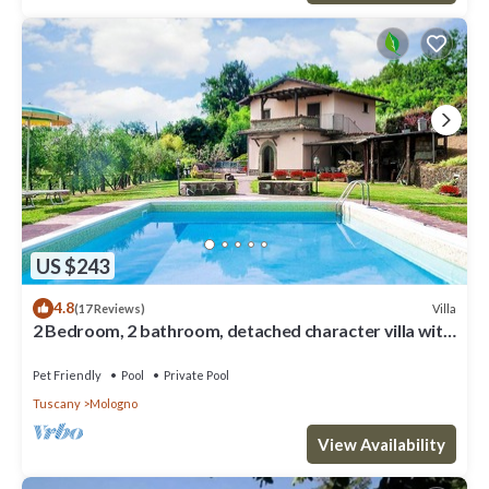
US $243
4.8
Villa
(17 Reviews)
2 Bedroom, 2 bathroom, detached character villa with
good size private pool .
Pet Friendly
Pool
Private Pool
Tuscany
Mologno
View Availability