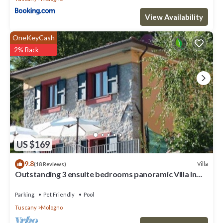
View Availability
OneKeyCash
2% Back
US $169
9.8
Villa
(18 Reviews)
Outstanding 3 ensuite bedrooms panoramic Villa in
Tuscany (Albiano,Barga,Lucca)
Parking
Pet Friendly
Pool
Tuscany
Mologno