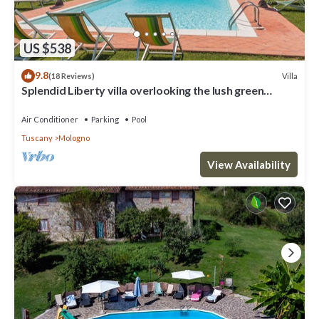
US $538
9.8
Villa
(18 Reviews)
Splendid Liberty villa overlooking the lush green
Tuscan valleys and mountains
Air Conditioner
Parking
Pool
Tuscany
Mologno
View Availability