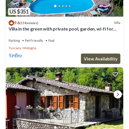
US $351
9.6
Villa
(15 Reviews)
Villa in the green with private pool, garden, wi-fi for
families and groups
Parking
Pet Friendly
Pool
Tuscany
Mologno
View Availability