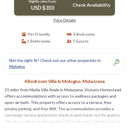
Nightly rates from:
Check Availability
USD $310
Price Details
Pet Friendly
4 Bedrooms
2 Bathrooms
7 Guests
Not the right fit? Check out our other properties in
Mologno
4 Bedroom Villa in Mologno, Molazzana
21 miles from Marlia Villa Reale in Molazzana, Vicinato Homestead
offers accommodations with access to wellness packages and
open-air bath. This property offers access to a terrace, free
private parking, and free Wifi. The accommodation provides a
concierge service and private check-in and check-out for guests.
The air-conditioned villa consists of 4 bedrooms, 2 living rooms, a
fully equipped kitchen with a dishwasher and a coffee machine,