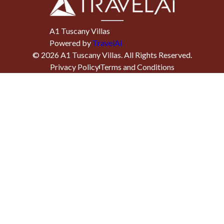
A1 Tuscany Villas
Powered by
TravelAi
©
2026
A1 Tuscany Villas
. All Rights Reserved.
Privacy Policy
Terms and Conditions