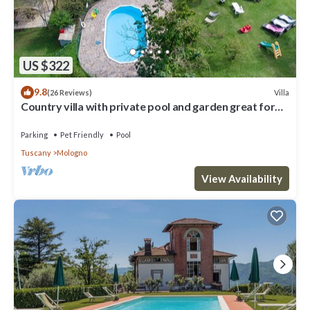
US $322
9.8
Villa
(26 Reviews)
Country villa with private pool and garden great for
families, groups
Parking
Pet Friendly
Pool
Tuscany
Mologno
View Availability