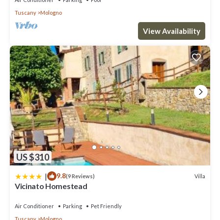
Tuscany
Mologno
View Availability
US $310
|
9.8
Villa
(9 Reviews)
Vicinato Homestead
Air Conditioner
Parking
Pet Friendly
Tuscany
Mologno