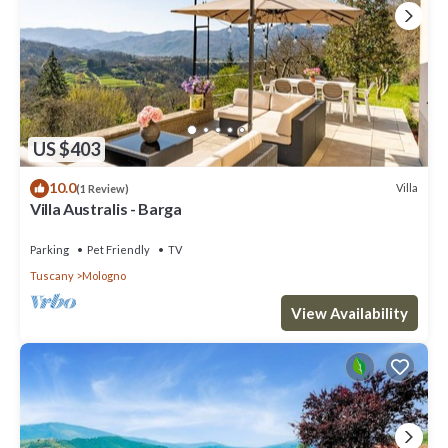
US $403
10.0
Villa
(1 Review)
Villa Australis - Barga
Parking
Pet Friendly
TV
Tuscany
Mologno
View Availability