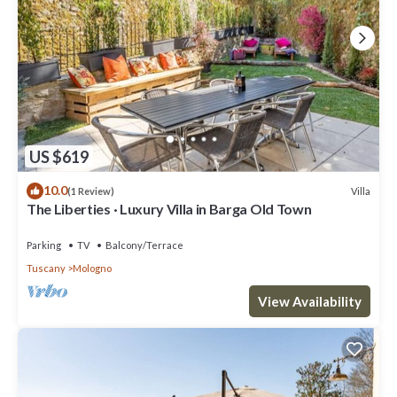
US $619
10.0
Villa
(1 Review)
The Liberties · Luxury Villa in Barga Old Town
Parking
TV
Balcony/Terrace
Tuscany
Mologno
View Availability