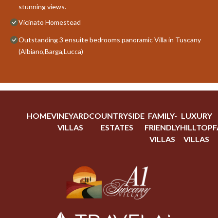
stunning views.
Vicinato Homestead
Outstanding 3 ensuite bedrooms panoramic Villa in Tuscany
(Albiano,Barga,Lucca)
HOME
VINEYARD
COUNTRYSIDE
FAMILY-
LUXURY
VILLAS
ESTATES
FRIENDLY
HILLTOP
F
VILLAS
VILLAS