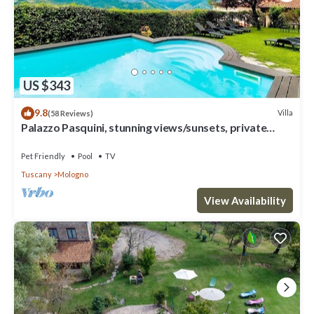
US $343
9.8
Villa
(58 Reviews)
Palazzo Pasquini, stunning views/sunsets, private
pool, WIFI, chef option!
Pet Friendly
Pool
TV
Tuscany
Mologno
View Availability