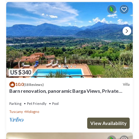
US $340
10.0
Villa
(18 Reviews)
Barn renovation, panoramic Barga Views, Private
Heated* Pool. Walk to restaurant
Parking
Pet Friendly
Pool
Tuscany
Mologno
View Availability