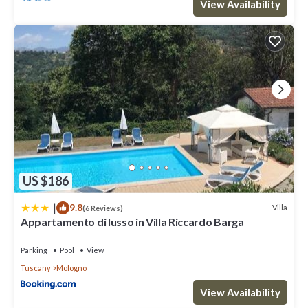
View Availability
US $186
|
9.8
Villa
(6 Reviews)
Appartamento di lusso in Villa Riccardo Barga
Parking
Pool
View
Tuscany
Mologno
View Availability