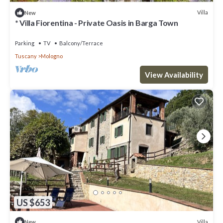
Villa
New
* Villa Fiorentina - Private Oasis in Barga Town
Parking
TV
Balcony/Terrace
Tuscany
Mologno
View Availability
US $653
Villa
New