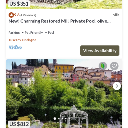
US $351
9.6
Villa
(4 Reviews)
New! Charming Restored Mill, Private Pool, olive
grove, walk facilities, river.
Parking
Pet Friendly
Pool
Tuscany
Mologno
View Availability
US $812