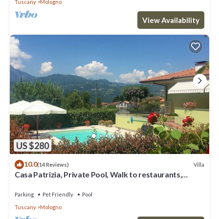
Tuscany
Mologno
View Availability
US $280
10.0
Villa
(14 Reviews)
Casa Patrizia, Private Pool, Walk to restaurants,
Barga!
Parking
Pet Friendly
Pool
Tuscany
Mologno