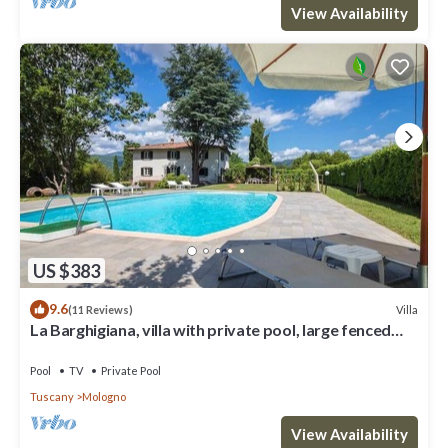
View Availability
US $383
9.6
Villa
(11 Reviews)
La Barghigiana, villa with private pool, large fenced
garden, WiFi
Pool
TV
Private Pool
Tuscany
Mologno
View Availability