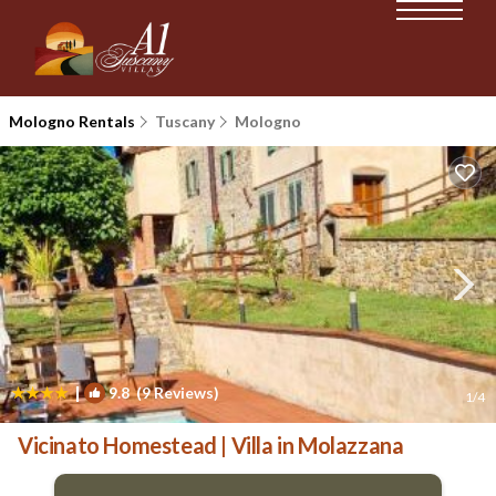
Mologno Rentals
Tuscany
Mologno
|
9.8
(9 Reviews)
1
/4
Vicinato Homestead | Villa in Molazzana