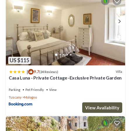
US $115
|
9.7
Villa
(24 Reviews)
Casa Luna - Private Cottage -Exclusive Private Garden
Parking
Pet Friendly
View
Tuscany
Mologno
View Availability