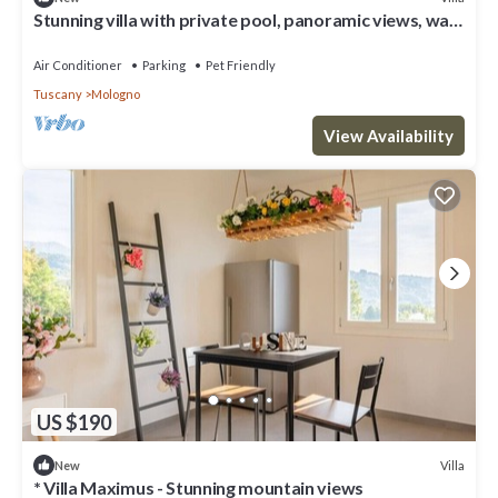
Stunning villa with private pool, panoramic views, walk
to medieval village
Air Conditioner
Parking
Pet Friendly
Tuscany
Mologno
View Availability
US $190
Villa
New
* Villa Maximus - Stunning mountain views