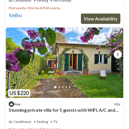
Air Conditioner
Parking
Pet Friendly
Pietrasanta
Marina di Pietrasanta
View Availability
US $220
Villa
New
Stunning private villa for 5 guests with WIFI, A/C and
TV, close to Forte Dei Marmi
Air Conditioner
Parking
TV