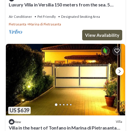
Luxury Villa in Versilia 150 meters from the sea. 5
Rooms, A/C and wi-fi
Air Conditioner
Pet Friendly
Designated Smoking Area
Pietrasanta
Marina di Pietrasanta
View Availability
US $639
Villa
New
Villa in the heart of Tonfano in Marina di Pietrasanta