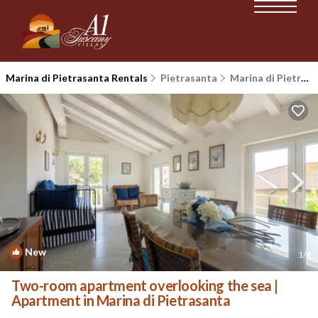
Marina di Pietrasanta Rentals
Pietrasanta
Marina di Pietrasanta
New
1
/4
Two-room apartment overlooking the sea |
Apartment in Marina di Pietrasanta