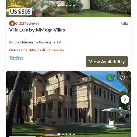
US $505
6.0
Villa
(2 Reviews)
Villa Luia by MMega Villas
Air Conditioner
Parking
TV
Pietrasanta
Marina di Pietrasanta
View Availability