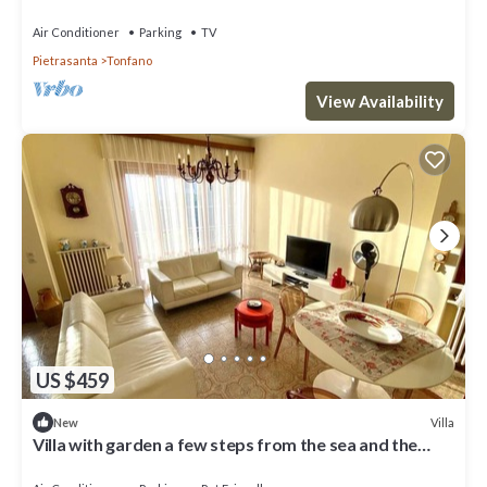
100 mt from the sea
Air Conditioner
Parking
TV
Pietrasanta
Tonfano
View Availability
US $459
Villa
New
Villa with garden a few steps from the sea and the
Versiliana park