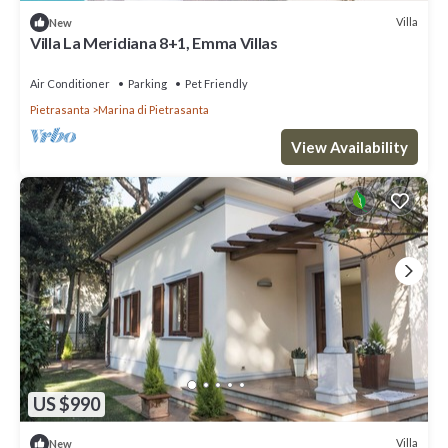
Villa
New
Villa La Meridiana 8+1, Emma Villas
Air Conditioner
Parking
Pet Friendly
Pietrasanta
Marina di Pietrasanta
View Availability
US $990
Villa
New