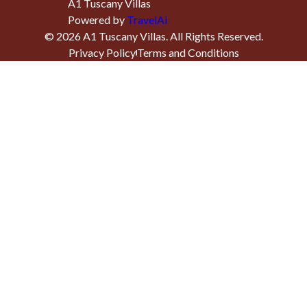
A1 Tuscany Villas
Powered by
TravelAi
©
2026
A1 Tuscany Villas
. All Rights Reserved.
Privacy Policy
Terms and Conditions