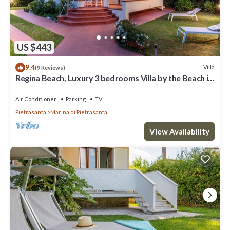
US $443
9.4
Villa
(9 Reviews)
Regina Beach, Luxury 3 bedrooms Villa by the Beach in
Marina di Pietrasanta
Air Conditioner
Parking
TV
Pietrasanta
Marina di Pietrasanta
View Availability