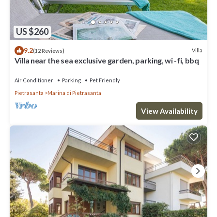
US $260
9.2
Villa
(12 Reviews)
Villa near the sea exclusive garden, parking, wi -fi, bbq
Air Conditioner
Parking
Pet Friendly
Pietrasanta
Marina di Pietrasanta
View Availability