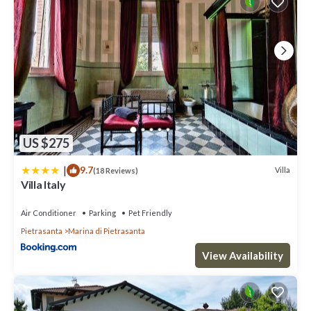
US $275
|
9.7
Villa
(18 Reviews)
Villa Italy
Air Conditioner
Parking
Pet Friendly
Pietrasanta
Marina di Pietrasanta
View Availability