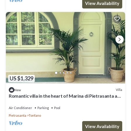
View Availability
US $1,329
Villa
New
Romantic villa in the heart of Marina di Pietrasanta a
few steps from the sea
Air Conditioner
Parking
Pool
Pietrasanta
Tonfano
View Availability