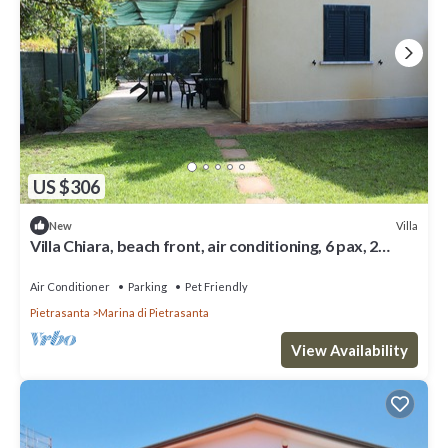
US $306
Villa
New
Villa Chiara, beach front, air conditioning, 6 pax, 2
bedrooms, 2 bathrooms, living room
Air Conditioner
Parking
Pet Friendly
Pietrasanta
Marina di Pietrasanta
View Availability