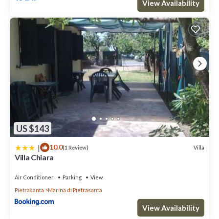
View Availability
US $143
|
10.0
Villa
(1 Review)
Villa Chiara
Air Conditioner
Parking
View
Pietrasanta
Marina di Pietrasanta
View Availability