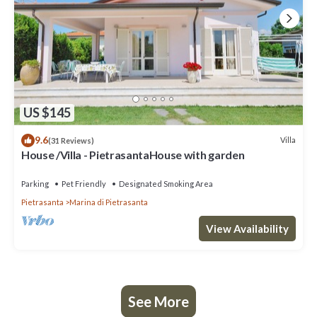
US $145
9.6
Villa
(31 Reviews)
House /Villa - PietrasantaHouse with garden
Parking
Pet Friendly
Designated Smoking Area
Pietrasanta
Marina di Pietrasanta
View Availability
See More