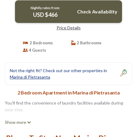
Nightly rates from:
Check Availability
USD $466
Price Details
2 Bedrooms
2 Bathrooms
4 Guests
Not the right fit? Check out our other properties in
Marina di Pietrasanta
2 Bedroom Apartment in Marina di Pietrasanta
You'll find the convenience of laundry facilities available during
your stay.
Show more