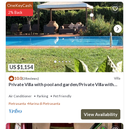
OneKeyCash
2% Back
US $1,154
10.0
Villa
(2 Reviews)
Private Villa with pool and garden/Private Villa with
pool and huge garden
Air Conditioner
Parking
Pet Friendly
Pietrasanta
Marina di Pietrasanta
View Availability