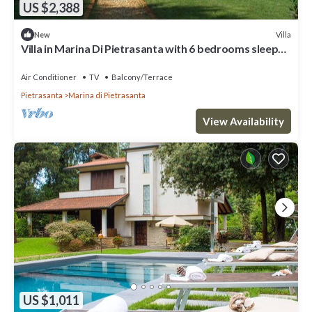
US $2,388
Villa
New
Villa in Marina Di Pietrasanta with 6 bedrooms sleeps
12
Air Conditioner
TV
Balcony/Terrace
Pietrasanta
Marina di Pietrasanta
View Availability
US $1,011