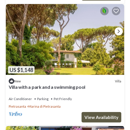
US $1,148
Villa
New
Villa with a park and a swimming pool
Air Conditioner
Parking
Pet Friendly
Pietrasanta
Marina di Pietrasanta
View Availability