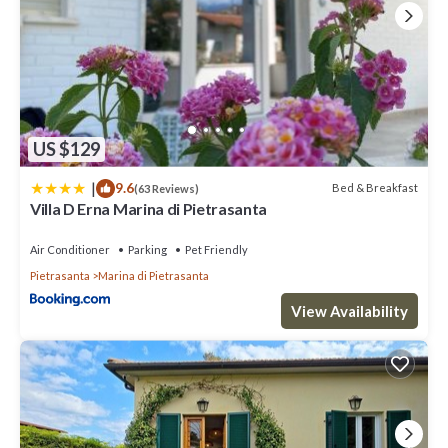
US $129
|
9.6
Bed & Breakfast
(63 Reviews)
Villa D Erna Marina di Pietrasanta
Air Conditioner
Parking
Pet Friendly
Pietrasanta
Marina di Pietrasanta
View Availability