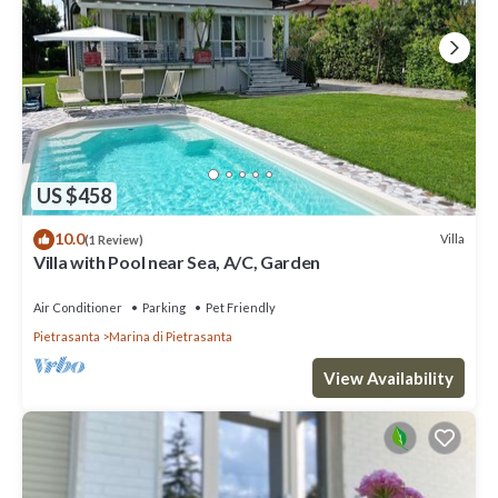
US $458
10.0
Villa
(1 Review)
Villa with Pool near Sea, A/C, Garden
Air Conditioner
Parking
Pet Friendly
Pietrasanta
Marina di Pietrasanta
View Availability