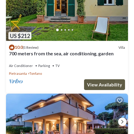
US $212
10.0
Villa
(1 Review)
700 meters from the sea, air conditioning, garden
Air Conditioner
Parking
TV
Pietrasanta
Tonfano
View Availability