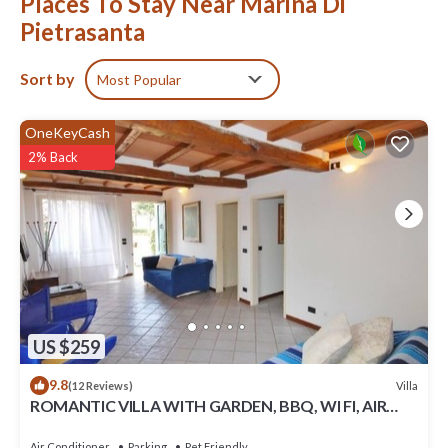
Places To Stay Near Marina Di
Pietrasanta
Sort by
Most Popular
OneKeyCash
2% Back
US $259
9.8
Villa
(12 Reviews)
ROMANTIC VILLA WITH GARDEN, BBQ, WI FI, AIR
CONDITIONING
Air Conditioner
Parking
Pet Friendly