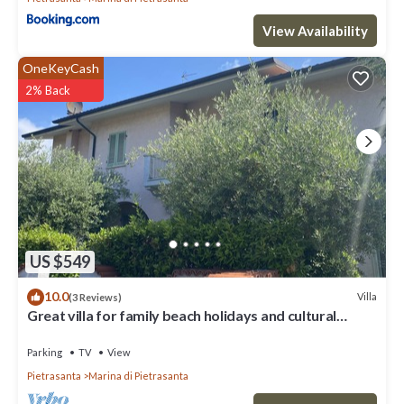
View Availability
OneKeyCash
2% Back
US $549
10.0
Villa
(3 Reviews)
Great villa for family beach holidays and cultural
outings near Forte dei Marmi
Parking
TV
View
Pietrasanta
Marina di Pietrasanta