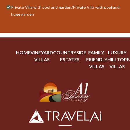
Private Villa with pool and garden/Private Villa with pool and
huge garden
HOME
VINEYARD
COUNTRYSIDE
FAMILY-
LUXURY
VILLAS
ESTATES
FRIENDLY
HILLTOP
F
VILLAS
VILLAS