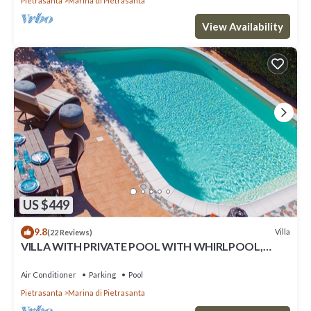
Pietrasanta
Marina di Pietrasanta
View Availability
US $449
9.8
Villa
(22 Reviews)
VILLA WITH PRIVATE POOL WITH WHIRLPOOL,
EVERY COMFORT, NEAR THE SEA
Air Conditioner
Parking
Pool
Pietrasanta
Marina di Pietrasanta