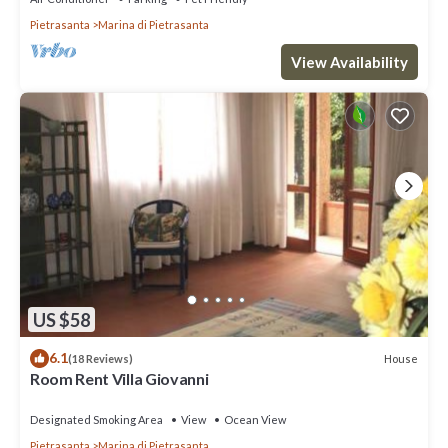
Pietrasanta
Marina di Pietrasanta
View Availability
US $58
6.1
House
(18 Reviews)
Room Rent Villa Giovanni
Designated Smoking Area
View
Ocean View
Pietrasanta
Marina di Pietrasanta