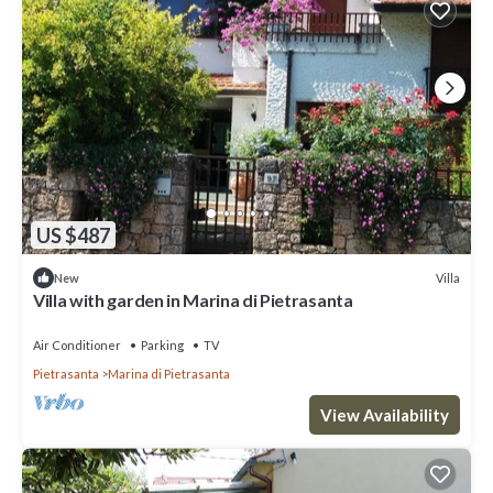
US $487
Villa
New
Villa with garden in Marina di Pietrasanta
Air Conditioner
Parking
TV
Pietrasanta
Marina di Pietrasanta
View Availability