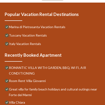
Popular Vacation Rental Destinations
Marina di Pietrasanta Vacation Rentals
Tuscany Vacation Rentals
Italy Vacation Rentals
Recently Booked Apartment
ROMANTIC VILLA WITH GARDEN, BBQ, WI FI, AIR
CONDITIONING
Room Rent Villa Giovanni
Great villa for family beach holidays and cultural outings near
Forte dei Marmi
Villa Chiara