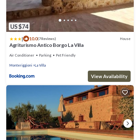
US $74
|
10.0
House
(7 Reviews)
Agriturismo Antico Borgo La Villa
Air Conditioner
Parking
Pet Friendly
Monteriggioni
La Villa
View Availability