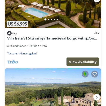
US $6,995
Villa
New
Villa Isaia 31 Stunning villa medieval borgo with p/pool
and tennis
Air Conditioner
Parking
Pool
Tuscany
Monteriggioni
View Availability