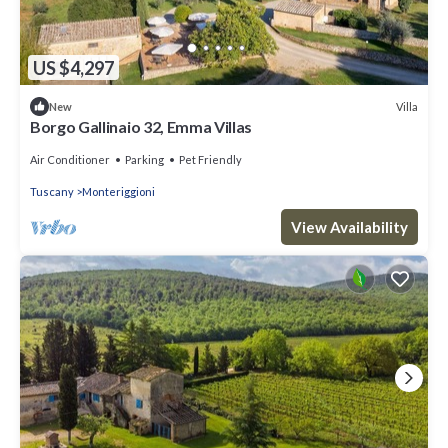
US $4,297
Villa
New
Borgo Gallinaio 32, Emma Villas
Air Conditioner
Parking
Pet Friendly
Tuscany
Monteriggioni
View Availability