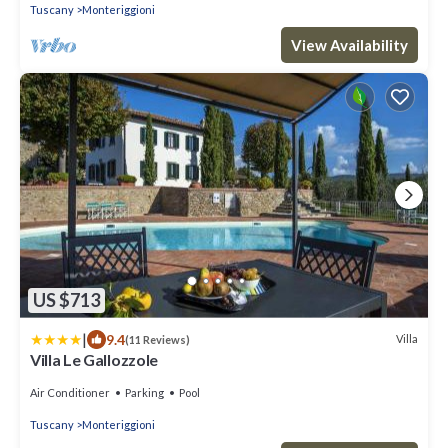
Tuscany
Monteriggioni
View Availability
US $713
|
9.4
Villa
(11 Reviews)
Villa Le Gallozzole
Air Conditioner
Parking
Pool
Tuscany
Monteriggioni