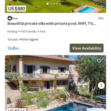
US $880
Villa
New
Beautiful private villa with private pool, WIFI, TV,
patio, pets allowed and panoramic view
Parking
Pet Friendly
Pool
Tuscany
Monteriggioni
View Availability