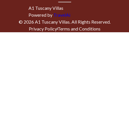
A1 Tuscany Villas
Powered by
TravelAi
©
2026
A1 Tuscany Villas
. All Rights Reserved.
Privacy Policy
Terms and Conditions