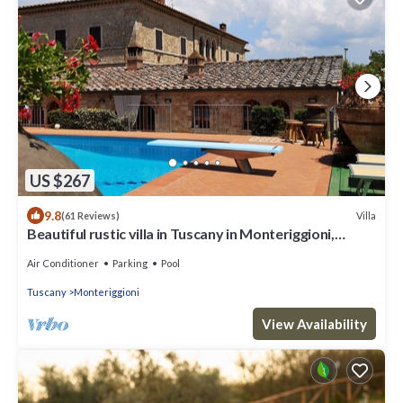
US $267
9.8
Villa
(61 Reviews)
Beautiful rustic villa in Tuscany in Monteriggioni,
between Siena and Florence.
Air Conditioner
Parking
Pool
Tuscany
Monteriggioni
View Availability