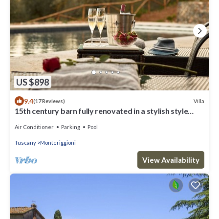
US $898
9.4
Villa
(17 Reviews)
15th century barn fully renovated in a stylish style
with gorgeous swimming pool
Air Conditioner
Parking
Pool
Tuscany
Monteriggioni
View Availability