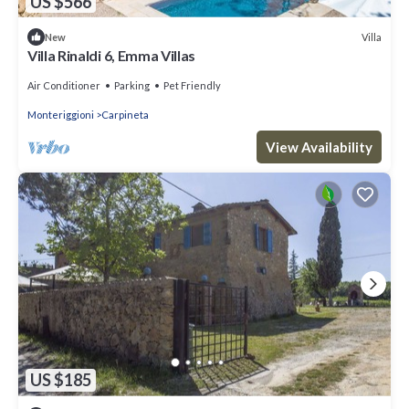
US $566
Villa
New
Villa Rinaldi 6, Emma Villas
Air Conditioner
Parking
Pet Friendly
Monteriggioni
Carpineta
View Availability
US $185