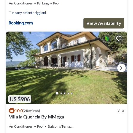
Air Conditioner
Parking
Pool
Tuscany
Monteriggioni
View Availability
US $906
10.0
Villa
(2 Reviews)
Villa la Quercia By MMega
Air Conditioner
Pool
Balcony/Terrace