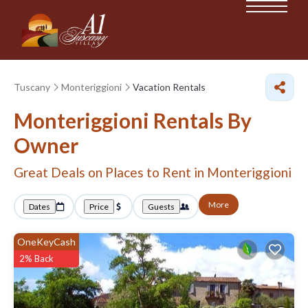
Tuscany
Monteriggioni
Vacation Rentals
Monteriggioni Rentals By
Owner
Great Deals on Places to Rent in Monteriggioni
More
Dates
Price
Guests
OneKeyCash
2% Back