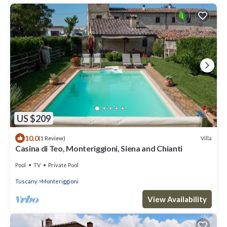
US $209
10.0
Villa
(1 Review)
Casina di Teo, Monteriggioni, Siena and Chianti
Pool
TV
Private Pool
Tuscany
Monteriggioni
View Availability