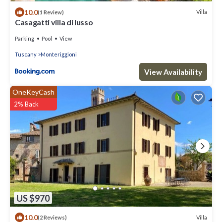
10.0
Villa
(1 Review)
Casagatti villa di lusso
Parking
Pool
View
Tuscany
Monteriggioni
View Availability
OneKeyCash
2% Back
US $970
10.0
Villa
(2 Reviews)