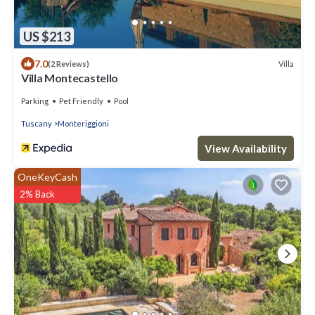
US $213
7.0
Villa
(2 Reviews)
Villa Montecastello
Parking
Pet Friendly
Pool
Tuscany
Monteriggioni
View Availability
OneKeyCash
2% Back