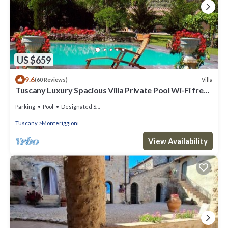
US $659
9.6
Villa
(60 Reviews)
Tuscany Luxury Spacious Villa Private Pool Wi-Fi free
near Siena Family Frendly
Parking
Pool
Designated Smoking Area
Tuscany
Monteriggioni
View Availability