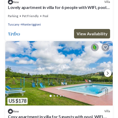
Villa
New
Lovely apartment in villa for 6 people with WIFI, pool,
TV, patio, pets allowed and panoramic view
Parking
Pet Friendly
Pool
Tuscany
Monteriggioni
View Availability
US $178
Villa
New
Cosy apartment in villa for 5 guests with pool, WIFI,