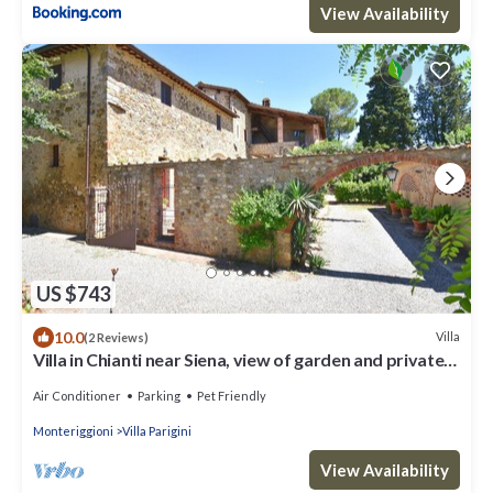
View Availability
US $743
10.0
Villa
(2 Reviews)
Villa in Chianti near Siena, view of garden and private
pool
Air Conditioner
Parking
Pet Friendly
Monteriggioni
Villa Parigini
View Availability