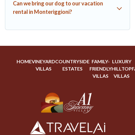
Can we bring our dog to our vacation
rental in Monteriggioni?
HOME
VINEYARD
COUNTRYSIDE
FAMILY-
LUXURY
VILLAS
ESTATES
FRIENDLY
HILLTOP
F
VILLAS
VILLAS