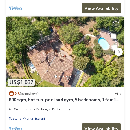
View Availability
US $1,032
9.8
Villa
(50 Reviews)
800 sqm, hot tub, pool and gym, 5 bedrooms, 1 family
room, 7 bathrooms
Air Conditioner
Parking
Pet Friendly
Tuscany
Monteriggioni
View Availability