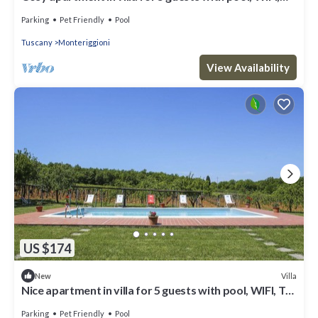
TV, patio and pets allowed
Parking
Pet Friendly
Pool
Tuscany
Monteriggioni
View Availability
US $174
Villa
New
Nice apartment in villa for 5 guests with pool, WIFI, TV,
patio, pets allowed and panoramic view
Parking
Pet Friendly
Pool