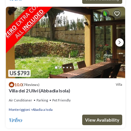
US $793
10.0
Villa
(7 Reviews)
Villa dei 2 Ulivi (Abbadia Isola)
Air Conditioner
Parking
Pet Friendly
Monteriggioni
Abadia a Isola
View Availability