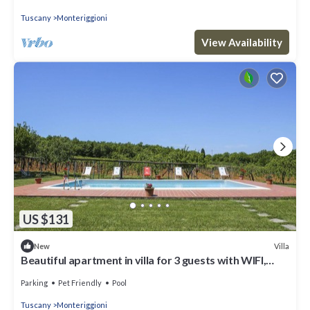
Tuscany
Monteriggioni
View Availability
US $131
Villa
New
Beautiful apartment in villa for 3 guests with WIFI,
pool, TV, patio and pets allowed
Parking
Pet Friendly
Pool
Tuscany
Monteriggioni