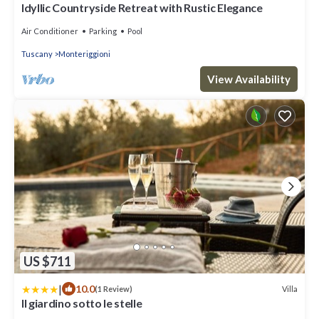
Idyllic Countryside Retreat with Rustic Elegance
Air Conditioner
Parking
Pool
Tuscany
Monteriggioni
View Availability
US $711
|
10.0
Villa
(1 Review)
Il giardino sotto le stelle