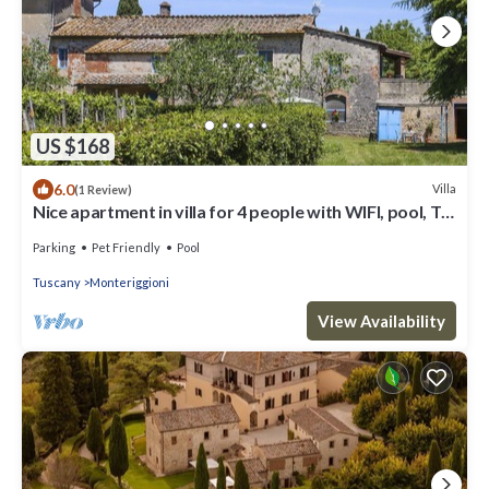
US $168
6.0
Villa
(1 Review)
Nice apartment in villa for 4 people with WIFI, pool, TV,
patio, pets allowed and panoramic view
Parking
Pet Friendly
Pool
Tuscany
Monteriggioni
View Availability