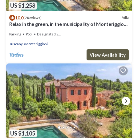
US $1,258
10.0
Villa
(7 Reviews)
Relax in the green, in the municipality of Monteriggioni
just 7 km from Siena
Parking
Pool
Designated Smoking Area
Tuscany
Monteriggioni
View Availability
US $1,105