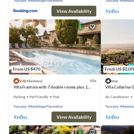
Tuscany
Montelupo Fiorentino
Tuscany
Montelu
View Availability
From US $470
From US $2,07
9.4
Villa
(3 Reviews)
New
Villa Frantoio with 7 double rooms plus 1
Villa Collarina
apartment with the 8th double room.
welcoming two-
Parking
Pet Friendly
Pool
Air Conditioner
surrounded by t
Tuscany
Montelupo Fiorentino
Tuscany
Montelu
View Availability