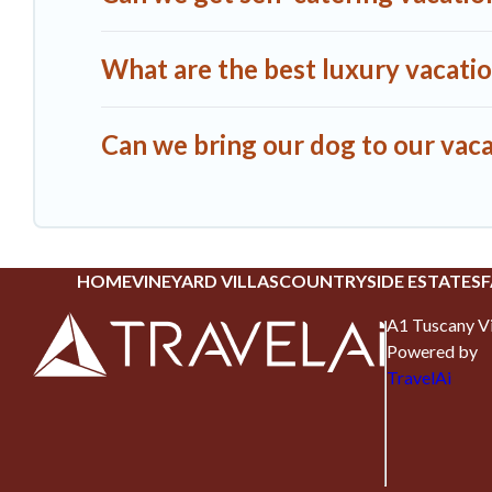
What are the best luxury vacati
Can we bring our dog to our vac
HOME
VINEYARD VILLAS
COUNTRYSIDE ESTATES
F
A1 Tuscany Vi
Powered by
TravelAi