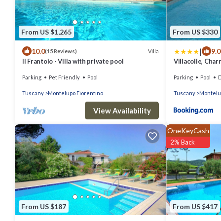
From US $1,265
From US $330
|
10.0
9.0
Villa
(15 Reviews)
Il Frantoio - Villa with private pool
Villacolle, Char
Florence
Parking
Pet Friendly
Pool
Parking
Pool
De
Tuscany
Montelupo Fiorentino
Tuscany
Montelu
View Availability
OneKeyCash
2% Back
From US $187
From US $417