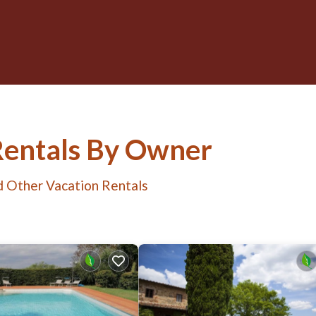
Rentals By Owner
d Other Vacation Rentals