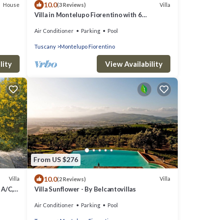
10.0
House
Villa
(3 Reviews)
Villa in Montelupo Fiorentino with 6
bedrooms sleeps 11
Air Conditioner
Parking
Pool
Tuscany
Montelupo Fiorentino
lity
View Availability
From US $276
10.0
Villa
Villa
(2 Reviews)
 A/C,
Villa Sunflower - By Belcantovillas
Air Conditioner
Parking
Pool