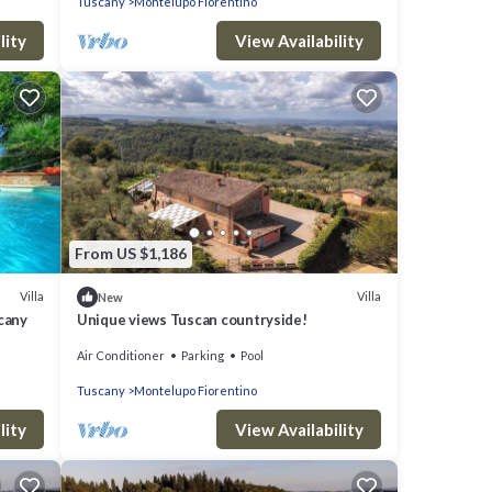
Tuscany
Montelupo Fiorentino
lity
View Availability
From US $1,186
Villa
Villa
New
scany
Unique views Tuscan countryside!
Air Conditioner
Parking
Pool
Tuscany
Montelupo Fiorentino
lity
View Availability