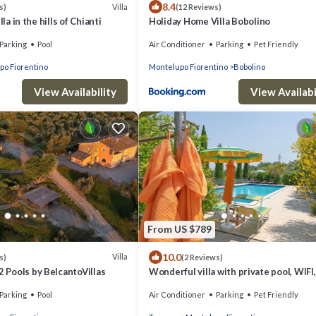
8.4
Villa
s)
(12 Reviews)
lla in the hills of Chianti
Holiday Home Villa Bobolino
Parking
Pool
Air Conditioner
Parking
Pet Friendly
po Fiorentino
Montelupo Fiorentino
Bobolino
View Availability
View Availabi
From US $789
10.0
Villa
s)
(2 Reviews)
2 Pools by BelcantoVillas
Wonderful villa with private pool, WIFI,
hot tub, TV, terrace, pets allowed and
Parking
Pool
Air Conditioner
Parking
Pet Friendly
panoramic .