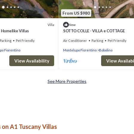
From US $980
Villa
New
- Homelike Villas
SOTTO COLLE - VILLA e COTTAGE
Parking
Pet Friendly
Air Conditioner
Parking
Pet Friendly
po Fiorentino
Montelupo Fiorentino
Bobolino
View Availability
View Availabi
See More Properties
on A1 Tuscany Villas