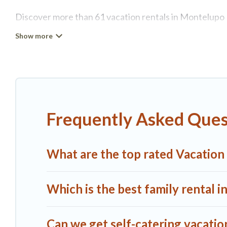
Discover more than 61 vacation rentals in Montelupo Fi
retreat in Montelupo Fiorentino, A1 Tuscany Villas has
tubs, self-catering, and more.
A1 Tuscany Villas offers vacation rentals near Montelup
cottage, RV rental, or
pet friendly accommodation in 
rental properties from different vacation rental websi
Frequently Asked Ques
Fiorentino.
Luxury vacation rental
prices start from
U
A1 Tuscany Villas offers a large selection of vacatio
What are the top rated Vacation
more providers. Filter your search dates and discover
Which is the best family rental 
Can we get self-catering vacatio