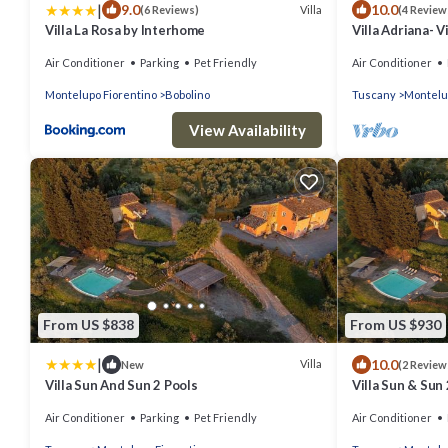
|
9.0
10.0
Villa
(6 Reviews)
(4 Review
Villa La Rosa by Interhome
Villa Adriana- Vi
Air Conditioner
Parking
Pet Friendly
Air Conditioner
Montelupo Fiorentino
Bobolino
Tuscany
Montelu
View Availability
From US $838
From US $930
|
10.0
Villa
New
(2 Review
Villa Sun And Sun 2 Pools
Villa Sun & Sun 
Air Conditioner
Parking
Pet Friendly
Air Conditioner