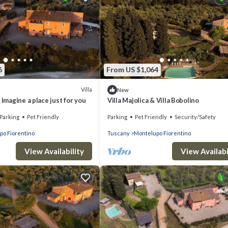
6
From US $1,064
Villa
New
 Imagine a place just for you
Villa Majolica & Villa Bobolino
Parking
Pet Friendly
Parking
Pet Friendly
Security/Safety
po Fiorentino
Tuscany
Montelupo Fiorentino
View Availability
View Availabi