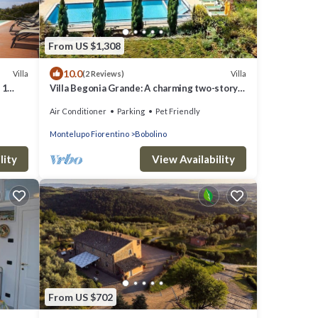
From US $1,308
10.0
Villa
Villa
(2 Reviews)
 1
Villa Begonia Grande: A charming two-story
apartment that is part of a villa located on
Air Conditioner
Parking
Pet Friendly
top of a small hill, with Free WI-FI.
Montelupo Fiorentino
Bobolino
lity
View Availability
From US $702