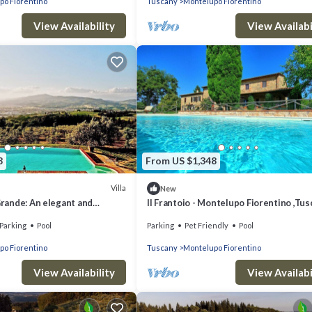
po Fiorentino
Tuscany
Montelupo Fiorentino
View Availability
View Availabi
8
From US $1,348
Villa
New
 Grande: An elegant and
Il Frantoio - Montelupo Fiorentino ,Tu
story age-old farm house
Parking
Pool
Parking
Pet Friendly
Pool
he greenery, with Free WI-FI.
po Fiorentino
Tuscany
Montelupo Fiorentino
View Availability
View Availabi