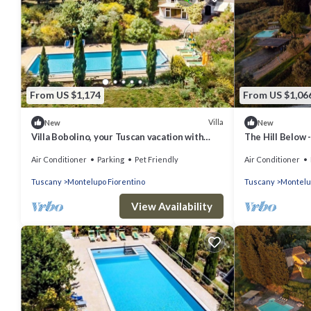
From US $1,174
From US $1,06
Villa
New
New
Villa Bobolino, your Tuscan vacation with
The Hill Below -
private pool (18 people)
Air Conditioner
Parking
Pet Friendly
Air Conditioner
Tuscany
Montelupo Fiorentino
Tuscany
Montelu
View Availability