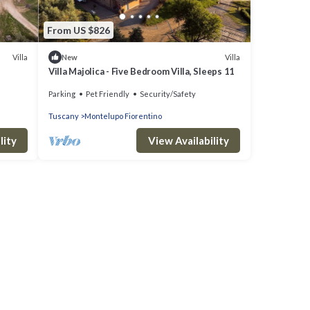
From US $826
Villa
Villa
New
Villa Majolica - Five Bedroom Villa, Sleeps 11
Parking
Pet Friendly
Security/Safety
Tuscany
Montelupo Fiorentino
lity
View Availability