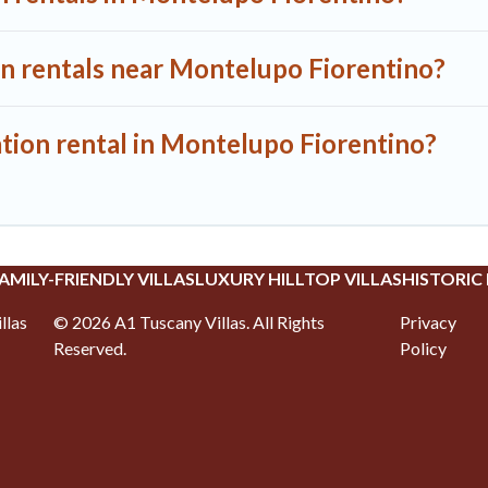
on rentals near Montelupo Fiorentino?
ation rental in Montelupo Fiorentino?
AMILY-FRIENDLY VILLAS
LUXURY HILLTOP VILLAS
HISTORIC
llas
©
2026
A1 Tuscany Villas
. All Rights
Privacy
Reserved.
Policy