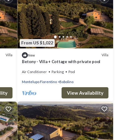
From US $1,022
Villa
Villa
New
Betony - Villa + Cottage with private pool
Air Conditioner
Parking
Pool
Montelupo Fiorentino
Bobolino
lity
View Availability