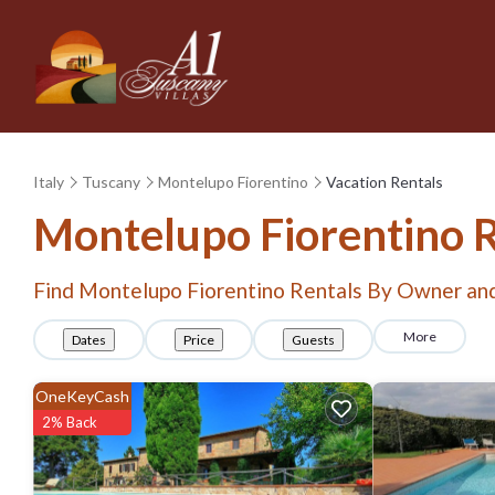
Italy
Tuscany
Montelupo Fiorentino
Vacation Rentals
Montelupo Fiorentino 
Find Montelupo Fiorentino Rentals By Owner an
More
Dates
Price
Guests
OneKeyCash
2% Back