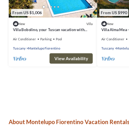
From US $1,006
From US $990
Villa
New
New
Villa Bobolino, your Tuscan vacation with
Villa Alma Mea 
private pool (13 people)
Air Conditioner
Parking
Pool
Air Conditioner
Tuscany
Montelupo Fiorentino
Tuscany
Montelu
View Availability
About Montelupo Fiorentino Vacation Rentals 