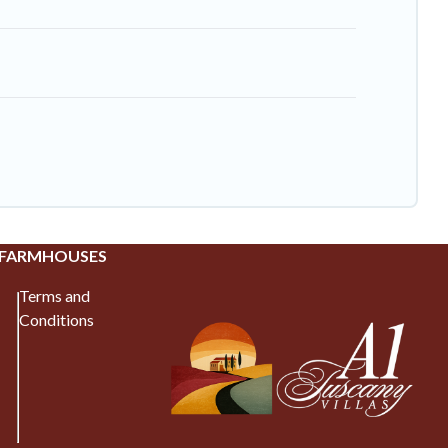
 FARMHOUSES
Terms and
Conditions