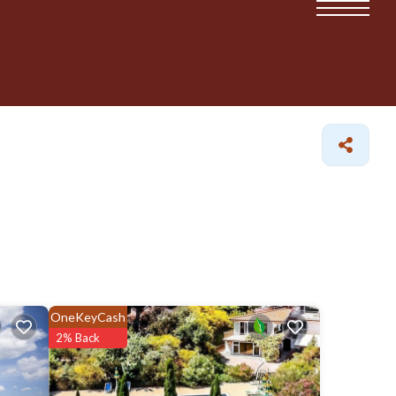
OneKeyCash
2% Back