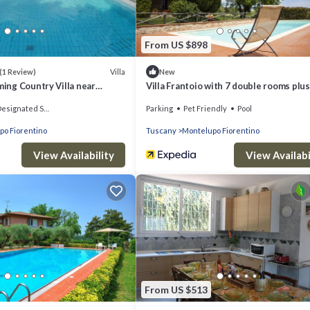
From US $898
Villa
(1 Review)
New
ming Country Villa near
Villa Frantoio with 7 double rooms plus
apartment with the 8th double room.
signated Smoking Area
Parking
Pet Friendly
Pool
po Fiorentino
Tuscany
Montelupo Fiorentino
View Availability
View Availabi
From US $513