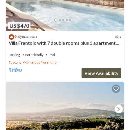
US $470
9.4
Villa
(3 Reviews)
Villa Frantoio with 7 double rooms plus 1 apartment
with the 8th double room.
Parking
Pet Friendly
Pool
Tuscany
Montelupo Fiorentino
View Availability