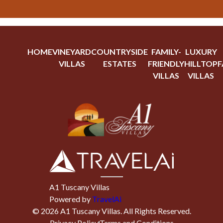
HOME
VINEYARD
COUNTRYSIDE
FAMILY-
LUXURY
VILLAS
ESTATES
FRIENDLY
HILLTOP
F
VILLAS
VILLAS
A1 Tuscany Villas
Powered by
TravelAi
©
2026
A1 Tuscany Villas
. All Rights Reserved.
Privacy Policy
Terms and Conditions