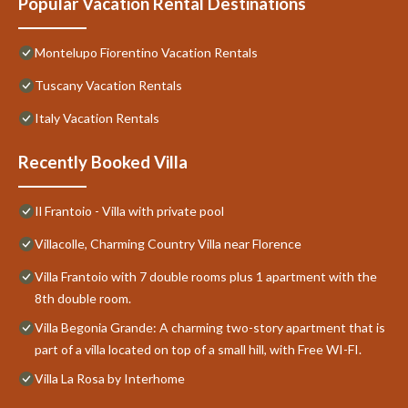
Popular Vacation Rental Destinations
Montelupo Fiorentino Vacation Rentals
Tuscany Vacation Rentals
Italy Vacation Rentals
Recently Booked Villa
Il Frantoio - Villa with private pool
Villacolle, Charming Country Villa near Florence
Villa Frantoio with 7 double rooms plus 1 apartment with the
8th double room.
Villa Begonia Grande: A charming two-story apartment that is
part of a villa located on top of a small hill, with Free WI-FI.
Villa La Rosa by Interhome