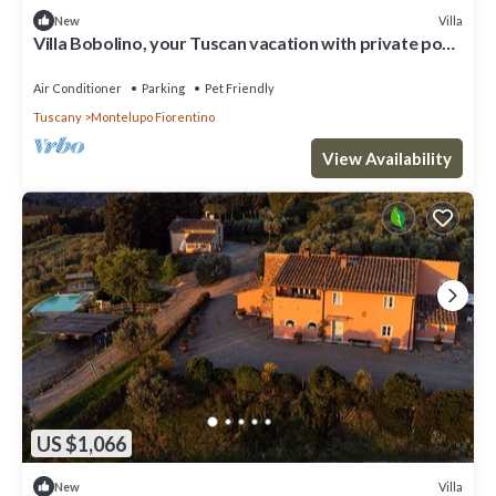
Villa
New
Villa Bobolino, your Tuscan vacation with private pool
(18 people)
Air Conditioner
Parking
Pet Friendly
Tuscany
Montelupo Fiorentino
View Availability
US $1,066
Villa
New