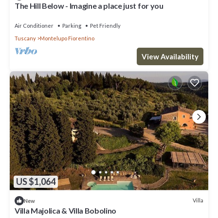
The Hill Below - Imagine a place just for you
Air Conditioner
Parking
Pet Friendly
Tuscany
Montelupo Fiorentino
View Availability
US $1,064
Villa
New
Villa Majolica & Villa Bobolino