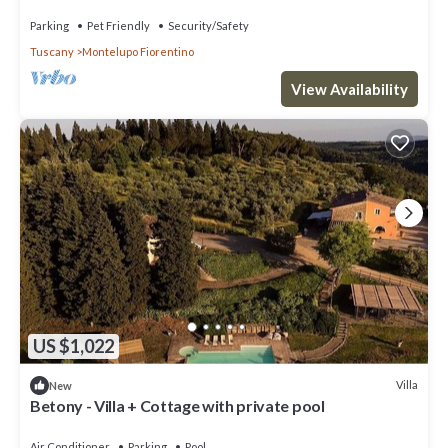
Parking
Pet Friendly
Security/Safety
Tuscany
Montelupo Fiorentino
View Availability
US $1,022
Villa
New
Betony - Villa + Cottage with private pool
Air Conditioner
Parking
Pool