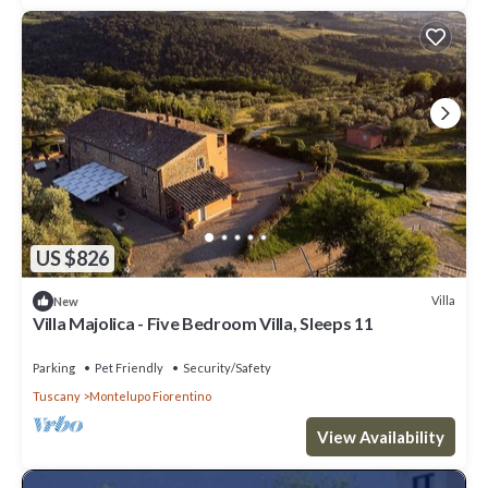
US $826
Villa
New
Villa Majolica - Five Bedroom Villa, Sleeps 11
Parking
Pet Friendly
Security/Safety
Tuscany
Montelupo Fiorentino
View Availability