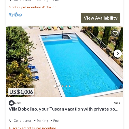
Montelupo Fiorentino
Bobolino
View Availability
US $1,006
Villa
New
Villa Bobolino, your Tuscan vacation with private pool
(13 people)
Air Conditioner
Parking
Pool
Tuscany
Montelupo Fiorentino