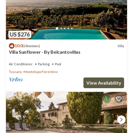
US $276
10.0
Villa
(2 Reviews)
Villa Sunflower - By Belcantovillas
Air Conditioner
Parking
Pool
Tuscany
Montelupo Fiorentino
View Availability