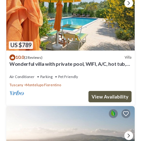
US $789
10.0
Villa
(2 Reviews)
Wonderful villa with private pool, WIFI, A/C, hot tub,
TV, terrace, pets allowed and panoramic .
Air Conditioner
Parking
Pet Friendly
Tuscany
Montelupo Fiorentino
View Availability