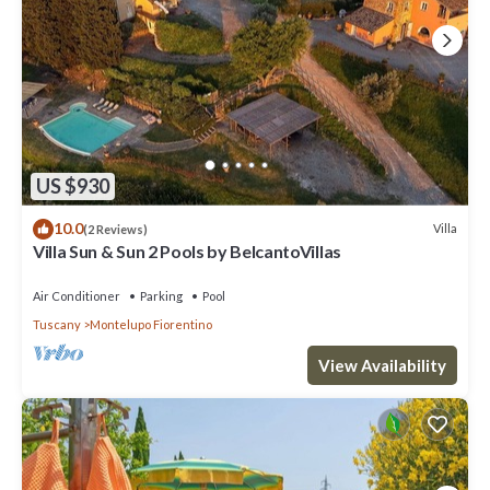
US $930
10.0
Villa
(2 Reviews)
Villa Sun & Sun 2 Pools by BelcantoVillas
Air Conditioner
Parking
Pool
Tuscany
Montelupo Fiorentino
View Availability