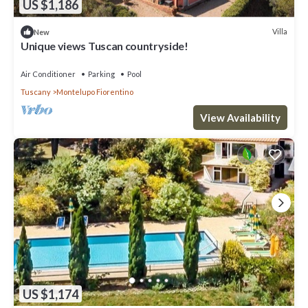
US $1,186
Villa
New
Unique views Tuscan countryside!
Air Conditioner
Parking
Pool
Tuscany
Montelupo Fiorentino
View Availability
US $1,174