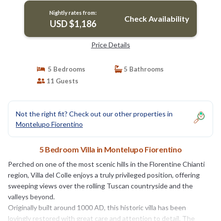
Nightly rates from:
Check Availability
USD $1,186
Price Details
5 Bedrooms
5 Bathrooms
11 Guests
Not the right fit? Check out our other properties in
Montelupo Fiorentino
5 Bedroom Villa in Montelupo Fiorentino
Perched on one of the most scenic hills in the Florentine Chianti
region, Villa del Colle enjoys a truly privileged position, offering
sweeping views over the rolling Tuscan countryside and the
valleys beyond.
Originally built around 1000 AD, this historic villa has been
lovingly restored with great care and attention to detail. The