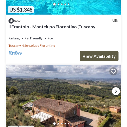
US $1,348
Villa
New
Il Frantoio - Montelupo Fiorentino ,Tuscany
Parking
Pet Friendly
Pool
Tuscany
Montelupo Fiorentino
View Availability