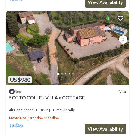
View Availability
US $980
Villa
New
SOTTO COLLE - VILLA e COTTAGE
Air Conditioner
Parking
Pet Friendly
Montelupo Fiorentino
Bobolino
View Availability