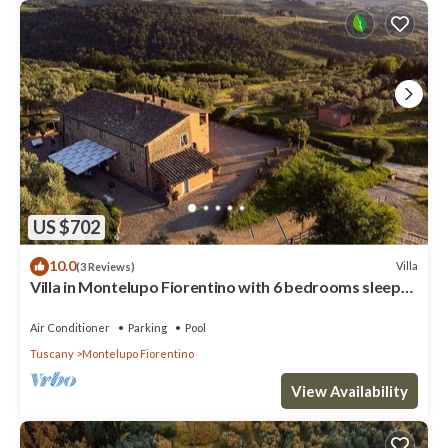
US $702
10.0
Villa
(3 Reviews)
Villa in Montelupo Fiorentino with 6 bedrooms sleeps
11
Air Conditioner
Parking
Pool
Tuscany
Montelupo Fiorentino
View Availability