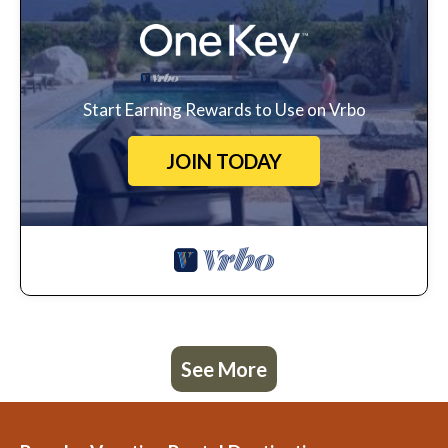
Start Earning Rewards to Use on Vrbo
JOIN TODAY
See More