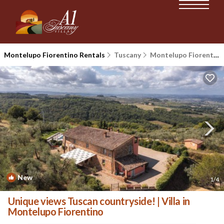
Montelupo Fiorentino Rentals
Tuscany
Montelupo Fiorentino
New
1
/4
Unique views Tuscan countryside! | Villa in
Montelupo Fiorentino