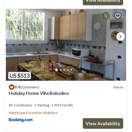
US $513
8.4
House
(12 Reviews)
Holiday Home Villa Bobolino
Air Conditioner
Parking
Pet Friendly
Montelupo Fiorentino
Bobolino
View Availability