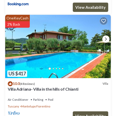
View Availability
OneKeyCash
2% Back
US $417
10.0
Villa
(4 Reviews)
Villa Adriana- Villa in the hills of Chianti
Air Conditioner
Parking
Pool
Tuscany
Montelupo Fiorentino
View Availability