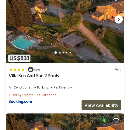
US $838
|
Villa
New
Villa Sun And Sun 2 Pools
Air Conditioner
Parking
Pet Friendly
Tuscany
Montelupo Fiorentino
View Availability