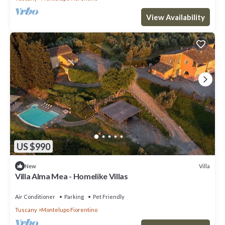
View Availability
US $990
Villa
New
Villa Alma Mea - Homelike Villas
Air Conditioner
Parking
Pet Friendly
Tuscany
Montelupo Fiorentino