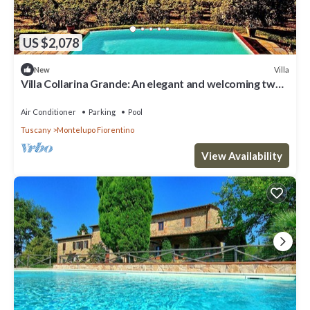
US $2,078
Villa
New
Villa Collarina Grande: An elegant and welcoming two-
story age-old farm house surrounded by the greenery,
with Free WI-FI.
Air Conditioner
Parking
Pool
Tuscany
Montelupo Fiorentino
View Availability