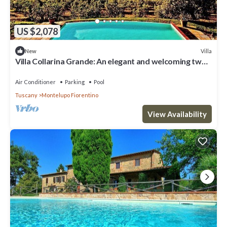
US $2,078
Villa
New
Villa Collarina Grande: An elegant and welcoming two-
story age-old farm house surrounded by the greenery,
with Free WI-FI.
Air Conditioner
Parking
Pool
Tuscany
Montelupo Fiorentino
View Availability