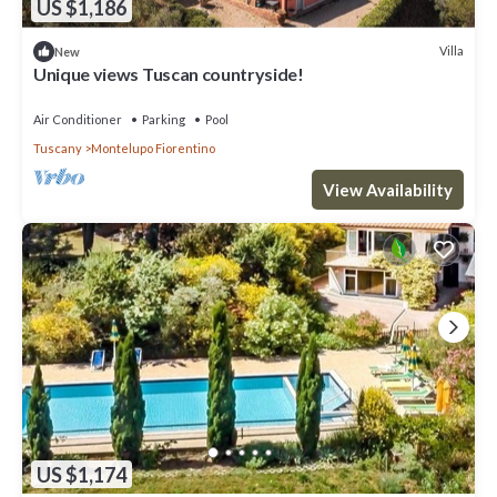
US $1,186
Villa
New
Unique views Tuscan countryside!
Air Conditioner
Parking
Pool
Tuscany
Montelupo Fiorentino
View Availability
US $1,174