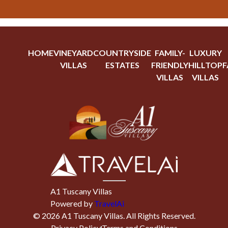
HOME
VINEYARD
COUNTRYSIDE
FAMILY-
LUXURY
VILLAS
ESTATES
FRIENDLY
HILLTOP
F
VILLAS
VILLAS
A1 Tuscany Villas
Powered by
TravelAi
©
2026
A1 Tuscany Villas
. All Rights Reserved.
Privacy Policy
Terms and Conditions