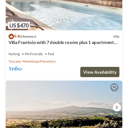
US $470
9.4
Villa
(3 Reviews)
Villa Frantoio with 7 double rooms plus 1 apartment
with the 8th double room.
Parking
Pet Friendly
Pool
Tuscany
Montelupo Fiorentino
View Availability