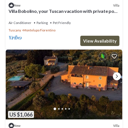
Villa
New
Villa Bobolino, your Tuscan vacation with private pool
(18 people)
Air Conditioner
Parking
Pet Friendly
Tuscany
Montelupo Fiorentino
View Availability
US $1,066
Villa
New