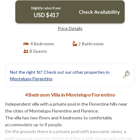
Nightly rates from:
Check Availability
USD $417
Price Details
4 Bedrooms
2 Bathrooms
8 Guests
Not the right fit? Check out our other properties in
Montelupo Fiorentino
4 Bedroom Villa in Montelupo Fiorentino
Independent villa with a private pool in the Florentine hills near
the cities of Montelupo Fiorentino and Florence.
The villa has two floors and 4 bedrooms to comfortably
accommodate up to 8 people.
On the grounds there is a private pool with panoramic views, a
multi-purpose court for tennis and five-a-side soccer, and a lovely