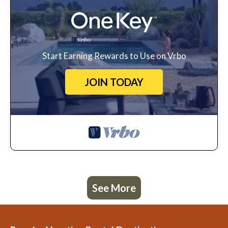
Start Earning Rewards to Use on Vrbo
JOIN TODAY
See More