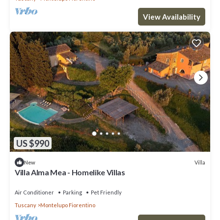
View Availability
US $990
Villa
New
Villa Alma Mea - Homelike Villas
Air Conditioner
Parking
Pet Friendly
Tuscany
Montelupo Fiorentino