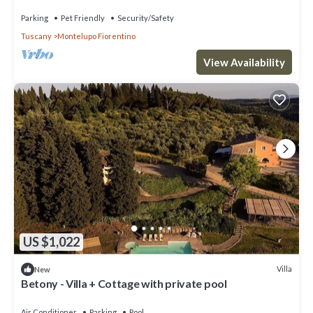
Parking
Pet Friendly
Security/Safety
Tuscany
Montelupo Fiorentino
View Availability
US $1,022
Villa
New
Betony - Villa + Cottage with private pool
Air Conditioner
Parking
Pool