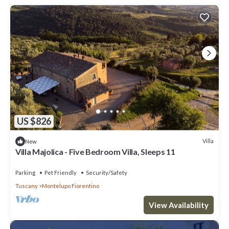
US $826
Villa
New
Villa Majolica - Five Bedroom Villa, Sleeps 11
Parking
Pet Friendly
Security/Safety
Tuscany
Montelupo Fiorentino
View Availability