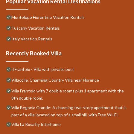
Popular Vacation Rental Destinations
Montelupo Fiorentino Vacation Rentals
Tuscany Vacation Rentals
Italy Vacation Rentals
Recently Booked Villa
Il Frantoio - Villa with private pool
Villacolle, Charming Country Villa near Florence
Villa Frantoio with 7 double rooms plus 1 apartment with the
8th double room.
Villa Begonia Grande: A charming two-story apartment that is
part of a villa located on top of a small hill, with Free WI-FI.
Villa La Rosa by Interhome