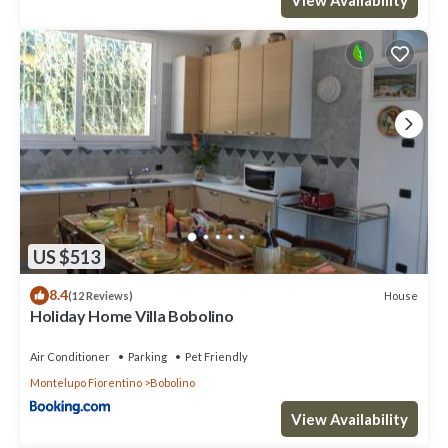
US $513
8.4
House
(12 Reviews)
Holiday Home Villa Bobolino
Air Conditioner
Parking
Pet Friendly
Montelupo Fiorentino
Bobolino
View Availability