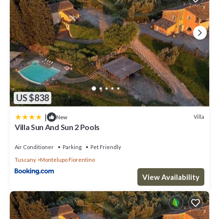
US $838
|
Villa
New
Villa Sun And Sun 2 Pools
Air Conditioner
Parking
Pet Friendly
Tuscany
Montelupo Fiorentino
View Availability