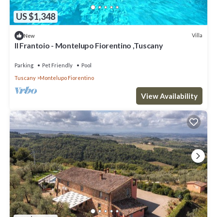
US $1,348
Villa
New
Il Frantoio - Montelupo Fiorentino ,Tuscany
Parking
Pet Friendly
Pool
Tuscany
Montelupo Fiorentino
View Availability