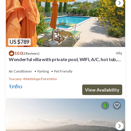
US $789
10.0
Villa
(2 Reviews)
Wonderful villa with private pool, WIFI, A/C, hot tub,
TV, terrace, pets allowed and panoramic .
Air Conditioner
Parking
Pet Friendly
Tuscany
Montelupo Fiorentino
View Availability