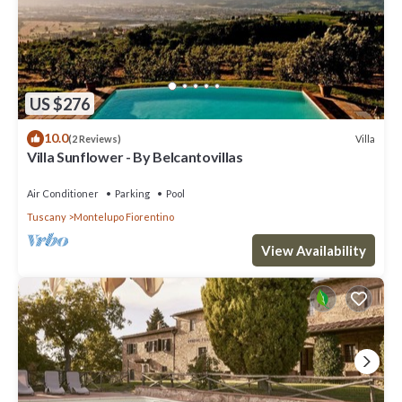
US $276
10.0
Villa
(2 Reviews)
Villa Sunflower - By Belcantovillas
Air Conditioner
Parking
Pool
Tuscany
Montelupo Fiorentino
View Availability