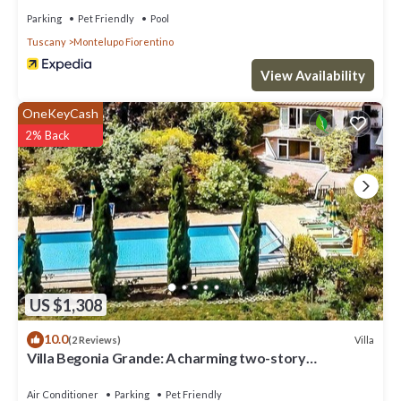
Parking
Pet Friendly
Pool
Tuscany
Montelupo Fiorentino
View Availability
OneKeyCash
2% Back
US $1,308
10.0
Villa
(2 Reviews)
Villa Begonia Grande: A charming two-story
apartment that is part of a villa located on top of a
small hill, with Free WI-FI.
Air Conditioner
Parking
Pet Friendly