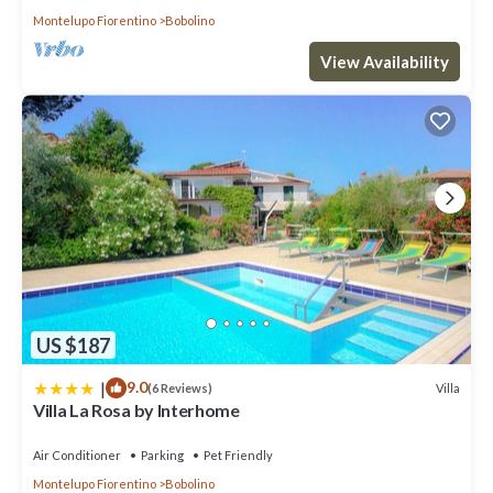
Montelupo Fiorentino
Bobolino
View Availability
US $187
|
9.0
Villa
(6 Reviews)
Villa La Rosa by Interhome
Air Conditioner
Parking
Pet Friendly
Montelupo Fiorentino
Bobolino