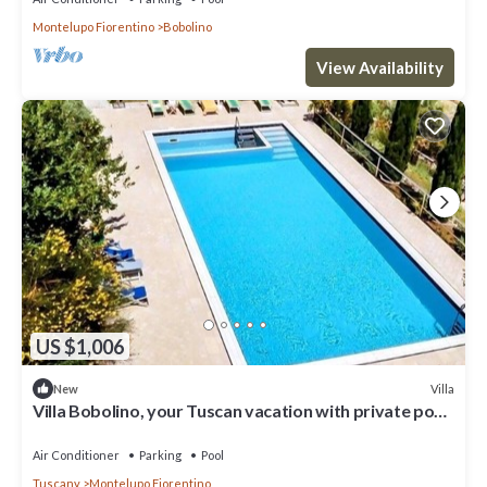
Montelupo Fiorentino
Bobolino
View Availability
US $1,006
Villa
New
Villa Bobolino, your Tuscan vacation with private pool
(13 people)
Air Conditioner
Parking
Pool
Tuscany
Montelupo Fiorentino