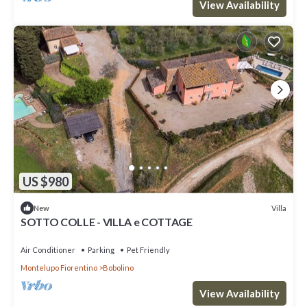
View Availability
US $980
Villa
New
SOTTO COLLE - VILLA e COTTAGE
Air Conditioner
Parking
Pet Friendly
Montelupo Fiorentino
Bobolino
View Availability