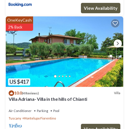
View Availability
OneKeyCash
2% Back
US $417
10.0
Villa
(4 Reviews)
Villa Adriana- Villa in the hills of Chianti
Air Conditioner
Parking
Pool
Tuscany
Montelupo Fiorentino
View Availability