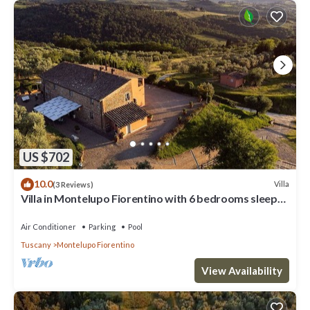
US $702
10.0
Villa
(3 Reviews)
Villa in Montelupo Fiorentino with 6 bedrooms sleeps
11
Air Conditioner
Parking
Pool
Tuscany
Montelupo Fiorentino
View Availability