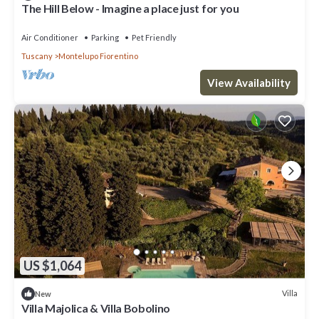
The Hill Below - Imagine a place just for you
Air Conditioner
Parking
Pet Friendly
Tuscany
Montelupo Fiorentino
View Availability
US $1,064
Villa
New
Villa Majolica & Villa Bobolino