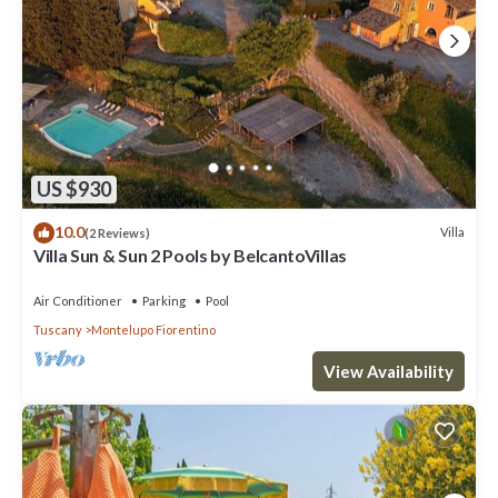
US $930
10.0
Villa
(2 Reviews)
Villa Sun & Sun 2 Pools by BelcantoVillas
Air Conditioner
Parking
Pool
Tuscany
Montelupo Fiorentino
View Availability