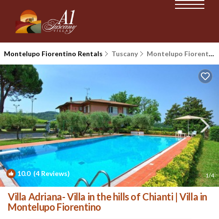
Montelupo Fiorentino Rentals
Tuscany
Montelupo Fiorentino
10.0
(4 Reviews)
1
/4
Villa Adriana- Villa in the hills of Chianti | Villa in
Montelupo Fiorentino