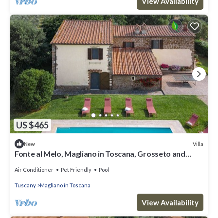
View Availability
US $465
Villa
New
Fonte al Melo, Magliano in Toscana, Grosseto and
Maremma
Air Conditioner
Pet Friendly
Pool
Tuscany
Magliano in Toscana
View Availability