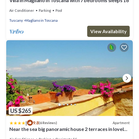
Villa in Magliano In Toscana with 7 bedrooms sleeps 16
Air Conditioner
Parking
Pool
Tuscany
Magliano in Toscana
View Availability
US $265
|
9.8
Apartment
(6 Reviews)
Near the sea big panoramic house 2 terraces in lovely
village