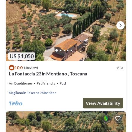
US $1,050
10.0
Villa
(1 Review)
La Fontaccia 23 in Montiano , Toscana
Air Conditioner
Pet Friendly
Pool
Magliano in Toscana
Montiano
View Availability