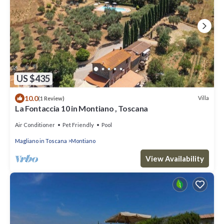
US $435
10.0
Villa
(1 Review)
La Fontaccia 10 in Montiano , Toscana
Air Conditioner
Pet Friendly
Pool
Magliano in Toscana
Montiano
View Availability