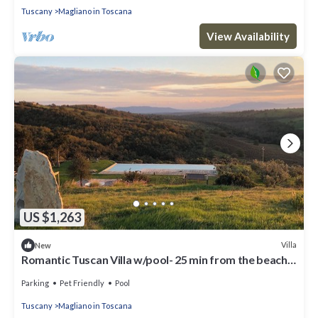
Tuscany
Magliano in Toscana
View Availability
US $1,263
Villa
New
Romantic Tuscan Villa w/pool- 25 min from the beach
STAFF INCLUDED
Parking
Pet Friendly
Pool
Tuscany
Magliano in Toscana