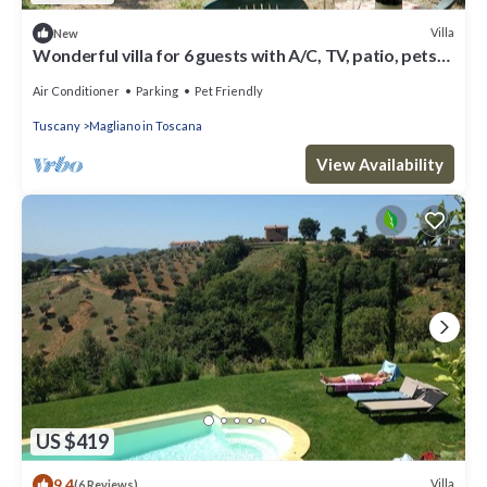
Villa
New
Wonderful villa for 6 guests with A/C, TV, patio, pets
allowed and parking
Air Conditioner
Parking
Pet Friendly
Tuscany
Magliano in Toscana
View Availability
US $419
9.4
Villa
(6 Reviews)