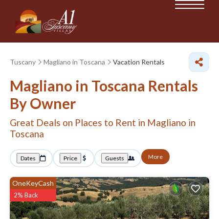
Tuscany
Magliano in Toscana
Vacation Rentals
Magliano in Toscana Rentals
By Owner
Great Deals on Places to Rent in Magliano in
Toscana
More
Dates
Price
Guests
OneKeyCash
2% Back