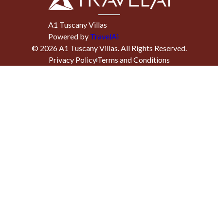
A1 Tuscany Villas
Powered by
TravelAi
©
2026
A1 Tuscany Villas
. All Rights Reserved.
Privacy Policy
Terms and Conditions