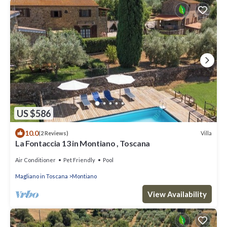
US $586
10.0
Villa
(2 Reviews)
La Fontaccia 13 in Montiano , Toscana
Air Conditioner
Pet Friendly
Pool
Magliano in Toscana
Montiano
View Availability