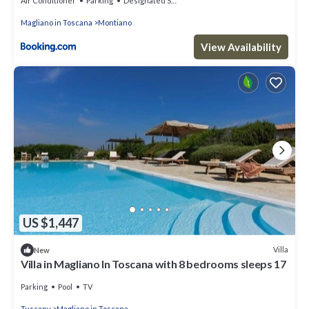
Air Conditioner
Parking
Designated Smoking Area
Magliano in Toscana
Montiano
View Availability
US $1,447
Villa
New
Villa in Magliano In Toscana with 8 bedrooms sleeps 17
Parking
Pool
TV
Tuscany
Magliano in Toscana