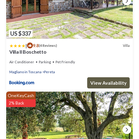
US $337
|
9.8
Villa
(4 Reviews)
Villa Il Boschetto
Air Conditioner
Parking
Pet Friendly
Magliano in Toscana
Pereta
View Availability
OneKeyCash
2% Back