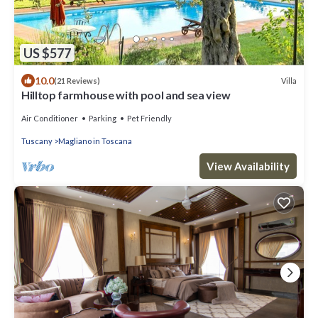
US $577
10.0
Villa
(21 Reviews)
Hilltop farmhouse with pool and sea view
Air Conditioner
Parking
Pet Friendly
Tuscany
Magliano in Toscana
View Availability