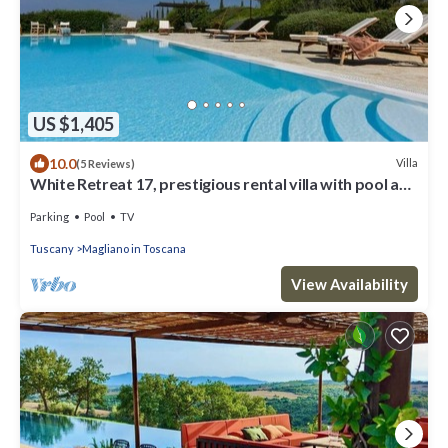
US $1,405
10.0
Villa
(5 Reviews)
White Retreat 17, prestigious rental villa with pool and
amazing view over the hills and the vin.
Parking
Pool
TV
Tuscany
Magliano in Toscana
View Availability