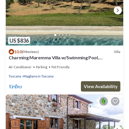
US $836
10.0
Villa
(9 Reviews)
Charming Maremma Villa w/Swimming Pool,
Countryside Serenity and Beaches Nearby
Air Conditioner
Parking
Pet Friendly
Tuscany
Magliano in Toscana
View Availability