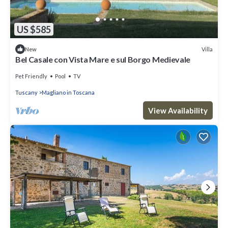
US $585
Villa
New
Bel Casale con Vista Mare e sul Borgo Medievale
Pet Friendly
Pool
TV
Tuscany
Magliano in Toscana
View Availability