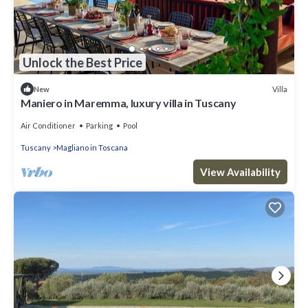
Unlock the Best Price
Villa
New
Maniero in Maremma, luxury villa in Tuscany
Air Conditioner
Parking
Pool
Tuscany
Magliano in Toscana
View Availability