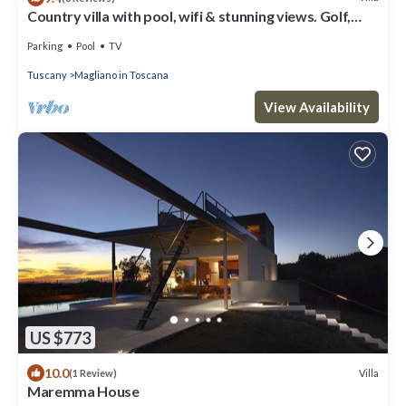
Country villa with pool, wifi & stunning views. Golf,
cycling, boating, kiting.
Parking
Pool
TV
Tuscany
Magliano in Toscana
View Availability
US $773
10.0
Villa
(1 Review)
Maremma House