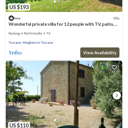
US $193
Villa
New
Wonderful private villa for 12 people with TV, patio,
pets allowed, panoramic view and parking
Parking
Pet Friendly
TV
Tuscany
Magliano in Toscana
View Availability
US $110