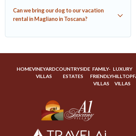
Can we bring our dog to our vacation
rental in Magliano in Toscana?
HOME
VINEYARD
COUNTRYSIDE
FAMILY-
LUXURY
VILLAS
ESTATES
FRIENDLY
HILLTOP
F
VILLAS
VILLAS