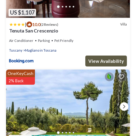
US $1,107
|
10.0
Villa
(2 Reviews)
Tenuta San Crescenzio
Air Conditioner
Parking
Pet Friendly
Tuscany
Magliano in Toscana
View Availability
OneKeyCash
2% Back