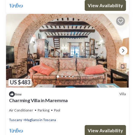
View Availability
US $483
Villa
New
Charming Villa in Maremma
Air Conditioner
Parking
Pool
Tuscany
Magliano in Toscana
View Availability