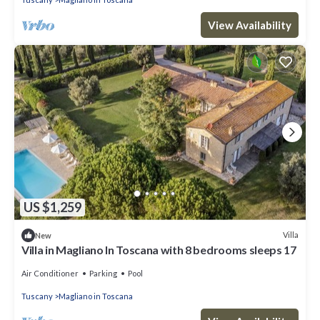
View Availability
US $1,259
Villa
New
Villa in Magliano In Toscana with 8 bedrooms sleeps 17
Air Conditioner
Parking
Pool
Tuscany
Magliano in Toscana