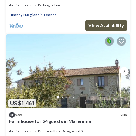
Air Conditioner
Parking
Pool
Tuscany
Magliano in Toscana
View Availability
US $1,461
Villa
New
Farmhouse for 24 guests in Maremma
Air Conditioner
Pet Friendly
Designated Smoking Area