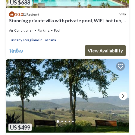
US $688
10.0
Villa
(1 Review)
Stunning private villa with private pool, WIFI, hot tub,
TV, terrace and panoramic view
Air Conditioner
Parking
Pool
Tuscany
Magliano in Toscana
View Availability
US $499