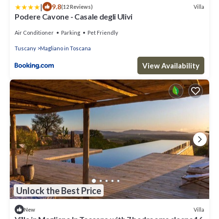
|
9.8
Villa
(12 Reviews)
Podere Cavone - Casale degli Ulivi
Air Conditioner
Parking
Pet Friendly
Tuscany
Magliano in Toscana
View Availability
Unlock the Best Price
Villa
New